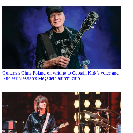
Guitarists
Chris Poland on writing to Captain Kirk’s voice and
Nuclear Messiah’s Megadeth alumni club