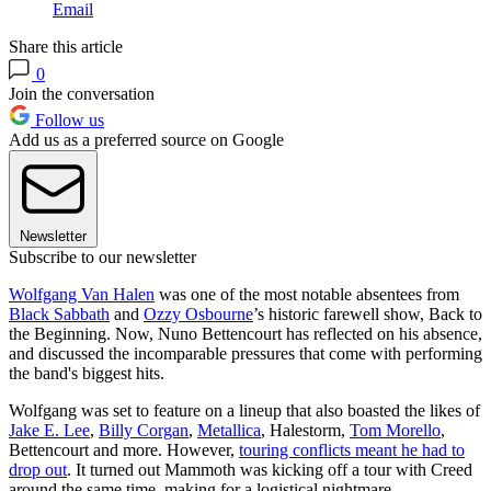
Email
Share this article
0
Join the conversation
Follow us
Add us as a preferred source on Google
Newsletter
Subscribe to our newsletter
Wolfgang Van Halen
was one of the most notable absentees from
Black Sabbath
and
Ozzy Osbourne
’s historic farewell show, Back to
the Beginning. Now, Nuno Bettencourt has reflected on his absence,
and discussed the incomparable pressures that come with performing
the band's biggest hits.
Wolfgang was set to feature on a lineup that also boasted the likes of
Jake E. Lee
,
Billy Corgan
,
Metallica
, Halestorm,
Tom Morello
,
Bettencourt and more. However,
touring conflicts meant he had to
drop out
. It turned out Mammoth was kicking off a tour with Creed
around the same time, making for a logistical nightmare.