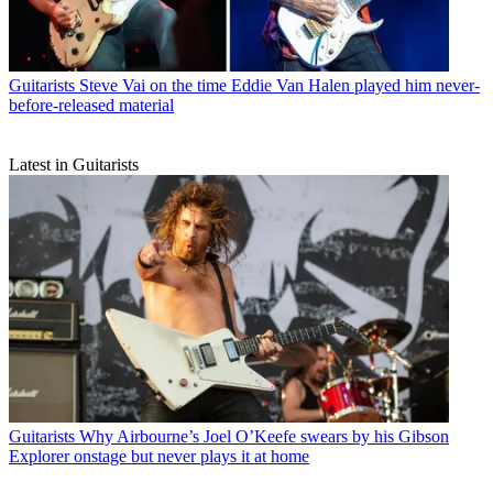
Guitarists
Steve Vai on the time Eddie Van Halen played him never-
before-released material
Latest in Guitarists
Guitarists
Why Airbourne’s Joel O’Keefe swears by his Gibson
Explorer onstage but never plays it at home