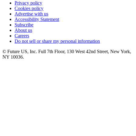
Privacy policy
Cookies policy
Advertise with us
Accessibility Statement
Subscribe
About us
Careers
Do not sell or share my personal information
© Future US, Inc. Full 7th Floor, 130 West 42nd Street, New York,
NY 10036.