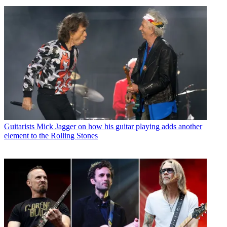
Guitarists
Mick Jagger on how his guitar playing adds another
element to the Rolling Stones