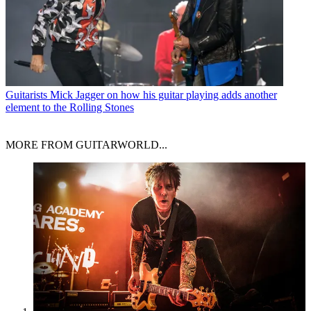
Guitarists
Mick Jagger on how his guitar playing adds another
element to the Rolling Stones
MORE FROM GUITARWORLD...