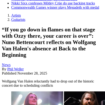
Nikki Sixx confesses Mötley Crüe do use backing tracks
Commonwealth Games winner plays Megadeth with medal
Artists
Guitarists
“If you go down in flames on that stage
with Ozzy there, your career is over”:
Nuno Bettencourt reflects on Wolfgang
Van Halen's absence at Back to the
Beginning
News
By
Phil Weller
Published
November 28, 2025
Wolfgang Van Halen reluctantly had to drop out of the historic
concert due to scheduling conflicts