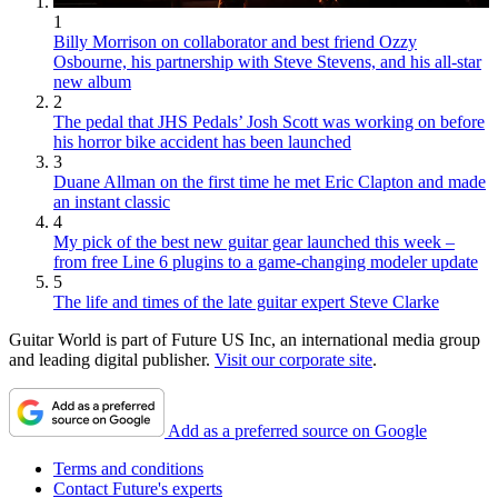
1
Billy Morrison on collaborator and best friend Ozzy
Osbourne, his partnership with Steve Stevens, and his all-star
new album
2
The pedal that JHS Pedals’ Josh Scott was working on before
his horror bike accident has been launched
3
Duane Allman on the first time he met Eric Clapton and made
an instant classic
4
My pick of the best new guitar gear launched this week –
from free Line 6 plugins to a game-changing modeler update
5
The life and times of the late guitar expert Steve Clarke
Guitar World is part of Future US Inc, an international media group
and leading digital publisher.
Visit our corporate site
.
Add as a preferred source on Google
Terms and conditions
Contact Future's experts