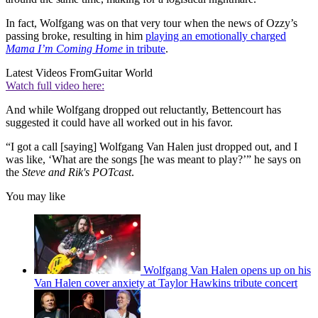
In fact, Wolfgang was on that very tour when the news of Ozzy’s
passing broke, resulting in him
playing an emotionally charged
Mama I’m Coming Home
in tribute
.
Latest Videos From
Guitar World
Watch full video here:
And while Wolfgang dropped out reluctantly, Bettencourt has
suggested it could have all worked out in his favor.
“I got a call [saying] Wolfgang Van Halen just dropped out, and I
was like, ‘What are the songs [he was meant to play?’” he says on
the
Steve and Rik's POTcast
.
You may like
Wolfgang Van Halen opens up on his
Van Halen cover anxiety at Taylor Hawkins tribute concert