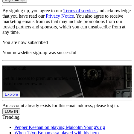
By signing up, you agree to our
Terms of services
and acknowledge
that you have read our
Privacy Notice
. You also agree to receive
marketing emails from us that may include promotions from our
trusted partners and sponsors, which you can unsubscribe from at
any time.
You are now subscribed
Your newsletter sign-up was successful
Join the club
Get full access to premium articles, exclusive features and a growing
list of member rewards.
Explore
An account already exists for this email address, please log in.
Trending
Pepper Keenan on playing Malcolm Young's rig
When 12yo Bonamassa played with his hero