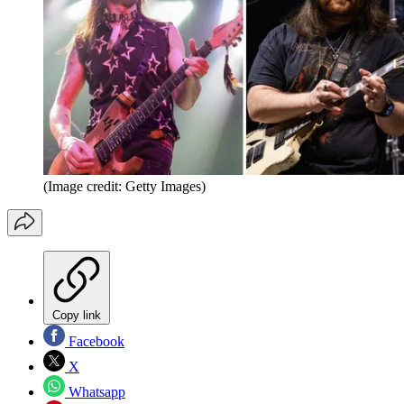
(Image credit: Getty Images)
Copy link
Facebook
X
Whatsapp