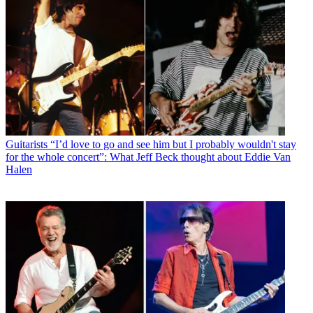
Guitarists
“I’d love to go and see him but I probably wouldn't stay
for the whole concert”: What Jeff Beck thought about Eddie Van
Halen