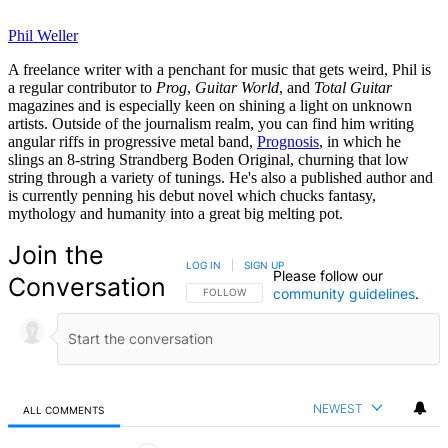
Phil Weller
A freelance writer with a penchant for music that gets weird, Phil is
a regular contributor to
Prog
,
Guitar World
, and
Total Guitar
magazines and is especially keen on shining a light on unknown
artists. Outside of the journalism realm, you can find him writing
angular riffs in progressive metal band,
Prognosis
, in which he
slings an 8-string Strandberg Boden Original, churning that low
string through a variety of tunings. He's also a published author and
is currently penning his debut novel which chucks fantasy,
mythology and humanity into a great big melting pot.
Join the
LOG IN
|
SIGN UP
Please follow our
Conversation
community guidelines
.
FOLLOW THIS CONVERSATION TO BE NOTIFIED
FOLLOW
NEWEST
ALL COMMENTS
All Comments