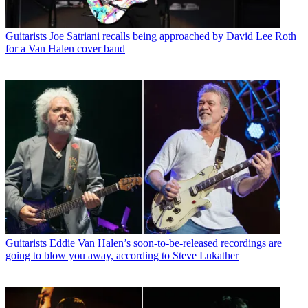
Guitarists
Joe Satriani recalls being approached by David Lee Roth
for a Van Halen cover band
Guitarists
Eddie Van Halen’s soon-to-be-released recordings are
going to blow you away, according to Steve Lukather