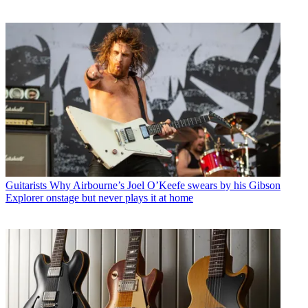
Guitarists
Why Airbourne’s Joel O’Keefe swears by his Gibson
Explorer onstage but never plays it at home