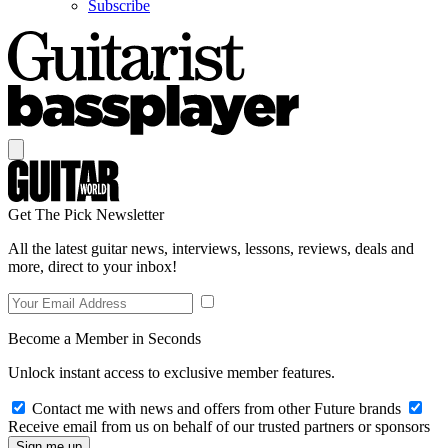
Subscribe
Get The Pick Newsletter
All the latest guitar news, interviews, lessons, reviews, deals and
more, direct to your inbox!
Become a Member in Seconds
Unlock instant access to exclusive member features.
Contact me with news and offers from other Future brands
Receive email from us on behalf of our trusted partners or sponsors