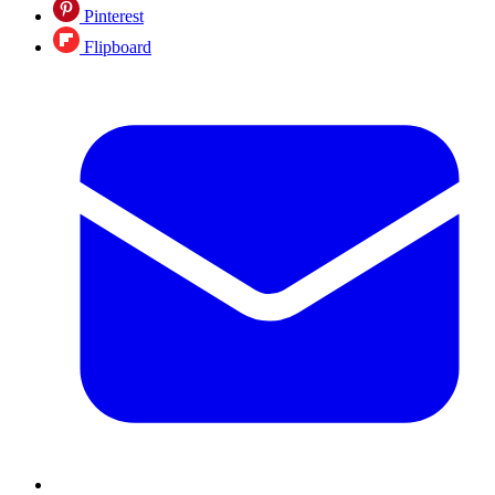
Pinterest
Flipboard