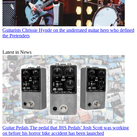
Guitarists
Chrissie Hynde on the underrated guitar hero who defined
the Pretenders
Latest in News
Guitar Pedals
The pedal that JHS Pedals’ Josh Scott was working
on before his horror bike accident has been launched