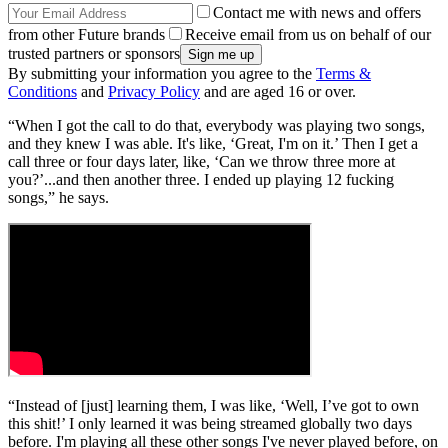
Contact me with news and offers
from other Future brands
Receive email from us on behalf of our
trusted partners or sponsors
By submitting your information you agree to the
Terms &
Conditions
and
Privacy Policy
and are aged 16 or over.
“When I got the call to do that, everybody was playing two songs,
and they knew I was able. It's like, ‘Great, I'm on it.’ Then I get a
call three or four days later, like, ‘Can we throw three more at
you?’...and then another three. I ended up playing 12 fucking
songs,” he says.
“Instead of [just] learning them, I was like, ‘Well, I’ve got to own
this shit!’ I only learned it was being streamed globally two days
before. I'm playing all these other songs I've never played before, on