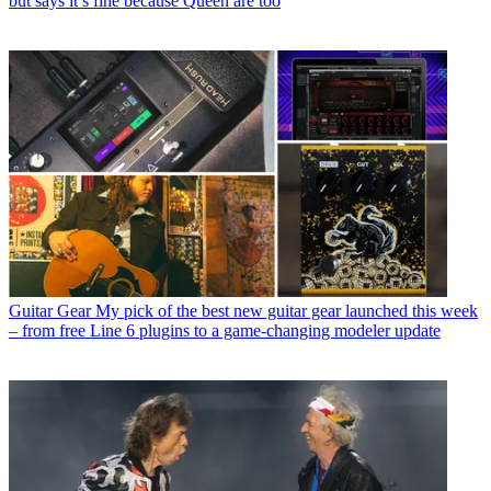
but says it’s fine because Queen are too
Guitar Gear
My pick of the best new guitar gear launched this week
– from free Line 6 plugins to a game-changing modeler update