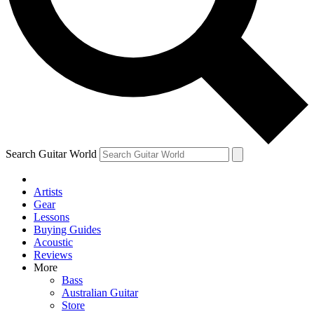
Contact me with news and offers from other Future brands
By submitting your information you agree to the
Terms & Conditions
and
Privacy Policy
and are aged 16 or over.
Search Guitar World
Artists
Gear
Lessons
Buying Guides
Acoustic
Reviews
More
Bass
Australian Guitar
Store