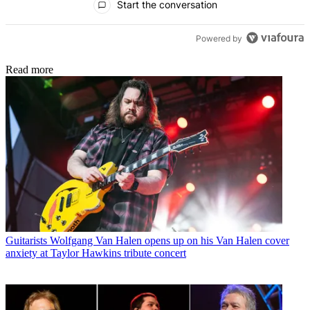
Start the conversation
Powered by
Read more
Guitarists
Wolfgang Van Halen opens up on his Van Halen cover
anxiety at Taylor Hawkins tribute concert