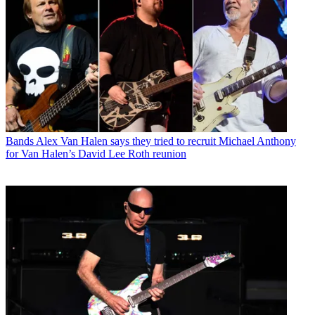
Bands
Alex Van Halen says they tried to recruit Michael Anthony
for Van Halen’s David Lee Roth reunion