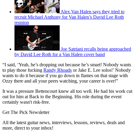
Alex Van Halen says they tried to
recruit Michael Anthony for Van Halen’s David Lee Roth
reunion
Joe Satriani recalls being approached
by David Lee Roth for a Van Halen cover band
“I said, ‘Yeah, he’s dropping out because he’s smart! Nobody wants
to play those fucking
Randy Rhoads
or Jake E. Lee solos!’ Nobody
wants to do it because if you go down in flames on that stage with
Ozzy there and all your peers watching, your career is over!”
It was a pressure Bettencourt knew all too well. He had his work cut
out for him at Back to the Beginning. His role during the event
certainly wasn't risk-free.
Get The Pick Newsletter
All the latest guitar news, interviews, lessons, reviews, deals and
more, direct to your inbox!