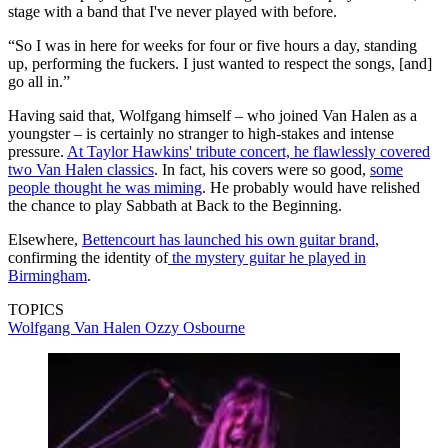
stage with a band that I've never played with before.
“So I was in here for weeks for four or five hours a day, standing
up, performing the fuckers. I just wanted to respect the songs, [and]
go all in.”
Having said that, Wolfgang himself – who joined Van Halen as a
youngster – is certainly no stranger to high-stakes and intense
pressure.
At Taylor Hawkins' tribute concert, he flawlessly covered
two Van Halen classics
. In fact, his covers were so good,
some
people thought he was miming
. He probably would have relished
the chance to play Sabbath at Back to the Beginning.
Elsewhere,
Bettencourt has launched his own guitar brand
,
confirming the identity of
the mystery guitar he played in
Birmingham
.
TOPICS
Wolfgang Van Halen
Ozzy Osbourne