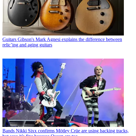
Guitars
Gibson's Mark Agnesi explains the difference between
relic’ing and aging guitars
Bands
Nikki Sixx confirms Mötley Crüe are using backing tracks,