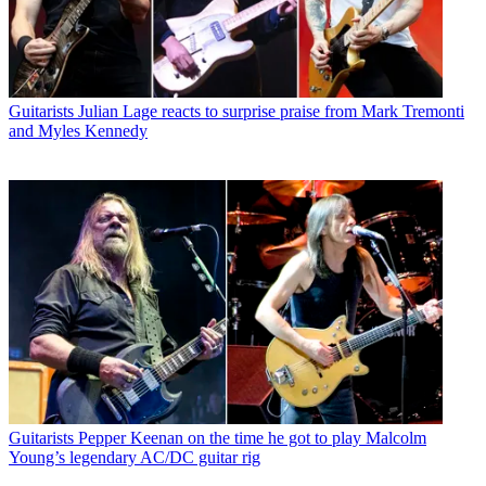
Guitarists
Julian Lage reacts to surprise praise from Mark Tremonti
and Myles Kennedy
Guitarists
Pepper Keenan on the time he got to play Malcolm
Young’s legendary AC/DC guitar rig