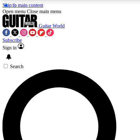
Skip to main content
5
24/7
10.5K+
Open menu
Close main menu
PREMIUM BENEFITS
ACCESS AVAILABLE
ACTIVE MEMBERS
Guitar World
Subscribe
Sign in
AAA Content
Curated Newsle
Exclusive lessons, interviews, presales
Handpicked guitar news,
and features from the GW archive
gear highligh
Search
SIGN UP TO GUITAR WORLD
BACKSTAGE PASS
For the quickest way to join, enter your email below. We’ll
send a confirmation email and sign you up to Guitar World
newsletters with the latest news, gear reviews, lessons and
exclusive offers.