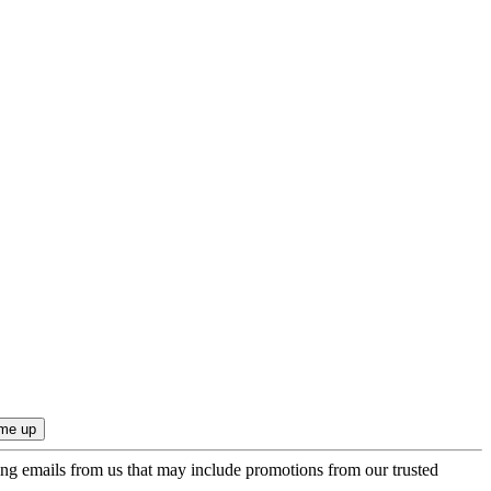
ing emails from us that may include promotions from our trusted