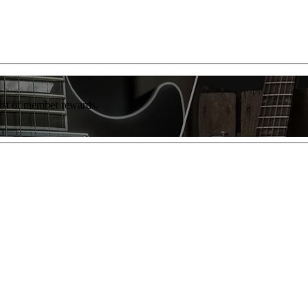
list of member rewards.