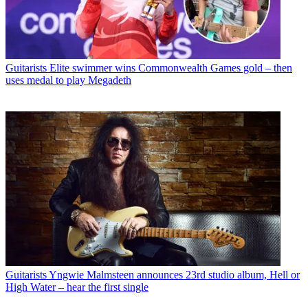
Guitarists
Elite swimmer wins Commonwealth Games gold – then
uses medal to play Megadeth
Guitarists
Yngwie Malmsteen announces 23rd studio album, Hell or
High Water – hear the first single