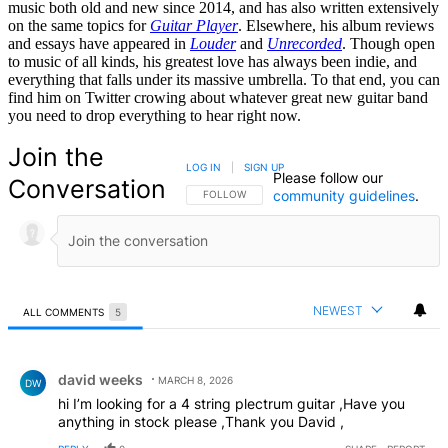
music both old and new since 2014, and has also written extensively
on the same topics for
Guitar Player
. Elsewhere, his album reviews
and essays have appeared in
Louder
and
Unrecorded
. Though open
to music of all kinds, his greatest love has always been indie, and
everything that falls under its massive umbrella. To that end, you can
find him on Twitter crowing about whatever great new guitar band
you need to drop everything to hear right now.
Join the
LOG IN
|
SIGN UP
Please follow our
Conversation
community guidelines
.
FOLLOW THIS CONVERSATION TO BE NOTIFIED
FOLLOW
NEWEST
ALL COMMENTS
5
All Comments
Comment by david weeks.
david weeks
MARCH 8, 2026
DW
hi I’m looking for a 4 string plectrum guitar ,Have you
anything in stock please ,Thank you David ,