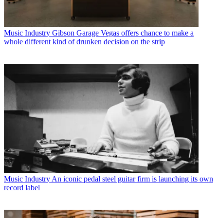
Music Industry
Gibson Garage Vegas offers chance to make a
whole different kind of drunken decision on the strip
Music Industry
An iconic pedal steel guitar firm is launching its own
record label