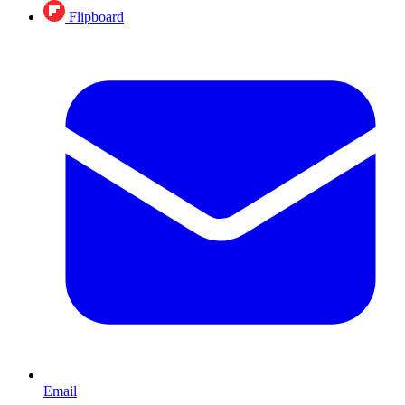
Flipboard
Email