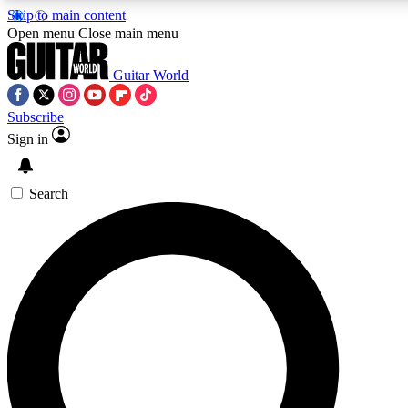
Skip to main content
Open menu
Close main menu
Guitar World
Subscribe
Sign in
AAA Content
Curated Newsle
Exclusive lessons, interviews, presales
Handpicked guitar news,
and features from the GW archive
gear highligh
Search
SIGN UP TO GUITAR WORLD BACKSTAG
For the quickest way to join, enter your email below. We’ll s
exclusive offers.