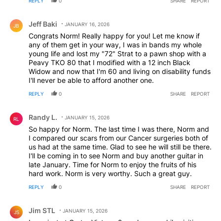
REPLY
0
SHARE
REPORT
Comment by Jeff Baki.
Jeff Baki
JANUARY 16, 2026
JB
Congrats Norm! Really happy for you! Let me know if
any of them get in your way, I was in bands my whole
young life and lost my "72" Strat to a pawn shop with a
Peavy TKO 80 that I modified with a 12 inch Black
Widow and now that I'm 60 and living on disability funds
I'll never be able to afford another one.
REPLY
0
SHARE
REPORT
Comment by Randy L..
Randy L.
JANUARY 15, 2026
RL
So happy for Norm. The last time I was there, Norm and
I compared our scars from our Cancer surgeries both of
us had at the same time. Glad to see he will still be there.
I'll be coming in to see Norm and buy another guitar in
late January. Time for Norm to enjoy the fruits of his
hard work. Norm is very worthy. Such a great guy.
REPLY
0
SHARE
REPORT
Comment by Jim STL.
Jim STL
JANUARY 15, 2026
JS