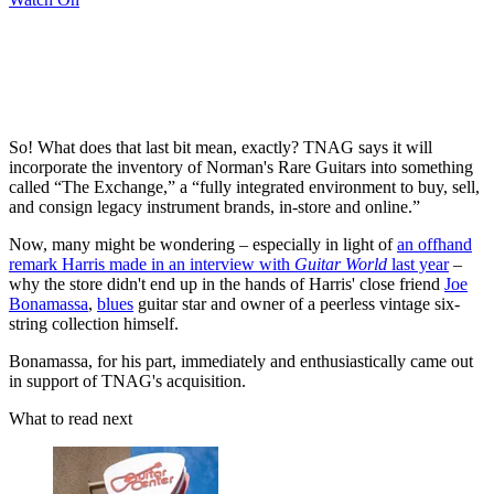
So! What does that last bit mean, exactly? TNAG says it will
incorporate the inventory of Norman's Rare Guitars into something
called “The Exchange,” a “fully integrated environment to buy, sell,
and consign legacy instrument brands, in-store and online.”
Now, many might be wondering – especially in light of
an offhand
remark Harris made in an interview with
Guitar World
last year
–
why the store didn't end up in the hands of Harris' close friend
Joe
Bonamassa
,
blues
guitar star and owner of a peerless vintage six-
string collection himself.
Bonamassa, for his part, immediately and enthusiastically came out
in support of TNAG's acquisition.
What to read next