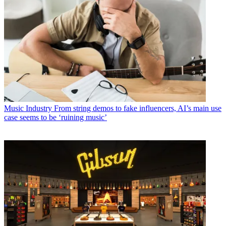
Music Industry
From string demos to fake influencers, AI’s main use
case seems to be ‘ruining music’