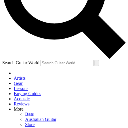
Contact me with news and offers from other Future brands
By submitting your information you agree to the
Terms & Conditions
and
Privacy Policy
and ar
Search Guitar World
Artists
Gear
Lessons
Buying Guides
Acoustic
Reviews
More
Bass
Australian Guitar
Store