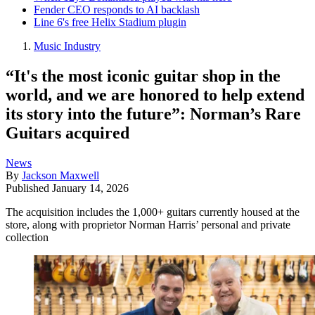
Fender CEO responds to AI backlash
Line 6's free Helix Stadium plugin
Music Industry
“It's the most iconic guitar shop in the
world, and we are honored to help extend
its story into the future”: Norman’s Rare
Guitars acquired
News
By
Jackson Maxwell
Published
January 14, 2026
The acquisition includes the 1,000+ guitars currently housed at the
store, along with proprietor Norman Harris’ personal and private
collection