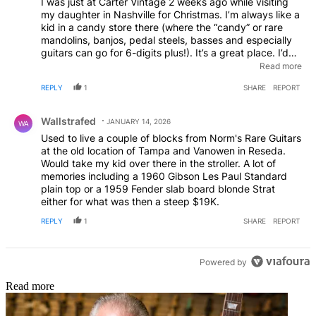
I was just at Carter Vintage 2 weeks ago while visiting
my daughter in Nashville for Christmas. I’m always like a
kid in a candy store there (where the “candy” or rare
mandolins, banjos, pedal steels, basses and especially
guitars can go for 6-digits plus!). It’s a great place. I’d
love to go to Norm’s as well, but I don’t get out to
Read more
California anymore for business. Maybe some day! Good
REPLY
1
SHARE
REPORT
luck to everyone with the changes.
Comment by Wallstrafed.
Wallstrafed
JANUARY 14, 2026
WA
Used to live a couple of blocks from Norm's Rare Guitars
at the old location of Tampa and Vanowen in Reseda.
Would take my kid over there in the stroller. A lot of
memories including a 1960 Gibson Les Paul Standard
plain top or a 1959 Fender slab board blonde Strat
either for what was then a steep $19K.
REPLY
1
SHARE
REPORT
Powered by
Read more