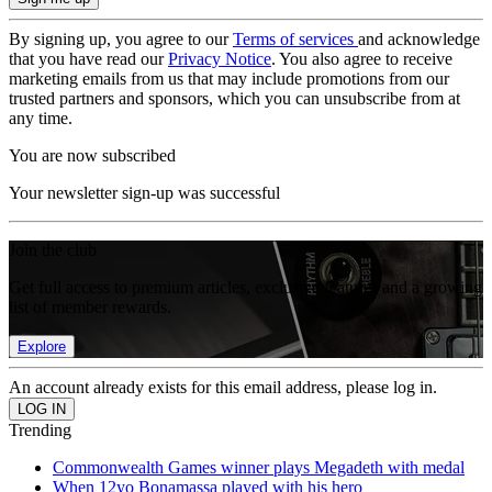
By signing up, you agree to our
Terms of services
and acknowledge
that you have read our
Privacy Notice
. You also agree to receive
marketing emails from us that may include promotions from our
trusted partners and sponsors, which you can unsubscribe from at
any time.
You are now subscribed
Your newsletter sign-up was successful
Join the club
Get full access to premium articles, exclusive features and a growing
list of member rewards.
Explore
An account already exists for this email address, please log in.
Trending
Commonwealth Games winner plays Megadeth with medal
When 12yo Bonamassa played with his hero