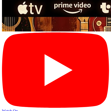
Watch On