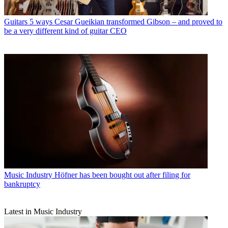
Guitars
5 ways Cesar Gueikian transformed Gibson – and proved to
be a very different kind of guitar CEO
Music Industry
Höfner has been bought out after filing for
bankruptcy
Latest in Music Industry