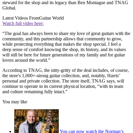
steward for the shop and its legacy than Ben Montague and TNAG
Global.
Latest Videos From
Guitar World
Watch full video here:
“The goal has always been to share my love of great guitars with the
community, and this partnership allows that community to grow,
while protecting everything that makes the shop special. I feel a
deep sense of comfort knowing the shop, its history, and its values
will still be here for future generations of my family and for guitar
lovers around the world.”
According to TNAG, the nitty-gritty of the deal includes, of course,
the store's 1,000+-strong guitar collection, and, notably, Harris’
personal and private collection. The store itself, TNAG says, will
continue to operate in its current physical location, “with its team
and culture remaining fully intact.”
You may like
You can now watch the Norman’s