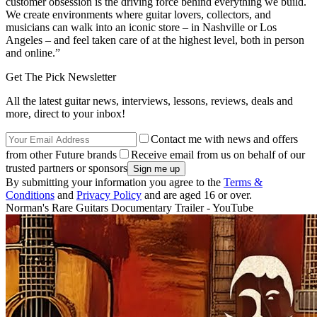
customer obsession is the driving force behind everything we build.
We create environments where guitar lovers, collectors, and
musicians can walk into an iconic store – in Nashville or Los
Angeles – and feel taken care of at the highest level, both in person
and online.”
Get The Pick Newsletter
All the latest guitar news, interviews, lessons, reviews, deals and
more, direct to your inbox!
Contact me with news and offers
from other Future brands
Receive email from us on behalf of our
trusted partners or sponsors
By submitting your information you agree to the
Terms &
Conditions
and
Privacy Policy
and are aged 16 or over.
Norman's Rare Guitars Documentary Trailer - YouTube