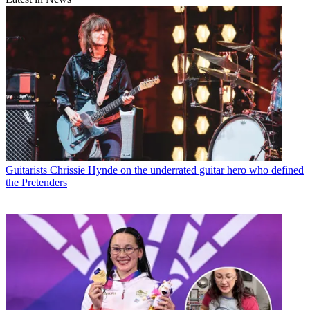
Guitarists
Chrissie Hynde on the underrated guitar hero who defined
the Pretenders