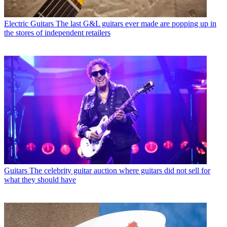
Electric Guitars
The last G&L guitars ever made are popping up in
the stores of independent retailers
Guitars
The celebrity guitar auction where guitars did not sell for
what they should have