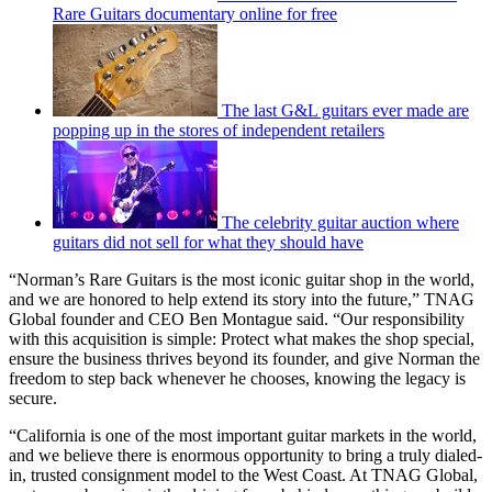
Rare Guitars documentary online for free
The last G&L guitars ever made are
popping up in the stores of independent retailers
The celebrity guitar auction where
guitars did not sell for what they should have
“Norman’s Rare Guitars is the most iconic guitar shop in the world,
and we are honored to help extend its story into the future,” TNAG
Global founder and CEO Ben Montague said. “Our responsibility
with this acquisition is simple: Protect what makes the shop special,
ensure the business thrives beyond its founder, and give Norman the
freedom to step back whenever he chooses, knowing the legacy is
secure.
“California is one of the most important guitar markets in the world,
and we believe there is enormous opportunity to bring a truly dialed-
in, trusted consignment model to the West Coast. At TNAG Global,