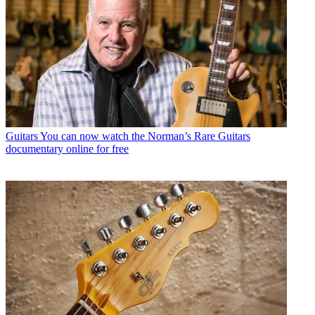
Guitars
You can now watch the Norman’s Rare Guitars
documentary online for free