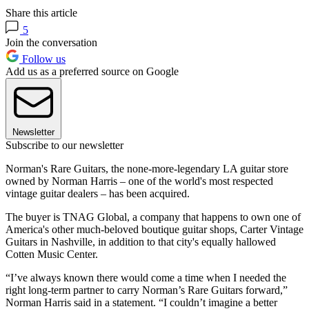
Share this article
5
Join the conversation
Follow us
Add us as a preferred source on Google
Newsletter
Subscribe to our newsletter
Norman's Rare Guitars, the none-more-legendary LA guitar store
owned by Norman Harris – one of the world's most respected
vintage guitar dealers – has been acquired.
The buyer is TNAG Global, a company that happens to own one of
America's other much-beloved boutique guitar shops, Carter Vintage
Guitars in Nashville, in addition to that city's equally hallowed
Cotten Music Center.
“I’ve always known there would come a time when I needed the
right long-term partner to carry Norman’s Rare Guitars forward,”
Norman Harris said in a statement. “I couldn’t imagine a better