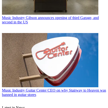
Music Industry
Gibson announces opening of third Garage, and
second in the US
Music Industry
Guitar Center CEO on why Stairway to Heaven was
banned in guitar stores
Latest in News