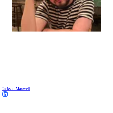
Jackson Maxwell