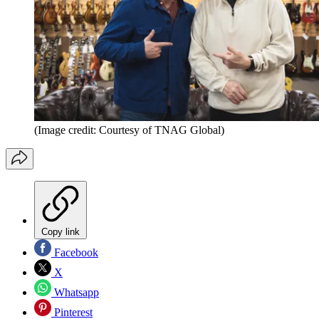
(Image credit: Courtesy of TNAG Global)
Copy link
Facebook
X
Whatsapp
Pinterest