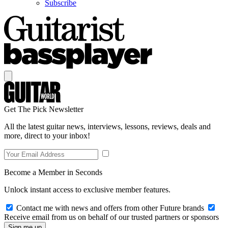
Subscribe
Get The Pick Newsletter
All the latest guitar news, interviews, lessons, reviews, deals and
more, direct to your inbox!
Become a Member in Seconds
Unlock instant access to exclusive member features.
Contact me with news and offers from other Future brands
Receive email from us on behalf of our trusted partners or sponsors