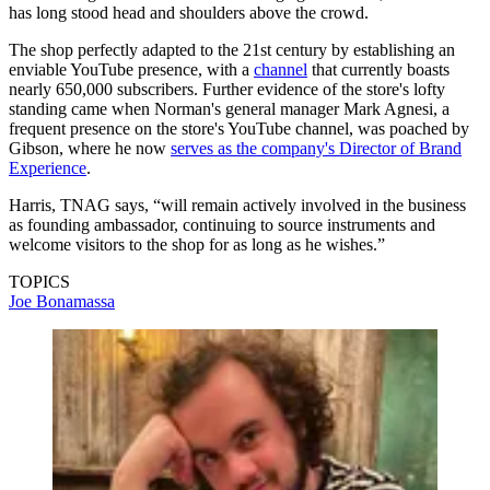
has long stood head and shoulders above the crowd.
The shop perfectly adapted to the 21st century by establishing an
enviable YouTube presence, with a
channel
that currently boasts
nearly 650,000 subscribers. Further evidence of the store's lofty
standing came when Norman's general manager Mark Agnesi, a
frequent presence on the store's YouTube channel, was poached by
Gibson, where he now
serves as the company's Director of Brand
Experience
.
Harris, TNAG says, “will remain actively involved in the business
as founding ambassador, continuing to source instruments and
welcome visitors to the shop for as long as he wishes.”
TOPICS
Joe Bonamassa