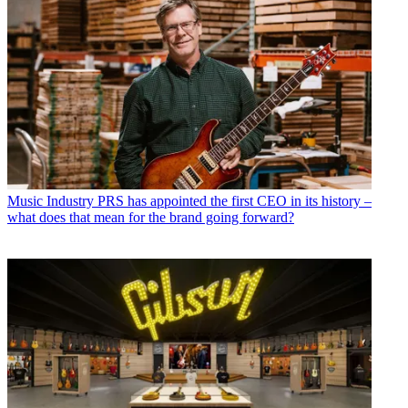
Music Industry
PRS has appointed the first CEO in its history –
what does that mean for the brand going forward?