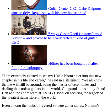
Guitar Center CEO Gabe Dalporto
aims to defy skepticism with his new house brand
5 ways Cesar Gueikian transformed
Gibson – and proved to be a very different kind of guitar
CEO
Höfner has been bought out after
filing for bankruptcy
“I am extremely excited to see my Uncle Norm enter into this new
chapter in his life and career,” he said in a statement. “We all know
that he will still be around, being the master of ceremonies and
dealing the coolest guitars in the world. Congratulations to my friend
Ben and the entire team at TNAG Global on securing the legacy of
the greatest guitar store in the world.”
Even among the ranks of revered vintage guitar stores, Norman's