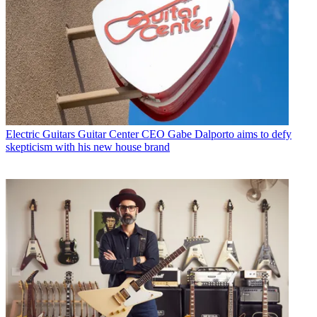
Electric Guitars
Guitar Center CEO Gabe Dalporto aims to defy
skepticism with his new house brand