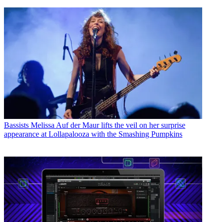
Bassists
Melissa Auf der Maur lifts the veil on her surprise
appearance at Lollapalooza with the Smashing Pumpkins