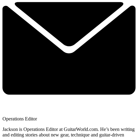
Operations Editor
Jackson is Operations Editor at GuitarWorld.com. He’s been writing
and editing stories about new gear, technique and guitar-driven