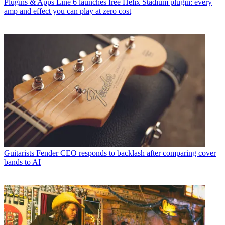
Plugins & Apps
Line 6 launches free Helix Stadium plugin: every
amp and effect you can play at zero cost
Guitarists
Fender CEO responds to backlash after comparing cover
bands to AI