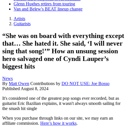
Glenn Hughes retires from touring
Van and Belew's BEAT lineup change
Artists
Guitarists
“She was on board with everything except
that… She hated it. She said, ‘I will never
sing that song!’” How an unsung session
hero salvaged one of Cyndi Lauper’s
biggest hits
News
By
Matt Owen
Contributions by
DO NOT USE: Joe Bosso
Published
August 8, 2024
It's considered one of the greatest pop songs ever recorded, but as
guitarist Eric Bazilian explains, it wasn't always smooth sailing for
the smash hit single
When you purchase through links on our site, we may earn an
affiliate commission.
Here’s how it works
.