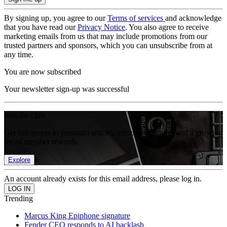
By signing up, you agree to our
Terms of services
and acknowledge
that you have read our
Privacy Notice
. You also agree to receive
marketing emails from us that may include promotions from our
trusted partners and sponsors, which you can unsubscribe from at
any time.
You are now subscribed
Your newsletter sign-up was successful
Join the club
Get full access to premium articles, exclusive features and a growing
list of member rewards.
Explore
An account already exists for this email address, please log in.
Trending
Marcus King Epiphone signature
Fender CEO responds to AI backlash