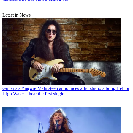
Latest in News
Guitarists
Yngwie Malmsteen announces 23rd studio album, Hell or
High Water – hear the first single