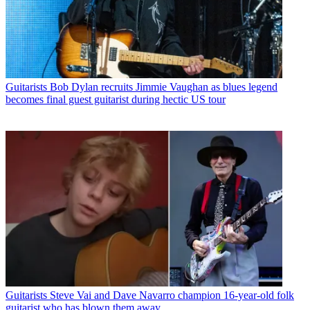
Guitarists
Bob Dylan recruits Jimmie Vaughan as blues legend
becomes final guest guitarist during hectic US tour
Guitarists
Steve Vai and Dave Navarro champion 16-year-old folk
guitarist who has blown them away