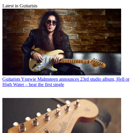
Latest in Guitarists
Guitarists
Yngwie Malmsteen announces 23rd studio album, Hell or
High Water – hear the first single