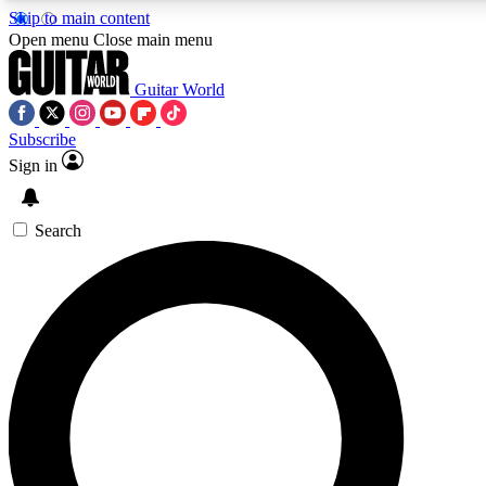
Skip to main content
Open menu
Close main menu
Guitar World
Subscribe
Sign in
AAA Content
Curated Newsle
Exclusive lessons, interviews, presales
Handpicked guitar news,
and features from the GW archive
gear highligh
Search
SIGN UP TO GUITAR WORLD BACKSTAG
For the quickest way to join, enter your email below. We’ll s
exclusive offers.