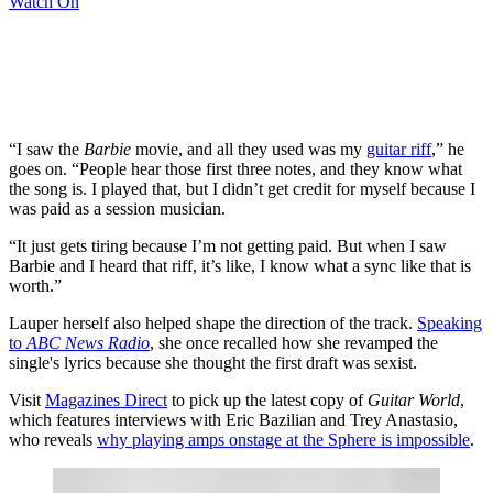
Watch On
“I saw the
Barbie
movie, and all they used was my
guitar riff
,” he
goes on. “People hear those first three notes, and they know what
the song is. I played that, but I didn’t get credit for myself because I
was paid as a session musician.
“It just gets tiring because I’m not getting paid. But when I saw
Barbie and I heard that riff, it’s like, I know what a sync like that is
worth.”
Lauper herself also helped shape the direction of the track.
Speaking
to
ABC News Radio
, she once recalled how she revamped the
single's lyrics because she thought the first draft was sexist.
Visit
Magazines Direct
to pick up the latest copy of
Guitar World
,
which features interviews with Eric Bazilian and Trey Anastasio,
who reveals
why playing amps onstage at the Sphere is impossible
.