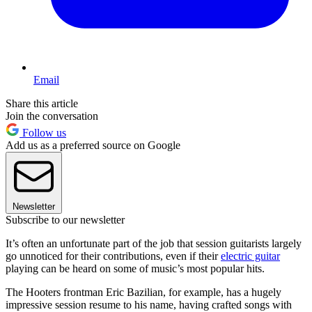
Email
Share this article
Join the conversation
Follow us
Add us as a preferred source on Google
Newsletter
Subscribe to our newsletter
It’s often an unfortunate part of the job that session guitarists largely
go unnoticed for their contributions, even if their
electric guitar
playing can be heard on some of music’s most popular hits.
The Hooters frontman Eric Bazilian, for example, has a hugely
impressive session resume to his name, having crafted songs with