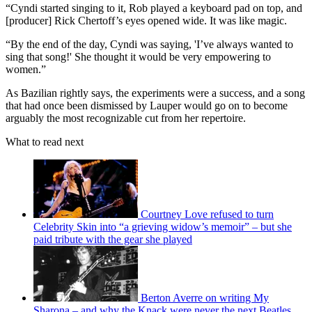
“Cyndi started singing to it, Rob played a keyboard pad on top, and
[producer] Rick Chertoff’s eyes opened wide. It was like magic.
“By the end of the day, Cyndi was saying, 'I’ve always wanted to
sing that song!' She thought it would be very empowering to
women.”
As Bazilian rightly says, the experiments were a success, and a song
that had once been dismissed by Lauper would go on to become
arguably the most recognizable cut from her repertoire.
What to read next
Courtney Love refused to turn
Celebrity Skin into “a grieving widow’s memoir” – but she
paid tribute with the gear she played
Berton Averre on writing My
Sharona – and why the Knack were never the next Beatles