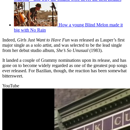
How a young Blind Melon made it
big with No Rain
Indeed,
Girls Just Want to Have Fun
was released as Lauper’s first
major single as a solo artist, and was selected to be the lead single
from her debut studio album,
She’s So Unusual
(1983).
It landed a couple of Grammy nominations upon its release, and has
gone on to become widely regarded as one of the greatest pop songs
ever released. For Bazilian, though, the reaction has been somewhat
bittersweet.
YouTube