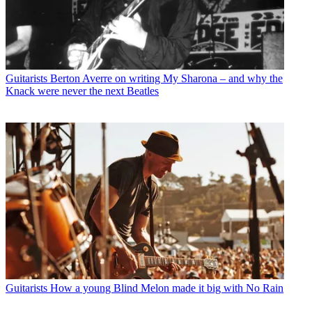
Guitarists
Berton Averre on writing My Sharona – and why the
Knack were never the next Beatles
Guitarists
How a young Blind Melon made it big with No Rain