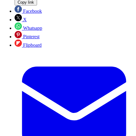
Copy link
Facebook
X
Whatsapp
Pinterest
Flipboard