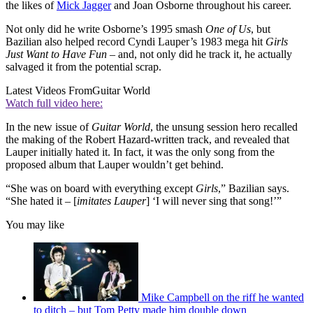
the likes of
Mick Jagger
and Joan Osborne throughout his career.
Not only did he write Osborne’s 1995 smash
One of Us
, but
Bazilian also helped record Cyndi Lauper’s 1983 mega hit
Girls
Just Want to Have Fun
– and, not only did he track it, he actually
salvaged it from the potential scrap.
Latest Videos From
Guitar World
Watch full video here:
In the new issue of
Guitar World
, the unsung session hero recalled
the making of the Robert Hazard-written track, and revealed that
Lauper initially hated it. In fact, it was the only song from the
proposed album that Lauper wouldn’t get behind.
“She was on board with everything except
Girls
,” Bazilian says.
“She hated it – [
imitates
Lauper
] ‘I will never sing that song!’”
You may like
Mike Campbell on the riff he wanted
to ditch – but Tom Petty made him double down