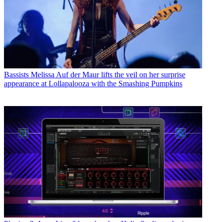
Bassists
Melissa Auf der Maur lifts the veil on her surprise
appearance at Lollapalooza with the Smashing Pumpkins