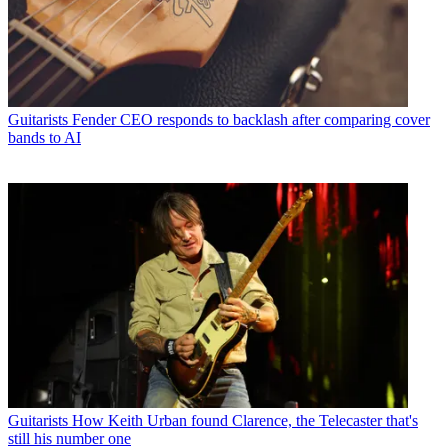
Guitarists
Fender CEO responds to backlash after comparing cover
bands to AI
Guitarists
How Keith Urban found Clarence, the Telecaster that's
still his number one