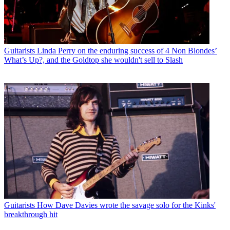
Guitarists
Linda Perry on the enduring success of 4 Non Blondes’
What’s Up?, and the Goldtop she wouldn't sell to Slash
Guitarists
How Dave Davies wrote the savage solo for the Kinks'
breakthrough hit