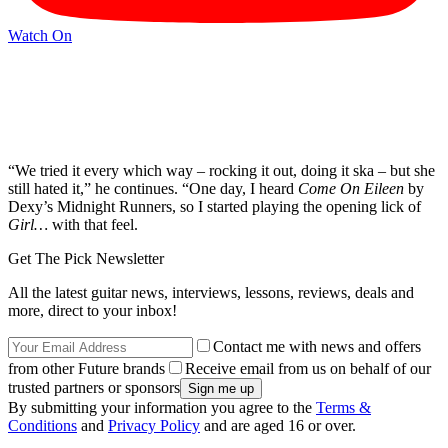
Watch On
“We tried it every which way – rocking it out, doing it ska – but she
still hated it,” he continues. “One day, I heard
Come On Eileen
by
Dexy’s Midnight Runners, so I started playing the opening lick of
Girl…
with that feel.
Get The Pick Newsletter
All the latest guitar news, interviews, lessons, reviews, deals and
more, direct to your inbox!
Contact me with news and offers
from other Future brands
Receive email from us on behalf of our
trusted partners or sponsors
By submitting your information you agree to the
Terms &
Conditions
and
Privacy Policy
and are aged 16 or over.