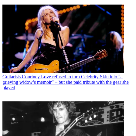
Guitarists
Courtney Love refused to turn Celebrity Skin into “a
grieving widow’s memoir” – but she paid tribute with the gear she
played