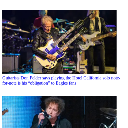
Guitarists
Don Felder says playing the Hotel California solo note-
for-note is his “obligation” to Eagles fans