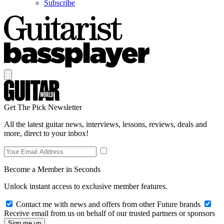
Subscribe
Get The Pick Newsletter
All the latest guitar news, interviews, lessons, reviews, deals and
more, direct to your inbox!
Become a Member in Seconds
Unlock instant access to exclusive member features.
Contact me with news and offers from other Future brands
Receive email from us on behalf of our trusted partners or sponsors