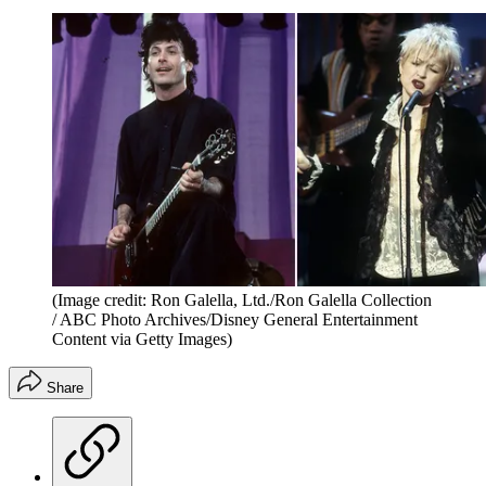
(Image credit: Ron Galella, Ltd./Ron Galella Collection
/ ABC Photo Archives/Disney General Entertainment
Content via Getty Images)
Share