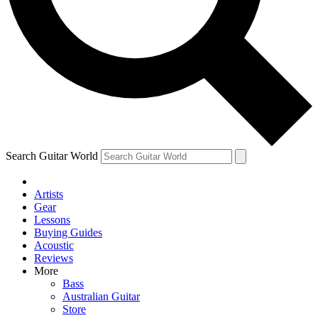
Contact me with news and offers from other Future brands
By submitting your information you agree to the
Terms & Conditions
and
Privacy Policy
and ar
Search Guitar World
Artists
Gear
Lessons
Buying Guides
Acoustic
Reviews
More
Bass
Australian Guitar
Store