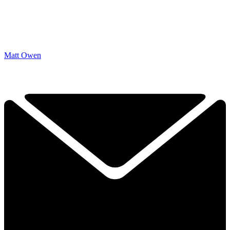
Matt Owen