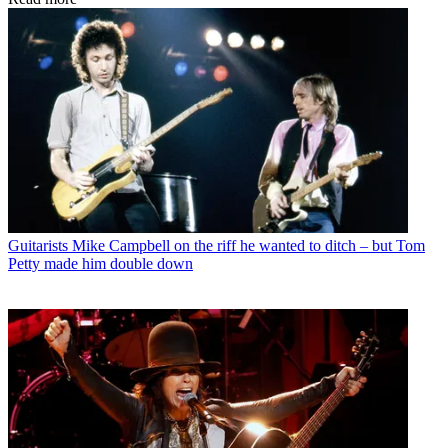
Guitarists
Mike Campbell on the riff he wanted to ditch – but Tom
Petty made him double down