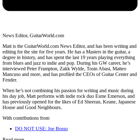
News Editor, GuitarWorld.com
Matt is the GuitarWorld.com News Editor, and has been writing and
editing for the site for five years. He has a Masters in the guitar, a
degree in history, and has spent the last 19 years playing everything
from blues and jazz to indie and pop. During his GW career, he’s
interviewed Peter Frampton, Zakk Wylde, Tosin Abasi, Matteo
Mancuso and more, and has profiled the CEOs of Guitar Center and
Fender.
When he’s not combining his passion for writing and music during
his day job, Matt performs with indie rock duo Esme Emerson, and
has previously opened for the likes of Ed Sheeran, Keane, Japanese
House and Good Neighbours.
With contributions from
DO NOT USE: Joe Bosso
Read more