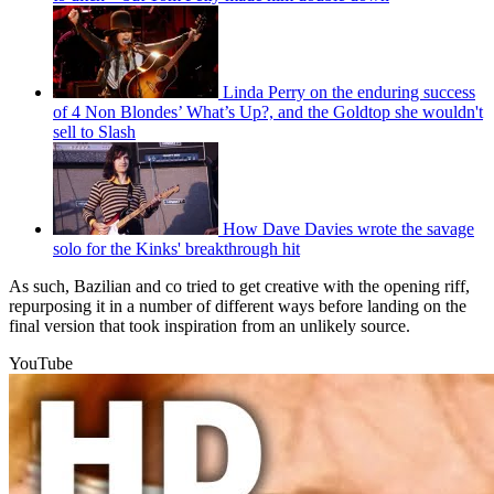
Linda Perry on the enduring success
of 4 Non Blondes’ What’s Up?, and the Goldtop she wouldn't
sell to Slash
How Dave Davies wrote the savage
solo for the Kinks' breakthrough hit
As such, Bazilian and co tried to get creative with the opening riff,
repurposing it in a number of different ways before landing on the
final version that took inspiration from an unlikely source.
YouTube