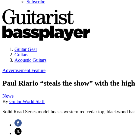
Subscribe
Guitar Gear
Guitars
Acoustic Guitars
Advertisement Feature
Paul Riario “steals the show” with the h
News
By
Guitar World Staff
Solid Road Series model boasts western red cedar top, blackwood b