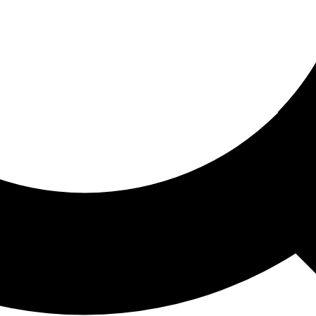
ored For You
nd stories picked for you