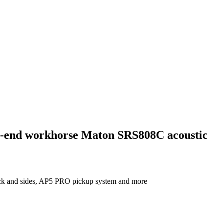
igh-end workhorse Maton SRS808C acoustic
ack and sides, AP5 PRO pickup system and more