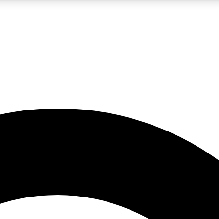
5
24/7
10.5K+
PREMIUM BENEFITS
ACCESS AVAILABLE
ACTIVE MEMBERS
A Content
presales and features from the GW archive
d Newsletters
s, lessons and gear highlights