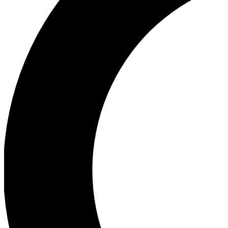
Ea
Our biggest stories will 
Ac
Unlock badges a
Join th
Connect with fello