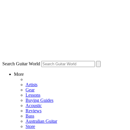
Search Guitar World
More
Artists
Gear
Lessons
Buying Guides
Acoustic
Reviews
Bass
Australian Guitar
Store