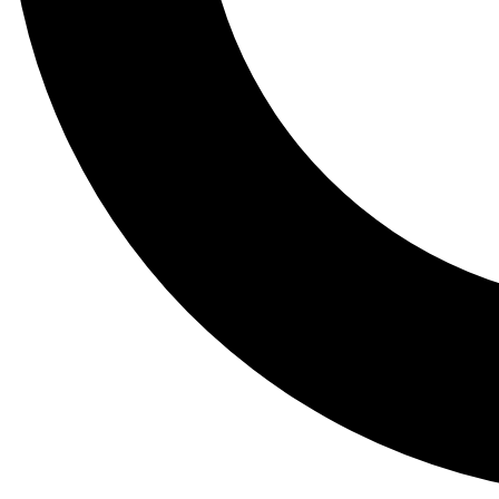
Tail
Lessons, gear a