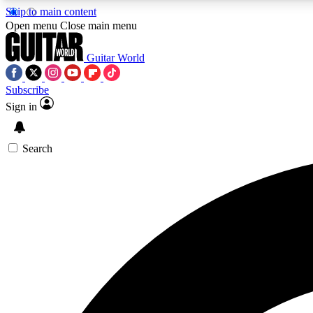
Skip to main content
Open menu
Close main menu
Guitar World
Subscribe
Sign in
AA
Exclusive lessons, interviews, 
Search
Curate
Handpicked guitar new