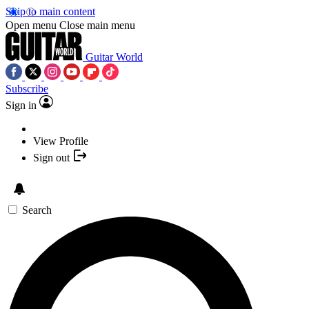
Skip to main content
Open menu
Close main menu
Guitar World
Subscribe
Sign in
View Profile
Sign out
Search