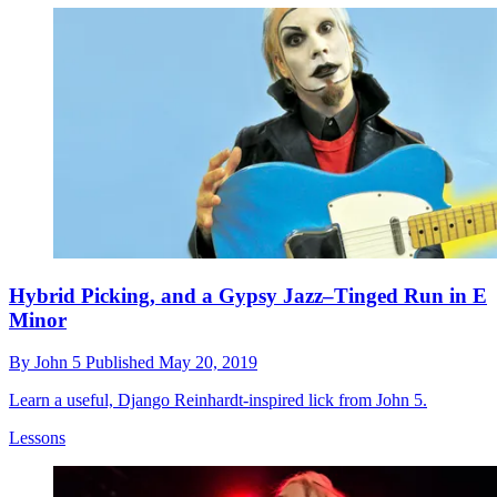
Hybrid Picking, and a Gypsy Jazz–Tinged Run in E
Minor
By
John 5
Published
May 20, 2019
Learn a useful, Django Reinhardt-inspired lick from John 5.
Lessons