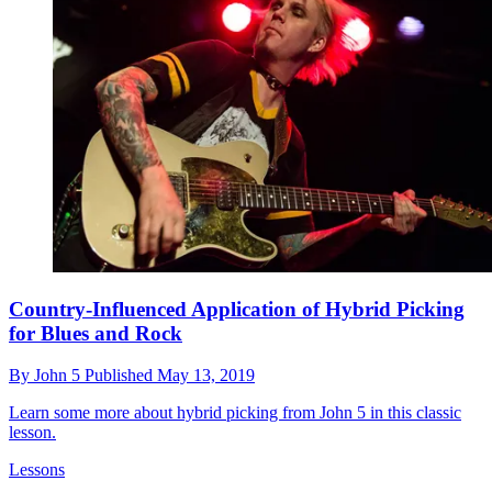
Country-Influenced Application of Hybrid Picking
for Blues and Rock
By
John 5
Published
May 13, 2019
Learn some more about hybrid picking from John 5 in this classic
lesson.
Lessons