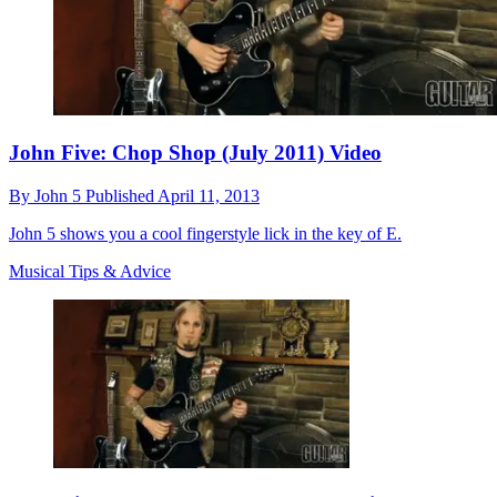
John Five: Chop Shop (July 2011) Video
By
John 5
Published
April 11, 2013
John 5 shows you a cool fingerstyle lick in the key of E.
Musical Tips & Advice