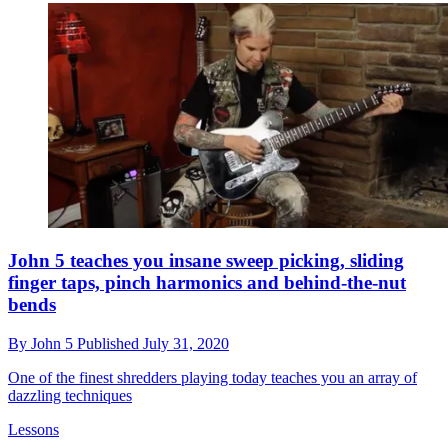
John 5 teaches you insane sweep picking, sliding
finger taps, pinch harmonics and behind-the-nut
bends
By
John 5
Published
July 31, 2020
One of the finest shredders playing today teaches you an array of
dazzling techniques
Lessons