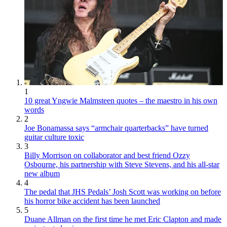
1
10 great Yngwie Malmsteen quotes – the maestro in his own
words
2
Joe Bonamassa says “armchair quarterbacks” have turned
guitar culture toxic
3
Billy Morrison on collaborator and best friend Ozzy
Osbourne, his partnership with Steve Stevens, and his all-star
new album
4
The pedal that JHS Pedals’ Josh Scott was working on before
his horror bike accident has been launched
5
Duane Allman on the first time he met Eric Clapton and made