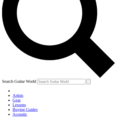
Search Guitar World
Artists
Gear
Lessons
Buying Guides
Acoustic