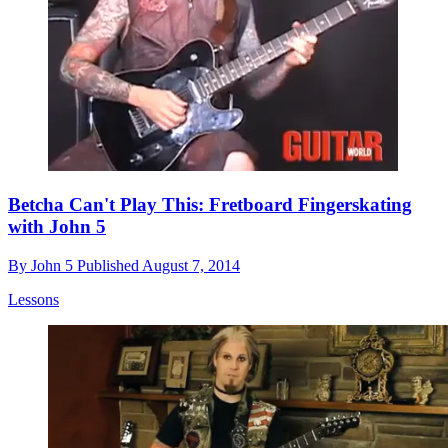
Betcha Can't Play This: Fretboard Fingerskating
with John 5
By
John 5
Published
August 7, 2014
Lessons