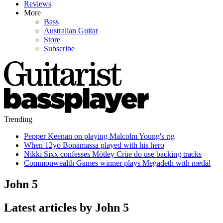
Reviews
More
Bass
Australian Guitar
Store
Subscribe
Trending
Pepper Keenan on playing Malcolm Young's rig
When 12yo Bonamassa played with his hero
Nikki Sixx confesses Mötley Crüe do use backing tracks
Commonwealth Games winner plays Megadeth with medal
John 5
Latest articles by John 5