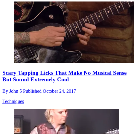
Scary Tapping Licks That Make No Musical Sense
But Sound Extremely Cool
By
John 5
Published
October 24, 2017
Techniques