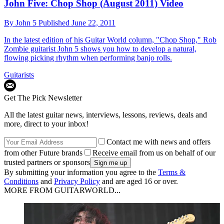
John Five: Chop Shop (August 2011) Video
By
John 5
Published
June 22, 2011
In the latest edition of his Guitar World column, "Chop Shop," Rob
Zombie guitarist John 5 shows you how to develop a natural,
flowing picking rhythm when performing banjo rolls.
Guitarists
Get The Pick Newsletter
All the latest guitar news, interviews, lessons, reviews, deals and
more, direct to your inbox!
Contact me with news and offers
from other Future brands
Receive email from us on behalf of our
trusted partners or sponsors
By submitting your information you agree to the
Terms &
Conditions
and
Privacy Policy
and are aged 16 or over.
MORE FROM GUITARWORLD...