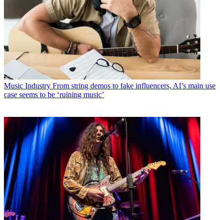
Music Industry
From string demos to fake influencers, AI’s main use
case seems to be ‘ruining music’