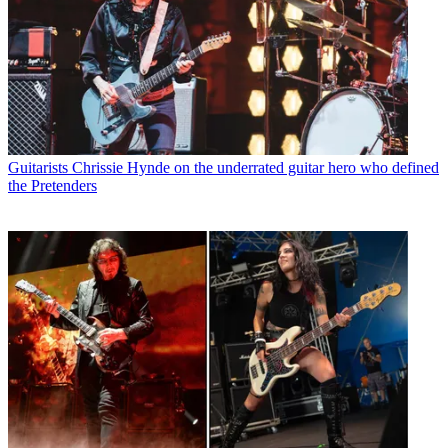
Guitarists
Chrissie Hynde on the underrated guitar hero who defined
the Pretenders