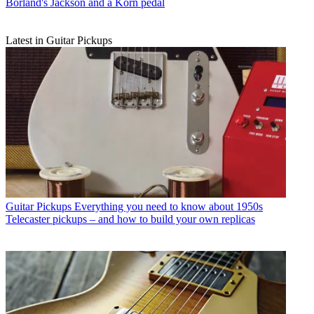
Borland's Jackson and a Korn pedal
Latest in Guitar Pickups
Guitar Pickups
Everything you need to know about 1950s
Telecaster pickups – and how to build your own replicas