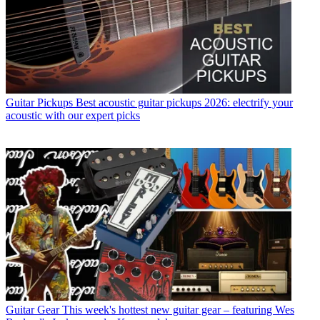
Guitar Pickups
Best acoustic guitar pickups 2026: electrify your
acoustic with our expert picks
Guitar Gear
This week's hottest new guitar gear – featuring Wes