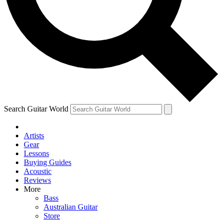
Contact me with news and offers from other Future
brands
By submitting your information you agree to the
Terms & Conditions
and
Privacy Policy
and are aged 16 or over.
Search Guitar World
Artists
Gear
Lessons
Buying Guides
Acoustic
Reviews
More
Bass
Australian Guitar
Store