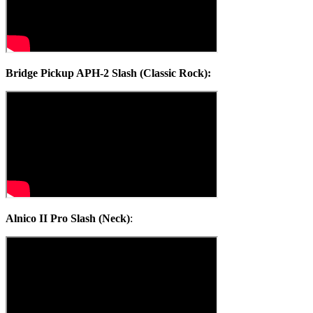
Bridge Pickup APH-2 Slash (Classic Rock):
Alnico II Pro Slash (Neck)
: