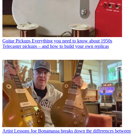
Guitar Pickups
Everything you need to know about 1950s
Telecaster pickups – and how to build your own replicas
Artist Lessons
Joe Bonamassa breaks down the differences between