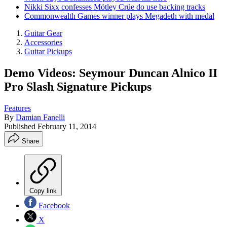
Nikki Sixx confesses Mötley Crüe do use backing tracks
Commonwealth Games winner plays Megadeth with medal
Guitar Gear
Accessories
Guitar Pickups
Demo Videos: Seymour Duncan Alnico II
Pro Slash Signature Pickups
Features
By
Damian Fanelli
Published
February 11, 2014
Share
Copy link
Facebook
X