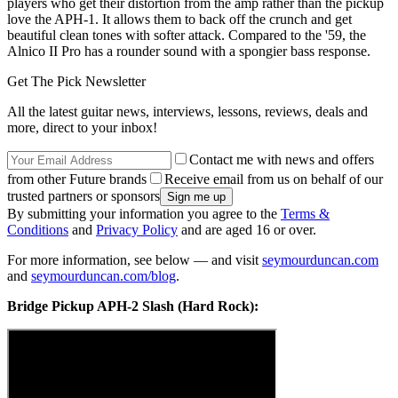
players who get their distortion from the amp rather than the pickup
love the APH-1. It allows them to back off the crunch and get
beautiful clean tones with softer attack. Compared to the '59, the
Alnico II Pro has a rounder sound with a spongier bass response.
Get The Pick Newsletter
All the latest guitar news, interviews, lessons, reviews, deals and
more, direct to your inbox!
Contact me with news and offers
from other Future brands
Receive email from us on behalf of our
trusted partners or sponsors
By submitting your information you agree to the
Terms &
Conditions
and
Privacy Policy
and are aged 16 or over.
For more information, see below — and visit
seymourduncan.com
and
seymourduncan.com/blog
.
Bridge Pickup APH-2 Slash (Hard Rock):