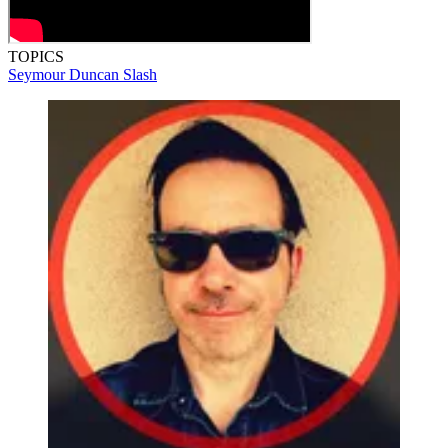
TOPICS
Seymour Duncan
Slash