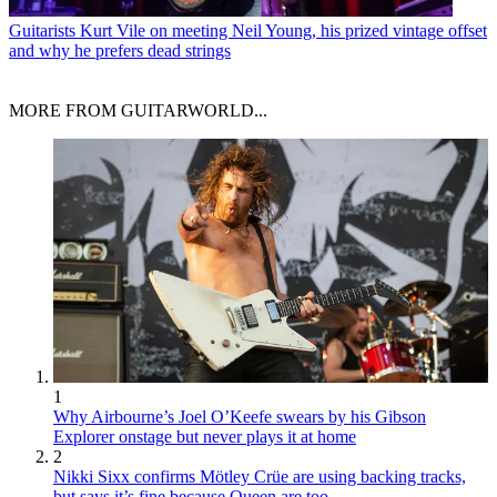
Guitarists
Kurt Vile on meeting Neil Young, his prized vintage offset
and why he prefers dead strings
MORE FROM GUITARWORLD...
1
Why Airbourne’s Joel O’Keefe swears by his Gibson
Explorer onstage but never plays it at home
2
Nikki Sixx confirms Mötley Crüe are using backing tracks,
but says it’s fine because Queen are too