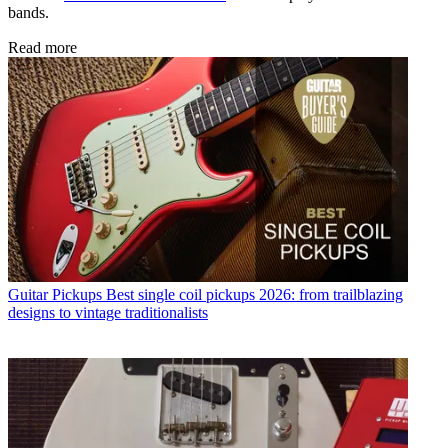
bands.
Read more
Guitar Pickups
Best single coil pickups 2026: from trailblazing
designs to vintage traditionalists