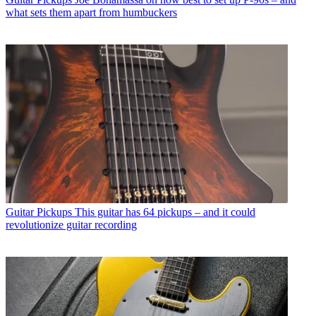
what sets them apart from humbuckers
Guitar Pickups
This guitar has 64 pickups – and it could
revolutionize guitar recording