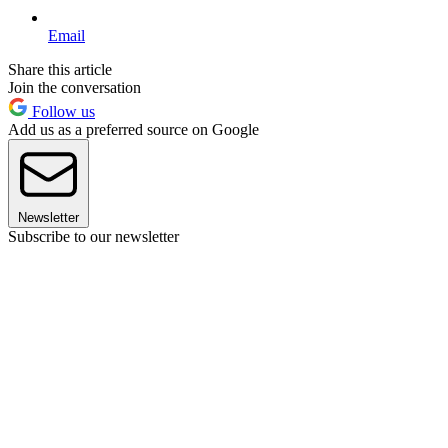
Email
Share this article
Join the conversation
Follow us
Add us as a preferred source on Google
Newsletter
Subscribe to our newsletter