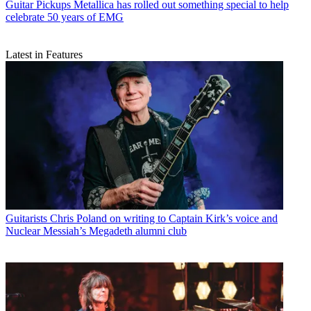
Guitar Pickups
Metallica has rolled out something special to help
celebrate 50 years of EMG
Latest in Features
Guitarists
Chris Poland on writing to Captain Kirk’s voice and
Nuclear Messiah’s Megadeth alumni club