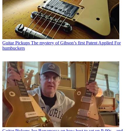
Guitar Pickups
The mystery of Gibson’s first Patent Applied For
humbuckers
Guitar Pickups
Joe Bonamassa on how best to set up P-90s – and