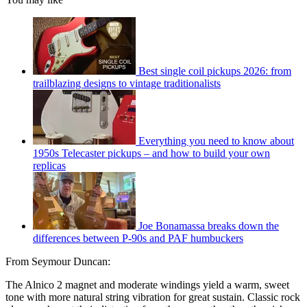
Best single coil pickups 2026: from
trailblazing designs to vintage traditionalists
Everything you need to know about
1950s Telecaster pickups – and how to build your own
replicas
Joe Bonamassa breaks down the
differences between P-90s and PAF humbuckers
From Seymour Duncan:
The Alnico 2 magnet and moderate windings yield a warm, sweet
tone with more natural string vibration for great sustain. Classic rock