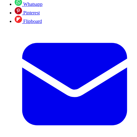
Whatsapp
Pinterest
Flipboard