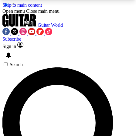
Skip to main content
5
24/7
10.5K+
Open menu
Close main menu
PREMIUM BENEFITS
ACCESS AVAILABLE
ACTIVE MEMBERS
Guitar World
Subscribe
Sign in
AAA Content
Curated Newsle
Exclusive lessons, interviews, presales
Handpicked guitar news,
and features from the GW archive
gear highligh
Search
SIGN UP TO GUITAR WORLD
BACKSTAGE PASS
For the quickest way to join, enter your email
below. We’ll send a confirmation email and sign
you up to Guitar World newsletters with the latest
news, gear reviews, lessons and exclusive offers.