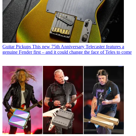
Guitar Pickups
This new 75th Anniversary Telecaster features a
genuine Fender first – and it could change the face of Teles to come