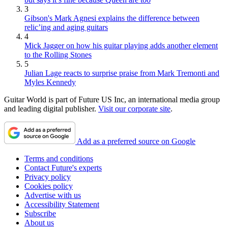
3
Gibson's Mark Agnesi explains the difference between
relic’ing and aging guitars
4
Mick Jagger on how his guitar playing adds another element
to the Rolling Stones
5
Julian Lage reacts to surprise praise from Mark Tremonti and
Myles Kennedy
Guitar World is part of Future US Inc, an international media group
and leading digital publisher.
Visit our corporate site
.
Add as a preferred source on Google
Terms and conditions
Contact Future's experts
Privacy policy
Cookies policy
Advertise with us
Accessibility Statement
Subscribe
About us