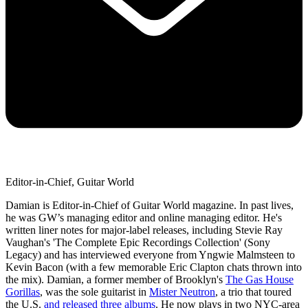
Editor-in-Chief, Guitar World
Damian is Editor-in-Chief of Guitar World magazine. In past lives,
he was GW’s managing editor and online managing editor. He's
written liner notes for major-label releases, including Stevie Ray
Vaughan's 'The Complete Epic Recordings Collection' (Sony
Legacy) and has interviewed everyone from Yngwie Malmsteen to
Kevin Bacon (with a few memorable Eric Clapton chats thrown into
the mix). Damian, a former member of Brooklyn's
The Gas House
Gorillas
, was the sole guitarist in
Mister Neutron
, a trio that toured
the U.S.
and released three albums
. He now plays in two NYC-area