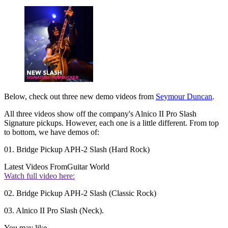
Below, check out three new demo videos from
Seymour Duncan
.
All three videos show off the company's Alnico II Pro Slash
Signature pickups. However, each one is a little different. From top
to bottom, we have demos of:
01. Bridge Pickup APH-2 Slash (Hard Rock)
Latest Videos From
Guitar World
Watch full video here:
02. Bridge Pickup APH-2 Slash (Classic Rock)
03. Alnico II Pro Slash (Neck).
You may like