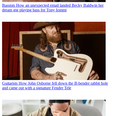
Bassists
How an unexpected email landed Becky Baldwin her
dream gig playing bass for Tony Iommi
Guitarists
How John Osborne fell down the B-bender rabbit hole
and came out with a signature Fender Tele