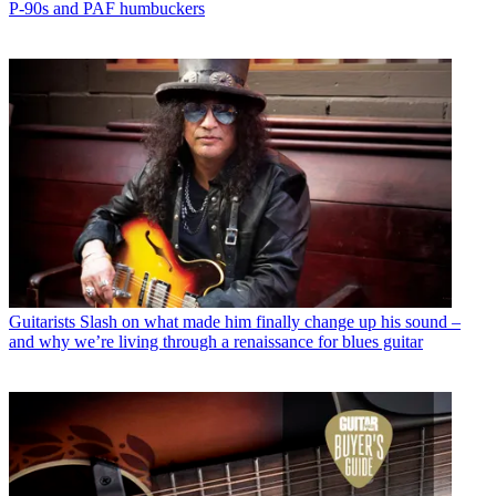
P-90s and PAF humbuckers
Guitarists
Slash on what made him finally change up his sound –
and why we’re living through a renaissance for blues guitar