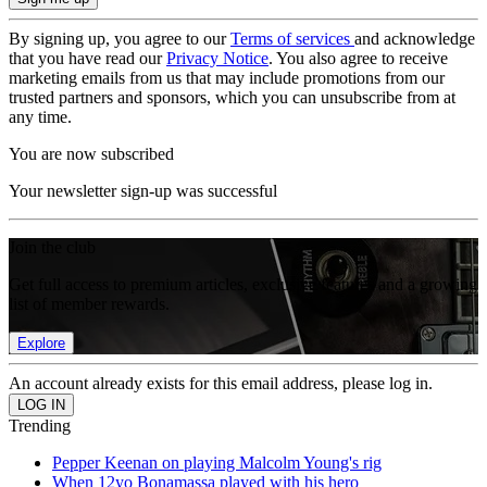
By signing up, you agree to our
Terms of services
and acknowledge
that you have read our
Privacy Notice
. You also agree to receive
marketing emails from us that may include promotions from our
trusted partners and sponsors, which you can unsubscribe from at
any time.
You are now subscribed
Your newsletter sign-up was successful
Join the club
Get full access to premium articles, exclusive features and a growing
list of member rewards.
Explore
An account already exists for this email address, please log in.
Trending
Pepper Keenan on playing Malcolm Young's rig
When 12yo Bonamassa played with his hero