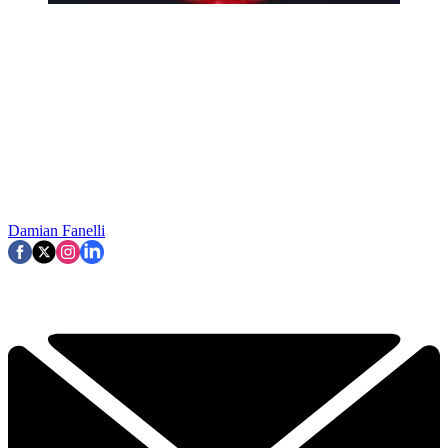
Damian Fanelli