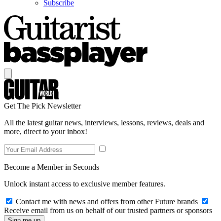
Subscribe
Get The Pick Newsletter
All the latest guitar news, interviews, lessons, reviews, deals and
more, direct to your inbox!
Become a Member in Seconds
Unlock instant access to exclusive member features.
Contact me with news and offers from other Future brands
Receive email from us on behalf of our trusted partners or sponsors