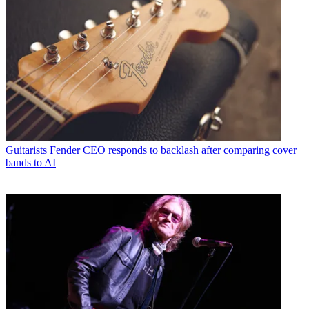
Guitarists
Fender CEO responds to backlash after comparing cover
bands to AI