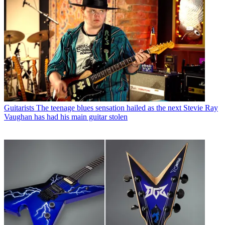
Guitarists
The teenage blues sensation hailed as the next Stevie Ray
Vaughan has had his main guitar stolen