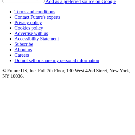
Add as a preferred source on Google
Terms and conditions
Contact Future's experts
Privacy policy
Cookies policy
Advertise with us
Accessibility Statement
Subscribe
About us
Careers
Do not sell or share my personal information
© Future US, Inc. Full 7th Floor, 130 West 42nd Street, New York,
NY 10036.