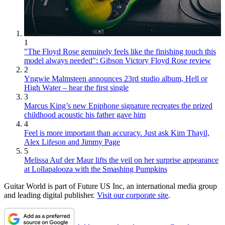
1
"The Floyd Rose genuinely feels like the finishing touch this
model always needed": Gibson Victory Floyd Rose review
2
Yngwie Malmsteen announces 23rd studio album, Hell or
High Water – hear the first single
3
Marcus King’s new Epiphone signature recreates the prized
childhood acoustic his father gave him
4
Feel is more important than accuracy. Just ask Kim Thayil,
Alex Lifeson and Jimmy Page
5
Melissa Auf der Maur lifts the veil on her surprise appearance
at Lollapalooza with the Smashing Pumpkins
Guitar World is part of Future US Inc, an international media group
and leading digital publisher.
Visit our corporate site
.