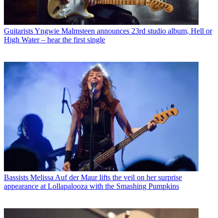
Guitarists
Yngwie Malmsteen announces 23rd studio album, Hell or
High Water – hear the first single
Bassists
Melissa Auf der Maur lifts the veil on her surprise
appearance at Lollapalooza with the Smashing Pumpkins