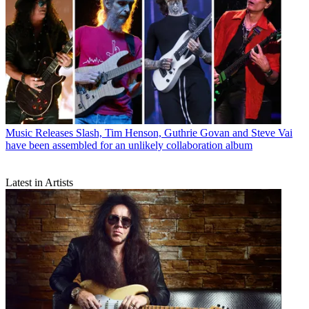
Music Releases
Slash, Tim Henson, Guthrie Govan and Steve Vai
have been assembled for an unlikely collaboration album
Latest in Artists