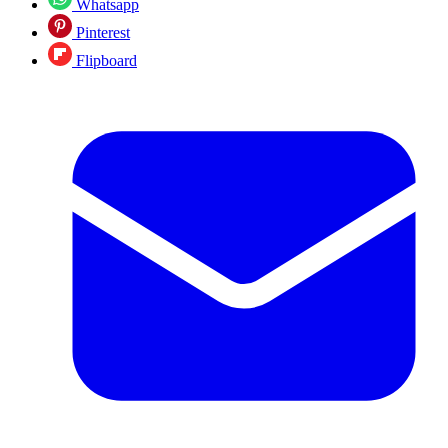
Whatsapp
Pinterest
Flipboard