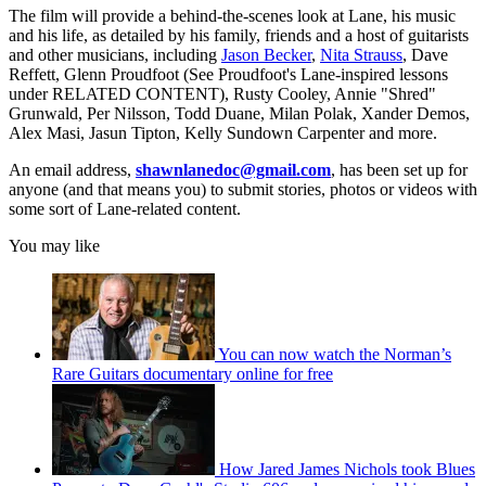
The film will provide a behind-the-scenes look at Lane, his music
and his life, as detailed by his family, friends and a host of guitarists
and other musicians, including
Jason Becker
,
Nita Strauss
, Dave
Reffett, Glenn Proudfoot (See Proudfoot's Lane-inspired lessons
under RELATED CONTENT), Rusty Cooley, Annie "Shred"
Grunwald, Per Nilsson, Todd Duane, Milan Polak, Xander Demos,
Alex Masi, Jasun Tipton, Kelly Sundown Carpenter and more.
An email address,
shawnlanedoc@gmail.com
, has been set up for
anyone (and that means you) to submit stories, photos or videos with
some sort of Lane-related content.
You may like
You can now watch the Norman’s
Rare Guitars documentary online for free
How Jared James Nichols took Blues