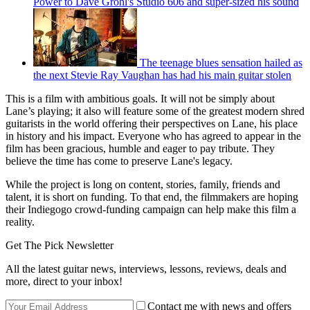
Power to Dave Grohl's Studio 606 and super-sized his sound
The teenage blues sensation hailed as
the next Stevie Ray Vaughan has had his main guitar stolen
This is a film with ambitious goals. It will not be simply about
Lane’s playing; it also will feature some of the greatest modern shred
guitarists in the world offering their perspectives on Lane, his place
in history and his impact. Everyone who has agreed to appear in the
film has been gracious, humble and eager to pay tribute. They
believe the time has come to preserve Lane's legacy.
While the project is long on content, stories, family, friends and
talent, it is short on funding. To that end, the filmmakers are hoping
their Indiegogo crowd-funding campaign can help make this film a
reality.
Get The Pick Newsletter
All the latest guitar news, interviews, lessons, reviews, deals and
more, direct to your inbox!
Contact me with news and offers