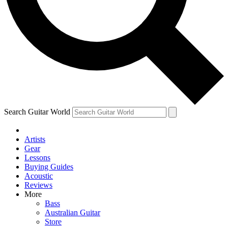
Contact me with news and offers from other Future
brands
By submitting your information you agree to the
Terms & Conditions
and
Privacy Policy
and are aged 16 or over.
Search Guitar World
Artists
Gear
Lessons
Buying Guides
Acoustic
Reviews
More
Bass
Australian Guitar
Store