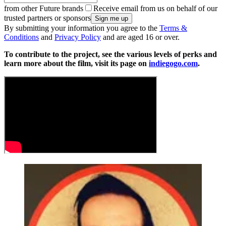
from other Future brands
Receive email from us on behalf of our
trusted partners or sponsors
By submitting your information you agree to the
Terms &
Conditions
and
Privacy Policy
and are aged 16 or over.
To contribute to the project, see the various levels of perks and
learn more about the film, visit its page on
indiegogo.com
.