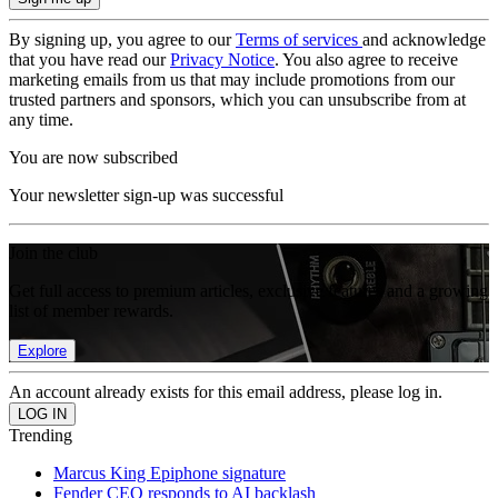
By signing up, you agree to our
Terms of services
and acknowledge
that you have read our
Privacy Notice
. You also agree to receive
marketing emails from us that may include promotions from our
trusted partners and sponsors, which you can unsubscribe from at
any time.
You are now subscribed
Your newsletter sign-up was successful
Join the club
Get full access to premium articles, exclusive features and a growing
list of member rewards.
Explore
An account already exists for this email address, please log in.
Trending
Marcus King Epiphone signature
Fender CEO responds to AI backlash