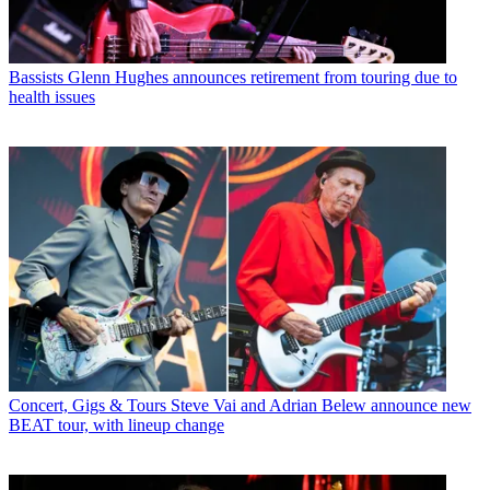
Bassists
Glenn Hughes announces retirement from touring due to
health issues
Concert, Gigs & Tours
Steve Vai and Adrian Belew announce new
BEAT tour, with lineup change