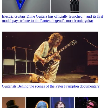
Electric Guitars
Dime Guitarz has officially launched – and its first
model pays tribute to the Pantera legend’s most iconic guitar
Guitarists
Behind the scenes of the Peter Frampton documentary