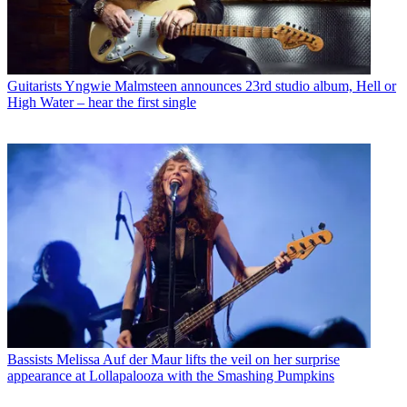
Guitarists
Yngwie Malmsteen announces 23rd studio album, Hell or
High Water – hear the first single
Bassists
Melissa Auf der Maur lifts the veil on her surprise
appearance at Lollapalooza with the Smashing Pumpkins