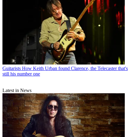
Guitarists
How Keith Urban found Clarence, the Telecaster that's
still his number one
Latest in News