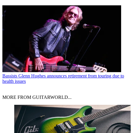
Bassists
Glenn Hughes announces retirement from touring due to
health issues
MORE FROM GUITARWORLD...