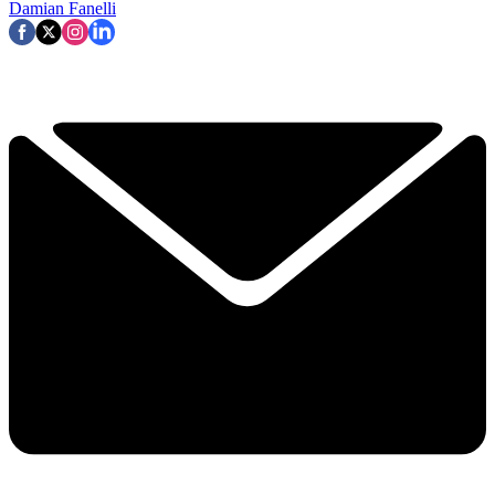
Damian Fanelli