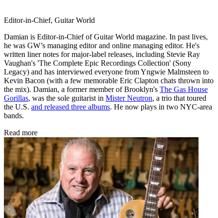
Editor-in-Chief, Guitar World
Damian is Editor-in-Chief of Guitar World magazine. In past lives,
he was GW’s managing editor and online managing editor. He's
written liner notes for major-label releases, including Stevie Ray
Vaughan's 'The Complete Epic Recordings Collection' (Sony
Legacy) and has interviewed everyone from Yngwie Malmsteen to
Kevin Bacon (with a few memorable Eric Clapton chats thrown into
the mix). Damian, a former member of Brooklyn's
The Gas House
Gorillas
, was the sole guitarist in
Mister Neutron
, a trio that toured
the U.S.
and released three albums
. He now plays in two NYC-area
bands.
Read more