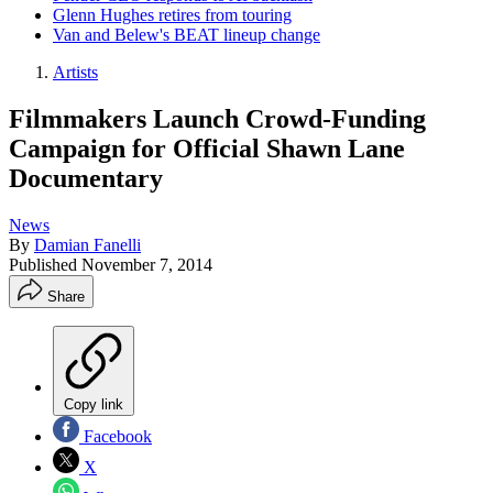
Glenn Hughes retires from touring
Van and Belew's BEAT lineup change
Artists
Filmmakers Launch Crowd-Funding
Campaign for Official Shawn Lane
Documentary
News
By
Damian Fanelli
Published
November 7, 2014
Share
Copy link
Facebook
X