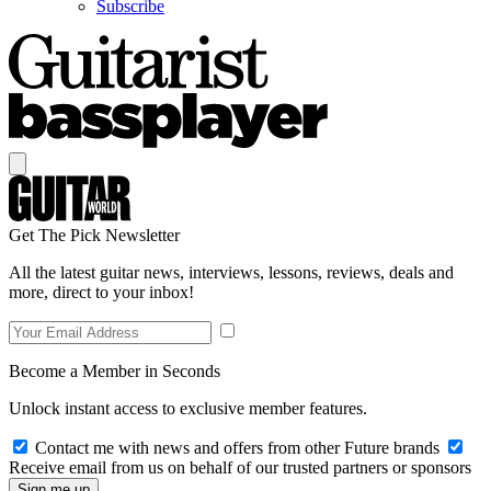
Subscribe
Get The Pick Newsletter
All the latest guitar news, interviews, lessons, reviews, deals and
more, direct to your inbox!
Become a Member in Seconds
Unlock instant access to exclusive member features.
Contact me with news and offers from other Future brands
Receive email from us on behalf of our trusted partners or sponsors