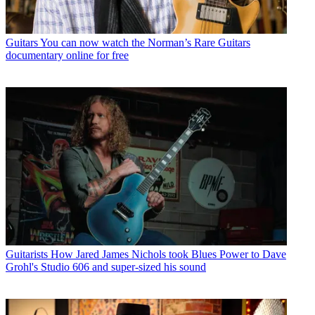
Guitars
You can now watch the Norman’s Rare Guitars
documentary online for free
Guitarists
How Jared James Nichols took Blues Power to Dave
Grohl's Studio 606 and super-sized his sound