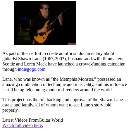
As part of their effort to create an official documentary about
guitarist Shawn Lane (1963-2003), husband-and-wife filmmakers
Scottie and Loren Mack have launched a crowd-funding campaign
through
indiegogo.com.
Lane, who was known as "the Memphis Monster," possessed an
amazing combination of technique and musicality, and his influence
is still being felt among modern shredders around the world.
This project has the full backing and approval of the Shawn Lane
estate and family, all of whom want to see Lane’s story told
properly.
Latest Videos From
Guitar World
Watch full video here: