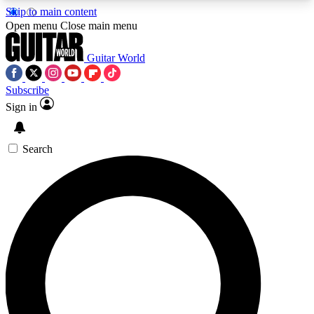
Skip to main content
5
24/7
10.5K+
Open menu
Close main menu
PREMIUM BENEFITS
ACCESS AVAILABLE
ACTIVE MEMBERS
Guitar World
Subscribe
Sign in
AAA Content
Curated Newsle
Exclusive lessons, interviews, presales
Handpicked guitar news,
and features from the GW archive
gear highligh
Search
SIGN UP TO GUITAR WORLD
BACKSTAGE PASS
For the quickest way to join, enter your email
below. We’ll send a confirmation email and sign
you up to Guitar World newsletters with the latest
news, gear reviews, lessons and exclusive offers.