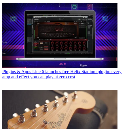
Plugins & Apps
Line 6 launches free Helix Stadium plugin: every
amp and effect you can play at zero cost