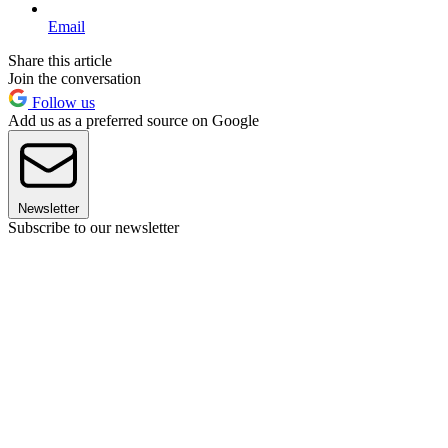
Email
Share this article
Join the conversation
Follow us
Add us as a preferred source on Google
Newsletter
Subscribe to our newsletter