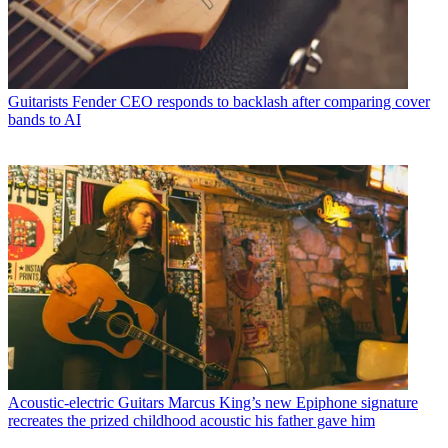
Guitarists
Fender CEO responds to backlash after comparing cover
bands to AI
Acoustic-electric Guitars
Marcus King’s new Epiphone signature
recreates the prized childhood acoustic his father gave him