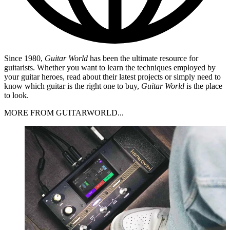
Since 1980,
Guitar World
has been the ultimate resource for
guitarists. Whether you want to learn the techniques employed by
your guitar heroes, read about their latest projects or simply need to
know which guitar is the right one to buy,
Guitar World
is the place
to look.
MORE FROM GUITARWORLD...