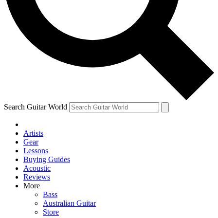
Contact me with news and offers from other Future
brands
By submitting your information you agree to the
Terms & Conditions
and
Privacy
Policy
and are aged 16 or over.
Search Guitar World
Artists
Gear
Lessons
Buying Guides
Acoustic
Reviews
More
Bass
Australian Guitar
Store