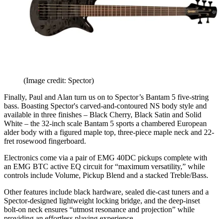
(Image credit: Spector)
Finally, Paul and Alan turn us on to Spector’s Bantam 5 five-string
bass. Boasting Spector's carved-and-contoured NS body style and
available in three finishes – Black Cherry, Black Satin and Solid
White – the 32-inch scale Bantam 5 sports a chambered European
alder body with a figured maple top, three-piece maple neck and 22-
fret rosewood fingerboard.
Electronics come via a pair of EMG 40DC pickups complete with
an EMG BTC active EQ circuit for “maximum versatility,” while
controls include Volume, Pickup Blend and a stacked Treble/Bass.
Other features include black hardware, sealed die-cast tuners and a
Spector-designed lightweight locking bridge, and the deep-inset
bolt-on neck ensures “utmost resonance and projection” while
providing an effortless playing experience.