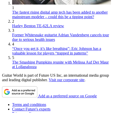
1
The fastest rising digital amp tech has been added to another
mainstream modeler – could this be a tipping point?
2
Harley Benton TE-62LA review
3
Former Whitesnake guitarist Adrian Vandenberg cancels tour
due to serious health issues
4
“Once you get it, it’s like breathing”: Eric Johnson has a
valuable lesson for players “trapped in patterns”
5
The Smashing Pumpkins reunite with Melissa Auf Der Maur
at Lollapalooza
Guitar World is part of Future US Inc, an international media group
and leading digital publisher.
Visit our corporate site
.
Add as a preferred source on Google
Terms and conditions
Contact Future's experts