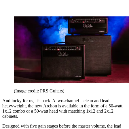
(Image credit: PRS Guitars)
And lucky for us, it's back. A two-channel – clean and lead –
heavyweight, the new Archon is available in the form of a 50-watt
1x12 combo or a 50-watt head with matching 1x12 and 2x12
cabinets.
Designed with five gain stages before the master volume, the lead