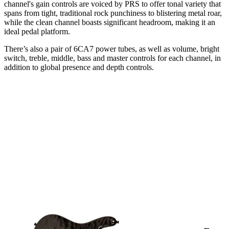
channel's gain controls are voiced by PRS to offer tonal variety that
spans from tight, traditional rock punchiness to blistering metal roar,
while the clean channel boasts significant headroom, making it an
ideal pedal platform.
There’s also a pair of 6CA7 power tubes, as well as volume, bright
switch, treble, middle, bass and master controls for each channel, in
addition to global presence and depth controls.