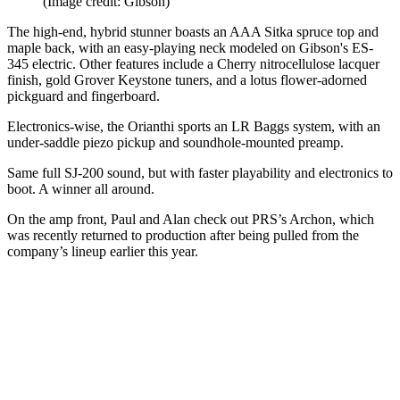
(Image credit: Gibson)
The high-end, hybrid stunner boasts an AAA Sitka spruce top and
maple back, with an easy-playing neck modeled on Gibson's ES-
345 electric. Other features include a Cherry nitrocellulose lacquer
finish, gold Grover Keystone tuners, and a lotus flower-adorned
pickguard and fingerboard.
Electronics-wise, the Orianthi sports an LR Baggs system, with an
under-saddle piezo pickup and soundhole-mounted preamp.
Same full SJ-200 sound, but with faster playability and electronics to
boot. A winner all around.
On the amp front, Paul and Alan check out PRS’s Archon, which
was recently returned to production after being pulled from the
company’s lineup earlier this year.