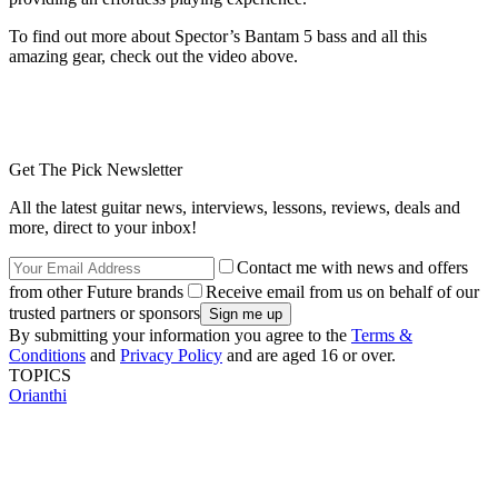
To find out more about Spector’s Bantam 5 bass and all this
amazing gear, check out the video above.
Get The Pick Newsletter
All the latest guitar news, interviews, lessons, reviews, deals and
more, direct to your inbox!
Contact me with news and offers
from other Future brands
Receive email from us on behalf of our
trusted partners or sponsors
By submitting your information you agree to the
Terms &
Conditions
and
Privacy Policy
and are aged 16 or over.
TOPICS
Orianthi