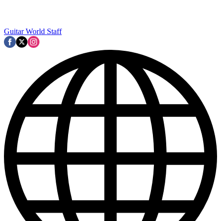
Guitar World Staff