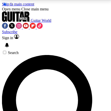
Skip to main content
5
24/7
10.5K+
Open menu
Close main menu
PREMIUM BENEFITS
ACCESS AVAILABLE
ACTIVE MEMBERS
Guitar World
Subscribe
Sign in
AAA Content
Curated Newsle
Exclusive lessons, interviews, presales
Handpicked guitar news,
and features from the GW archive
gear highligh
Search
SIGN UP TO GUITAR WORLD
BACKSTAGE PASS
For the quickest way to join, enter your email below.
We’ll send a confirmation email and sign you up to
Guitar World newsletters with the latest news, gear
reviews, lessons and exclusive offers.