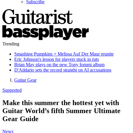
Subscribe
Trending
Smashing Pumpkins + Melissa Auf Der Maur reunite
Eric Johnson's lesson for players stuck in ruts
Brian May plays on the new Tony Iommi album
D'Addario sets the record straight on AI accusations
Guitar Gear
Supported
Make this summer the hottest yet with
Guitar World’s fifth Summer Ultimate
Gear Guide
News