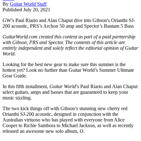
By
Guitar World Staff
Published
July 20, 2021
GW’s Paul Riario and Alan Chaput dive into Gibson's Orianthi SJ-
200 acoustic, PRS’s Archon 50 amp and Spector’s Bantam 5 Bass
GuitarWorld.com created this content as part of a paid partnership
with Gibson, PRS and Spector. The contents of this article are
entirely independent and solely reflect the editorial opinion of Guitar
World.
Looking for the best new gear to make sure this summer is the
hottest yet? Look no further than Guitar World’s Summer Ultimate
Gear Guide.
In this fifth installment,
Guitar World
’s Paul Riario and Alan Chaput
select guitars, amps and basses that are guaranteed to keep your
music sizzling.
The two kick things off with Gibson’s stunning new cherry red
Orianthi SJ-200 acoustic, designed in conjunction with the
Australian virtuoso who has played with everyone from Alice
Cooper to Richie Sambora to Michael Jackson, as well as recently
released an awesome new solo album,
O
.