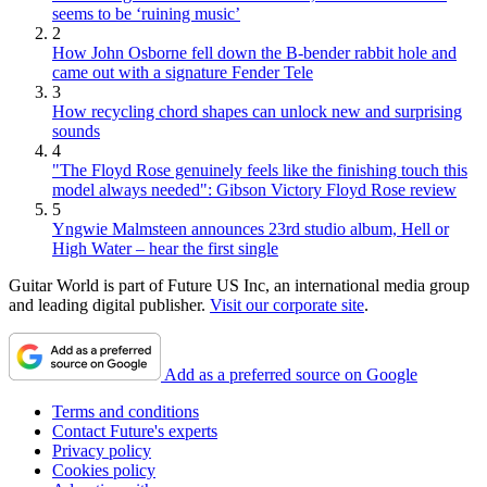
seems to be ‘ruining music’
2
How John Osborne fell down the B-bender rabbit hole and
came out with a signature Fender Tele
3
How recycling chord shapes can unlock new and surprising
sounds
4
"The Floyd Rose genuinely feels like the finishing touch this
model always needed": Gibson Victory Floyd Rose review
5
Yngwie Malmsteen announces 23rd studio album, Hell or
High Water – hear the first single
Guitar World is part of Future US Inc, an international media group
and leading digital publisher.
Visit our corporate site
.
Add as a preferred source on Google
Terms and conditions
Contact Future's experts
Privacy policy
Cookies policy