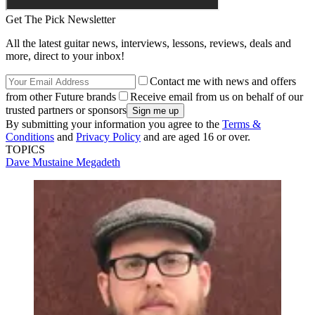
Get The Pick Newsletter
All the latest guitar news, interviews, lessons, reviews, deals and
more, direct to your inbox!
Contact me with news and offers
from other Future brands
Receive email from us on behalf of our
trusted partners or sponsors
By submitting your information you agree to the
Terms &
Conditions
and
Privacy Policy
and are aged 16 or over.
TOPICS
Dave Mustaine
Megadeth