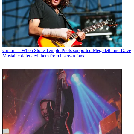
Guitarists
When Stone Temple Pilots supported Megadeth and Dave
Mustaine defended them from his own fans