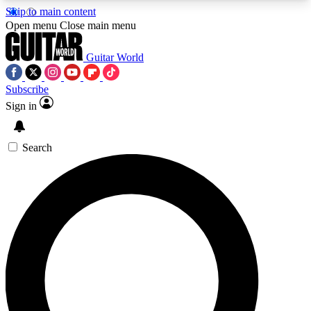
Skip to main content
5
24/7
10.5K+
Open menu
Close main menu
PREMIUM BENEFITS
ACCESS AVAILABLE
ACTIVE MEMBERS
Guitar World
Subscribe
Sign in
AAA Content
Curated Newsle
Exclusive lessons, interviews, presales
Handpicked guitar news,
and features from the GW archive
gear highligh
Search
SIGN UP TO GUITAR WORLD
BACKSTAGE PASS
For the quickest way to join, enter your email
below. We’ll send a confirmation email and sign
you up to Guitar World newsletters with the latest
news, gear reviews, lessons and exclusive offers.