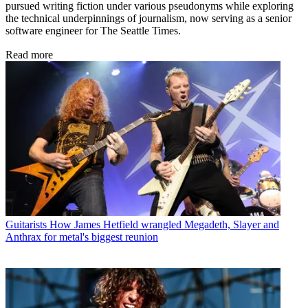
pursued writing fiction under various pseudonyms while exploring
the technical underpinnings of journalism, now serving as a senior
software engineer for The Seattle Times.
Read more
Guitarists
How James Hetfield wrangled Megadeth, Slayer and
Anthrax for metal's biggest reunion