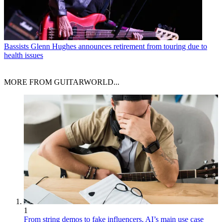
Bassists
Glenn Hughes announces retirement from touring due to
health issues
MORE FROM GUITARWORLD...
1
From string demos to fake influencers, AI’s main use case