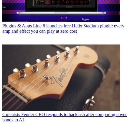
Plugins & Apps
Line 6 launches free Helix Stadium plugin: every
amp and effect you can play at zero cost
Guitarists
Fender CEO responds to backlash after comparing cover
bands to AI