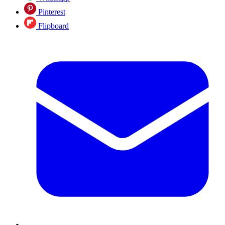
Pinterest
Flipboard