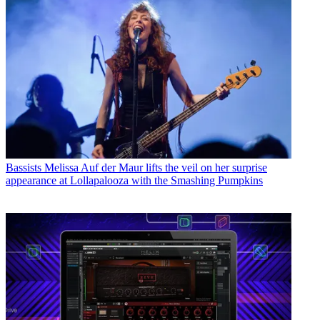
Bassists
Melissa Auf der Maur lifts the veil on her surprise
appearance at Lollapalooza with the Smashing Pumpkins