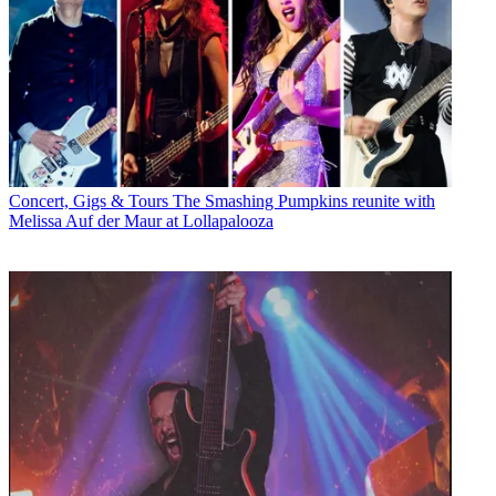
Concert, Gigs & Tours
The Smashing Pumpkins reunite with
Melissa Auf der Maur at Lollapalooza