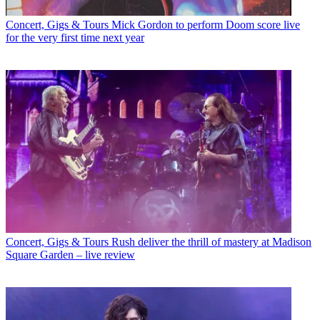
Concert, Gigs & Tours
Mick Gordon to perform Doom score live
for the very first time next year
Concert, Gigs & Tours
Rush deliver the thrill of mastery at Madison
Square Garden – live review