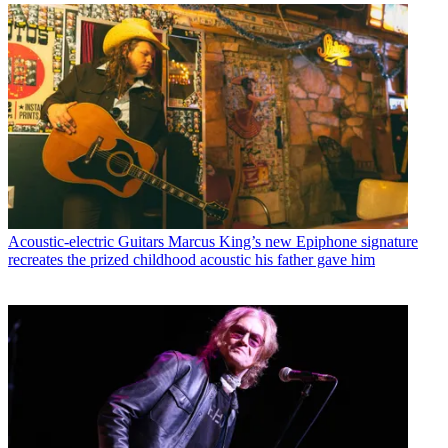
Acoustic-electric Guitars
Marcus King’s new Epiphone signature
recreates the prized childhood acoustic his father gave him