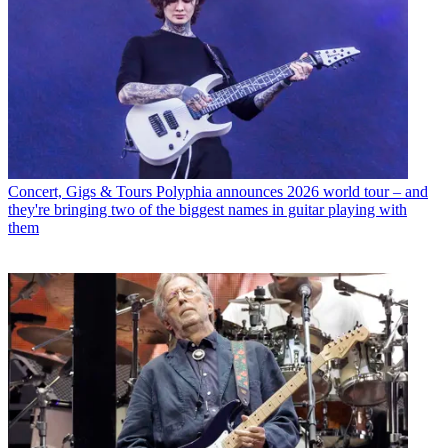
Concert, Gigs & Tours
Polyphia announces 2026 world tour – and
they're bringing two of the biggest names in guitar playing with
them