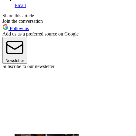
Email
Share this article
Join the conversation
Follow us
Add us as a preferred source on Google
Newsletter
Subscribe to our newsletter