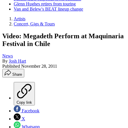
Glenn Hughes retires from touring
Van and Belew's BEAT lineup change
Artists
Concert, Gigs & Tours
Video: Megadeth Perform at Maquinaria
Festival in Chile
News
By
Josh Hart
Published
November 28, 2011
Share
Copy link
Facebook
X
Whatsapp