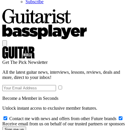
Subscribe
Get The Pick Newsletter
All the latest guitar news, interviews, lessons, reviews, deals and
more, direct to your inbox!
Become a Member in Seconds
Unlock instant access to exclusive member features.
Contact me with news and offers from other Future brands
Receive email from us on behalf of our trusted partners or sponsors