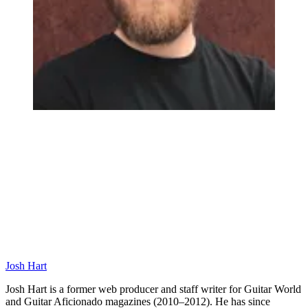
Josh Hart
Josh Hart is a former web producer and staff writer for Guitar World
and Guitar Aficionado magazines (2010–2012). He has since