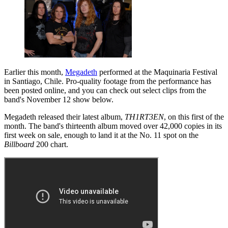
Earlier this month,
Megadeth
performed at the Maquinaria Festival
in Santiago, Chile. Pro-quality footage from the performance has
been posted online, and you can check out select clips from the
band's November 12 show below.
Megadeth released their latest album,
TH1RT3EN
, on this first of the
month. The band's thirteenth album moved over 42,000 copies in its
first week on sale, enough to land it at the No. 11 spot on the
Billboard
200 chart.