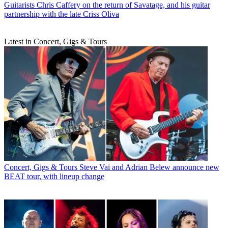
Guitarists
Chris Caffery on the return of Savatage, and his guitar
partnership with the late Criss Oliva
Latest in Concert, Gigs & Tours
Concert, Gigs & Tours
Steve Vai and Adrian Belew announce new
BEAT tour, with lineup change