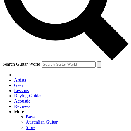
Contact me with news and offers from other Future
brands
By submitting your information you agree to the
Terms & Conditions
and
Privacy Policy
and are aged 16 or over.
Search Guitar World
Artists
Gear
Lessons
Buying Guides
Acoustic
Reviews
More
Bass
Australian Guitar
Store