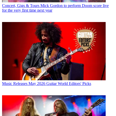
Concert, Gigs & Tours
Mick Gordon to perform Doom score live
for the very first time next year
Music Releases
May 2026 Guitar World Editors' Picks