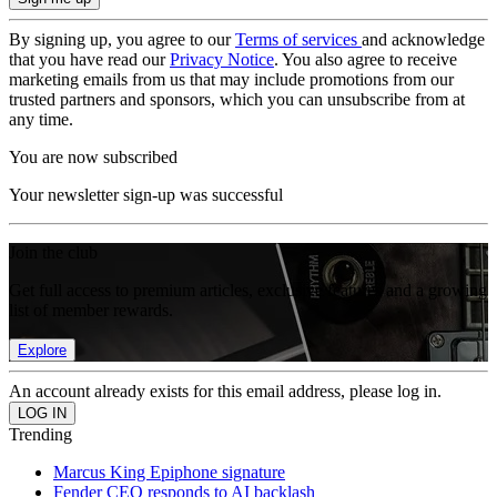
By signing up, you agree to our
Terms of services
and acknowledge
that you have read our
Privacy Notice
. You also agree to receive
marketing emails from us that may include promotions from our
trusted partners and sponsors, which you can unsubscribe from at
any time.
You are now subscribed
Your newsletter sign-up was successful
Join the club
Get full access to premium articles, exclusive features and a growing
list of member rewards.
Explore
An account already exists for this email address, please log in.
Trending
Marcus King Epiphone signature
Fender CEO responds to AI backlash