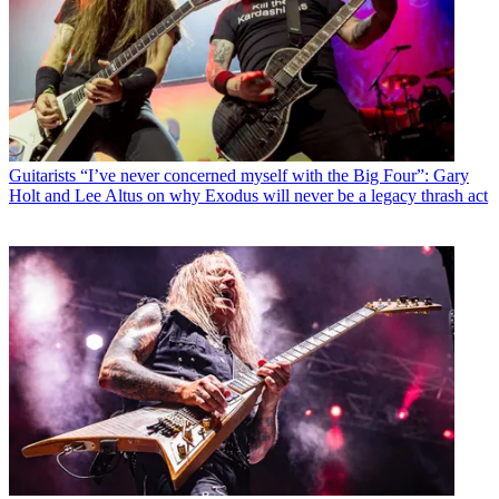
Guitarists
“I’ve never concerned myself with the Big Four”: Gary
Holt and Lee Altus on why Exodus will never be a legacy thrash act