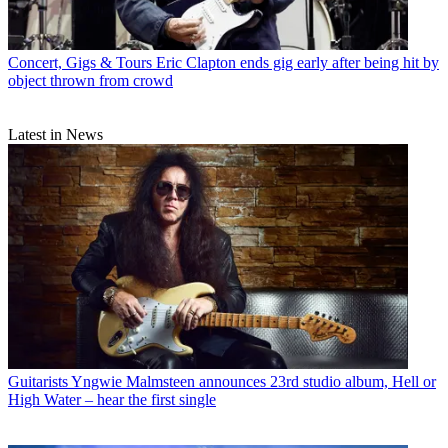
Concert, Gigs & Tours
Eric Clapton ends gig early after being hit by
object thrown from crowd
Latest in News
Guitarists
Yngwie Malmsteen announces 23rd studio album, Hell or
High Water – hear the first single