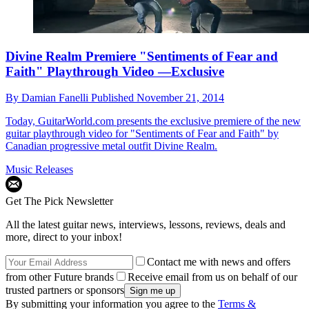
Divine Realm Premiere "Sentiments of Fear and
Faith" Playthrough Video —Exclusive
By
Damian Fanelli
Published
November 21, 2014
Today, GuitarWorld.com presents the exclusive premiere of the new
guitar playthrough video for "Sentiments of Fear and Faith" by
Canadian progressive metal outfit Divine Realm.
Music Releases
Get The Pick Newsletter
All the latest guitar news, interviews, lessons, reviews, deals and
more, direct to your inbox!
Contact me with news and offers
from other Future brands
Receive email from us on behalf of our
trusted partners or sponsors
By submitting your information you agree to the
Terms &