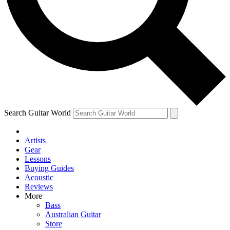
Contact me with news and offers from other Future
brands
By submitting your information you agree to the
Terms & Conditions
and
Privacy Policy
and are aged 16 or over.
Search Guitar World
Artists
Gear
Lessons
Buying Guides
Acoustic
Reviews
More
Bass
Australian Guitar
Store