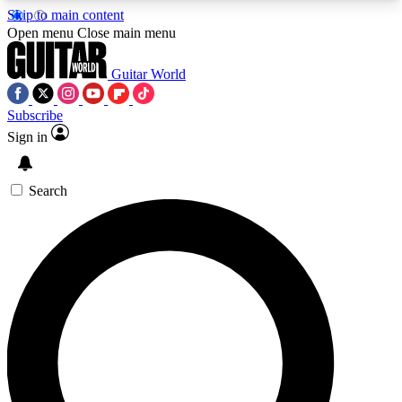
Skip to main content
5
24/7
10.5K+
Open menu
Close main menu
PREMIUM BENEFITS
ACCESS AVAILABLE
ACTIVE MEMBERS
Guitar World
Subscribe
Sign in
AAA Content
Curated Newsle
Exclusive lessons, interviews, presales
Handpicked guitar news,
and features from the GW archive
gear highligh
Search
SIGN UP TO GUITAR WORLD
BACKSTAGE PASS
For the quickest way to join, enter your email
below. We’ll send a confirmation email and sign
you up to Guitar World newsletters with the latest
news, gear reviews, lessons and exclusive offers.