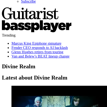
Subscribe
Trending
Marcus King Epiphone signature
Fender CEO responds to AI backlash
Glenn Hughes retires from touring
Van and Belew's BEAT lineup change
Divine Realm
Latest about Divine Realm