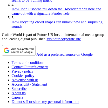
seems to be ‘ruining music’
4
How John Osborne fell down the B-bender rabbit hole and
came out with a signature Fender Tele
5
How recycling chord shapes can unlock new and surprising
sounds
Guitar World is part of Future US Inc, an international media group
and leading digital publisher.
Visit our corporate site
.
Add as a preferred source on Google
Terms and conditions
Contact Future's experts
Privacy policy
Cookies policy
Advertise with us
Accessibility Statement
Subscribe
About us
Careers
Do not sell or share my personal information