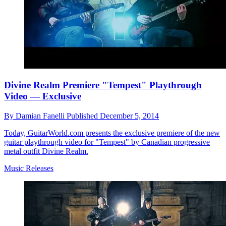
Divine Realm Premiere "Tempest" Playthrough
Video — Exclusive
By
Damian Fanelli
Published
December 5, 2014
Today, GuitarWorld.com presents the exclusive premiere of the new
guitar playthrough video for "Tempest" by Canadian progressive
metal outfit Divine Realm.
Music Releases