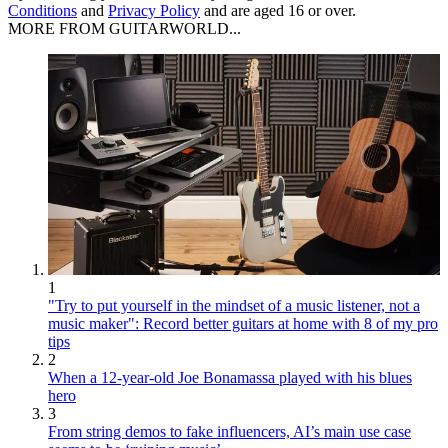
Conditions
and
Privacy Policy
and are aged 16 or over.
MORE FROM GUITARWORLD...
1
"Try to put yourself in the mindset of a music listener, not a
music maker": Record better guitars at home with 8 of my pro
tips
2
When a 12-year-old Joe Bonamassa played with his blues
hero
3
From string demos to fake influencers, AI’s main use case