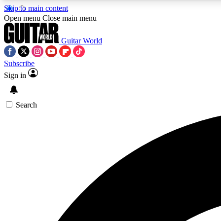
Skip to main content
Open menu
Close main menu
Guitar World
Subscribe
Sign in
AA
Exclusive lessons, interviews, 
Search
Curate
Handpicked guitar new