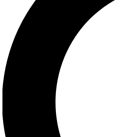
Ea
Our biggest stories will 
Ac
Unlock badges a
Join th
Connect with fello