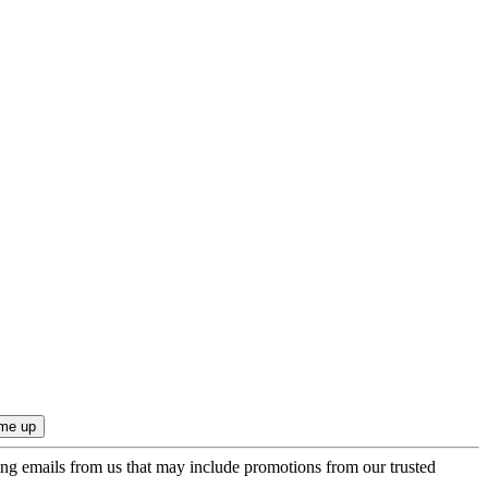
ing emails from us that may include promotions from our trusted