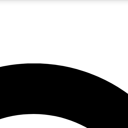
5
24/7
10.5K+
PREMIUM BENEFITS
ACCESS AVAILABLE
ACTIVE MEMBERS
A Content
presales and features from the GW archive
d Newsletters
s, lessons and gear highlights