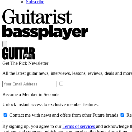
Subscribe
Get The Pick Newsletter
All the latest guitar news, interviews, lessons, reviews, deals and more
Become a Member in Seconds
Unlock instant access to exclusive member features.
Contact me with news and offers from other Future brands
Rec
By signing up, you agree to our
Terms of services
and acknowledge t
partners and sponsors, which you can unsubscribe from at any time.