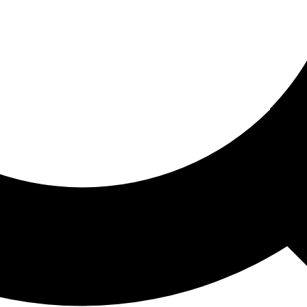
ored For You
nd stories picked for you