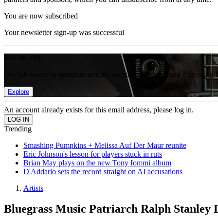
You are now subscribed
Your newsletter sign-up was successful
Join the club
Get full access to premium articles, exclusive features and a growing 
Explore
An account already exists for this email address, please log in.
Trending
Smashing Pumpkins + Melissa Auf Der Maur reunite
Eric Johnson's lesson for players stuck in ruts
Brian May plays on the new Tony Iommi album
D'Addario sets the record straight on AI accusations
Artists
Bluegrass Music Patriarch Ralph Stanley 