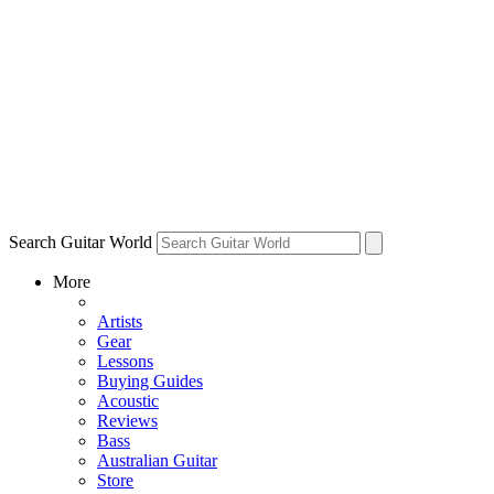
Search Guitar World
More
Artists
Gear
Lessons
Buying Guides
Acoustic
Reviews
Bass
Australian Guitar
Store