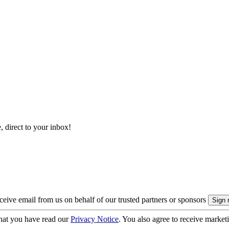
, direct to your inbox!
eive email from us on behalf of our trusted partners or sponsors
hat you have read our
Privacy Notice
. You also agree to receive market