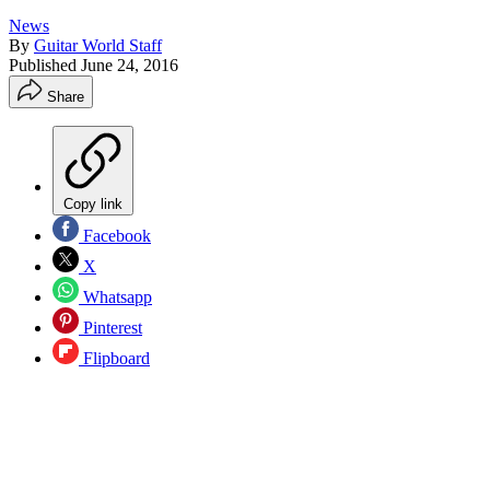
News
By
Guitar World Staff
Published
June 24, 2016
Share
Copy link
Facebook
X
Whatsapp
Pinterest
Flipboard