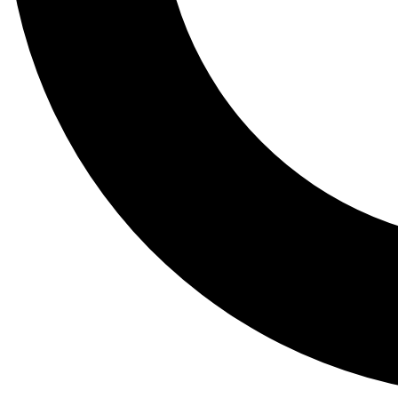
Tail
Lessons, gear a