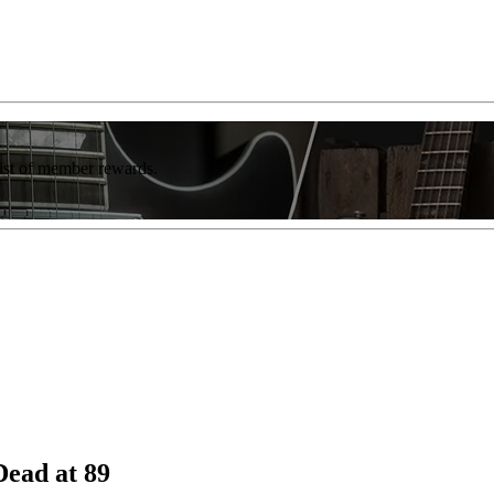
list of member rewards.
Dead at 89