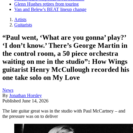
Glenn Hughes retires from touring
Van and Belew's BEAT lineup change
Artists
Guitarists
“Paul went, ‘What are you gonna’ play?’
‘I don’t know.’ There’s George Martin in
the control room, a 50 piece orchestra
waiting on me in the studio”: How Wings
guitarist Henry McCullough recorded his
one take solo on My Love
News
By
Jonathan Horsley
Published
June 14, 2026
The late guitar great was in the studio with Paul McCartney – and
the pressure was on to deliver