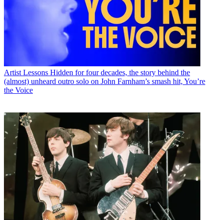
Artist Lessons
Hidden for four decades, the story behind the
(almost) unheard outro solo on John Farnham’s smash hit, You’re
the Voice