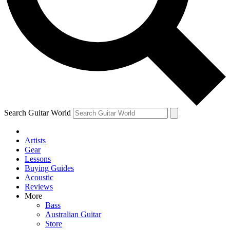
Contact me with news and offers from other Future brands
By submitting your information you agree to the
Terms & Conditions
and
Privacy Policy
and ar
Search Guitar World
Artists
Gear
Lessons
Buying Guides
Acoustic
Reviews
More
Bass
Australian Guitar
Store