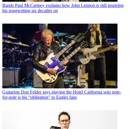
Bands
Paul McCartney explains how John Lennon is still inspiring
his songwriting six decades on
Guitarists
Don Felder says playing the Hotel California solo note-
for-note is his “obligation” to Eagles fans