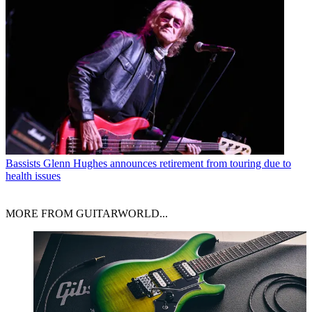
Bassists
Glenn Hughes announces retirement from touring due to
health issues
MORE FROM GUITARWORLD...