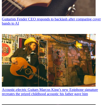
Guitarists
Fender CEO responds to backlash after comparing cover
bands to AI
Acoustic-electric Guitars
Marcus King’s new Epiphone signature
recreates the prized childhood acoustic his father gave him