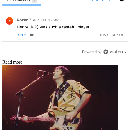
ALL COMMENTS
1
All Comments
Comment by Rorer 714.
Rorer 714
JUNE 15, 2026
R7
Henry (RIP) was such a tasteful player.
REPLY
0
SHARE
REPORT
Powered by
Read more