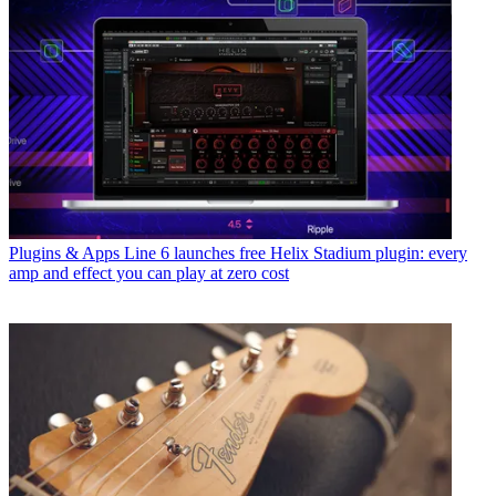
Plugins & Apps
Line 6 launches free Helix Stadium plugin: every
amp and effect you can play at zero cost