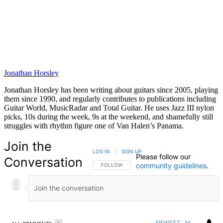
Jonathan Horsley
Jonathan Horsley has been writing about guitars since 2005, playing
them since 1990, and regularly contributes to publications including
Guitar World, MusicRadar and Total Guitar. He uses Jazz III nylon
picks, 10s during the week, 9s at the weekend, and shamefully still
struggles with rhythm figure one of Van Halen’s Panama.
Join the
LOG IN
|
SIGN UP
Please follow our
Conversation
community guidelines
.
FOLLOW THIS CONVERSATION TO BE NOTIFIED
FOLLOW
NEWEST