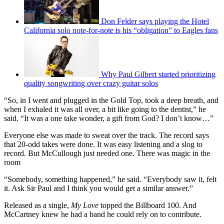
Don Felder says playing the Hotel
California solo note-for-note is his “obligation” to Eagles fans
Why Paul Gilbert started prioritizing
quality songwriting over crazy guitar solos
“So, in I went and plugged in the Gold Top, took a deep breath, and
when I exhaled it was all over, a bit like going to the dentist,” he
said. “It was a one take wonder, a gift from God? I don’t know…”
Everyone else was made to sweat over the track. The record says
that 20-odd takes were done. It was easy listening and a slog to
record. But McCullough just needed one. There was magic in the
room
“Somebody, something happened,” he said. “Everybody saw it, felt
it. Ask Sir Paul and I think you would get a similar answer.”
Released as a single,
My Love
topped the Billboard 100. And
McCartney knew he had a band he could rely on to contribute.