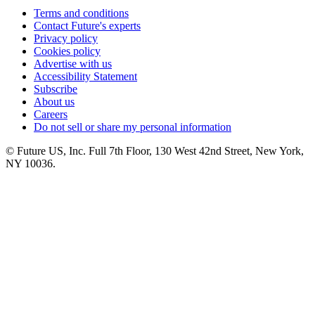
Terms and conditions
Contact Future's experts
Privacy policy
Cookies policy
Advertise with us
Accessibility Statement
Subscribe
About us
Careers
Do not sell or share my personal information
© Future US, Inc. Full 7th Floor, 130 West 42nd Street, New York,
NY 10036.