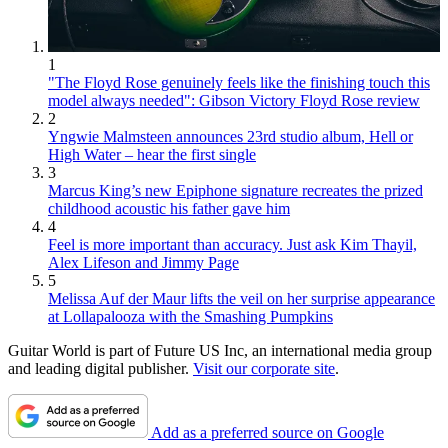
1
"The Floyd Rose genuinely feels like the finishing touch this
model always needed": Gibson Victory Floyd Rose review
2
Yngwie Malmsteen announces 23rd studio album, Hell or
High Water – hear the first single
3
Marcus King’s new Epiphone signature recreates the prized
childhood acoustic his father gave him
4
Feel is more important than accuracy. Just ask Kim Thayil,
Alex Lifeson and Jimmy Page
5
Melissa Auf der Maur lifts the veil on her surprise appearance
at Lollapalooza with the Smashing Pumpkins
Guitar World is part of Future US Inc, an international media group
and leading digital publisher.
Visit our corporate site
.
Add as a preferred source on Google