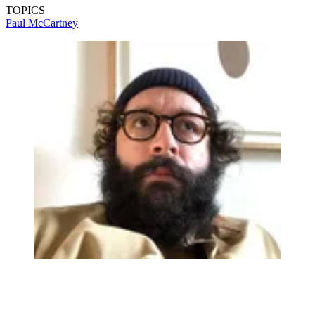
TOPICS
Paul McCartney