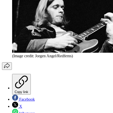
(Image credit: Jorgen Angel/Redferns)
Copy link
Facebook
X