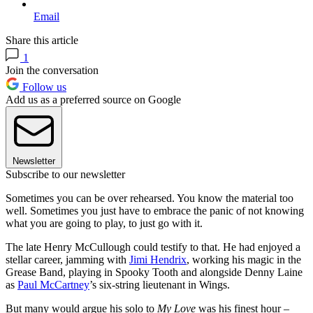
Email
Share this article
1
Join the conversation
Follow us
Add us as a preferred source on Google
Newsletter
Subscribe to our newsletter
Sometimes you can be over rehearsed. You know the material too
well. Sometimes you just have to embrace the panic of not knowing
what you are going to play, to just go with it.
The late Henry McCullough could testify to that. He had enjoyed a
stellar career, jamming with
Jimi Hendrix
, working his magic in the
Grease Band, playing in Spooky Tooth and alongside Denny Laine
as
Paul McCartney
’s six-string lieutenant in Wings.
But many would argue his solo to
My Love
was his finest hour –