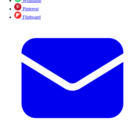
Whatsapp
Pinterest
Flipboard