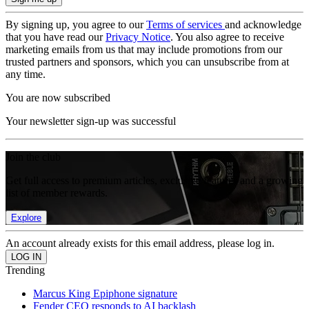
By signing up, you agree to our
Terms of services
and acknowledge
that you have read our
Privacy Notice
. You also agree to receive
marketing emails from us that may include promotions from our
trusted partners and sponsors, which you can unsubscribe from at
any time.
You are now subscribed
Your newsletter sign-up was successful
Join the club
Get full access to premium articles, exclusive features and a growing
list of member rewards.
Explore
An account already exists for this email address, please log in.
Trending
Marcus King Epiphone signature
Fender CEO responds to AI backlash