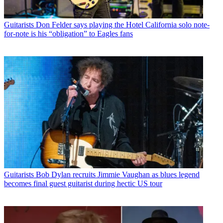
Guitarists
Don Felder says playing the Hotel California solo note-
for-note is his “obligation” to Eagles fans
Guitarists
Bob Dylan recruits Jimmie Vaughan as blues legend
becomes final guest guitarist during hectic US tour