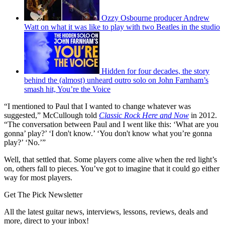
Ozzy Osbourne producer Andrew
Watt on what it was like to play with two Beatles in the studio
Hidden for four decades, the story
behind the (almost) unheard outro solo on John Farnham’s
smash hit, You’re the Voice
“I mentioned to Paul that I wanted to change whatever was
suggested,” McCullough told
Classic Rock Here and Now
in 2012.
“The conversation between Paul and I went like this: ‘What are you
gonna’ play?’ ‘I don't know.’ ‘You don't know what you’re gonna
play?’ ‘No.’”
Well, that settled that. Some players come alive when the red light’s
on, others fall to pieces. You’ve got to imagine that it could go either
way for most players.
Get The Pick Newsletter
All the latest guitar news, interviews, lessons, reviews, deals and
more, direct to your inbox!