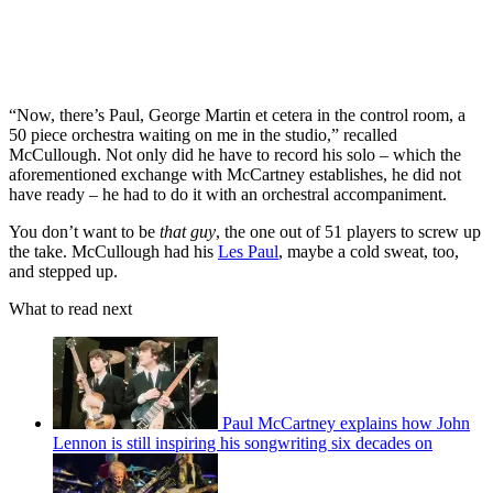
“Now, there’s Paul, George Martin et cetera in the control room, a
50 piece orchestra waiting on me in the studio,” recalled
McCullough. Not only did he have to record his solo – which the
aforementioned exchange with McCartney establishes, he did not
have ready – he had to do it with an orchestral accompaniment.
You don’t want to be
that guy
, the one out of 51 players to screw up
the take. McCullough had his
Les Paul
, maybe a cold sweat, too,
and stepped up.
What to read next
Paul McCartney explains how John
Lennon is still inspiring his songwriting six decades on