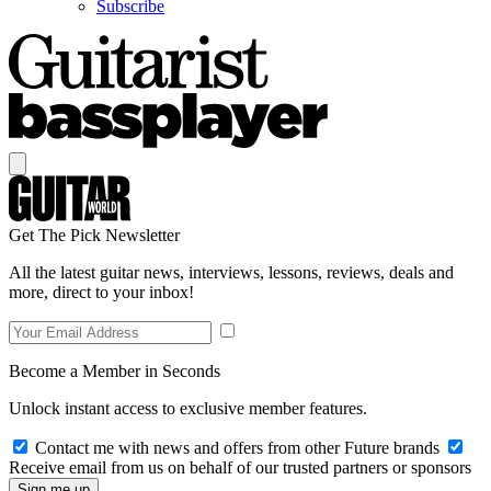
Subscribe
Get The Pick Newsletter
All the latest guitar news, interviews, lessons, reviews, deals and
more, direct to your inbox!
Become a Member in Seconds
Unlock instant access to exclusive member features.
Contact me with news and offers from other Future brands
Receive email from us on behalf of our trusted partners or sponsors