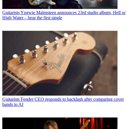
Guitarists
Yngwie Malmsteen announces 23rd studio album, Hell or
High Water – hear the first single
Guitarists
Fender CEO responds to backlash after comparing cover
bands to AI