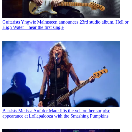
Guitarists
Yngwie Malmsteen announces 23rd studio album, Hell or
High Water – hear the first single
Bassists
Melissa Auf der Maur lifts the veil on her surprise
appearance at Lollapalooza with the Smashing Pumpkins