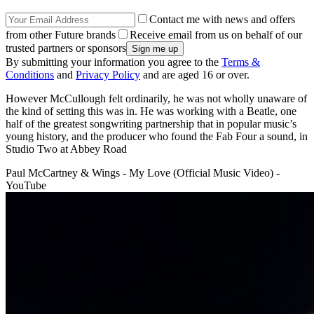
Contact me with news and offers
from other Future brands
Receive email from us on behalf of our
trusted partners or sponsors
By submitting your information you agree to the
Terms &
Conditions
and
Privacy Policy
and are aged 16 or over.
However McCullough felt ordinarily, he was not wholly unaware of
the kind of setting this was in. He was working with a Beatle, one
half of the greatest songwriting partnership that in popular music’s
young history, and the producer who found the Fab Four a sound, in
Studio Two at Abbey Road
Paul McCartney & Wings - My Love (Official Music Video) -
YouTube