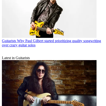
Guitarists
Why Paul Gilbert started prioritizing quality songwriting
over crazy guitar solos
Latest in Guitarists