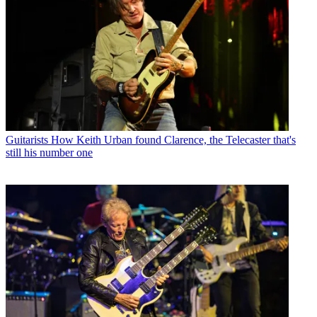
Guitarists
How Keith Urban found Clarence, the Telecaster that's
still his number one