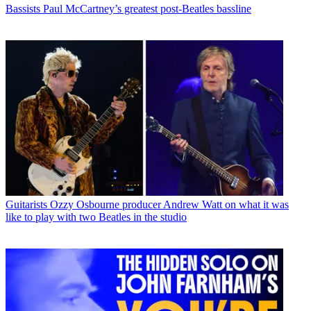
Bassists
Paul McCartney’s greatest post-Beatles bassline
Guitarists
Ozzy Osbourne producer Andrew Watt on what it was
like to play with two Beatles in the studio