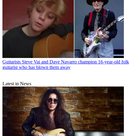
Guitarists
Steve Vai and Dave Navarro champion 16-year-old folk
guitarist who has blown them away
Latest in News