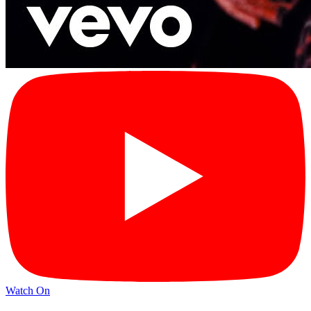
Watch On