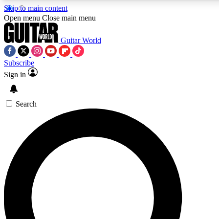
Skip to main content
Open menu
Close main menu
Guitar World
Subscribe
Sign in
AAA Content
Curated Newsle
Exclusive lessons, interviews, presales
Handpicked guitar news,
and features from the GW archive
gear highligh
Search
SIGN UP TO GUITAR WORLD BACKSTAG
For the quickest way to join, enter your email below. We’ll s
exclusive offers.