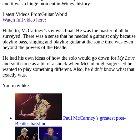
and it was a hinge moment in Wings’ history.
Latest Videos From
Guitar World
Watch full video here:
Hitherto, McCartney’s say was final. He was the master of all he
surveyed. There was a sense that he needed a guitarist only because
playing bass, singing and playing guitar at the same time was even
beyond the powers of the Beatle.
He had his own ideas of how the solo would go down for
My Love
and so it came as a bit of a shock when McCullough suggested he
wanted to play something different. Also, he didn’t know what that
exactly was.
You may like
Paul McCartney’s greatest post-
Beatles bassline