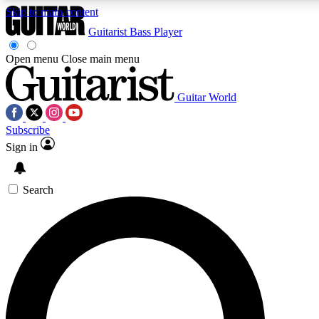
Skip to main content
Guitarist
Bass Player
Open menu
Close main menu
Guitar World
AAA Content
Curated Newsle
Subscribe
Exclusive lessons, interviews, presales
Handpicked guitar news,
and features from the GW archive
gear highligh
Sign in
SIGN UP TO GUITAR WORLD BACKSTAG
Search
For the quickest way to join, enter your email below. We’ll s
exclusive offers.