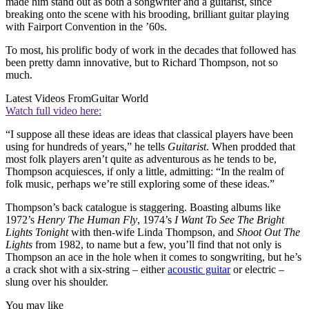
made him stand out as both a songwriter and a guitarist, since
breaking onto the scene with his brooding, brilliant guitar playing
with Fairport Convention in the ’60s.
To most, his prolific body of work in the decades that followed has
been pretty damn innovative, but to Richard Thompson, not so
much.
Latest Videos From
Guitar World
Watch full video here:
“I suppose all these ideas are ideas that classical players have been
using for hundreds of years,” he tells
Guitarist
. When prodded that
most folk players aren’t quite as adventurous as he tends to be,
Thompson acquiesces, if only a little, admitting: “In the realm of
folk music, perhaps we’re still exploring some of these ideas.”
Thompson’s back catalogue is staggering. Boasting albums like
1972’s
Henry The Human Fly
, 1974’s
I Want To See The Bright
Lights Tonight
with then-wife Linda Thompson, and
Shoot Out The
Lights
from 1982, to name but a few, you’ll find that not only is
Thompson an ace in the hole when it comes to songwriting, but he’s
a crack shot with a six-string – either
acoustic guitar
or electric –
slung over his shoulder.
You may like