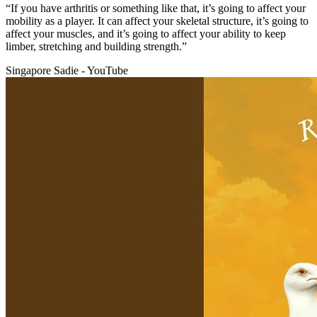
“If you have arthritis or something like that, it’s going to affect your
mobility as a player. It can affect your skeletal structure, it’s going to
affect your muscles, and it’s going to affect your ability to keep
limber, stretching and building strength.”
Singapore Sadie - YouTube