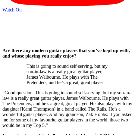
Watch On
Are there any modern guitar players that you’ve kept up with,
and whose playing you really enjoy?
This is going to sound self-serving, but my
son-in-law is a really great guitar player,
James Walbourne. He plays with The
Pretenders, and he’s a great, great player
“Good question. This is going to sound self-serving, but my son-in-
law is a really great guitar player, James Walbourne. He plays with
The Pretenders, and he’s a great, great player. He also plays with my
daughter [Kami Thompson] in a band called The Rails. He’s a
wonderful guitar player. And my grandson, Zak Hobbs: if you asked
me for some of my favourite guitar players in the world, those two
would be in my Top 5.”