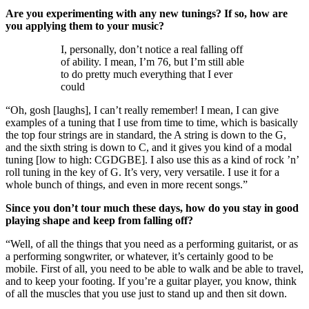
Are you experimenting with any new tunings? If so, how are
you applying them to your music?
I, personally, don’t notice a real falling off
of ability. I mean, I’m 76, but I’m still able
to do pretty much everything that I ever
could
“Oh, gosh [laughs], I can’t really remember! I mean, I can give
examples of a tuning that I use from time to time, which is basically
the top four strings are in standard, the A string is down to the G,
and the sixth string is down to C, and it gives you kind of a modal
tuning [low to high: CGDGBE]. I also use this as a kind of rock ’n’
roll tuning in the key of G. It’s very, very versatile. I use it for a
whole bunch of things, and even in more recent songs.”
Since you don’t tour much these days, how do you stay in good
playing shape and keep from falling off?
“Well, of all the things that you need as a performing guitarist, or as
a performing songwriter, or whatever, it’s certainly good to be
mobile. First of all, you need to be able to walk and be able to travel,
and to keep your footing. If you’re a guitar player, you know, think
of all the muscles that you use just to stand up and then sit down.