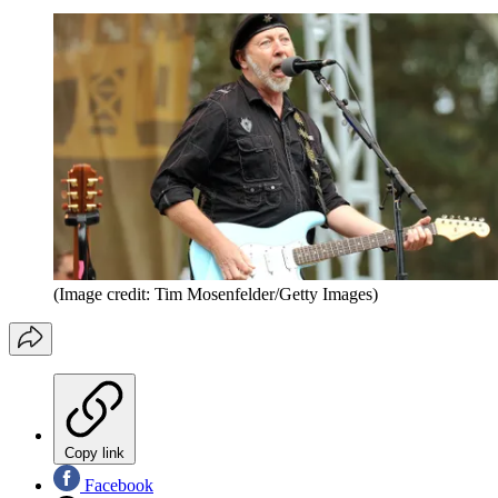
(Image credit: Tim Mosenfelder/Getty Images)
Copy link
Facebook