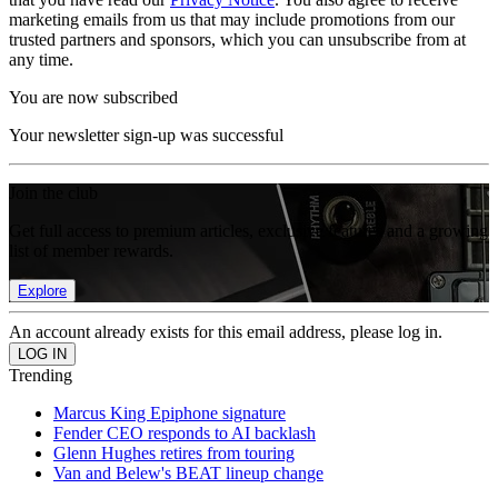
marketing emails from us that may include promotions from our
trusted partners and sponsors, which you can unsubscribe from at
any time.
You are now subscribed
Your newsletter sign-up was successful
Join the club
Get full access to premium articles, exclusive features and a growing
list of member rewards.
Explore
An account already exists for this email address, please log in.
Trending
Marcus King Epiphone signature
Fender CEO responds to AI backlash
Glenn Hughes retires from touring
Van and Belew's BEAT lineup change