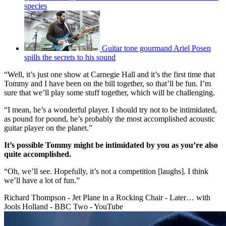
species
Guitar tone gourmand Ariel Posen
spills the secrets to his sound
“Well, it’s just one show at Carnegie Hall and it’s the first time that
Tommy and I have been on the bill together, so that’ll be fun. I’m
sure that we’ll play some stuff together, which will be challenging.
“I mean, he’s a wonderful player. I should try not to be intimidated,
as pound for pound, he’s probably the most accomplished acoustic
guitar player on the planet.”
It’s possible Tommy might be intimidated by you as you’re also
quite accomplished.
“Oh, we’ll see. Hopefully, it’s not a competition [laughs]. I think
we’ll have a lot of fun.”
Richard Thompson - Jet Plane in a Rocking Chair - Later… with
Jools Holland - BBC Two - YouTube