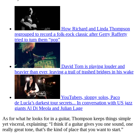
How Richard and Linda Thompson
regrouped to record a folk-rock classic after Gerry Rafferty
tried to turn them “pop”
David Torn is playing louder and
heavier than ever, leaving a trail of trashed bridges in his wake
YouTubers, sloppy solos, Paco
de Lucía’s darkest tour secrets... In conversation with US jazz
giants Al Di Meola and Julian Lage
As for what he looks for in a guitar, Thompson keeps things simple
yet visceral, explaining: “I think if a guitar gives you one sound, one
really great tone, that’s the kind of place that you want to start.”