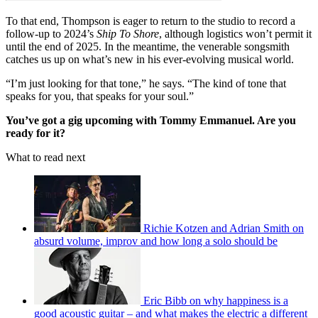
To that end, Thompson is eager to return to the studio to record a
follow-up to 2024’s
Ship To Shore
, although logistics won’t permit it
until the end of 2025. In the meantime, the venerable songsmith
catches us up on what’s new in his ever-evolving musical world.
“I’m just looking for that tone,” he says. “The kind of tone that
speaks for you, that speaks for your soul.”
You’ve got a gig upcoming with Tommy Emmanuel. Are you
ready for it?
What to read next
Richie Kotzen and Adrian Smith on
absurd volume, improv and how long a solo should be
Eric Bibb on why happiness is a
good acoustic guitar – and what makes the electric a different