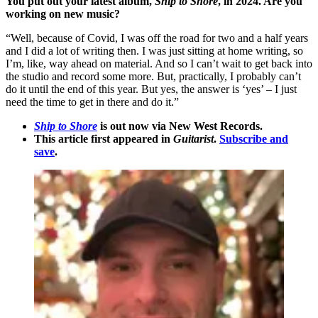
You put out your latest album,
Ship to Shore
, in 2024. Are you
working on new music?
“Well, because of Covid, I was off the road for two and a half years
and I did a lot of writing then. I was just sitting at home writing, so
I’m, like, way ahead on material. And so I can’t wait to get back into
the studio and record some more. But, practically, I probably can’t
do it until the end of this year. But yes, the answer is ‘yes’ – I just
need the time to get in there and do it.”
Ship to Shore
is out now via New West Records.
This article first appeared in
Guitarist
.
Subscribe and
save
.