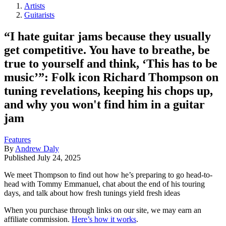
Artists
Guitarists
“I hate guitar jams because they usually
get competitive. You have to breathe, be
true to yourself and think, ‘This has to be
music’”: Folk icon Richard Thompson on
tuning revelations, keeping his chops up,
and why you won't find him in a guitar
jam
Features
By
Andrew Daly
Published
July 24, 2025
We meet Thompson to find out how he’s preparing to go head-to-
head with Tommy Emmanuel, chat about the end of his touring
days, and talk about how fresh tunings yield fresh ideas
When you purchase through links on our site, we may earn an
affiliate commission.
Here’s how it works
.