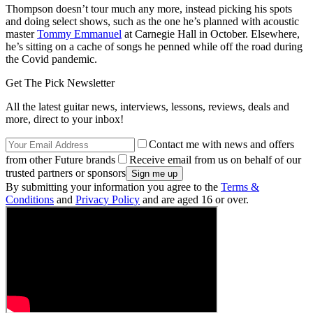
Thompson doesn’t tour much any more, instead picking his spots
and doing select shows, such as the one he’s planned with acoustic
master
Tommy Emmanuel
at Carnegie Hall in October. Elsewhere,
he’s sitting on a cache of songs he penned while off the road during
the Covid pandemic.
Get The Pick Newsletter
All the latest guitar news, interviews, lessons, reviews, deals and
more, direct to your inbox!
Contact me with news and offers
from other Future brands
Receive email from us on behalf of our
trusted partners or sponsors
By submitting your information you agree to the
Terms &
Conditions
and
Privacy Policy
and are aged 16 or over.