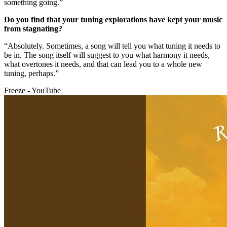
something going.”
Do you find that your tuning explorations have kept your music
from stagnating?
“Absolutely. Sometimes, a song will tell you what tuning it needs to
be in. The song itself will suggest to you what harmony it needs,
what overtones it needs, and that can lead you to a whole new
tuning, perhaps.”
Freeze - YouTube