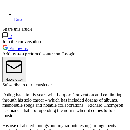
Email
Share this article
2
Join the conversation
Follow us
Add us as a preferred source on Google
Newsletter
Subscribe to our newsletter
Dating back to his years with Fairport Convention and continuing
through his solo career – which has included dozens of albums,
memorable songs and notable collaborations – Richard Thompson
has made a habit of upending the norms when it comes to folk
music.
His use of altered tunings and myriad interesting arrangements has