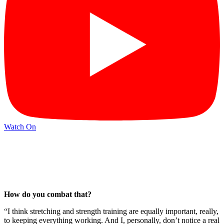
Watch On
How do you combat that?
“I think stretching and strength training are equally important, really,
to keeping everything working. And I, personally, don’t notice a real