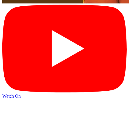
Watch On