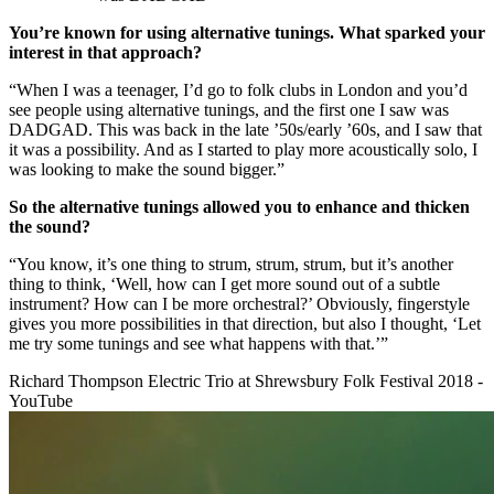
You’re known for using alternative tunings. What sparked your
interest in that approach?
“When I was a teenager, I’d go to folk clubs in London and you’d
see people using alternative tunings, and the first one I saw was
DADGAD. This was back in the late ’50s/early ’60s, and I saw that
it was a possibility. And as I started to play more acoustically solo, I
was looking to make the sound bigger.”
So the alternative tunings allowed you to enhance and thicken
the sound?
“You know, it’s one thing to strum, strum, strum, but it’s another
thing to think, ‘Well, how can I get more sound out of a subtle
instrument? How can I be more orchestral?’ Obviously, fingerstyle
gives you more possibilities in that direction, but also I thought, ‘Let
me try some tunings and see what happens with that.’”
Richard Thompson Electric Trio at Shrewsbury Folk Festival 2018 -
YouTube