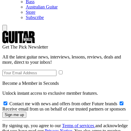
Bass
Australian Guitar
Store
Subscribe
Get The Pick Newsletter
All the latest guitar news, interviews, lessons, reviews, deals and
more, direct to your inbox!
Become a Member in Seconds
Unlock instant access to exclusive member features.
Contact me with news and offers from other Future brands
Receive email from us on behalf of our trusted partners or sponsors
By signing up, you agree to our
Terms of services
and acknowledge
that you have read our
Privacy Notice
. You also agree to receive