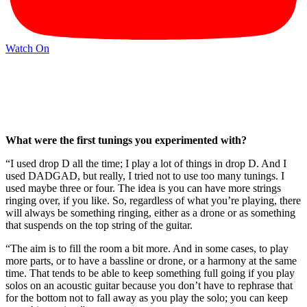
Watch On
What were the first tunings you experimented with?
“I used drop D all the time; I play a lot of things in drop D. And I
used DADGAD, but really, I tried not to use too many tunings. I
used maybe three or four. The idea is you can have more strings
ringing over, if you like. So, regardless of what you’re playing, there
will always be something ringing, either as a drone or as something
that suspends on the top string of the guitar.
“The aim is to fill the room a bit more. And in some cases, to play
more parts, or to have a bassline or drone, or a harmony at the same
time. That tends to be able to keep something full going if you play
solos on an acoustic guitar because you don’t have to rephrase that
for the bottom not to fall away as you play the solo; you can keep