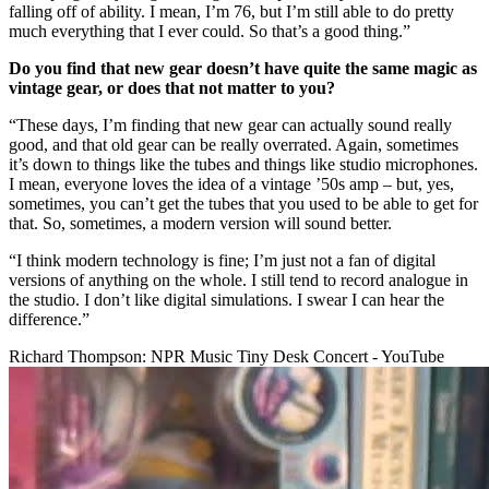
falling off of ability. I mean, I’m 76, but I’m still able to do pretty
much everything that I ever could. So that’s a good thing.”
Do you find that new gear doesn’t have quite the same magic as
vintage gear, or does that not matter to you?
“These days, I’m finding that new gear can actually sound really
good, and that old gear can be really overrated. Again, sometimes
it’s down to things like the tubes and things like studio microphones.
I mean, everyone loves the idea of a vintage ’50s amp – but, yes,
sometimes, you can’t get the tubes that you used to be able to get for
that. So, sometimes, a modern version will sound better.
“I think modern technology is fine; I’m just not a fan of digital
versions of anything on the whole. I still tend to record analogue in
the studio. I don’t like digital simulations. I swear I can hear the
difference.”
Richard Thompson: NPR Music Tiny Desk Concert - YouTube