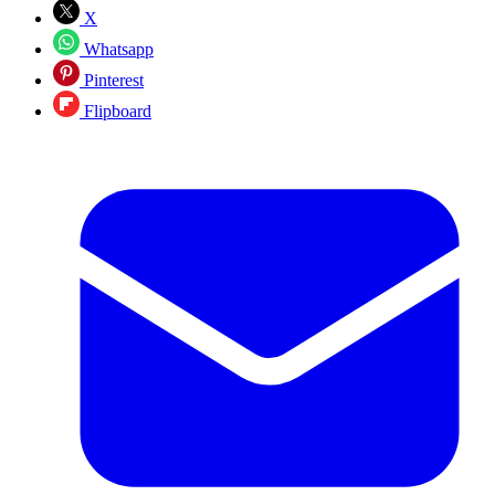
X
Whatsapp
Pinterest
Flipboard