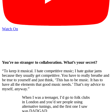
Watch On
You’re no stranger to collaboration. What’s your secret?
“To keep it musical. I hate competitive music; I hate guitar jams
because they usually get competitive. You have to really breathe and
be true to yourself and just think, ‘This has to be music. It has to
have all the elements that good music needs.’ That’s my advice to
myself, anyway.”
When I was a teenager, I’d go to folk clubs
in London and you’d see people using
alternative tunings, and the first one I saw
was DADGAD