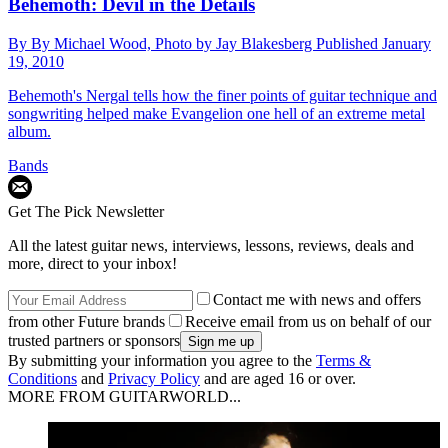
Behemoth: Devil in the Details
By
By Michael Wood, Photo by Jay Blakesberg
Published
January
19, 2010
Behemoth's Nergal tells how the finer points of guitar technique and
songwriting helped make Evangelion one hell of an extreme metal
album.
Bands
Get The Pick Newsletter
All the latest guitar news, interviews, lessons, reviews, deals and
more, direct to your inbox!
Contact me with news and offers
from other Future brands
Receive email from us on behalf of our
trusted partners or sponsors
By submitting your information you agree to the
Terms &
Conditions
and
Privacy Policy
and are aged 16 or over.
MORE FROM GUITARWORLD...