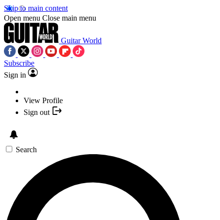
Skip to main content
Open menu
Close main menu
Guitar World
Subscribe
Sign in
View Profile
Sign out
Search