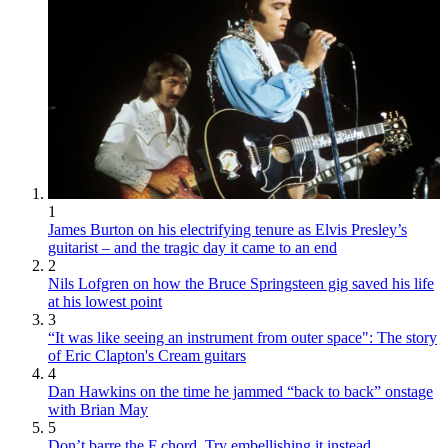
1
James Burton on his electrifying tenure as Elvis Presley’s
guitarist – and the tragic day it came to an end
2
Nils Lofgren on how the Bruce Springsteen gig saved his life
at his lowest point
3
“It was like seeing an instrument from outer space": The story
of Eric Clapton's Cream guitars
4
Dan Hawkins on the time he jammed “back to back” onstage
with Brian May
5
Don’t barre the F chord. Try embellishing it instead