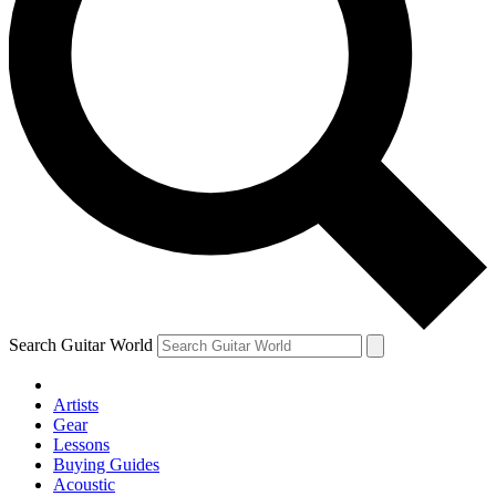
Search Guitar World
Artists
Gear
Lessons
Buying Guides
Acoustic