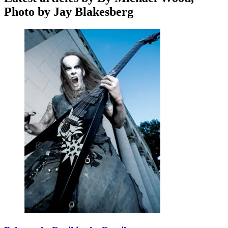
Photo by Jay Blakesberg