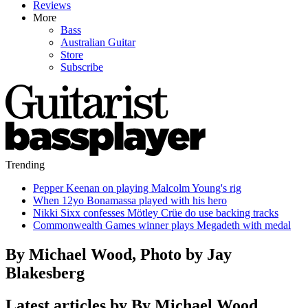
Reviews
More
Bass
Australian Guitar
Store
Subscribe
Trending
Pepper Keenan on playing Malcolm Young's rig
When 12yo Bonamassa played with his hero
Nikki Sixx confesses Mötley Crüe do use backing tracks
Commonwealth Games winner plays Megadeth with medal
By Michael Wood, Photo by Jay
Blakesberg
Latest articles by By Michael Wood,