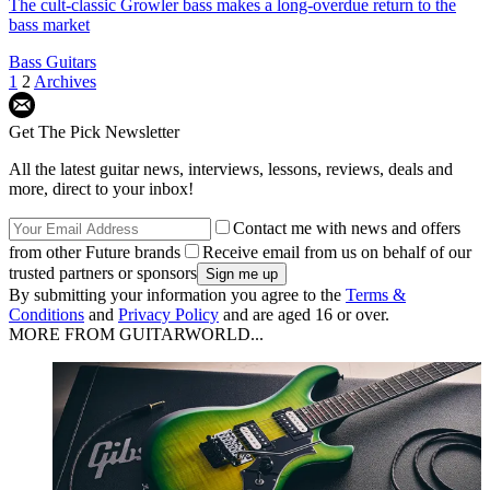
The cult-classic Growler bass makes a long-overdue return to the
bass market
Bass Guitars
1
2
Archives
Get The Pick Newsletter
All the latest guitar news, interviews, lessons, reviews, deals and
more, direct to your inbox!
Contact me with news and offers
from other Future brands
Receive email from us on behalf of our
trusted partners or sponsors
By submitting your information you agree to the
Terms &
Conditions
and
Privacy Policy
and are aged 16 or over.
MORE FROM GUITARWORLD...