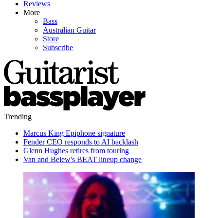
Reviews
More
Bass
Australian Guitar
Store
Subscribe
Trending
Marcus King Epiphone signature
Fender CEO responds to AI backlash
Glenn Hughes retires from touring
Van and Belew's BEAT lineup change