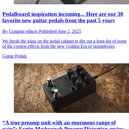
Pedalboard inspiration incoming... Here are our 30
favorite new guitar pedals from the past 5 years
By
Guitarist editors
Published
June 2, 2025
We break the glass on the pedal cabinet to dig out a long-list of some
of the coolest effects from the new Golden Era of stompboxes
Guitar Pedals
“A true preamp unit with an enormous range of
gain”: Fortin Meshuggah Preamp/Distortion review