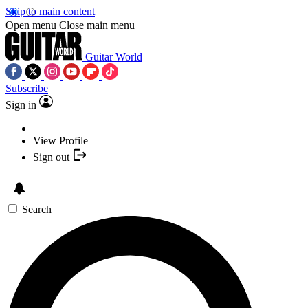
Skip to main content
Open menu
Close main menu
Guitar World
Subscribe
Sign in
View Profile
Sign out
Search