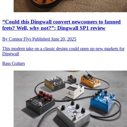
“Could this Dingwall convert newcomers to fanned
frets? Well, why not?”: Dingwall SP1 review
By
Connor Flys
Published
June 20, 2025
This modern take on a classic design could open up new markets for
Dingwall
Bass Guitars