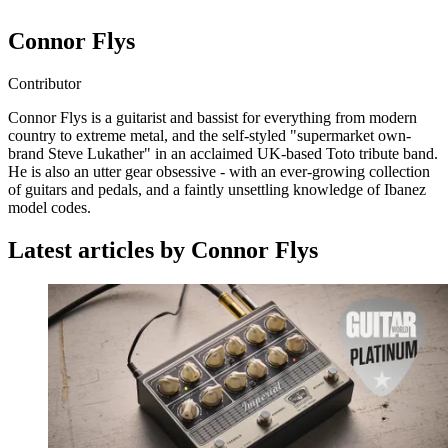
Connor Flys
Contributor
Connor Flys is a guitarist and bassist for everything from modern
country to extreme metal, and the self-styled "supermarket own-
brand Steve Lukather" in an acclaimed UK-based Toto tribute band.
He is also an utter gear obsessive - with an ever-growing collection
of guitars and pedals, and a faintly unsettling knowledge of Ibanez
model codes.
Latest articles by Connor Flys