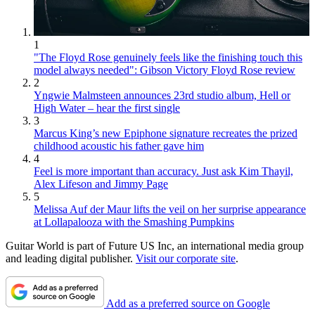
1
"The Floyd Rose genuinely feels like the finishing touch this
model always needed": Gibson Victory Floyd Rose review
2
Yngwie Malmsteen announces 23rd studio album, Hell or
High Water – hear the first single
3
Marcus King’s new Epiphone signature recreates the prized
childhood acoustic his father gave him
4
Feel is more important than accuracy. Just ask Kim Thayil,
Alex Lifeson and Jimmy Page
5
Melissa Auf der Maur lifts the veil on her surprise appearance
at Lollapalooza with the Smashing Pumpkins
Guitar World is part of Future US Inc, an international media group
and leading digital publisher.
Visit our corporate site
.
Add as a preferred source on Google