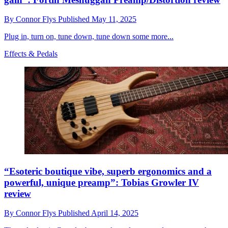
By
Connor Flys
Published
May 11, 2025
Plug in, turn on, tune down, tune down some more...
Effects & Pedals
“Esoteric boutique vibe, superb ergonomics and a
powerful, unique preamp”: Tobias Growler IV
review
By
Connor Flys
Published
April 14, 2025