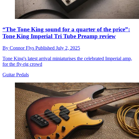
“The Tone King sound for a quarter of the price”:
Tone King Imperial Tri Tube Preamp review
By
Connor Flys
Published
July 2, 2025
Tone King's latest arrival miniaturises the celebrated Imperial amp,
for the fly-rig crowd
Guitar Pedals