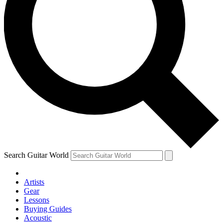
Search Guitar World
Artists
Gear
Lessons
Buying Guides
Acoustic