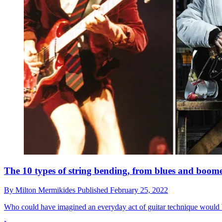
The 10 types of string bending, from blues and boom
By
Milton Mermikides
Published
February 25, 2022
Who could have imagined an everyday act of guitar technique would b