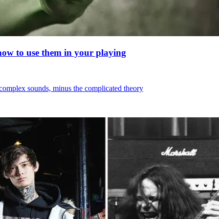
 how to use them in your playing
, complex sounds, minus the complicated theory