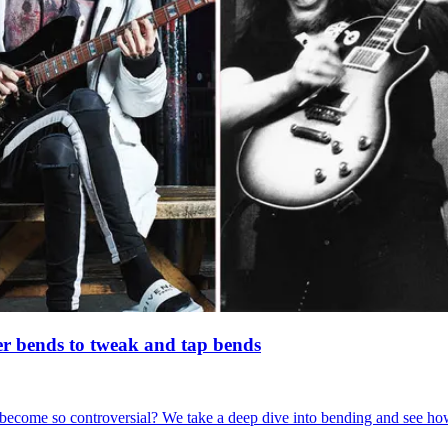
er bends to tweak and tap bends
ecome so controversial? We take a deep dive into bending and see how