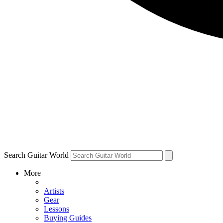
Search Guitar World
More
Artists
Gear
Lessons
Buying Guides