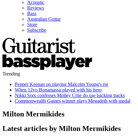
Acoustic
Reviews
Bass
Australian Guitar
Store
Subscribe
Trending
Pepper Keenan on playing Malcolm Young's rig
When 12yo Bonamassa played with his hero
Nikki Sixx confesses Mötley Crüe do use backing tracks
Commonwealth Games winner plays Megadeth with medal
Milton Mermikides
Latest articles by Milton Mermikides