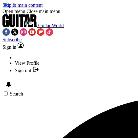
Skip to main content
Open menu
Close main menu
Guitar World
Subscribe
Sign in
View Profile
Sign out
Search