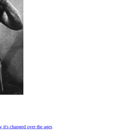
 it's changed over the ages