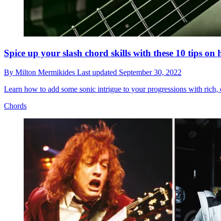
Spice up your slash chord skills with these 10 tips on
By
Milton Mermikides
Last updated
September 30, 2022
Learn how to add some sonic intrigue to your progressions with rich
Chords