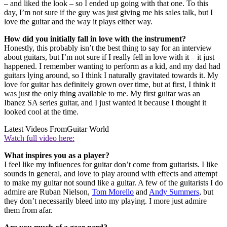
– and liked the look – so I ended up going with that one. To this
day, I’m not sure if the guy was just giving me his sales talk, but I
love the guitar and the way it plays either way.
How did you initially fall in love with the instrument?
Honestly, this probably isn’t the best thing to say for an interview
about guitars, but I’m not sure if I really fell in love with it – it just
happened. I remember wanting to perform as a kid, and my dad had
guitars lying around, so I think I naturally gravitated towards it. My
love for guitar has definitely grown over time, but at first, I think it
was just the only thing available to me. My first guitar was an
Ibanez SA series guitar, and I just wanted it because I thought it
looked cool at the time.
Latest Videos From
Guitar World
Watch full video here:
What inspires you as a player?
I feel like my influences for guitar don’t come from guitarists. I like
sounds in general, and love to play around with effects and attempt
to make my guitar not sound like a guitar. A few of the guitarists I do
admire are Ruban Nielson,
Tom Morello
and
Andy Summers
, but
they don’t necessarily bleed into my playing. I more just admire
them from afar.