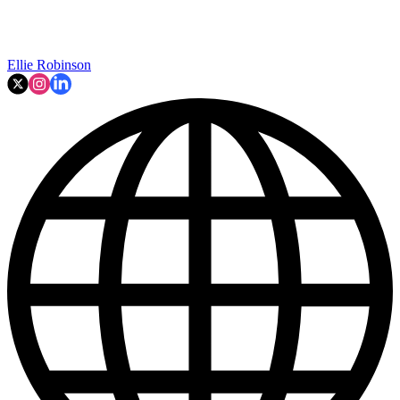
Ellie Robinson