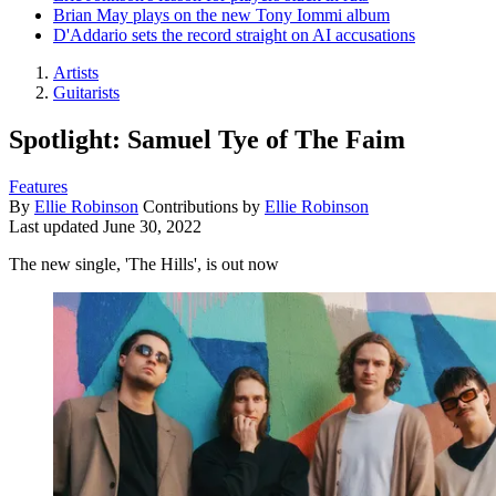
Brian May plays on the new Tony Iommi album
D'Addario sets the record straight on AI accusations
Artists
Guitarists
Spotlight: Samuel Tye of The Faim
Features
By
Ellie Robinson
Contributions by
Ellie Robinson
Last updated
June 30, 2022
The new single, 'The Hills', is out now