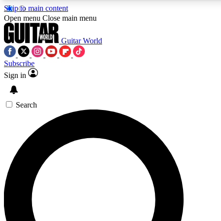
Skip to main content
5
24/7
10.5K+
Open menu
Close main menu
PREMIUM BENEFITS
ACCESS AVAILABLE
ACTIVE MEMBERS
Guitar World
Subscribe
Sign in
AAA Content
Curated Newsle
Exclusive lessons, interviews, presales
Handpicked guitar news,
and features from the GW archive
gear highligh
Search
SIGN UP TO GUITAR WORLD
BACKSTAGE PASS
For the quickest way to join, enter your email below. We’ll
send a confirmation email and sign you up to Guitar World
newsletters with the latest news, gear reviews, lessons and
exclusive offers.