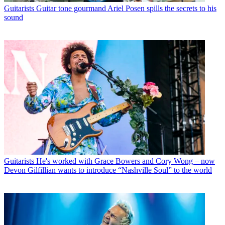
Guitarists
Guitar tone gourmand Ariel Posen spills the secrets to his
sound
Guitarists
He's worked with Grace Bowers and Cory Wong – now
Devon Gilfillian wants to introduce “Nashville Soul” to the world