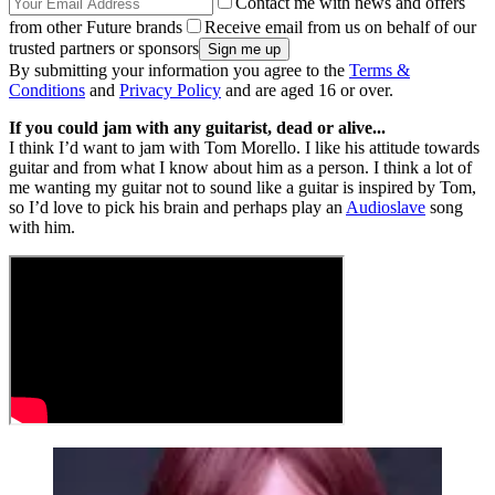
Contact me with news and offers
from other Future brands
Receive email from us on behalf of our
trusted partners or sponsors
By submitting your information you agree to the
Terms &
Conditions
and
Privacy Policy
and are aged 16 or over.
If you could jam with any guitarist, dead or alive...
I think I’d want to jam with Tom Morello. I like his attitude towards
guitar and from what I know about him as a person. I think a lot of
me wanting my guitar not to sound like a guitar is inspired by Tom,
so I’d love to pick his brain and perhaps play an
Audioslave
song
with him.