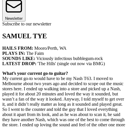
Newsletter
Subscribe to our newsletter
SAMUEL TYE
HAILS FROM:
Mooro/Perth, WA
PLAYS IN:
The Faim
SOUNDS LIKE:
Viciously infectious bubblegum-rock
LATEST DROP:
'The Hills' (single out now via BMG)
What’s your current go-to guitar?
My current go-to would have to be my Nash T63. I moved to
Melbourne about two years ago and decided to scope out the music
stores here. I ended up walking into a store and picked up a Nash,
played it for about 20 minutes and loved the way it sounded, but
wasn’t a fan of the way it looked. Anyway, I told myself to get over
it, and it didn’t really matter as long as it sounded and played great.
So I went to the counter and told the guy that I loved everything
about it apart from its look, and as he was about to scan it, he said
they have another Nash, which was one of the best to come through
the store. I ended up loving the sound and feel of the other one more