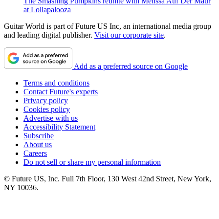
The Smashing Pumpkins reunite with Melissa Auf Der Maur
at Lollapalooza
Guitar World is part of Future US Inc, an international media group
and leading digital publisher.
Visit our corporate site
.
Add as a preferred source on Google
Terms and conditions
Contact Future's experts
Privacy policy
Cookies policy
Advertise with us
Accessibility Statement
Subscribe
About us
Careers
Do not sell or share my personal information
© Future US, Inc. Full 7th Floor, 130 West 42nd Street, New York,
NY 10036.