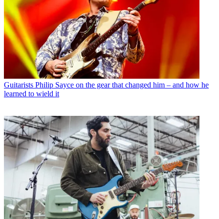
Guitarists
Philip Sayce on the gear that changed him – and how he
learned to wield it