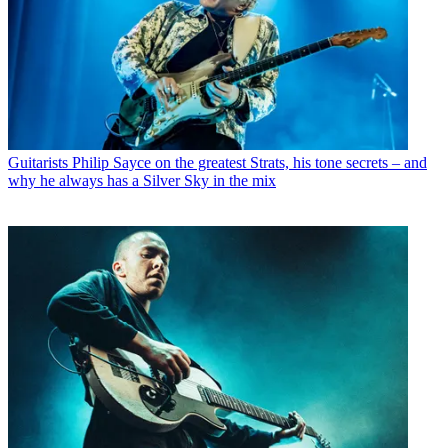
Guitarists
Philip Sayce on the greatest Strats, his tone secrets – and
why he always has a Silver Sky in the mix