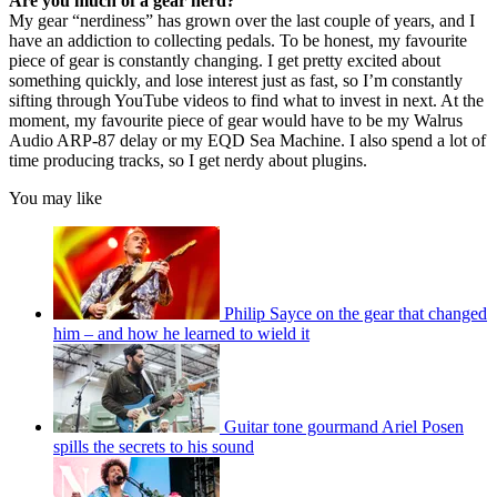
Are you much of a gear nerd?
My gear “nerdiness” has grown over the last couple of years, and I
have an addiction to collecting pedals. To be honest, my favourite
piece of gear is constantly changing. I get pretty excited about
something quickly, and lose interest just as fast, so I’m constantly
sifting through YouTube videos to find what to invest in next. At the
moment, my favourite piece of gear would have to be my Walrus
Audio ARP-87 delay or my EQD Sea Machine. I also spend a lot of
time producing tracks, so I get nerdy about plugins.
You may like
Philip Sayce on the gear that changed
him – and how he learned to wield it
Guitar tone gourmand Ariel Posen
spills the secrets to his sound