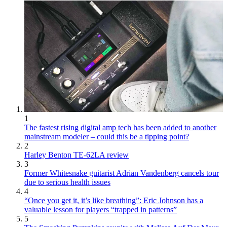
1
The fastest rising digital amp tech has been added to another
mainstream modeler – could this be a tipping point?
2
Harley Benton TE-62LA review
3
Former Whitesnake guitarist Adrian Vandenberg cancels tour
due to serious health issues
4
“Once you get it, it’s like breathing”: Eric Johnson has a
valuable lesson for players “trapped in patterns”
5