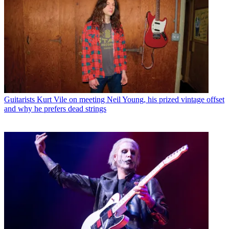
Guitarists
Kurt Vile on meeting Neil Young, his prized vintage offset
and why he prefers dead strings