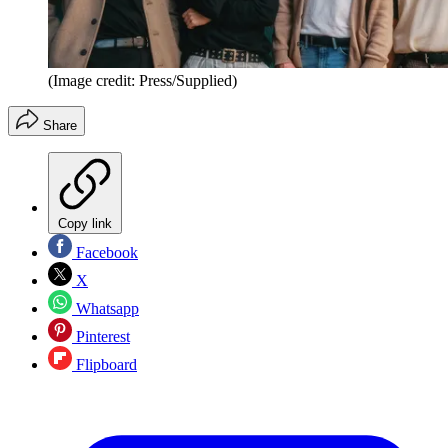
(Image credit: Press/Supplied)
Share
Copy link
Facebook
X
Whatsapp
Pinterest
Flipboard