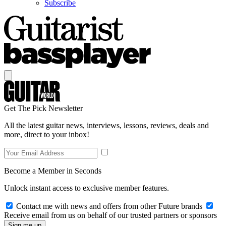
Subscribe
Get The Pick Newsletter
All the latest guitar news, interviews, lessons, reviews, deals and
more, direct to your inbox!
Become a Member in Seconds
Unlock instant access to exclusive member features.
Contact me with news and offers from other Future brands
Receive email from us on behalf of our trusted partners or sponsors