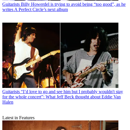
Guitarists
Billy Howerdel is trying to avoid being “too good”, as he
writes A Perfect Circle’s next album
Guitarists
“I’d love to go and see him but I probably wouldn't stay
for the whole concert”: What Jeff Beck thought about Eddie Van
Halen
Latest in Features