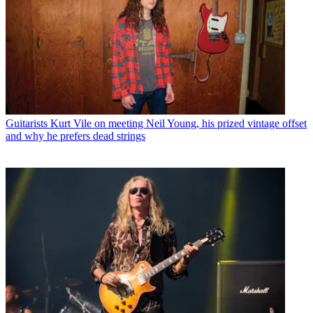
Guitarists
Kurt Vile on meeting Neil Young, his prized vintage offset
and why he prefers dead strings