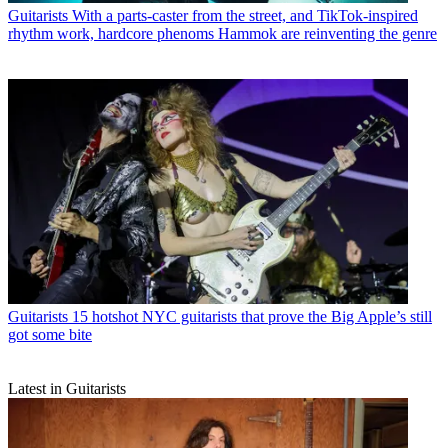
Guitarists
With a parts-caster from the street, and TikTok-inspired
rhythm work, hardcore phenoms Hammok are reinventing the genre
Guitarists
15 hotshot NYC guitarists that prove the Big Apple’s still
got some bite
Latest in Guitarists