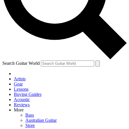
Contact me with news and offers from other Future brands
By submitting your information you agree to the
Terms & Conditions
and
Privacy Policy
and are aged 16 or over.
Search Guitar World
Artists
Gear
Lessons
Buying Guides
Acoustic
Reviews
More
Bass
Australian Guitar
Store