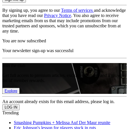
By signing up, you agree to our
Terms of services
and acknowledge
that you have read our
Privacy Notice
. You also agree to receive
marketing emails from us that may include promotions from our
trusted partners and sponsors, which you can unsubscribe from at
any time.
You are now subscribed
Your newsletter sign-up was successful
Join the club
Get full access to premium articles, exclusive features and a growing
list of member rewards.
Explore
An account already exists for this email address, please log in.
Trending
Smashing Pumpkins + Melissa Auf Der Maur reunite
Eric Johnson's lesson for players stuck in ruts