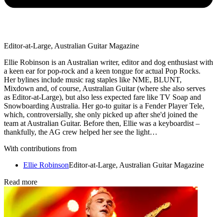
Editor-at-Large, Australian Guitar Magazine
Ellie Robinson is an Australian writer, editor and dog enthusiast with
a keen ear for pop-rock and a keen tongue for actual Pop Rocks.
Her bylines include music rag staples like NME, BLUNT,
Mixdown and, of course, Australian Guitar (where she also serves
as Editor-at-Large), but also less expected fare like TV Soap and
Snowboarding Australia. Her go-to guitar is a Fender Player Tele,
which, controversially, she only picked up after she'd joined the
team at Australian Guitar. Before then, Ellie was a keyboardist –
thankfully, the AG crew helped her see the light…
With contributions from
Ellie Robinson
Editor-at-Large, Australian Guitar Magazine
Read more