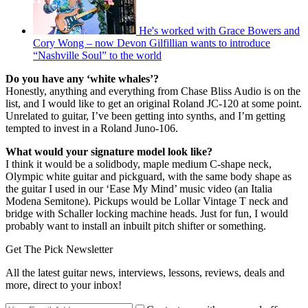
He's worked with Grace Bowers and
Cory Wong – now Devon Gilfillian wants to introduce
“Nashville Soul” to the world
Do you have any ‘white whales’?
Honestly, anything and everything from Chase Bliss Audio is on the
list, and I would like to get an original Roland JC-120 at some point.
Unrelated to guitar, I’ve been getting into synths, and I’m getting
tempted to invest in a Roland Juno-106.
What would your signature model look like?
I think it would be a solidbody, maple medium C-shape neck,
Olympic white guitar and pickguard, with the same body shape as
the guitar I used in our ‘Ease My Mind’ music video (an Italia
Modena Semitone). Pickups would be Lollar Vintage T neck and
bridge with Schaller locking machine heads. Just for fun, I would
probably want to install an inbuilt pitch shifter or something.
Get The Pick Newsletter
All the latest guitar news, interviews, lessons, reviews, deals and
more, direct to your inbox!