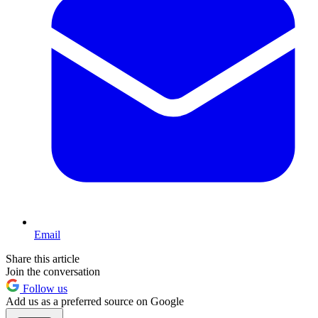
Email
Share this article
Join the conversation
Follow us
Add us as a preferred source on Google