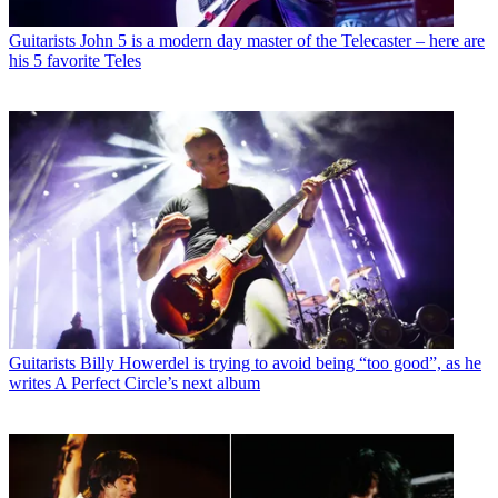
Guitarists
John 5 is a modern day master of the Telecaster – here are
his 5 favorite Teles
Guitarists
Billy Howerdel is trying to avoid being “too good”, as he
writes A Perfect Circle’s next album