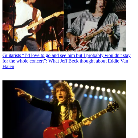
Guitarists
“I’d love to go and see him but I probably wouldn't stay
for the whole concert”: What Jeff Beck thought about Eddie Van
Halen