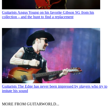
Guitarists
Angus Young on his favorite Gibson SG from his
collection – and the hunt to find a replacement
Guitarists
The Edge has never been impressed by players who try to
imitate his sound
MORE FROM GUITARWORLD...