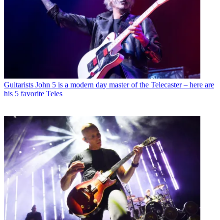
Guitarists
John 5 is a modern day master of the Telecaster – here are
his 5 favorite Teles