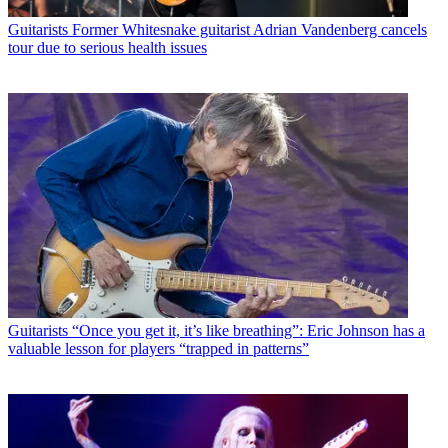
Guitarists
Former Whitesnake guitarist Adrian Vandenberg cancels
tour due to serious health issues
Guitarists
“Once you get it, it’s like breathing”: Eric Johnson has a
valuable lesson for players “trapped in patterns”