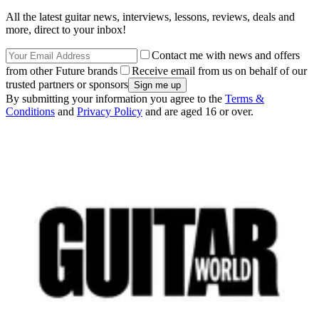
All the latest guitar news, interviews, lessons, reviews, deals and
more, direct to your inbox!
Contact me with news and offers
from other Future brands
Receive email from us on behalf of our
trusted partners or sponsors
By submitting your information you agree to the
Terms &
Conditions
and
Privacy Policy
and are aged 16 or over.