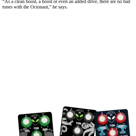
“As a clean boost, a boost or even an added drive, there are no bad
tones with the Octonaut,” he says.