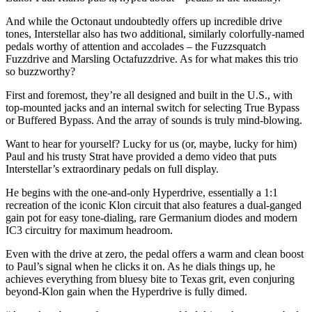
45
seconds
And while the Octonaut undoubtedly offers up incredible drive
tones, Interstellar also has two additional, similarly colorfully-named
pedals worthy of attention and accolades – the Fuzzsquatch
Fuzzdrive and Marsling Octafuzzdrive. As for what makes this trio
so buzzworthy?
First and foremost, they’re all designed and built in the U.S., with
top-mounted jacks and an internal switch for selecting True Bypass
or Buffered Bypass. And the array of sounds is truly mind-blowing.
Want to hear for yourself? Lucky for us (or, maybe, lucky for him)
Paul and his trusty Strat have provided a demo video that puts
Interstellar’s extraordinary pedals on full display.
He begins with the one-and-only Hyperdrive, essentially a 1:1
recreation of the iconic Klon circuit that also features a dual-ganged
gain pot for easy tone-dialing, rare Germanium diodes and modern
IC3 circuitry for maximum headroom.
Even with the drive at zero, the pedal offers a warm and clean boost
to Paul’s signal when he clicks it on. As he dials things up, he
achieves everything from bluesy bite to Texas grit, even conjuring
beyond-Klon gain when the Hyperdrive is fully dimed.