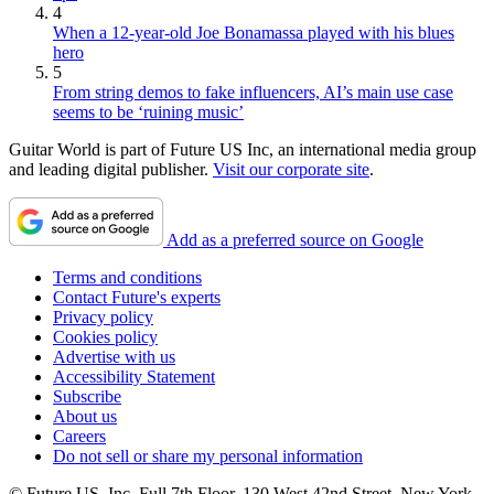
4
When a 12-year-old Joe Bonamassa played with his blues
hero
5
From string demos to fake influencers, AI’s main use case
seems to be ‘ruining music’
Guitar World is part of Future US Inc, an international media group
and leading digital publisher.
Visit our corporate site
.
Add as a preferred source on Google
Terms and conditions
Contact Future's experts
Privacy policy
Cookies policy
Advertise with us
Accessibility Statement
Subscribe
About us
Careers
Do not sell or share my personal information
© Future US, Inc. Full 7th Floor, 130 West 42nd Street, New York,