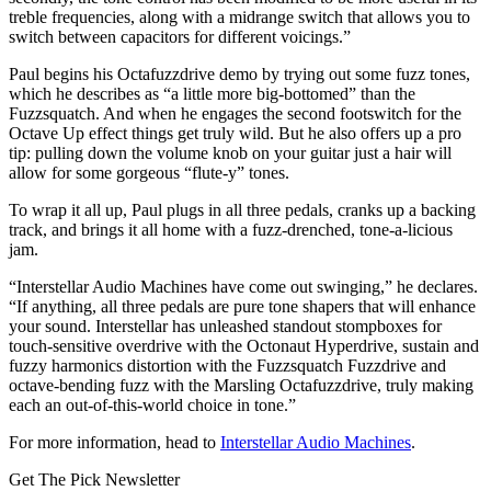
treble frequencies, along with a midrange switch that allows you to
switch between capacitors for different voicings.”
Paul begins his Octafuzzdrive demo by trying out some fuzz tones,
which he describes as “a little more big-bottomed” than the
Fuzzsquatch. And when he engages the second footswitch for the
Octave Up effect things get truly wild. But he also offers up a pro
tip: pulling down the volume knob on your guitar just a hair will
allow for some gorgeous “flute-y” tones.
To wrap it all up, Paul plugs in all three pedals, cranks up a backing
track, and brings it all home with a fuzz-drenched, tone-a-licious
jam.
“Interstellar Audio Machines have come out swinging,” he declares.
“If anything, all three pedals are pure tone shapers that will enhance
your sound. Interstellar has unleashed standout stompboxes for
touch-sensitive overdrive with the Octonaut Hyperdrive, sustain and
fuzzy harmonics distortion with the Fuzzsquatch Fuzzdrive and
octave-bending fuzz with the Marsling Octafuzzdrive, truly making
each an out-of-this-world choice in tone.”
For more information, head to
Interstellar Audio Machines
.
Get The Pick Newsletter