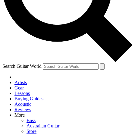
Contact me with news and offers from other Future
brands
By submitting your information you agree to the
Terms & Conditions
and
Privacy
Policy
and are aged 16 or over.
Search Guitar World
Artists
Gear
Lessons
Buying Guides
Acoustic
Reviews
More
Bass
Australian Guitar
Store