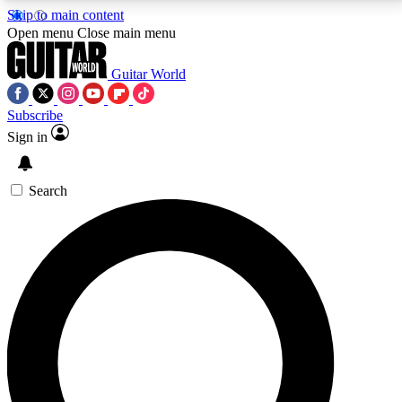
Skip to main content
5
24/7
10.5K+
Open menu
Close main menu
PREMIUM BENEFITS
ACCESS AVAILABLE
ACTIVE MEMBERS
Guitar World
Subscribe
Sign in
AAA Content
Curated Newsle
Exclusive lessons, interviews, presales
Handpicked guitar news,
and features from the GW archive
gear highligh
Search
SIGN UP TO GUITAR WORLD
BACKSTAGE PASS
For the quickest way to join, enter your email below.
We’ll send a confirmation email and sign you up to
Guitar World newsletters with the latest news, gear
reviews, lessons and exclusive offers.