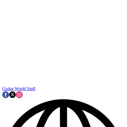
Guitar World Staff