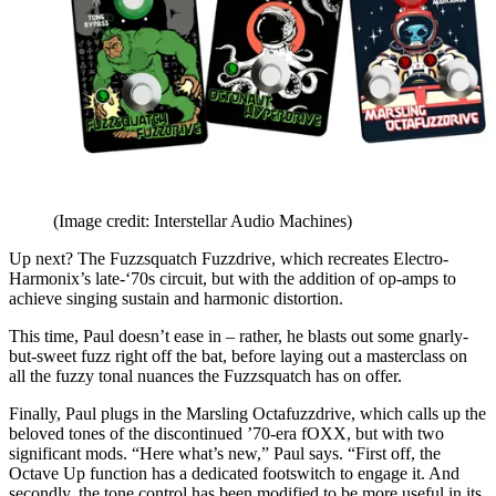
(Image credit: Interstellar Audio Machines)
Up next? The Fuzzsquatch Fuzzdrive, which recreates Electro-
Harmonix’s late-‘70s circuit, but with the addition of op-amps to
achieve singing sustain and harmonic distortion.
This time, Paul doesn’t ease in – rather, he blasts out some gnarly-
but-sweet fuzz right off the bat, before laying out a masterclass on
all the fuzzy tonal nuances the Fuzzsquatch has on offer.
Finally, Paul plugs in the Marsling Octafuzzdrive, which calls up the
beloved tones of the discontinued ’70-era fOXX, but with two
significant mods. “Here what’s new,” Paul says. “First off, the
Octave Up function has a dedicated footswitch to engage it. And
secondly, the tone control has been modified to be more useful in its