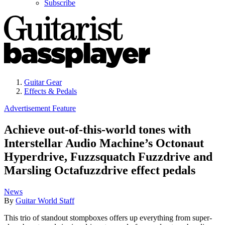
Subscribe
Guitar Gear
Effects & Pedals
Advertisement Feature
Achieve out-of-this-world tones with
Interstellar Audio Machine’s Octonaut
Hyperdrive, Fuzzsquatch Fuzzdrive and
Marsling Octafuzzdrive effect pedals
News
By
Guitar World Staff
This trio of standout stompboxes offers up everything from super-