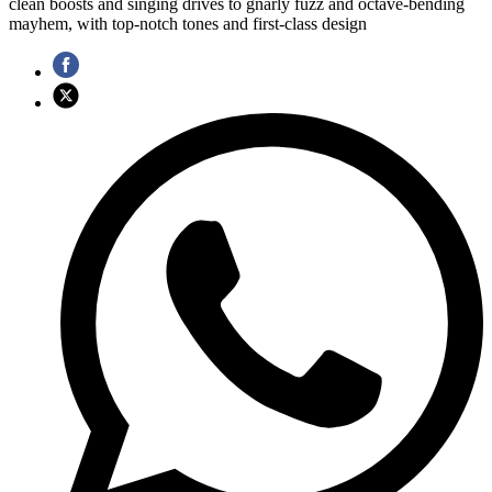
clean boosts and singing drives to gnarly fuzz and octave-bending
mayhem, with top-notch tones and first-class design