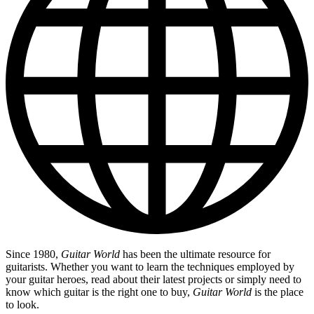
Since 1980,
Guitar World
has been the ultimate resource for
guitarists. Whether you want to learn the techniques employed by
your guitar heroes, read about their latest projects or simply need to
know which guitar is the right one to buy,
Guitar World
is the place
to look.