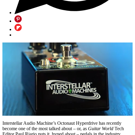
0
of
Interstellar Audio Machine’s Octonaut Hyperdrive has recently
20
become one of the most talked about – or, as
Guitar World
Tech
minutes,
Editor Paul Riario puts it, hyped about – pedals in the industry.