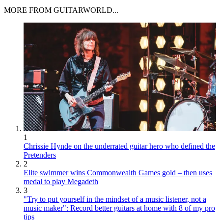
MORE FROM GUITARWORLD...
1
Chrissie Hynde on the underrated guitar hero who defined the
Pretenders
2
Elite swimmer wins Commonwealth Games gold – then uses
medal to play Megadeth
3
"Try to put yourself in the mindset of a music listener, not a
music maker": Record better guitars at home with 8 of my pro
tips