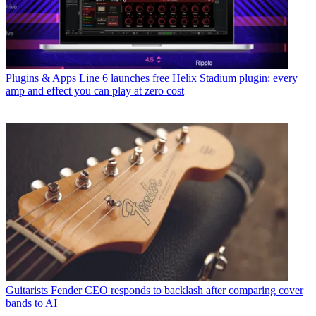
Plugins & Apps
Line 6 launches free Helix Stadium plugin: every
amp and effect you can play at zero cost
Guitarists
Fender CEO responds to backlash after comparing cover
bands to AI