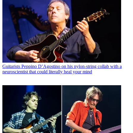
Guitarists
Peppino D’Agostino on his nylon-string collab with a
neuroscientist that could literally heal your mind