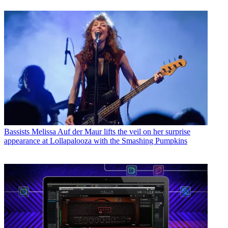
Bassists
Melissa Auf der Maur lifts the veil on her surprise
appearance at Lollapalooza with the Smashing Pumpkins