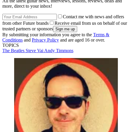
All the latest guitar news, interviews, lessons, reviews, deals and
more, direct to your inbox!
Contact me with news and offers
from other Future brands
Receive email from us on behalf of our
trusted partners or sponsors
By submitting your information you agree to the
Terms &
Conditions
and
Privacy Policy
and are aged 16 or over.
TOPICS
The Beatles
Steve Vai
Andy Timmons