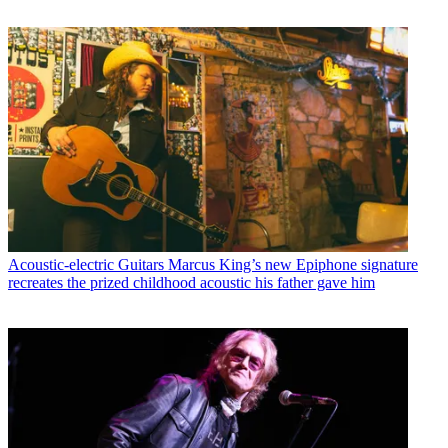
Acoustic-electric Guitars
Marcus King’s new Epiphone signature
recreates the prized childhood acoustic his father gave him