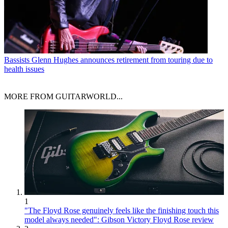
Bassists
Glenn Hughes announces retirement from touring due to
health issues
MORE FROM GUITARWORLD...
1
"The Floyd Rose genuinely feels like the finishing touch this
model always needed": Gibson Victory Floyd Rose review