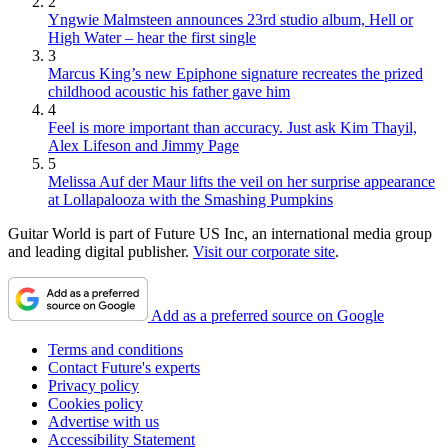
2
Yngwie Malmsteen announces 23rd studio album, Hell or
High Water – hear the first single
3
Marcus King’s new Epiphone signature recreates the prized
childhood acoustic his father gave him
4
Feel is more important than accuracy. Just ask Kim Thayil,
Alex Lifeson and Jimmy Page
5
Melissa Auf der Maur lifts the veil on her surprise appearance
at Lollapalooza with the Smashing Pumpkins
Guitar World is part of Future US Inc, an international media group
and leading digital publisher.
Visit our corporate site
.
Add as a preferred source on Google
Terms and conditions
Contact Future's experts
Privacy policy
Cookies policy
Advertise with us
Accessibility Statement