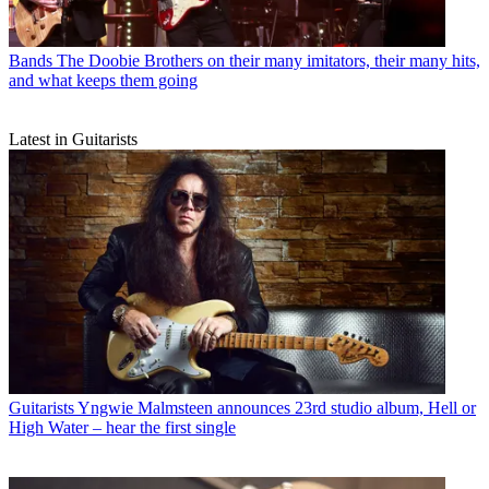
Bands
The Doobie Brothers on their many imitators, their many hits,
and what keeps them going
Latest in Guitarists
Guitarists
Yngwie Malmsteen announces 23rd studio album, Hell or
High Water – hear the first single