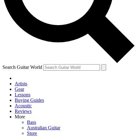
Contact me with news and offers from other Future
brands
By submitting your information you agree to the
Terms & Conditions
and
Privacy Policy
and are aged 16 or over.
Search Guitar World
Artists
Gear
Lessons
Buying Guides
Acoustic
Reviews
More
Bass
Australian Guitar
Store