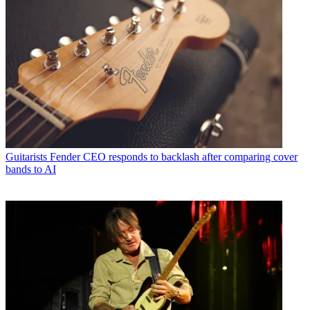
Guitarists
Fender CEO responds to backlash after comparing cover
bands to AI