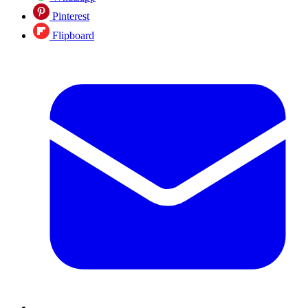
Pinterest
Flipboard