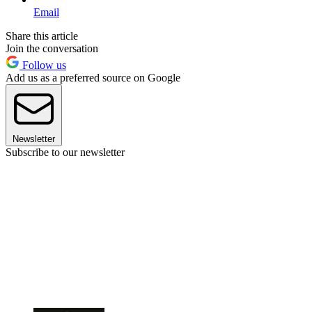
Email
Share this article
Join the conversation
Follow us
Add us as a preferred source on Google
Newsletter
Subscribe to our newsletter