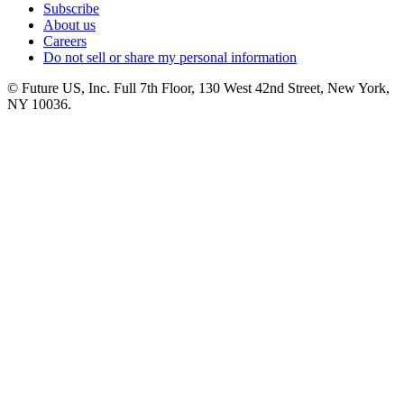
Subscribe
About us
Careers
Do not sell or share my personal information
© Future US, Inc. Full 7th Floor, 130 West 42nd Street, New York,
NY 10036.