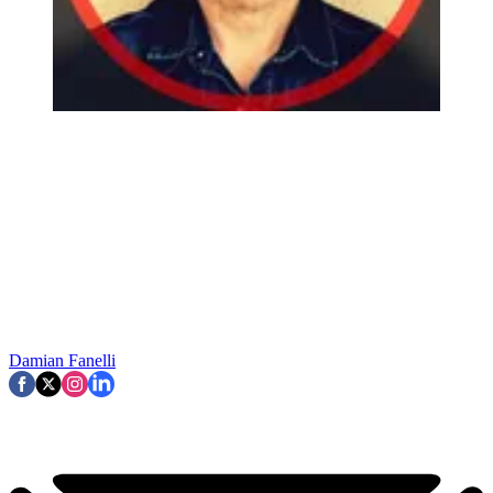
Damian Fanelli