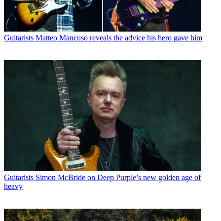
Guitarists
Matteo Mancuso reveals the advice his hero gave him
Guitarists
Simon McBride on Deep Purple’s new golden age of
heavy