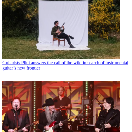
Guitarists
Plini answers the call of the wild in search of instrumental
guitar’s new frontier