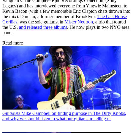
Vaughan's 'The Complete Epic Recordings Collection' (Sony
Legacy) and has interviewed everyone from Yngwie Malmsteen to
Kevin Bacon (with a few memorable Eric Clapton chats thrown into
the mix). Damian, a former member of Brooklyn's
The Gas House
Gorillas
, was the sole guitarist in
Mister Neutron
, a trio that toured
the U.S.
and released three albums
. He now plays in two NYC-area
bands.
Read more
Guitarists
Mike Campbell on finding purpose in The Dirty Knobs,
and why we should listen to what our guitars are telling us