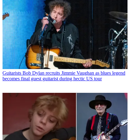
Guitarists
Bob Dylan recruits Jimmie Vaughan as blues legend
becomes final guest guitarist during hectic US tour