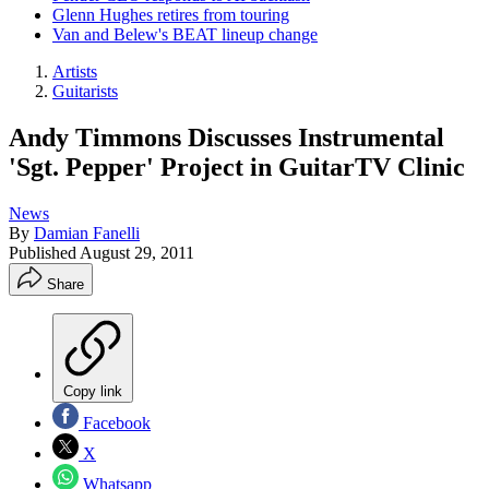
Glenn Hughes retires from touring
Van and Belew's BEAT lineup change
Artists
Guitarists
Andy Timmons Discusses Instrumental
'Sgt. Pepper' Project in GuitarTV Clinic
News
By
Damian Fanelli
Published
August 29, 2011
Share
Copy link
Facebook
X
Whatsapp