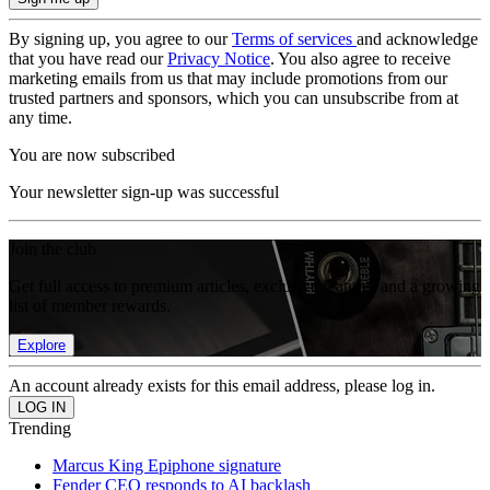
By signing up, you agree to our
Terms of services
and acknowledge
that you have read our
Privacy Notice
. You also agree to receive
marketing emails from us that may include promotions from our
trusted partners and sponsors, which you can unsubscribe from at
any time.
You are now subscribed
Your newsletter sign-up was successful
Join the club
Get full access to premium articles, exclusive features and a growing
list of member rewards.
Explore
An account already exists for this email address, please log in.
Trending
Marcus King Epiphone signature
Fender CEO responds to AI backlash