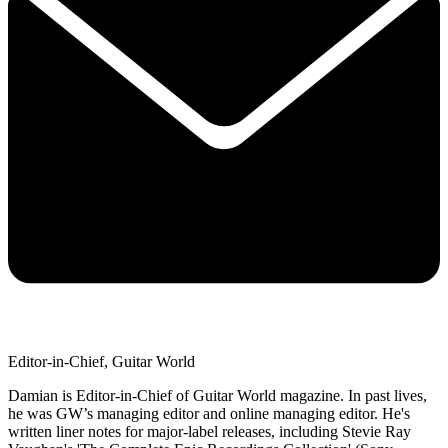
Editor-in-Chief, Guitar World
Damian is Editor-in-Chief of Guitar World magazine. In past lives,
he was GW’s managing editor and online managing editor. He's
written liner notes for major-label releases, including Stevie Ray