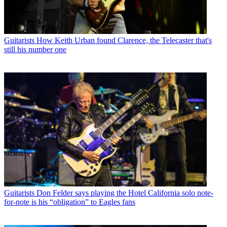
Guitarists
How Keith Urban found Clarence, the Telecaster that's
still his number one
Guitarists
Don Felder says playing the Hotel California solo note-
for-note is his “obligation” to Eagles fans