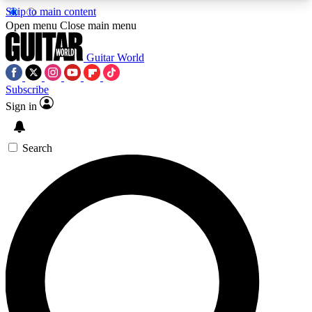
Skip to main content
5
24/7
10.5K+
Open menu
Close main menu
PREMIUM BENEFITS
ACCESS AVAILABLE
ACTIVE MEMBERS
Guitar World
Subscribe
Sign in
AAA Content
Curated Newsle
Exclusive lessons, interviews, presales
Handpicked guitar news,
and features from the GW archive
gear highligh
Search
SIGN UP TO GUITAR WORLD
BACKSTAGE PASS
For the quickest way to join, enter your email
below. We’ll send a confirmation email and sign
you up to Guitar World newsletters with the latest
news, gear reviews, lessons and exclusive offers.