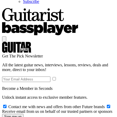
Subscribe
Get The Pick Newsletter
All the latest guitar news, interviews, lessons, reviews, deals and
more, direct to your inbox!
Become a Member in Seconds
Unlock instant access to exclusive member features.
Contact me with news and offers from other Future brands
Receive email from us on behalf of our trusted partners or sponsors