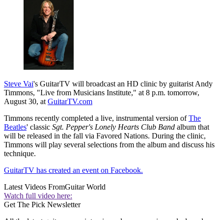
Steve Vai
's GuitarTV will broadcast an HD clinic by guitarist Andy
Timmons, "Live from Musicians Institute," at 8 p.m. tomorrow,
August 30, at
GuitarTV.com
Timmons recently completed a live, instrumental version of
The
Beatles
' classic
Sgt. Pepper's Lonely Hearts Club Band
album that
will be released in the fall via Favored Nations. During the clinic,
Timmons will play several selections from the album and discuss his
technique.
GuitarTV has created an event on Facebook.
Latest Videos From
Guitar World
Watch full video here:
Get The Pick Newsletter