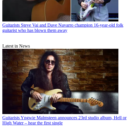
Guitarists
Steve Vai and Dave Navarro champion 16-year-old folk
guitarist who has blown them away
Latest in News
Guitarists
Yngwie Malmsteen announces 23rd studio album, Hell or
High Water – hear the first single