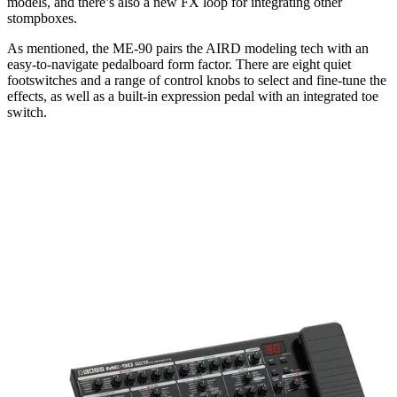
models, and there’s also a new FX loop for integrating other
stompboxes.
As mentioned, the ME-90 pairs the AIRD modeling tech with an
easy-to-navigate pedalboard form factor. There are eight quiet
footswitches and a range of control knobs to select and fine-tune the
effects, as well as a built-in expression pedal with an integrated toe
switch.