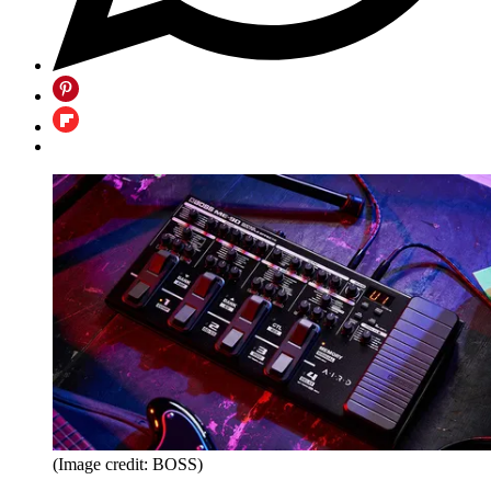
(Image credit: BOSS)