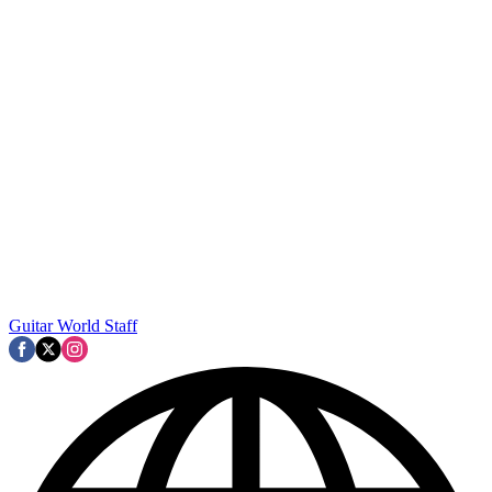
Guitar World Staff