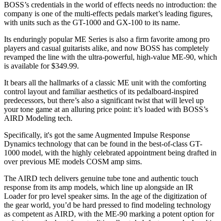
BOSS’s credentials in the world of effects needs no introduction: the
company is one of the multi-effects pedals market’s leading figures,
with units such as the GT-1000 and GX-100 to its name.
Its enduringly popular ME Series is also a firm favorite among pro
players and casual guitarists alike, and now BOSS has completely
revamped the line with the ultra-powerful, high-value ME-90, which
is available for $349.99.
It bears all the hallmarks of a classic ME unit with the comforting
control layout and familiar aesthetics of its pedalboard-inspired
predecessors, but there’s also a significant twist that will level up
your tone game at an alluring price point: it’s loaded with BOSS’s
AIRD Modeling tech.
Specifically, it's got the same Augmented Impulse Response
Dynamics technology that can be found in the best-of-class GT-
1000 model, with the highly celebrated appointment being drafted in
over previous ME models COSM amp sims.
The AIRD tech delivers genuine tube tone and authentic touch
response from its amp models, which line up alongside an IR
Loader for pro level speaker sims. In the age of the digitization of
the gear world, you’d be hard pressed to find modeling technology
as competent as AIRD, with the ME-90 marking a potent option for