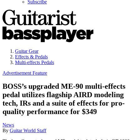
Subscribe
Guitar Gear
Effects & Pedals
Multi-effects Pedals
Advertisement Feature
BOSS’s upgraded ME-90 multi-effects
pedal utilizes flagship AIRD modeling
tech, IRs and a suite of effects for pro-
quality performance for $349
News
By
Guitar World Staff