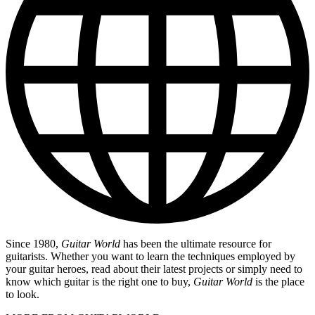
Since 1980,
Guitar World
has been the ultimate resource for
guitarists. Whether you want to learn the techniques employed by
your guitar heroes, read about their latest projects or simply need to
know which guitar is the right one to buy,
Guitar World
is the place
to look.