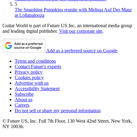
5
The Smashing Pumpkins reunite with Melissa Auf Der Maur
at Lollapalooza
Guitar World is part of Future US Inc, an international media group
and leading digital publisher.
Visit our corporate site
.
Add as a preferred source on Google
Terms and conditions
Contact Future's experts
Privacy policy
Cookies policy
Advertise with us
Accessibility Statement
Subscribe
About us
Careers
Do not sell or share my personal information
© Future US, Inc. Full 7th Floor, 130 West 42nd Street, New York,
NY 10036.