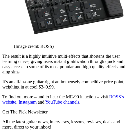
(Image credit: BOSS)
The result is a highly intuitive multi-effects that shortens the user
learning curve, giving users instant gratification through quick and
easy access to some of its most popular and high quality effects and
amp sims.
It’s an all-in-one guitar rig at an immensely competitive price point,
weighing in at cool $349.99.
To find out more – and to hear the ME-90 in action – visit
BOSS’s
website
,
Instagram
and
YouTube channels
.
Get The Pick Newsletter
All the latest guitar news, interviews, lessons, reviews, deals and
more, direct to your inbox!