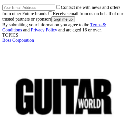
Contact me with news and offers
from other Future brands
Receive email from us on behalf of our
trusted partners or sponsors
By submitting your information you agree to the
Terms &
Conditions
and
Privacy Policy
and are aged 16 or over.
TOPICS
Boss Corporation