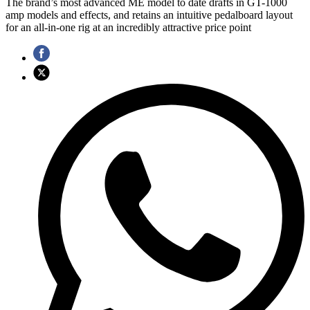
The brand’s most advanced ME model to date drafts in GT-1000
amp models and effects, and retains an intuitive pedalboard layout
for an all-in-one rig at an incredibly attractive price point