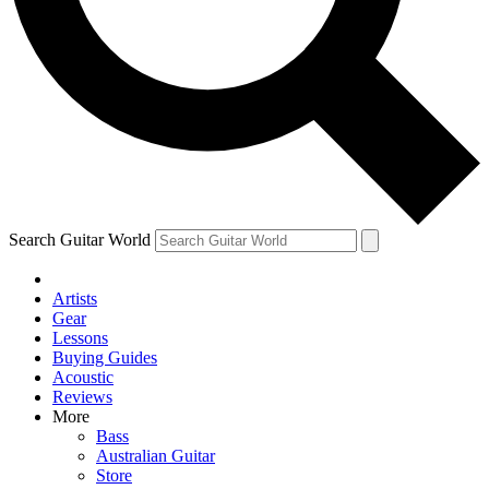
Contact me with news and offers from other Future brands
By submitting your information you agree to the
Terms & Conditions
and
Privacy Policy
and ar
Search Guitar World
Artists
Gear
Lessons
Buying Guides
Acoustic
Reviews
More
Bass
Australian Guitar
Store