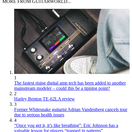
MORE FROM GUITARWORLD...
1
The fastest rising digital amp tech has been added to another
mainstream modeler – could this be a tipping point?
2
Harley Benton TE-62LA review
3
Former Whitesnake guitarist Adrian Vandenberg cancels tour
due to serious health issues
4
“Once you get it, it’s like breathing”: Eric Johnson has a
valuable lesson for players “trapped in patterns”