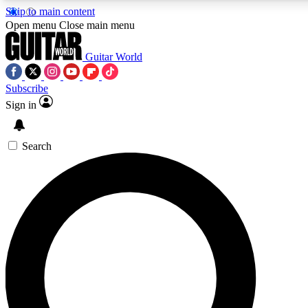
Skip to main content
Open menu
Close main menu
Guitar World
Subscribe
Sign in
AAA Content
Curated Newsle
Exclusive lessons, interviews, presales
Handpicked guitar news,
and features from the GW archive
gear highligh
Search
SIGN UP TO GUITAR WORLD BACKSTAG
For the quickest way to join, enter your email below. We’ll s
exclusive offers.