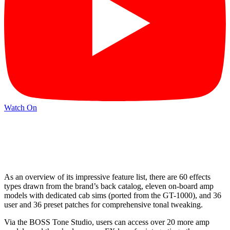
Watch On
As an overview of its impressive feature list, there are 60 effects
types drawn from the brand’s back catalog, eleven on-board amp
models with dedicated cab sims (ported from the GT-1000), and 36
user and 36 preset patches for comprehensive tonal tweaking.
Via the BOSS Tone Studio, users can access over 20 more amp