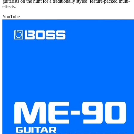
guitarists on the hunt for a traditionally styled, feature-packed multi-
effects.
YouTube