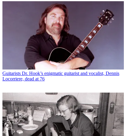
Guitarists
Dr. Hook’s enigmatic guitarist and vocalist, Dennis
Locorriere, dead at 76