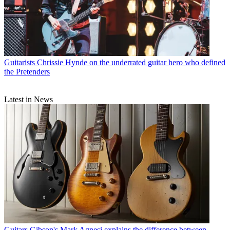
Guitarists
Chrissie Hynde on the underrated guitar hero who defined
the Pretenders
Latest in News
Guitars
Gibson's Mark Agnesi explains the difference between