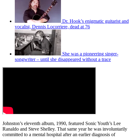
Dr. Hook’s enigmatic guitarist and
vocalist, Dennis Locorriere, dead at 76
She was a pioneering singer-
songwriter – until she disappeared without a trace
Johnston’s eleventh album, 1990, featured Sonic Youth’s Lee
Ranaldo and Steve Shelley. That same year he was involuntarily
committed to a mental hospital after an earlier diagnosis of