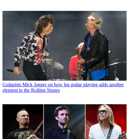
Guitarists
Mick Jagger on how his guitar playing adds another
element to the Rolling Stones