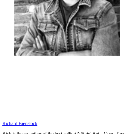
Richard Bienstock
Rich is the co-author of the best-selling Nöthin' But a Good Time: