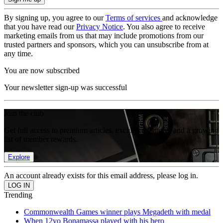
By signing up, you agree to our
Terms of services
and acknowledge
that you have read our
Privacy Notice
. You also agree to receive
marketing emails from us that may include promotions from our
trusted partners and sponsors, which you can unsubscribe from at
any time.
You are now subscribed
Your newsletter sign-up was successful
Join the club
Get full access to premium articles, exclusive features and a growing
list of member rewards.
Explore
An account already exists for this email address, please log in.
Trending
Commonwealth Games winner plays Megadeth with medal
When 12yo Bonamassa played with his hero