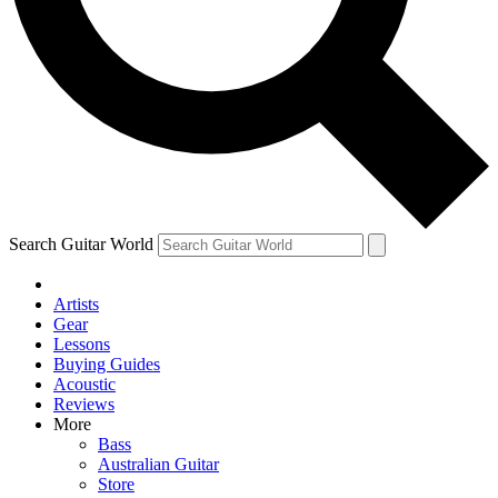
Contact me with news and offers from other Future brands
By submitting your information you agree to the
Terms & Conditions
and
Privacy Policy
and are aged 16 or over.
Search Guitar World
Artists
Gear
Lessons
Buying Guides
Acoustic
Reviews
More
Bass
Australian Guitar
Store