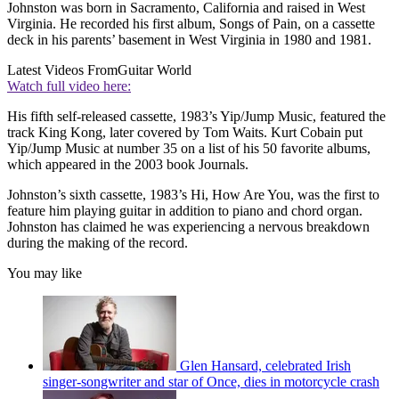
Johnston was born in Sacramento, California and raised in West
Virginia. He recorded his first album, Songs of Pain, on a cassette
deck in his parents’ basement in West Virginia in 1980 and 1981.
Latest Videos From
Guitar World
Watch full video here:
His fifth self-released cassette, 1983’s Yip/Jump Music, featured the
track King Kong, later covered by Tom Waits. Kurt Cobain put
Yip/Jump Music at number 35 on a list of his 50 favorite albums,
which appeared in the 2003 book Journals.
Johnston’s sixth cassette, 1983’s Hi, How Are You, was the first to
feature him playing guitar in addition to piano and chord organ.
Johnston has claimed he was experiencing a nervous breakdown
during the making of the record.
You may like
Glen Hansard, celebrated Irish
singer-songwriter and star of Once, dies in motorcycle crash