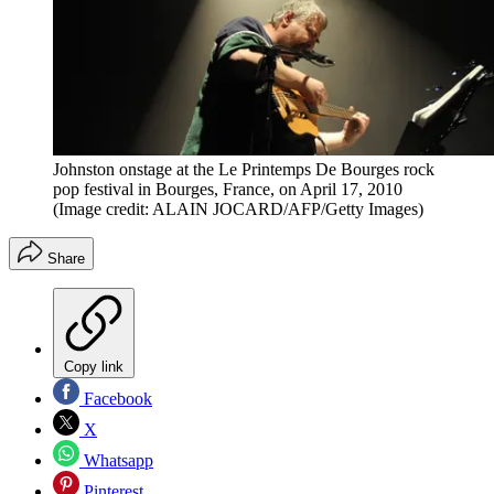
Johnston onstage at the Le Printemps De Bourges rock
pop festival in Bourges, France, on April 17, 2010
(Image credit: ALAIN JOCARD/AFP/Getty Images)
Share
Copy link
Facebook
X
Whatsapp
Pinterest