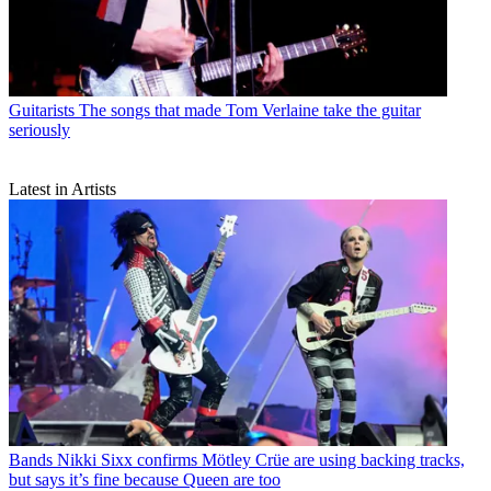
Guitarists
The songs that made Tom Verlaine take the guitar
seriously
Latest in Artists
Bands
Nikki Sixx confirms Mötley Crüe are using backing tracks,
but says it’s fine because Queen are too