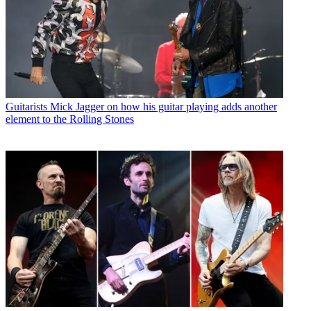
Guitarists
Mick Jagger on how his guitar playing adds another
element to the Rolling Stones