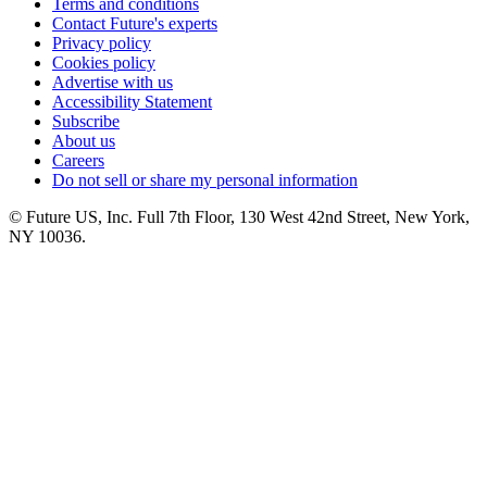
Terms and conditions
Contact Future's experts
Privacy policy
Cookies policy
Advertise with us
Accessibility Statement
Subscribe
About us
Careers
Do not sell or share my personal information
© Future US, Inc. Full 7th Floor, 130 West 42nd Street, New York,
NY 10036.