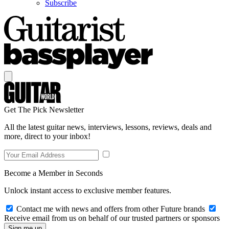
Subscribe
Get The Pick Newsletter
All the latest guitar news, interviews, lessons, reviews, deals and
more, direct to your inbox!
Become a Member in Seconds
Unlock instant access to exclusive member features.
Contact me with news and offers from other Future brands
Receive email from us on behalf of our trusted partners or sponsors