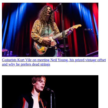
Guitarists
Kurt Vile on meeting Neil Young, his prized vintage offset
and why he prefers dead strings