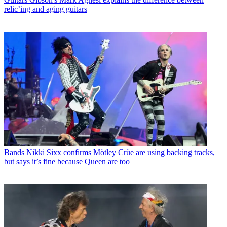
relic’ing and aging guitars
Bands
Nikki Sixx confirms Mötley Crüe are using backing tracks,
but says it’s fine because Queen are too