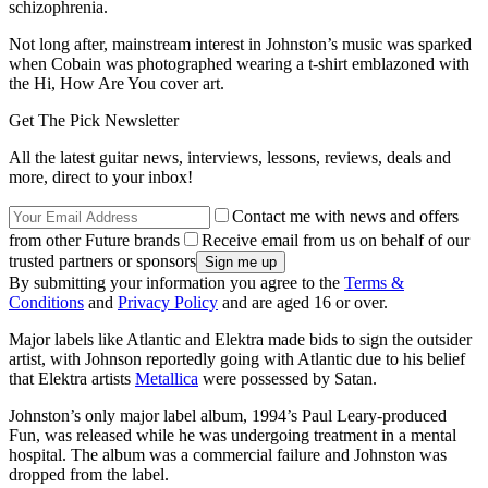
schizophrenia.
Not long after, mainstream interest in Johnston’s music was sparked
when Cobain was photographed wearing a t-shirt emblazoned with
the Hi, How Are You cover art.
Get The Pick Newsletter
All the latest guitar news, interviews, lessons, reviews, deals and
more, direct to your inbox!
Contact me with news and offers
from other Future brands
Receive email from us on behalf of our
trusted partners or sponsors
By submitting your information you agree to the
Terms &
Conditions
and
Privacy Policy
and are aged 16 or over.
Major labels like Atlantic and Elektra made bids to sign the outsider
artist, with Johnson reportedly going with Atlantic due to his belief
that Elektra artists
Metallica
were possessed by Satan.
Johnston’s only major label album, 1994’s Paul Leary-produced
Fun, was released while he was undergoing treatment in a mental
hospital. The album was a commercial failure and Johnston was
dropped from the label.