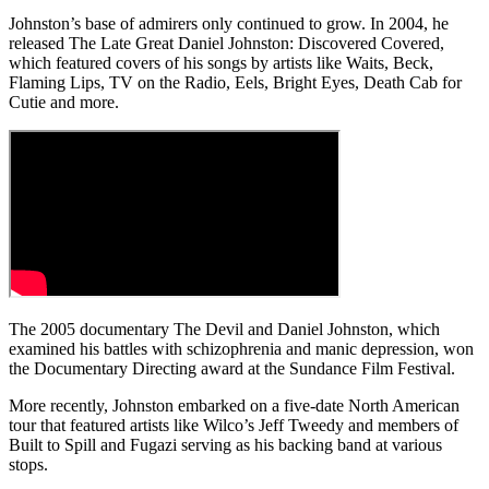
Johnston’s base of admirers only continued to grow. In 2004, he
released The Late Great Daniel Johnston: Discovered Covered,
which featured covers of his songs by artists like Waits, Beck,
Flaming Lips, TV on the Radio, Eels, Bright Eyes, Death Cab for
Cutie and more.
The 2005 documentary The Devil and Daniel Johnston, which
examined his battles with schizophrenia and manic depression, won
the Documentary Directing award at the Sundance Film Festival.
More recently, Johnston embarked on a five-date North American
tour that featured artists like Wilco’s Jeff Tweedy and members of
Built to Spill and Fugazi serving as his backing band at various
stops.