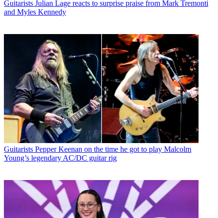
Guitarists
Julian Lage reacts to surprise praise from Mark Tremonti
and Myles Kennedy
Guitarists
Pepper Keenan on the time he got to play Malcolm
Young’s legendary AC/DC guitar rig