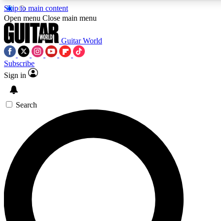
Skip to main content
5
24/7
10.5K+
Open menu
Close main menu
PREMIUM BENEFITS
ACCESS AVAILABLE
ACTIVE MEMBERS
Guitar World
Subscribe
Sign in
AAA Content
Curated Newsle
Exclusive lessons, interviews, presales
Handpicked guitar news,
and features from the GW archive
gear highligh
Search
SIGN UP TO GUITAR WORLD
BACKSTAGE PASS
For the quickest way to join, enter your email below. We’ll
send a confirmation email and sign you up to Guitar World
newsletters with the latest news, gear reviews, lessons and
exclusive offers.