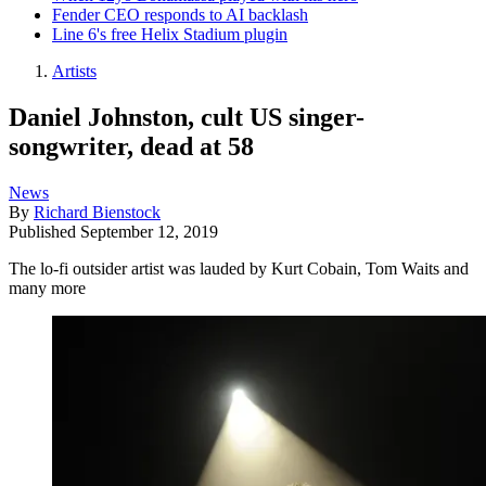
Fender CEO responds to AI backlash
Line 6's free Helix Stadium plugin
Artists
Daniel Johnston, cult US singer-
songwriter, dead at 58
News
By
Richard Bienstock
Published
September 12, 2019
The lo-fi outsider artist was lauded by Kurt Cobain, Tom Waits and
many more