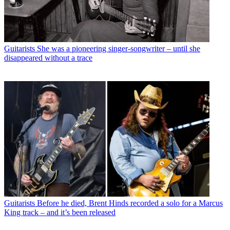
Guitarists
She was a pioneering singer-songwriter – until she
disappeared without a trace
Guitarists
Before he died, Brent Hinds recorded a solo for a Marcus
King track – and it’s been released