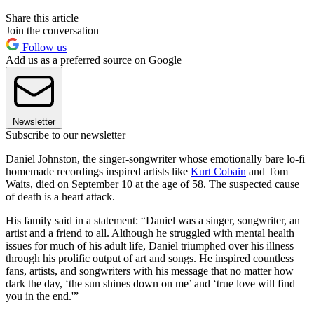
Share this article
Join the conversation
Follow us
Add us as a preferred source on Google
Newsletter
Subscribe to our newsletter
Daniel Johnston, the singer-songwriter whose emotionally bare lo-fi
homemade recordings inspired artists like
Kurt Cobain
and Tom
Waits, died on September 10 at the age of 58. The suspected cause
of death is a heart attack.
His family said in a statement: “Daniel was a singer, songwriter, an
artist and a friend to all. Although he struggled with mental health
issues for much of his adult life, Daniel triumphed over his illness
through his prolific output of art and songs. He inspired countless
fans, artists, and songwriters with his message that no matter how
dark the day, ‘the sun shines down on me’ and ‘true love will find
you in the end.'”