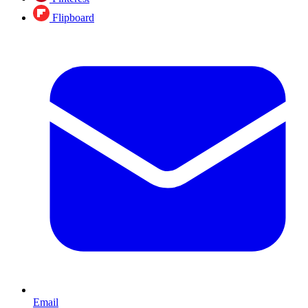
Flipboard
Email