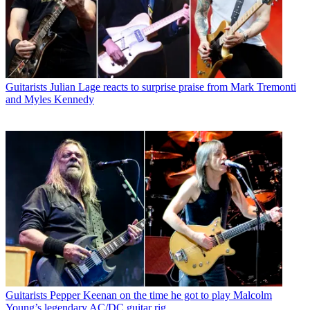
Guitarists
Julian Lage reacts to surprise praise from Mark Tremonti
and Myles Kennedy
Guitarists
Pepper Keenan on the time he got to play Malcolm
Young’s legendary AC/DC guitar rig