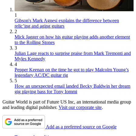
1
Gibson's Mark Agnesi explains the difference between
relic’ing and aging guitars
2
Mick Jagger on how his guitar playing adds another element
to the Rolling Stones
3
Julian Lage reacts to surprise praise from Mark Tremonti and
Myles Kennedy
4
Pepper Keenan on the time he got to play Malcolm Young’s
legendary AC/DC guitar rig
5
How an unexpected email landed Becky Baldwin her dream
gig playing bass for Tony Iommi
Guitar World is part of Future US Inc, an international media group
and leading digital publisher.
Visit our corporate site
.
Add as a preferred source on Google