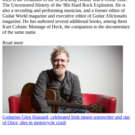
The Uncensored History of the '80s Hard Rock Explosion. He is
also a recording and performing musician, and a former editor of
Guitar World magazine and executive editor of Guitar Aficionado
magazine. He has authored several additional books, among them
Kurt Cobain: Montage of Heck, the companion to the documentary
of the same name.
Read more
Guitarists
Glen Hansard, celebrated Irish singer-songwriter and star
of Once, dies in motorcycle crash