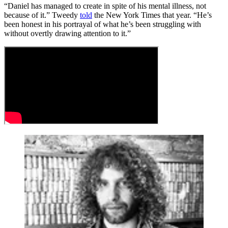
“Daniel has managed to create in spite of his mental illness, not
because of it.” Tweedy
told
the New York Times that year. “He’s
been honest in his portrayal of what he’s been struggling with
without overtly drawing attention to it.”