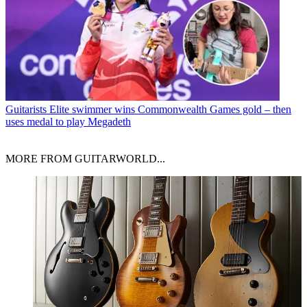
Guitarists
Elite swimmer wins Commonwealth Games gold – then
uses medal to play Megadeth
MORE FROM GUITARWORLD...