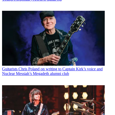
Guitarists
Chris Poland on writing to Captain Kirk’s voice and
Nuclear Messiah’s Megadeth alumni club