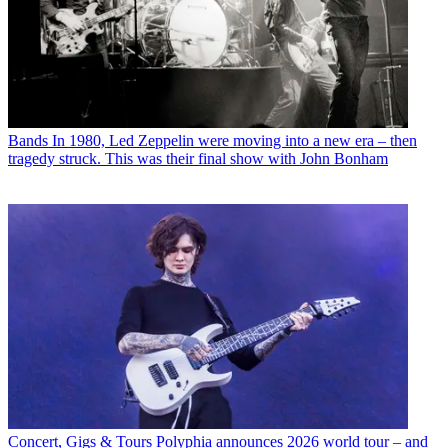
Bands
In 1980, Led Zeppelin were moving into a new era – then
tragedy struck. This was their final show with John Bonham
Concert, Gigs & Tours
Polyphia announces 2026 world tour – and