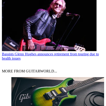
Bassists
Glenn Hughes announces retirement from touring due to
health issues
MORE FROM GUITARWORLD...