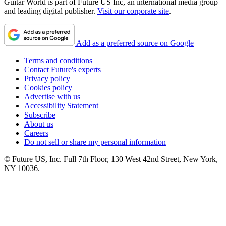
Guitar World is part of Future US Inc, an international media group
and leading digital publisher.
Visit our corporate site
.
Add as a preferred source on Google
Terms and conditions
Contact Future's experts
Privacy policy
Cookies policy
Advertise with us
Accessibility Statement
Subscribe
About us
Careers
Do not sell or share my personal information
© Future US, Inc. Full 7th Floor, 130 West 42nd Street, New York,
NY 10036.