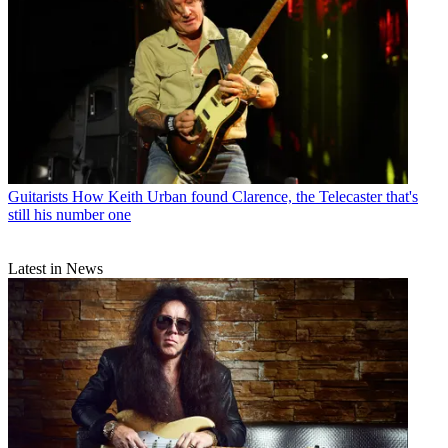
Guitarists
How Keith Urban found Clarence, the Telecaster that's
still his number one
Latest in News