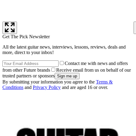
Get The Pick Newsletter
All the latest guitar news, interviews, lessons, reviews, deals and
more, direct to your inbox!
Contact me with news and offers
from other Future brands
Receive email from us on behalf of our
trusted partners or sponsors
By submitting your information you agree to the
Terms &
Conditions
and
Privacy Policy
and are aged 16 or over.