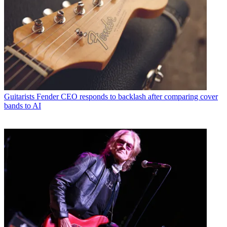
Guitarists
Fender CEO responds to backlash after comparing cover
bands to AI