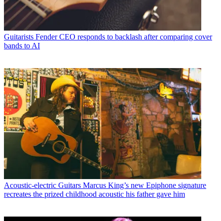
Guitarists
Fender CEO responds to backlash after comparing cover
bands to AI
Acoustic-electric Guitars
Marcus King’s new Epiphone signature
recreates the prized childhood acoustic his father gave him