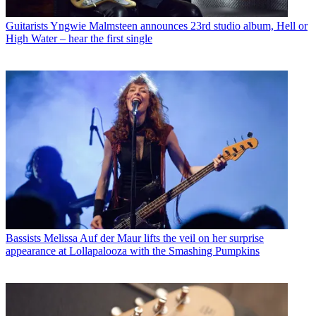
Guitarists
Yngwie Malmsteen announces 23rd studio album, Hell or
High Water – hear the first single
Bassists
Melissa Auf der Maur lifts the veil on her surprise
appearance at Lollapalooza with the Smashing Pumpkins