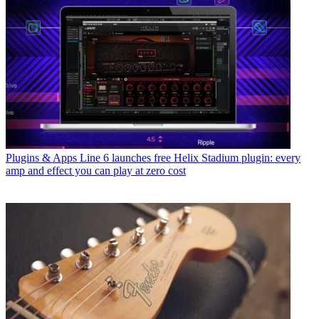
Plugins & Apps
Line 6 launches free Helix Stadium plugin: every
amp and effect you can play at zero cost