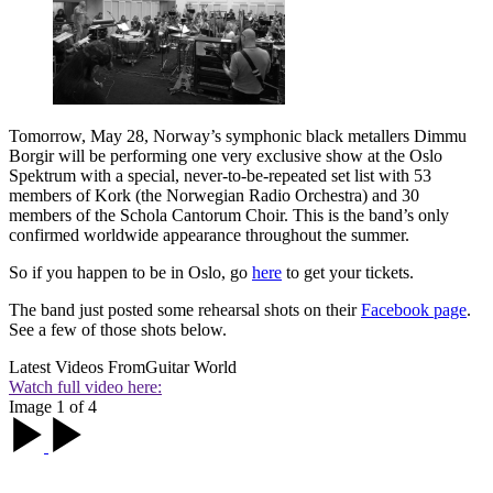
Tomorrow, May 28, Norway’s symphonic black metallers Dimmu
Borgir will be performing one very exclusive show at the Oslo
Spektrum with a special, never-to-be-repeated set list with 53
members of Kork (the Norwegian Radio Orchestra) and 30
members of the Schola Cantorum Choir. This is the band’s only
confirmed worldwide appearance throughout the summer.
So if you happen to be in Oslo, go
here
to get your tickets.
The band just posted some rehearsal shots on their
Facebook page
.
See a few of those shots below.
Latest Videos From
Guitar World
Watch full video here:
Image 1 of 4