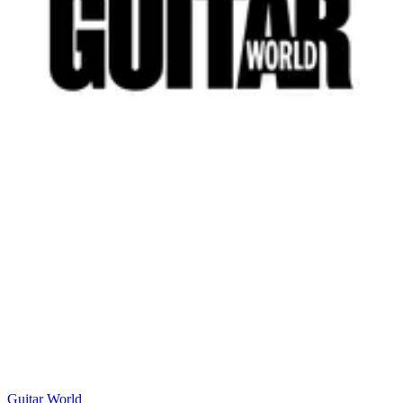
Guitar World