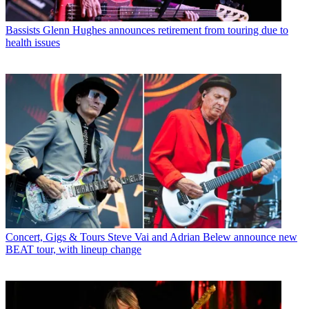
Bassists
Glenn Hughes announces retirement from touring due to
health issues
Concert, Gigs & Tours
Steve Vai and Adrian Belew announce new
BEAT tour, with lineup change