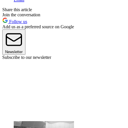
Share this article
Join the conversation
Follow us
Add us as a preferred source on Google
Newsletter
Subscribe to our newsletter