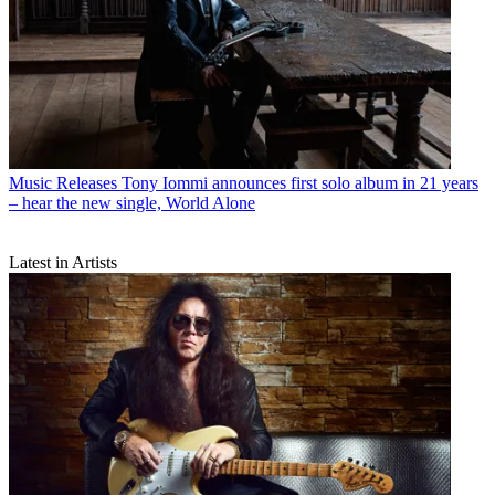
Music Releases
Tony Iommi announces first solo album in 21 years
– hear the new single, World Alone
Latest in Artists