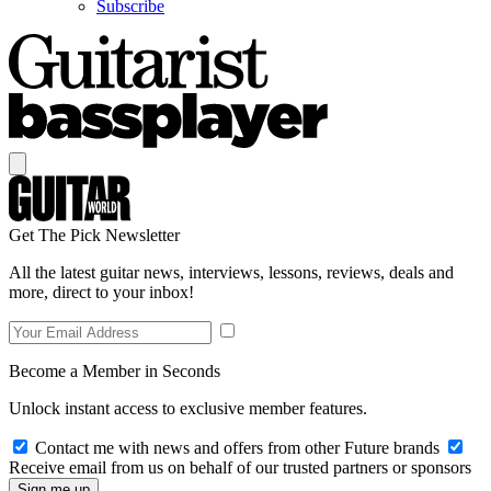
Subscribe
Get The Pick Newsletter
All the latest guitar news, interviews, lessons, reviews, deals and
more, direct to your inbox!
Become a Member in Seconds
Unlock instant access to exclusive member features.
Contact me with news and offers from other Future brands
Receive email from us on behalf of our trusted partners or sponsors