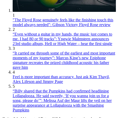
1
"The Floyd Rose genuinely feels like the finishing touch this
model always needed": Gibson Victory Floyd Rose review
2
“Even without a guitar in my hands, the music just comes to
me. I had 80 or 90 tracks”: Yngwie Malmsteen announces
23rd studio album, Hell or High Water – hear the first single
3
“It carried me through some of the earliest and most important
moments of my journey”: Marcus King’s new Epiphone
signature recreates the prized childhood acoustic his father
gave him
4
Feel is more important than accuracy. Just ask Kim Thayil,
Alex Lifeson and Jimmy Page
5
“Billy shared that the Pumpkins had confirmed headlining
Lollapalooza. He said sweetly, ‘If you wanna join us for a
song, please do’”: Melissa Auf der Maur lifts the veil on her
surprise appearance at Lollapalooza with the Smashing
Pumpkins