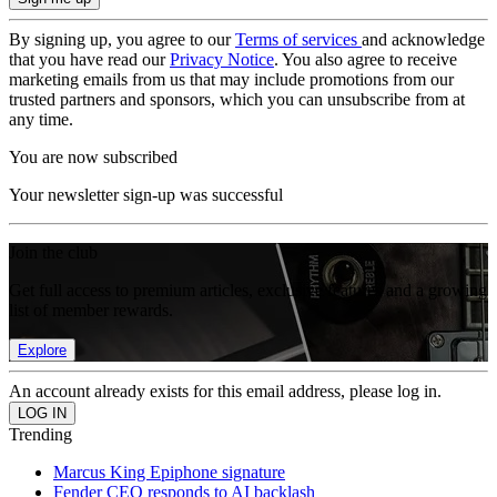
By signing up, you agree to our
Terms of services
and acknowledge
that you have read our
Privacy Notice
. You also agree to receive
marketing emails from us that may include promotions from our
trusted partners and sponsors, which you can unsubscribe from at
any time.
You are now subscribed
Your newsletter sign-up was successful
Join the club
Get full access to premium articles, exclusive features and a growing
list of member rewards.
Explore
An account already exists for this email address, please log in.
Trending
Marcus King Epiphone signature
Fender CEO responds to AI backlash