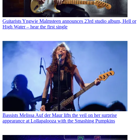
Guitarists
Yngwie Malmsteen announces 23rd studio album, Hell or
High Water – hear the first single
Bassists
Melissa Auf der Maur lifts the veil on her surprise
appearance at Lollapalooza with the Smashing Pumpkins