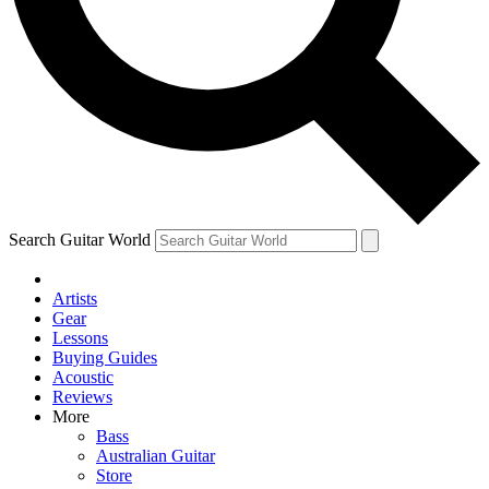
Contact me with news and off
By submitting your information you agree to 
Search Guitar World
Artists
Gear
Lessons
Buying Guides
Acoustic
Reviews
More
Bass
Australian Guitar
Store