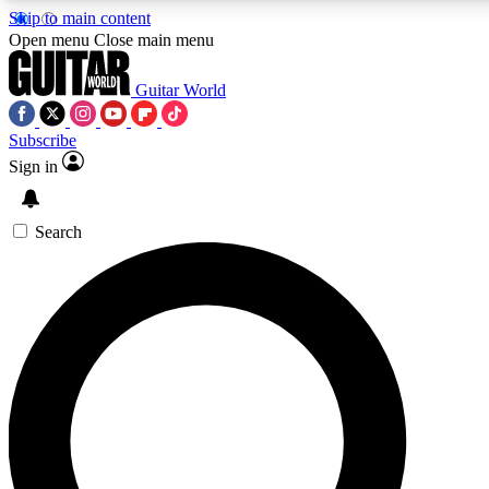
Skip to main content
Open menu
Close main menu
Guitar World
Subscribe
Sign in
AAA Content
Exclusive lessons, interviews, pre
and features from the GW archi
Search
SIGN UP TO GUIT
For the quickest way to join, 
offers.