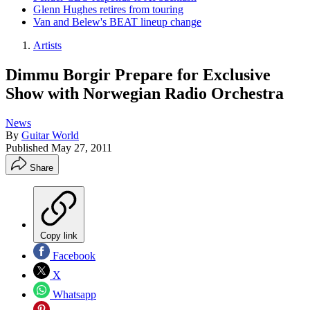
Glenn Hughes retires from touring
Van and Belew's BEAT lineup change
Artists
Dimmu Borgir Prepare for Exclusive
Show with Norwegian Radio Orchestra
News
By
Guitar World
Published
May 27, 2011
Share
Copy link
Facebook
X
Whatsapp