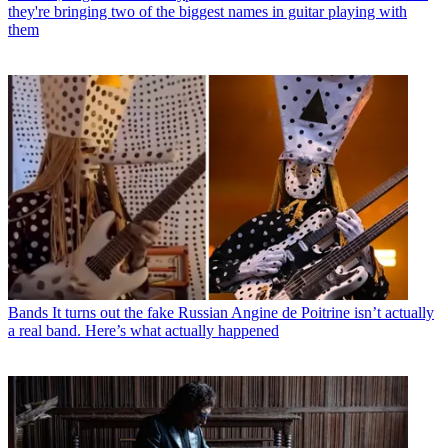
they're bringing two of the biggest names in guitar playing with
them
Bands
It turns out the fake Russian Angine de Poitrine isn’t actually
a real band. Here’s what actually happened