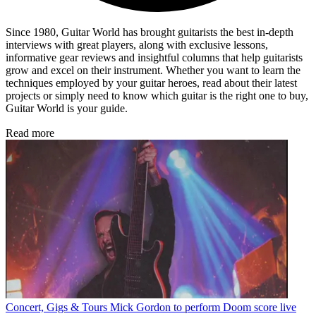
Since 1980, Guitar World has brought guitarists the best in-depth
interviews with great players, along with exclusive lessons,
informative gear reviews and insightful columns that help guitarists
grow and excel on their instrument. Whether you want to learn the
techniques employed by your guitar heroes, read about their latest
projects or simply need to know which guitar is the right one to buy,
Guitar World is your guide.
Read more
Concert, Gigs & Tours
Mick Gordon to perform Doom score live