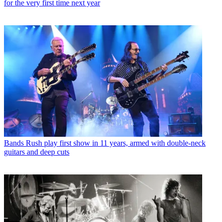
for the very first time next year
Bands
Rush play first show in 11 years, armed with double-neck
guitars and deep cuts