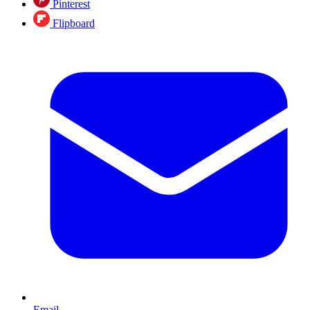
Pinterest
Flipboard
Email