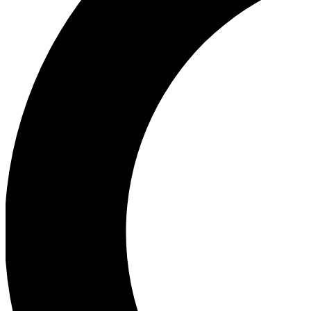
Ea
Our biggest stories will 
Ac
Unlock badges a
Join th
Connect with fello