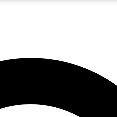
5
24/7
10.5K+
PREMIUM BENEFITS
ACCESS AVAILABLE
ACTIVE MEMBERS
A Content
presales and features from the GW archive
d Newsletters
s, lessons and gear highlights