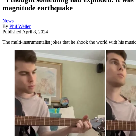
magnitude earthquake
News
By
Phil Weller
Published
April 8, 2024
The multi-instrumentalist jokes that he shook the world with his musi