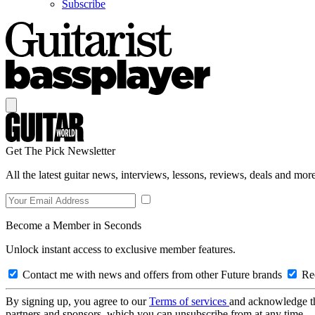
Subscribe
Get The Pick Newsletter
All the latest guitar news, interviews, lessons, reviews, deals and more
Become a Member in Seconds
Unlock instant access to exclusive member features.
Contact me with news and offers from other Future brands
Rec
By signing up, you agree to our
Terms of services
and acknowledge t
partners and sponsors, which you can unsubscribe from at any time.