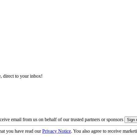
, direct to your inbox!
eive email from us on behalf of our trusted partners or sponsors
hat you have read our
Privacy Notice
. You also agree to receive market