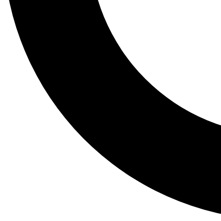
Tail
Lessons, gear a