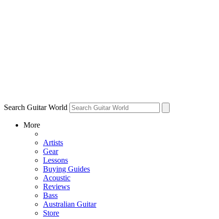
Search Guitar World
More
Artists
Gear
Lessons
Buying Guides
Acoustic
Reviews
Bass
Australian Guitar
Store