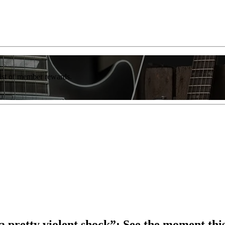
list of member rewards.
 pretty violent shock”: See the moment this