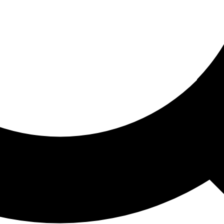
ored For You
nd stories picked for you