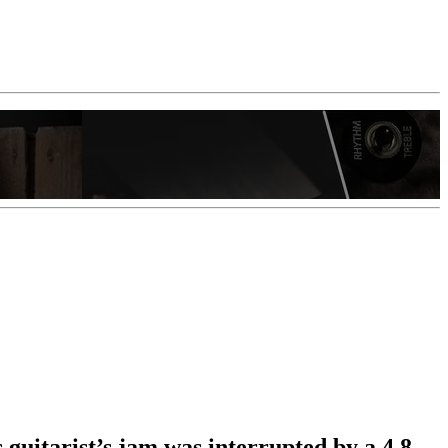
 guitarist’s jam was interrupted by a 4.8-