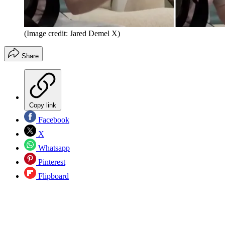
(Image credit: Jared Demel X)
Share
Copy link
Facebook
X
Whatsapp
Pinterest
Flipboard