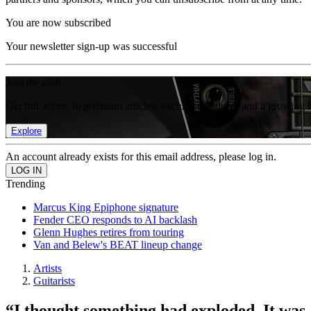
You are now subscribed
Your newsletter sign-up was successful
Join the club
Get full access to premium articles, exclusive features and a growing 
Explore
An account already exists for this email address, please log in.
Trending
Marcus King Epiphone signature
Fender CEO responds to AI backlash
Glenn Hughes retires from touring
Van and Belew's BEAT lineup change
Artists
Guitarists
“I thought something had exploded. It was a