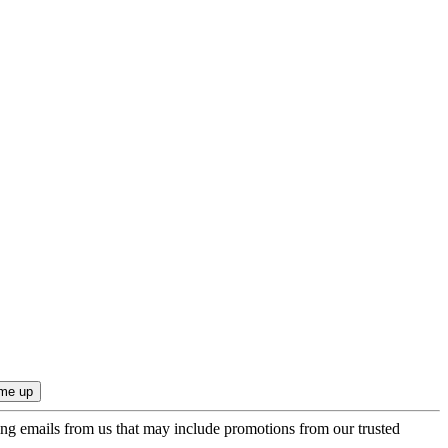
ing emails from us that may include promotions from our trusted