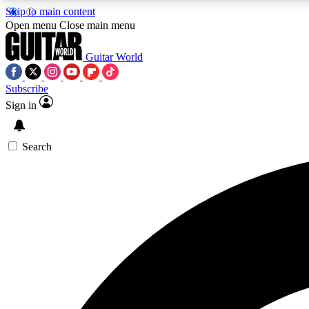
Skip to main content
Open menu
Close main menu
Guitar World
Subscribe
Sign in
AA
Exclusive lessons, interviews, 
Search
Curate
Handpicked guitar new