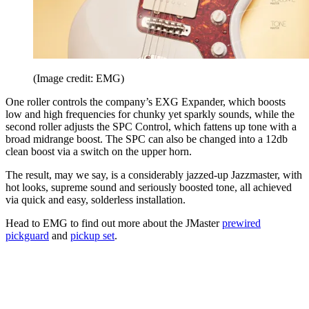
(Image credit: EMG)
One roller controls the company’s EXG Expander, which boosts
low and high frequencies for chunky yet sparkly sounds, while the
second roller adjusts the SPC Control, which fattens up tone with a
broad midrange boost. The SPC can also be changed into a 12db
clean boost via a switch on the upper horn.
The result, may we say, is a considerably jazzed-up Jazzmaster, with
hot looks, supreme sound and seriously boosted tone, all achieved
via quick and easy, solderless installation.
Head to EMG to find out more about the JMaster
prewired
pickguard
and
pickup set
.