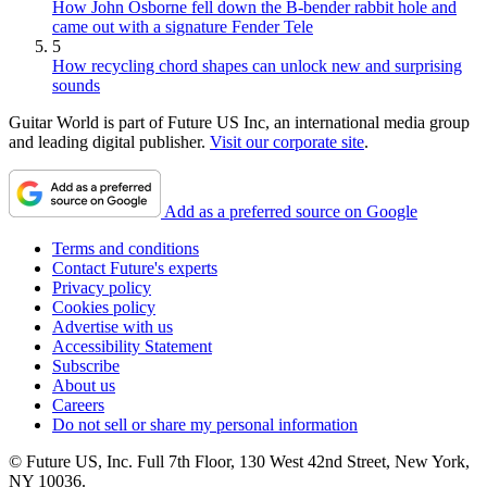
How John Osborne fell down the B-bender rabbit hole and
came out with a signature Fender Tele
5
How recycling chord shapes can unlock new and surprising
sounds
Guitar World is part of Future US Inc, an international media group
and leading digital publisher.
Visit our corporate site
.
Add as a preferred source on Google
Terms and conditions
Contact Future's experts
Privacy policy
Cookies policy
Advertise with us
Accessibility Statement
Subscribe
About us
Careers
Do not sell or share my personal information
© Future US, Inc. Full 7th Floor, 130 West 42nd Street, New York,
NY 10036.