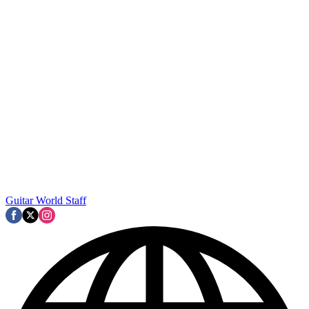
Guitar World Staff