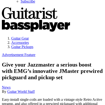
Subscribe
Guitar Gear
Accessories
Guitar Pickups
Advertisement Feature
Give your Jazzmaster a serious boost
with EMG’s innovative JMaster prewired
pickguard and pickup set
News
By
Guitar World Staff
Easy-install single-coils are loaded with a vintage-style Retro Active
preamp, and also offered in a prewired pickguard with additional