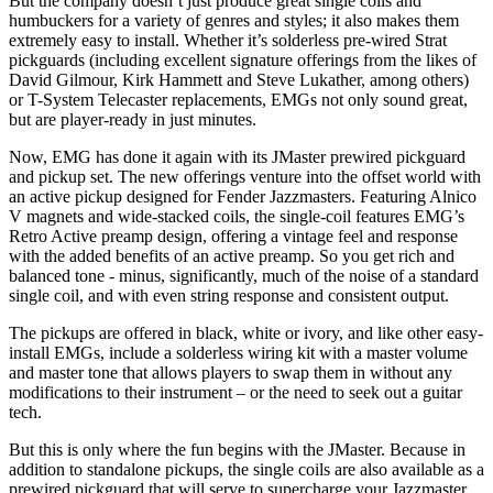
But the company doesn’t just produce great single coils and
humbuckers for a variety of genres and styles; it also makes them
extremely easy to install. Whether it’s solderless pre-wired Strat
pickguards (including excellent signature offerings from the likes of
David Gilmour, Kirk Hammett and Steve Lukather, among others)
or T-System Telecaster replacements, EMGs not only sound great,
but are player-ready in just minutes.
Now, EMG has done it again with its JMaster prewired pickguard
and pickup set. The new offerings venture into the offset world with
an active pickup designed for Fender Jazzmasters. Featuring Alnico
V magnets and wide-stacked coils, the single-coil features EMG’s
Retro Active preamp design, offering a vintage feel and response
with the added benefits of an active preamp. So you get rich and
balanced tone - minus, significantly, much of the noise of a standard
single coil, and with even string response and consistent output.
The pickups are offered in black, white or ivory, and like other easy-
install EMGs, include a solderless wiring kit with a master volume
and master tone that allows players to swap them in without any
modifications to their instrument – or the need to seek out a guitar
tech.
But this is only where the fun begins with the JMaster. Because in
addition to standalone pickups, the single coils are also available as a
prewired pickguard that will serve to supercharge your Jazzmaster.