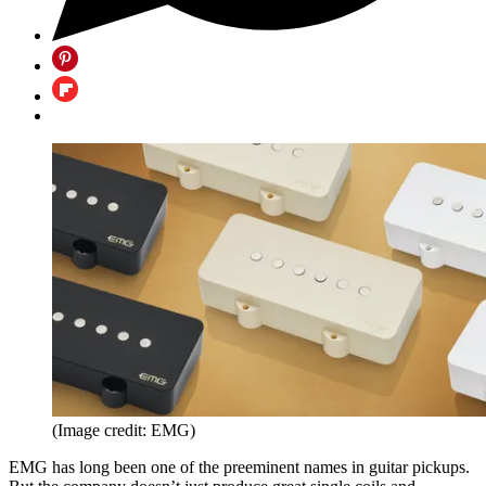
(Image credit: EMG)
EMG has long been one of the preeminent names in guitar pickups.