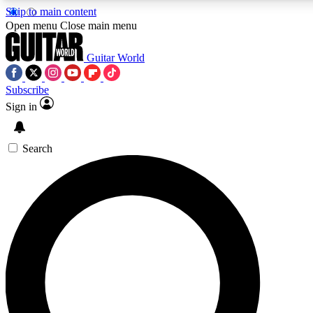
Skip to main content
5
24/7
10.5K+
Open menu
Close main menu
PREMIUM BENEFITS
ACCESS AVAILABLE
ACTIVE MEMBERS
Guitar World
Subscribe
Sign in
AAA Content
Curated Newsle
Exclusive lessons, interviews, presales
Handpicked guitar news,
and features from the GW archive
gear highligh
Search
SIGN UP TO GUITAR WORLD
BACKSTAGE PASS
For the quickest way to join, enter your email below. We’ll
send a confirmation email and sign you up to Guitar World
newsletters with the latest news, gear reviews, lessons and
exclusive offers.