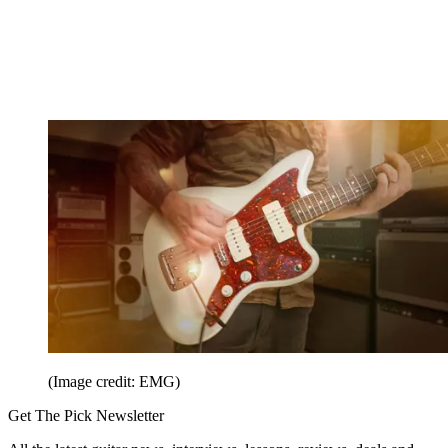
(Image credit: EMG)
Get The Pick Newsletter