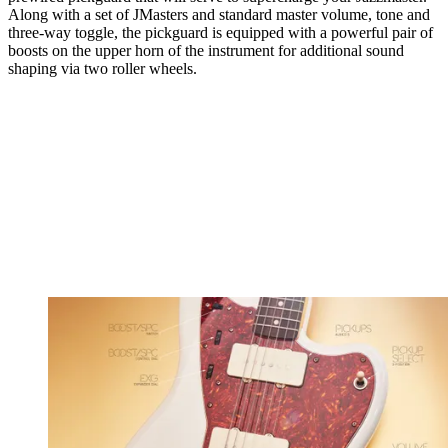
Along with a set of JMasters and standard master volume, tone and
three-way toggle, the pickguard is equipped with a powerful pair of
boosts on the upper horn of the instrument for additional sound
shaping via two roller wheels.