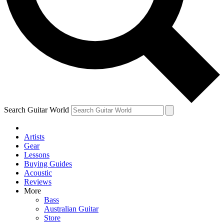
Contact me with news and offers from other Future brands
By submitting your information you agree to the
Terms & Conditions
and
Privacy Policy
and are aged 16 or over.
Search Guitar World
Artists
Gear
Lessons
Buying Guides
Acoustic
Reviews
More
Bass
Australian Guitar
Store