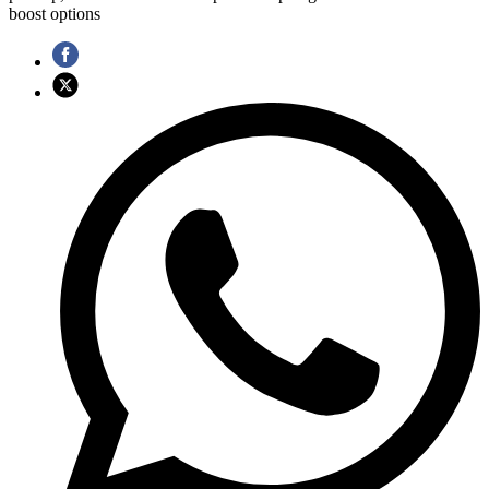
boost options