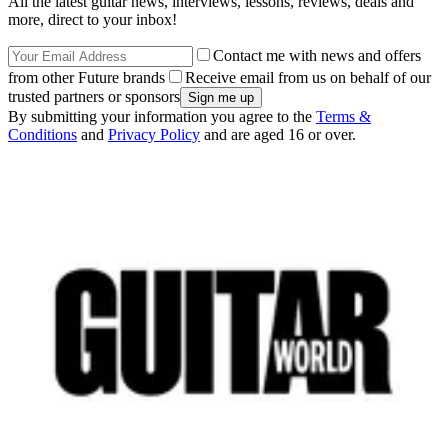
All the latest guitar news, interviews, lessons, reviews, deals and
more, direct to your inbox!
Contact me with news and offers
from other Future brands
Receive email from us on behalf of our
trusted partners or sponsors
By submitting your information you agree to the
Terms &
Conditions
and
Privacy Policy
and are aged 16 or over.