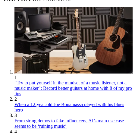
1
"Try to put yourself in the mindset of a music listener, not a
music maker": Record better guitars at home with 8 of my pro
tips
2
When a 12-year-old Joe Bonamassa played with his blues
hero
3
From string demos to fake influencers, AI’s main use case
seems to be ‘ruining music’
4