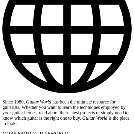
Since 1980,
Guitar World
has been the ultimate resource for
guitarists. Whether you want to learn the techniques employed by
your guitar heroes, read about their latest projects or simply need to
know which guitar is the right one to buy,
Guitar World
is the place
to look.
MORE FROM GUITARWORLD...