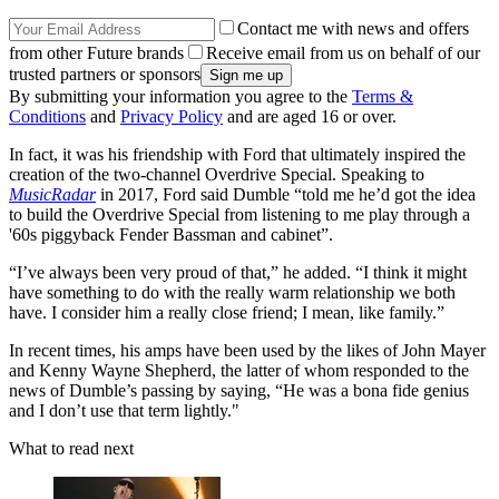
Contact me with news and offers
from other Future brands
Receive email from us on behalf of our
trusted partners or sponsors
By submitting your information you agree to the
Terms &
Conditions
and
Privacy Policy
and are aged 16 or over.
In fact, it was his friendship with Ford that ultimately inspired the
creation of the two-channel Overdrive Special. Speaking to
MusicRadar
in 2017, Ford said Dumble “told me he’d got the idea
to build the Overdrive Special from listening to me play through a
'60s piggyback Fender Bassman and cabinet”.
“I’ve always been very proud of that,” he added. “I think it might
have something to do with the really warm relationship we both
have. I consider him a really close friend; I mean, like family.”
In recent times, his amps have been used by the likes of John Mayer
and Kenny Wayne Shepherd, the latter of whom responded to the
news of Dumble’s passing by saying, “He was a bona fide genius
and I don’t use that term lightly."
What to read next