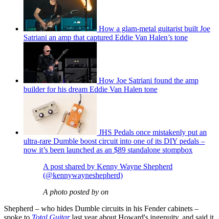
How a glam-metal guitarist built Joe
Satriani an amp that captured Eddie Van Halen’s tone
How Joe Satriani found the amp
builder for his dream Eddie Van Halen tone
JHS Pedals once mistakenly put an
ultra-rare Dumble boost circuit into one of its DIY pedals –
now it’s been launched as an $89 standalone stompbox
A post shared by Kenny Wayne Shepherd
(@kennywayneshepherd)
A photo posted by on
Shepherd – who hides Dumble circuits in his Fender cabinets –
spoke to
Total Guitar
last year about Howard's ingenuity, and said it