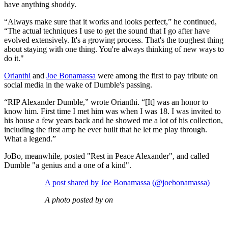
have anything shoddy.
“Always make sure that it works and looks perfect,” he continued,
“The actual techniques I use to get the sound that I go after have
evolved extensively. It's a growing process. That's the toughest thing
about staying with one thing. You're always thinking of new ways to
do it."
Orianthi
and
Joe Bonamassa
were among the first to pay tribute on
social media in the wake of Dumble's passing.
“RIP Alexander Dumble,” wrote Orianthi. “[It] was an honor to
know him. First time I met him was when I was 18. I was invited to
his house a few years back and he showed me a lot of his collection,
including the first amp he ever built that he let me play through.
What a legend.”
JoBo, meanwhile, posted "Rest in Peace Alexander", and called
Dumble "a genius and a one of a kind".
A post shared by Joe Bonamassa (@joebonamassa)
A photo posted by on