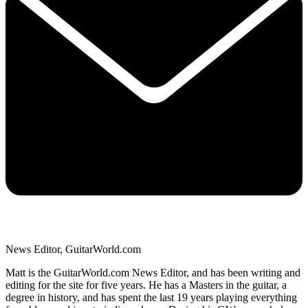
News Editor, GuitarWorld.com
Matt is the GuitarWorld.com News Editor, and has been writing and
editing for the site for five years. He has a Masters in the guitar, a
degree in history, and has spent the last 19 years playing everything