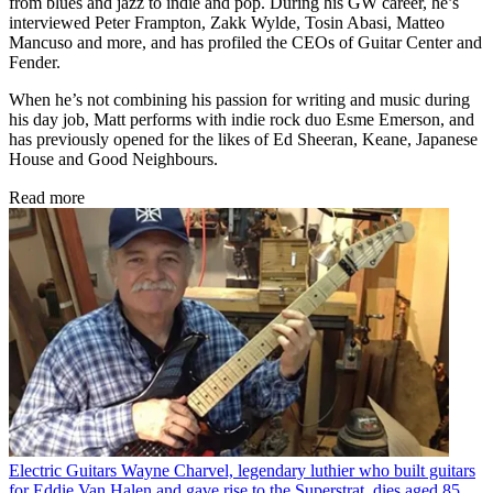
from blues and jazz to indie and pop. During his GW career, he’s
interviewed Peter Frampton, Zakk Wylde, Tosin Abasi, Matteo
Mancuso and more, and has profiled the CEOs of Guitar Center and
Fender.
When he’s not combining his passion for writing and music during
his day job, Matt performs with indie rock duo Esme Emerson, and
has previously opened for the likes of Ed Sheeran, Keane, Japanese
House and Good Neighbours.
Read more
Electric Guitars
Wayne Charvel, legendary luthier who built guitars
for Eddie Van Halen and gave rise to the Superstrat, dies aged 85