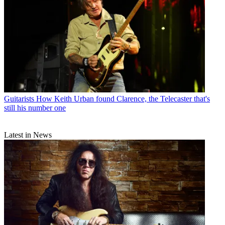
Guitarists
How Keith Urban found Clarence, the Telecaster that's
still his number one
Latest in News