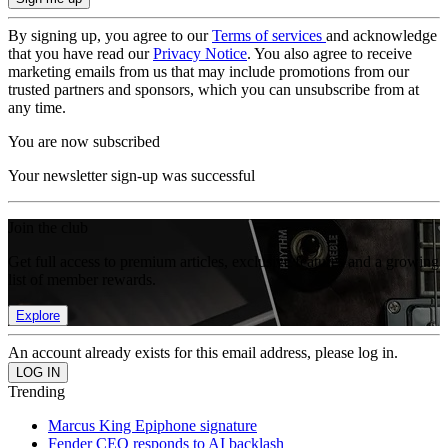
By signing up, you agree to our
Terms of services
and acknowledge
that you have read our
Privacy Notice
. You also agree to receive
marketing emails from us that may include promotions from our
trusted partners and sponsors, which you can unsubscribe from at
any time.
You are now subscribed
Your newsletter sign-up was successful
Join the club
Get full access to premium articles, exclusive features and a growing
list of member rewards.
Explore
An account already exists for this email address, please log in.
Trending
Marcus King Epiphone signature
Fender CEO responds to AI backlash