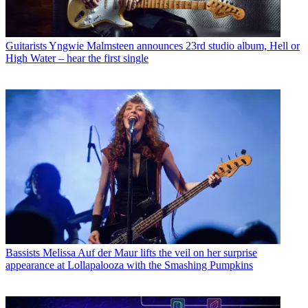
Guitarists
Yngwie Malmsteen announces 23rd studio album, Hell or
High Water – hear the first single
Bassists
Melissa Auf der Maur lifts the veil on her surprise
appearance at Lollapalooza with the Smashing Pumpkins