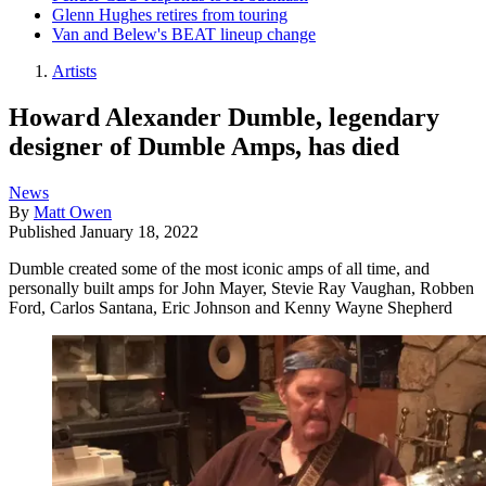
Glenn Hughes retires from touring
Van and Belew's BEAT lineup change
Artists
Howard Alexander Dumble, legendary
designer of Dumble Amps, has died
News
By
Matt Owen
Published
January 18, 2022
Dumble created some of the most iconic amps of all time, and
personally built amps for John Mayer, Stevie Ray Vaughan, Robben
Ford, Carlos Santana, Eric Johnson and Kenny Wayne Shepherd