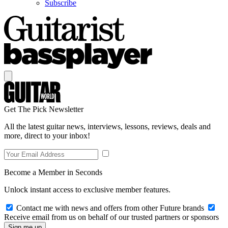
Subscribe
Get The Pick Newsletter
All the latest guitar news, interviews, lessons, reviews, deals and
more, direct to your inbox!
Become a Member in Seconds
Unlock instant access to exclusive member features.
Contact me with news and offers from other Future brands
Receive email from us on behalf of our trusted partners or sponsors