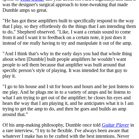
was the designer's surgical approach to tone-tweaking that made
Dumble amps so great.
"He has got these amplifiers built to specifically respond to the way
that I play, so they effortlessly do the things that I am intending them
to do," Shepherd observed. "Like, I want a certain sound to come
from it and I want it to feedback on a certain note, it just does it
instead of me really having to try and manipulate it out of the amp.
"And I think that’s why in the early days you had that whole thing
about when [Dumble] built people amplifiers he wouldn’t want
people to sell them because that amplifier was built around that
specific person’s style of playing. It was intended for that guy to
play it.
"I go to his house and I sit for hours and hours and he just listens to
me play. And he plugs me in to a variety of amps and he listens to
what I am trying to get out of the amplifier; he closes his eyes and
hears the way that I am playing it, and he anticipates what it is I am
trying to get the amp to do, and then he goes and builds an amp
around that.”
Of his amp-making philosophy, Dumble once told
Guitar Player
in
a rare interview, “I try to be flexible. I've always been aware that
whatever I make has to be crafted with the best intentions. Never