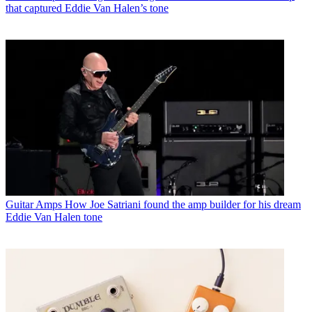
that captured Eddie Van Halen’s tone
Guitar Amps
How Joe Satriani found the amp builder for his dream
Eddie Van Halen tone