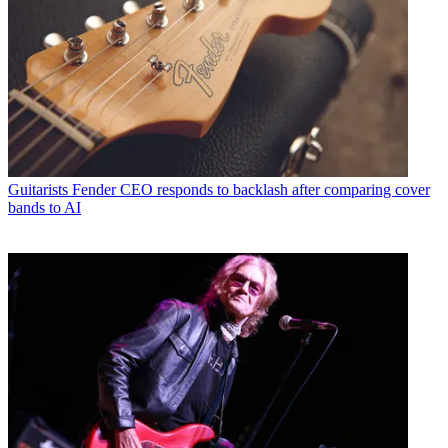
Guitarists
Fender CEO responds to backlash after comparing cover
bands to AI