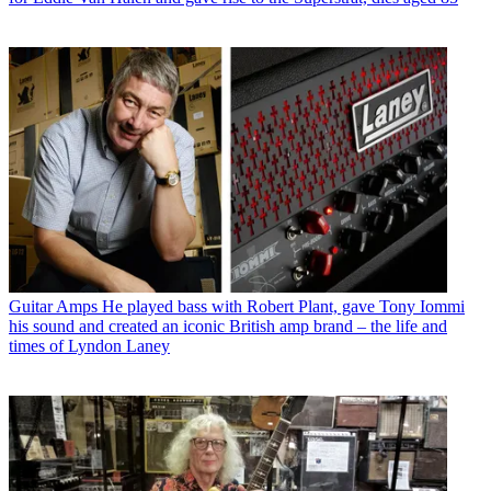
Guitar Amps
He played bass with Robert Plant, gave Tony Iommi
his sound and created an iconic British amp brand – the life and
times of Lyndon Laney