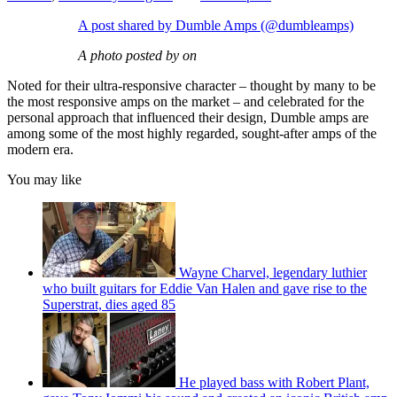
A post shared by Dumble Amps (@dumbleamps)
A photo posted by on
Noted for their ultra-responsive character – thought by many to be
the most responsive amps on the market – and celebrated for the
personal approach that influenced their design, Dumble amps are
among some of the most highly regarded, sought-after amps of the
modern era.
You may like
Wayne Charvel, legendary luthier
who built guitars for Eddie Van Halen and gave rise to the
Superstrat, dies aged 85
He played bass with Robert Plant,