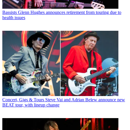
Bassists
Glenn Hughes announces retirement from touring due to
health issues
Concert, Gigs & Tours
Steve Vai and Adrian Belew announce new
BEAT tour, with lineup change