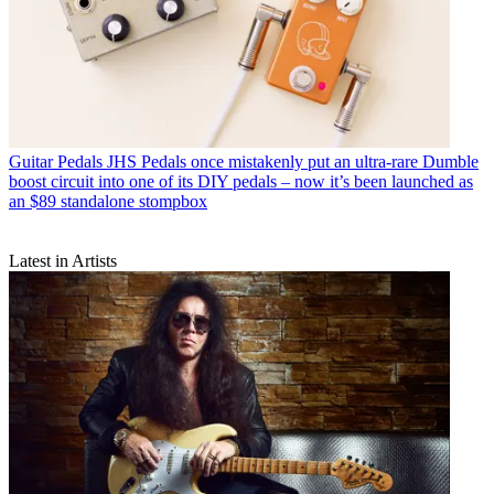
Guitar Pedals
JHS Pedals once mistakenly put an ultra-rare Dumble
boost circuit into one of its DIY pedals – now it’s been launched as
an $89 standalone stompbox
Latest in Artists