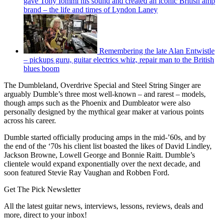
gave Tony Iommi his sound and created an iconic British amp
brand – the life and times of Lyndon Laney
Remembering the late Alan Entwistle
– pickups guru, guitar electrics whiz, repair man to the British
blues boom
The Dumbleland, Overdrive Special and Steel String Singer are
arguably Dumble’s three most well-known – and rarest – models,
though amps such as the Phoenix and Dumbleator were also
personally designed by the mythical gear maker at various points
across his career.
Dumble started officially producing amps in the mid-’60s, and by
the end of the ‘70s his client list boasted the likes of David Lindley,
Jackson Browne, Lowell George and Bonnie Raitt. Dumble’s
clientele would expand exponentially over the next decade, and
soon featured Stevie Ray Vaughan and Robben Ford.
Get The Pick Newsletter
All the latest guitar news, interviews, lessons, reviews, deals and
more, direct to your inbox!