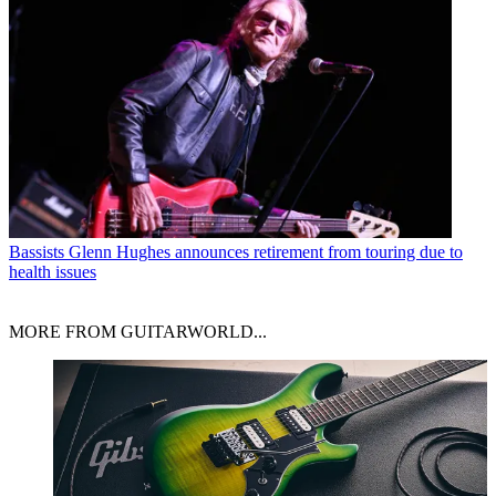
Bassists
Glenn Hughes announces retirement from touring due to
health issues
MORE FROM GUITARWORLD...