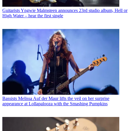
Guitarists
Yngwie Malmsteen announces 23rd studio album, Hell or
High Water – hear the first single
Bassists
Melissa Auf der Maur lifts the veil on her surprise
appearance at Lollapalooza with the Smashing Pumpkins