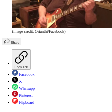
(Image credit: Orianthi/Facebook)
Share
Copy link
Facebook
X
Whatsapp
Pinterest
Flipboard