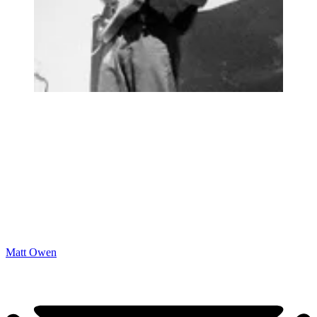
Matt Owen