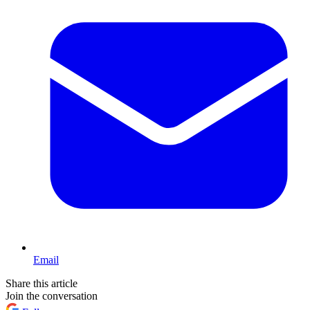
Email
Share this article
Join the conversation