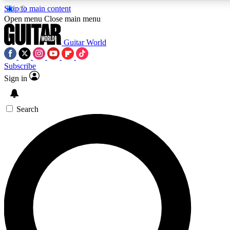
Skip to main content
5
24/7
10.5K+
Open menu
Close main menu
PREMIUM BENEFITS
ACCESS AVAILABLE
ACTIVE MEMBERS
Guitar World
Subscribe
Sign in
AAA Content
Curated Newsle
Exclusive lessons, interviews, presales
Handpicked guitar news,
and features from the GW archive
gear highligh
Search
SIGN UP TO GUITAR WORLD
BACKSTAGE PASS
For the quickest way to join, enter your email below. We’ll
send a confirmation email and sign you up to Guitar World
newsletters with the latest news, gear reviews, lessons and
exclusive offers.