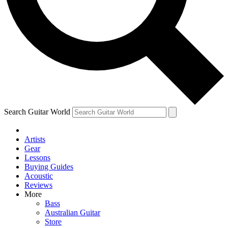
Contact me with news and offers from other Future brands
By submitting your information you agree to the
Terms & Conditions
and
Privacy Policy
and
are aged 16 or over.
Search Guitar World
Artists
Gear
Lessons
Buying Guides
Acoustic
Reviews
More
Bass
Australian Guitar
Store