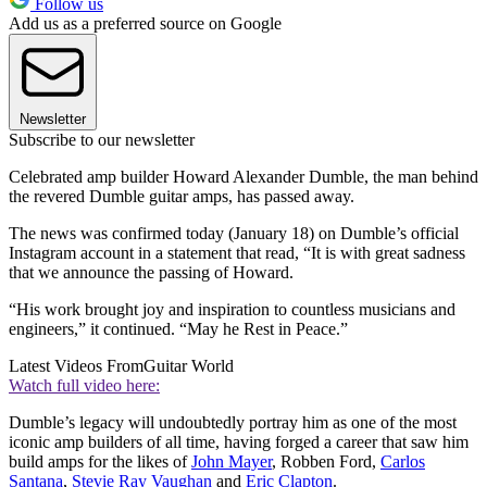
Follow us
Add us as a preferred source on Google
Newsletter
Subscribe to our newsletter
Celebrated amp builder Howard Alexander Dumble, the man behind
the revered Dumble guitar amps, has passed away.
The news was confirmed today (January 18) on Dumble’s official
Instagram account in a statement that read, “It is with great sadness
that we announce the passing of Howard.
“His work brought joy and inspiration to countless musicians and
engineers,” it continued. “May he Rest in Peace.”
Latest Videos From
Guitar World
Watch full video here:
Dumble’s legacy will undoubtedly portray him as one of the most
iconic amp builders of all time, having forged a career that saw him
build amps for the likes of
John Mayer
, Robben Ford,
Carlos
Santana
,
Stevie Ray Vaughan
and
Eric Clapton
.