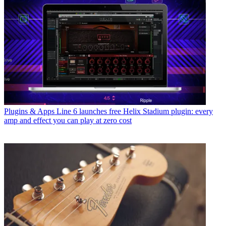
Plugins & Apps
Line 6 launches free Helix Stadium plugin: every
amp and effect you can play at zero cost