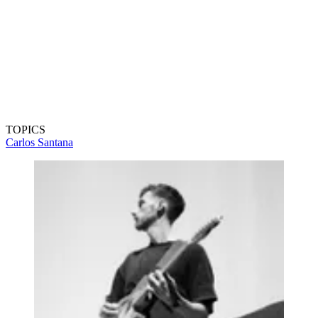
TOPICS
Carlos Santana