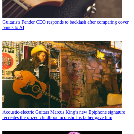
Guitarists
Fender CEO responds to backlash after comparing cover
bands to AI
Acoustic-electric Guitars
Marcus King’s new Epiphone signature
recreates the prized childhood acoustic his father gave him