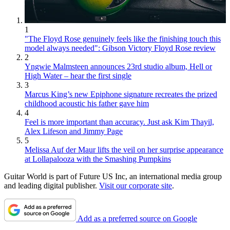
1
"The Floyd Rose genuinely feels like the finishing touch this
model always needed": Gibson Victory Floyd Rose review
2
Yngwie Malmsteen announces 23rd studio album, Hell or
High Water – hear the first single
3
Marcus King’s new Epiphone signature recreates the prized
childhood acoustic his father gave him
4
Feel is more important than accuracy. Just ask Kim Thayil,
Alex Lifeson and Jimmy Page
5
Melissa Auf der Maur lifts the veil on her surprise appearance
at Lollapalooza with the Smashing Pumpkins
Guitar World is part of Future US Inc, an international media group
and leading digital publisher.
Visit our corporate site
.
Add as a preferred source on Google