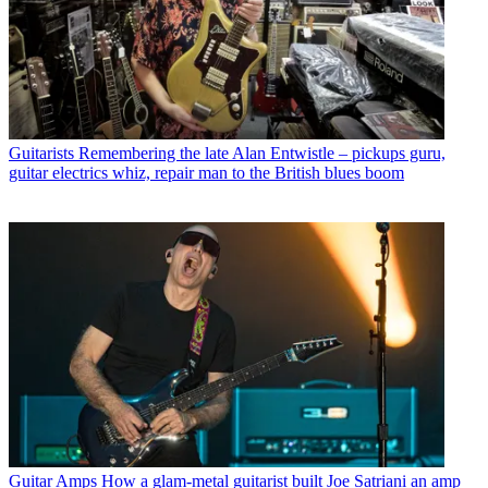
Guitarists
Remembering the late Alan Entwistle – pickups guru,
guitar electrics whiz, repair man to the British blues boom
Guitar Amps
How a glam-metal guitarist built Joe Satriani an amp