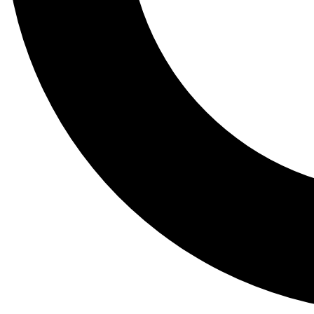
Tail
Lessons, gear a