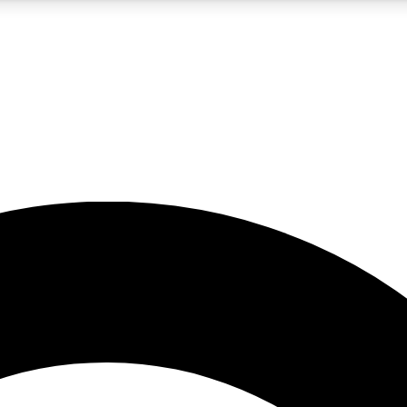
5
24/7
10.5K+
PREMIUM BENEFITS
ACCESS AVAILABLE
ACTIVE MEMBERS
A Content
presales and features from the GW archive
d Newsletters
s, lessons and gear highlights