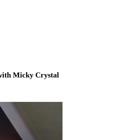
 with Micky Crystal