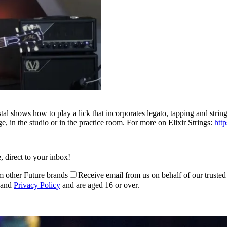
rystal shows how to play a lick that incorporates legato, tapping and str
 in the studio or in the practice room. For more on Elixir Strings:
htt
, direct to your inbox!
m other Future brands
Receive email from us on behalf of our trusted
and
Privacy Policy
and are aged 16 or over.