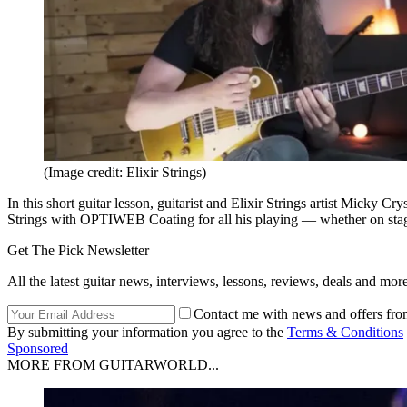
(Image credit: Elixir Strings)
In this short guitar lesson, guitarist and Elixir Strings artist Micky C
Strings with OPTIWEB Coating for all his playing — whether on stage,
Get The Pick Newsletter
All the latest guitar news, interviews, lessons, reviews, deals and more
Contact me with news and offers fro
By submitting your information you agree to the
Terms & Conditions
Sponsored
MORE FROM GUITARWORLD...