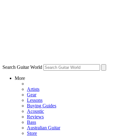
Search Guitar World
More
Artists
Gear
Lessons
Buying Guides
Acoustic
Reviews
Bass
Australian Guitar
Store