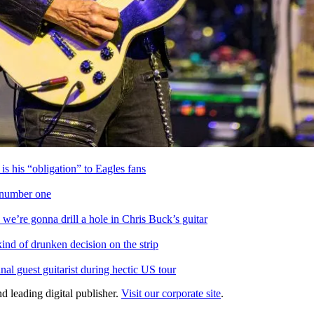
is his “obligation” to Eagles fans
s number one
we’re gonna drill a hole in Chris Buck’s guitar
ind of drunken decision on the strip
l guest guitarist during hectic US tour
d leading digital publisher.
Visit our corporate site
.