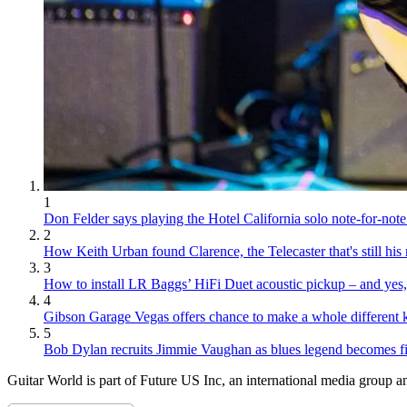
1
Don Felder says playing the Hotel California solo note-for-note 
2
How Keith Urban found Clarence, the Telecaster that's still hi
3
How to install LR Baggs’ HiFi Duet acoustic pickup – and yes, 
4
Gibson Garage Vegas offers chance to make a whole different k
5
Bob Dylan recruits Jimmie Vaughan as blues legend becomes fina
Guitar World is part of Future US Inc, an international media group an