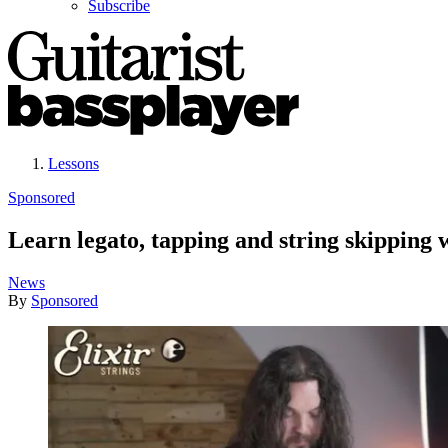
Subscribe
Lessons
Sponsored
Learn legato, tapping and string skipping
News
By
Sponsored