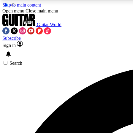
Skip to main content
Open menu
Close main menu
Guitar World
Subscribe
Sign in
AA
Exclusive lessons, interviews, 
Search
Curate
Handpicked guitar new