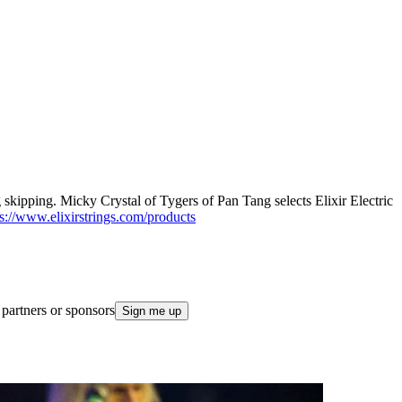
ing skipping. Micky Crystal of Tygers of Pan Tang selects Elixir Electric
ps://www.elixirstrings.com/products
 partners or sponsors