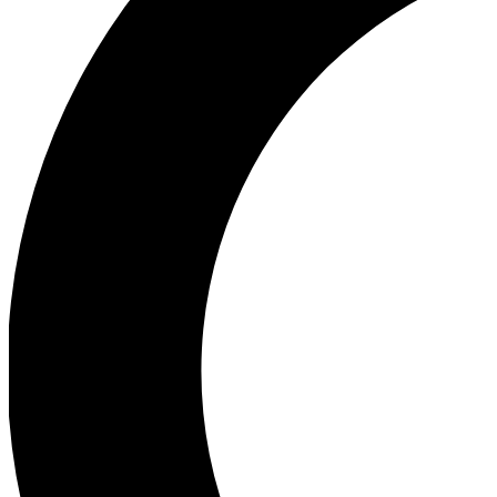
Ea
Our biggest stories will 
Ac
Unlock badges a
Join th
Connect with fello