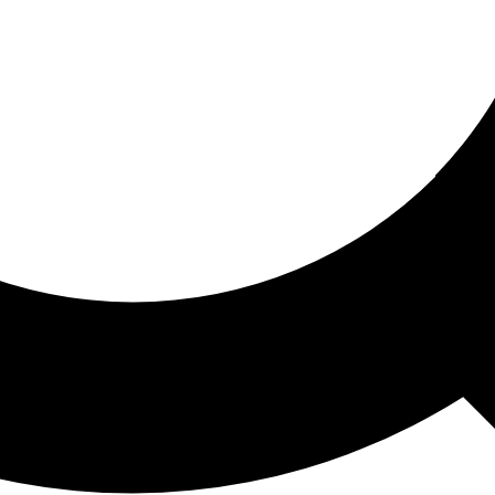
ored For You
nd stories picked for you