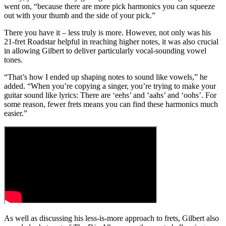
went on, “because there are more pick harmonics you can squeeze
out with your thumb and the side of your pick.”
There you have it – less truly is more. However, not only was his
21-fret Roadstar helpful in reaching higher notes, it was also crucial
in allowing Gilbert to deliver particularly vocal-sounding vowel
tones.
“That’s how I ended up shaping notes to sound like vowels,” he
added. “When you’re copying a singer, you’re trying to make your
guitar sound like lyrics: There are ‘eehs’ and ‘aahs’ and ‘oohs’. For
some reason, fewer frets means you can find these harmonics much
easier.”
As well as discussing his less-is-more approach to frets, Gilbert also