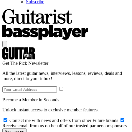
Subscribe
Get The Pick Newsletter
All the latest guitar news, interviews, lessons, reviews, deals and
more, direct to your inbox!
Become a Member in Seconds
Unlock instant access to exclusive member features.
Contact me with news and offers from other Future brands
Receive email from us on behalf of our trusted partners or sponsors