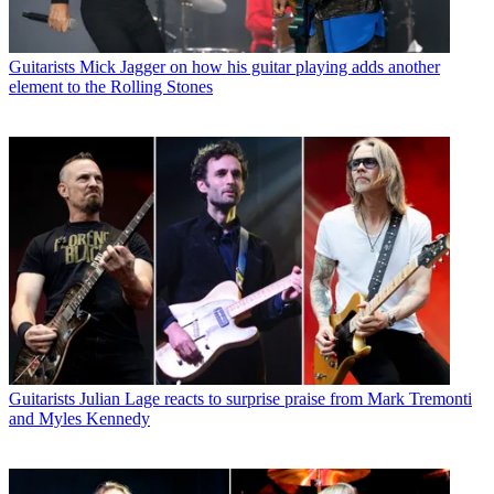
Guitarists
Mick Jagger on how his guitar playing adds another
element to the Rolling Stones
Guitarists
Julian Lage reacts to surprise praise from Mark Tremonti
and Myles Kennedy