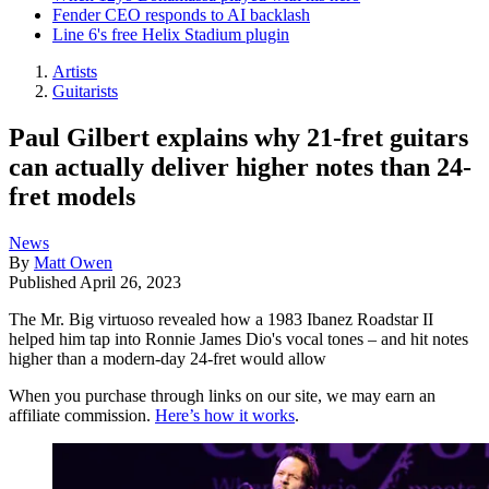
Fender CEO responds to AI backlash
Line 6's free Helix Stadium plugin
Artists
Guitarists
Paul Gilbert explains why 21-fret guitars
can actually deliver higher notes than 24-
fret models
News
By
Matt Owen
Published
April 26, 2023
The Mr. Big virtuoso revealed how a 1983 Ibanez Roadstar II
helped him tap into Ronnie James Dio's vocal tones – and hit notes
higher than a modern-day 24-fret would allow
When you purchase through links on our site, we may earn an
affiliate commission.
Here’s how it works
.