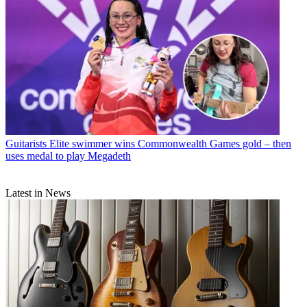
Guitarists
Elite swimmer wins Commonwealth Games gold – then
uses medal to play Megadeth
Latest in News