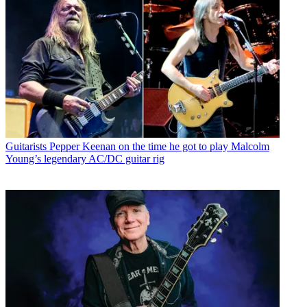
Guitarists
Pepper Keenan on the time he got to play Malcolm
Young’s legendary AC/DC guitar rig