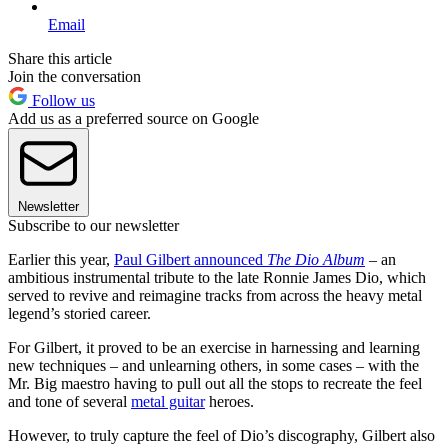
Email
Share this article
Join the conversation
Follow us
Add us as a preferred source on Google
Newsletter
Subscribe to our newsletter
Earlier this year,
Paul Gilbert announced
The Dio Album
– an
ambitious instrumental tribute to the late Ronnie James Dio, which
served to revive and reimagine tracks from across the heavy metal
legend’s storied career.
For Gilbert, it proved to be an exercise in harnessing and learning
new techniques – and unlearning others, in some cases – with the
Mr. Big maestro having to pull out all the stops to recreate the feel
and tone of several
metal guitar
heroes.
However, to truly capture the feel of Dio’s discography, Gilbert also