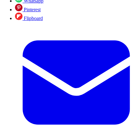
Whatsapp
Pinterest
Flipboard