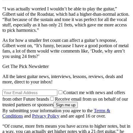
“I was actually worried I wouldn’t be able to play the guitar,”
Gilbert said of the Roadstar, which had a higher-than-normal action.
“But because of the sustain and tone it was perfect for all the vocal
stuff, especially as it has only 21 frets, which gave me more access
to pick harmonics.”
As for how a smaller fret count can affect a guitar’s response,
Gilbert went on, “It’s funny, because I have a good portion of metal
fans, a lot of them would write comments like, ‘Dude, why aren’t
you using 24 frets?’
Get The Pick Newsletter
All the latest guitar news, interviews, lessons, reviews, deals and
more, direct to your inbox!
Contact me with news and offers
from other Future brands
Receive email from us on behalf of our
trusted partners or sponsors
By submitting your information you agree to the
Terms &
Conditions
and
Privacy Policy
and are aged 16 or over.
“Of course, more frets means you have access to higher notes, but in
a way, you can actually get higher notes with a 21-fret guitar,” he