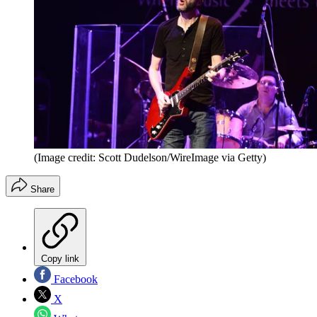
(Image credit: Scott Dudelson/WireImage via Getty)
Share
Copy link
Facebook
X