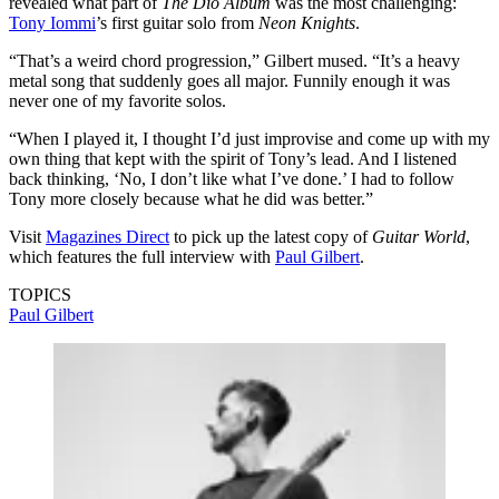
revealed what part of
The Dio Album
was the most challenging:
Tony Iommi
’s first guitar solo from
Neon Knights
.
“That’s a weird chord progression,” Gilbert mused. “It’s a heavy
metal song that suddenly goes all major. Funnily enough it was
never one of my favorite solos.
“When I played it, I thought I’d just improvise and come up with my
own thing that kept with the spirit of Tony’s lead. And I listened
back thinking, ‘No, I don’t like what I’ve done.’ I had to follow
Tony more closely because what he did was better.”
Visit
Magazines Direct
to pick up the latest copy of
Guitar World
,
which features the full interview with
Paul Gilbert
.
TOPICS
Paul Gilbert