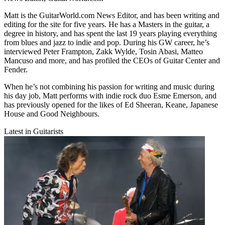
Matt is the GuitarWorld.com News Editor, and has been writing and
editing for the site for five years. He has a Masters in the guitar, a
degree in history, and has spent the last 19 years playing everything
from blues and jazz to indie and pop. During his GW career, he’s
interviewed Peter Frampton, Zakk Wylde, Tosin Abasi, Matteo
Mancuso and more, and has profiled the CEOs of Guitar Center and
Fender.
When he’s not combining his passion for writing and music during
his day job, Matt performs with indie rock duo Esme Emerson, and
has previously opened for the likes of Ed Sheeran, Keane, Japanese
House and Good Neighbours.
Latest in Guitarists