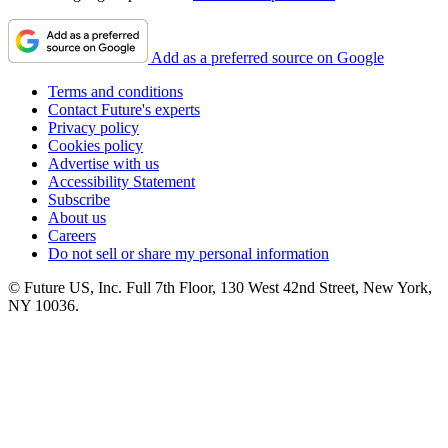
Add as a preferred source on Google
Terms and conditions
Contact Future's experts
Privacy policy
Cookies policy
Advertise with us
Accessibility Statement
Subscribe
About us
Careers
Do not sell or share my personal information
© Future US, Inc. Full 7th Floor, 130 West 42nd Street, New York,
NY 10036.