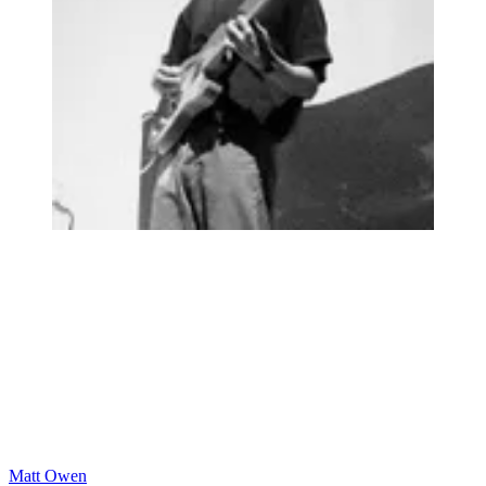
Matt Owen