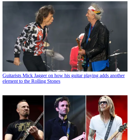
Guitarists
Mick Jagger on how his guitar playing adds another
element to the Rolling Stones