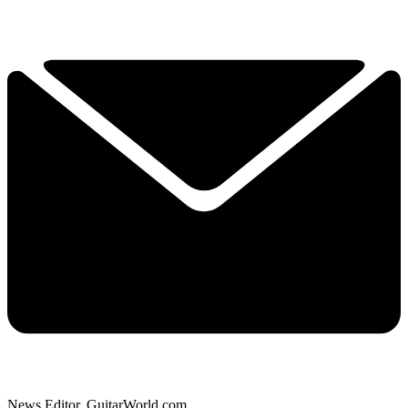
News Editor, GuitarWorld.com