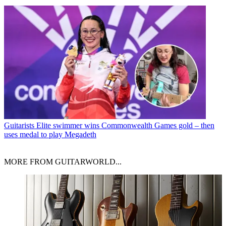
Guitarists
Elite swimmer wins Commonwealth Games gold – then
uses medal to play Megadeth
MORE FROM GUITARWORLD...