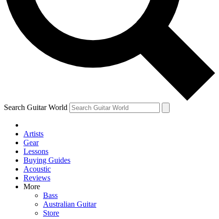
Contact me with news and offers from other Future brands
By submitting your information you agree to the
Terms & Conditions
and
Privacy Policy
and are aged 16 or over.
Search Guitar World
Artists
Gear
Lessons
Buying Guides
Acoustic
Reviews
More
Bass
Australian Guitar
Store