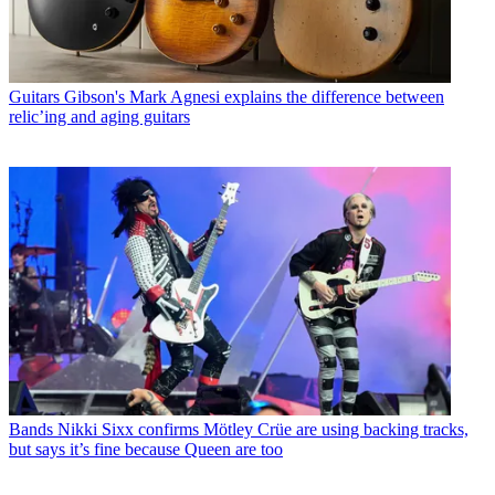
Guitars
Gibson's Mark Agnesi explains the difference between
relic’ing and aging guitars
Bands
Nikki Sixx confirms Mötley Crüe are using backing tracks,
but says it’s fine because Queen are too