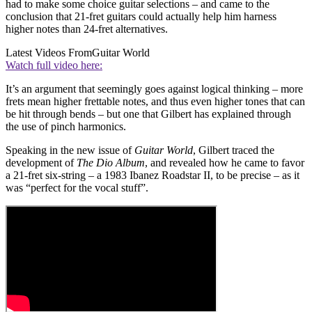
had to make some choice guitar selections – and came to the
conclusion that 21-fret guitars could actually help him harness
higher notes than 24-fret alternatives.
Latest Videos From
Guitar World
Watch full video here:
It’s an argument that seemingly goes against logical thinking – more
frets mean higher frettable notes, and thus even higher tones that can
be hit through bends – but one that Gilbert has explained through
the use of pinch harmonics.
Speaking in the new issue of
Guitar World
, Gilbert traced the
development of
The Dio Album
, and revealed how he came to favor
a 21-fret six-string – a 1983 Ibanez Roadstar II, to be precise – as it
was “perfect for the vocal stuff”.