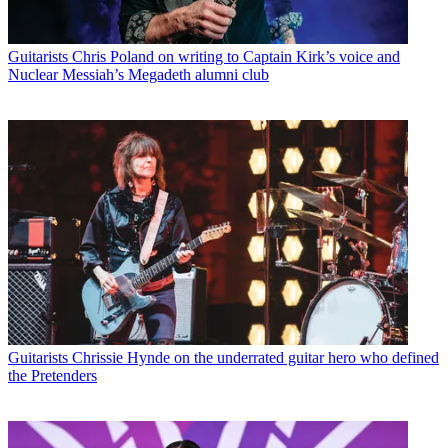
Guitarists
Chris Poland on writing to Captain Kirk’s voice and
Nuclear Messiah’s Megadeth alumni club
Guitarists
Chrissie Hynde on the underrated guitar hero who defined
the Pretenders