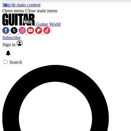
Skip to main content
5
24/7
10.5K+
Open menu
Close main menu
PREMIUM BENEFITS
ACCESS AVAILABLE
ACTIVE MEMBERS
Guitar World
Subscribe
Sign in
AAA Content
Curated Newsle
Exclusive lessons, interviews, presales
Handpicked guitar news,
and features from the GW archive
gear highligh
Search
SIGN UP TO GUITAR WORLD
BACKSTAGE PASS
For the quickest way to join, enter your email below. We’ll
send a confirmation email and sign you up to Guitar World
newsletters with the latest news, gear reviews, lessons and
exclusive offers.