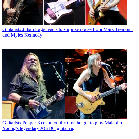
Guitarists
Julian Lage reacts to surprise praise from Mark Tremonti
and Myles Kennedy
Guitarists
Pepper Keenan on the time he got to play Malcolm
Young’s legendary AC/DC guitar rig