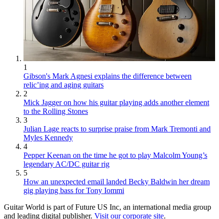
1
Gibson's Mark Agnesi explains the difference between
relic’ing and aging guitars
2
Mick Jagger on how his guitar playing adds another element
to the Rolling Stones
3
Julian Lage reacts to surprise praise from Mark Tremonti and
Myles Kennedy
4
Pepper Keenan on the time he got to play Malcolm Young’s
legendary AC/DC guitar rig
5
How an unexpected email landed Becky Baldwin her dream
gig playing bass for Tony Iommi
Guitar World is part of Future US Inc, an international media group
and leading digital publisher.
Visit our corporate site
.