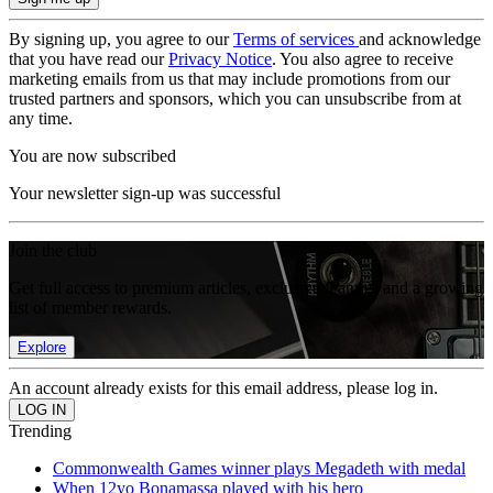
By signing up, you agree to our
Terms of services
and acknowledge
that you have read our
Privacy Notice
. You also agree to receive
marketing emails from us that may include promotions from our
trusted partners and sponsors, which you can unsubscribe from at
any time.
You are now subscribed
Your newsletter sign-up was successful
Join the club
Get full access to premium articles, exclusive features and a growing
list of member rewards.
Explore
An account already exists for this email address, please log in.
Trending
Commonwealth Games winner plays Megadeth with medal
When 12yo Bonamassa played with his hero