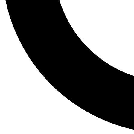
Tail
Lessons, gear a