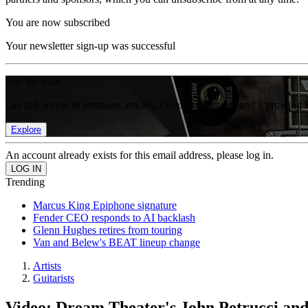
You are now subscribed
Your newsletter sign-up was successful
Join the club
Get full access to premium articles, exclusive features and a growing 
Explore
An account already exists for this email address, please log in.
Trending
Marcus King Epiphone signature
Fender CEO responds to AI backlash
Glenn Hughes retires from touring
Van and Belew's BEAT lineup change
Artists
Guitarists
Video: Dream Theater's John Petrucci an