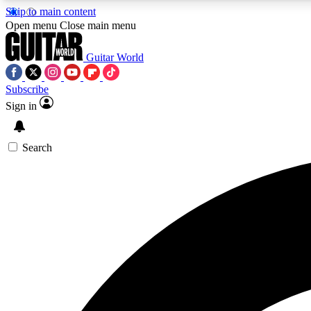
Skip to main content
Open menu
Close main menu
Guitar World
Subscribe
Sign in
AA
Exclusive lessons, interviews, 
Search
Curate
Handpicked guitar new