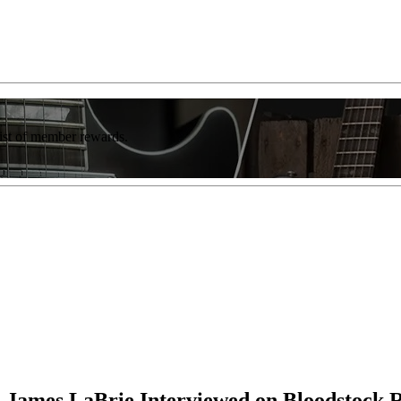
list of member rewards.
d James LaBrie Interviewed on Bloodstock 