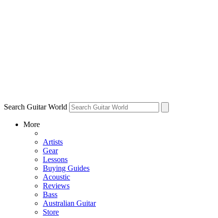
Search Guitar World
More
Artists
Gear
Lessons
Buying Guides
Acoustic
Reviews
Bass
Australian Guitar
Store