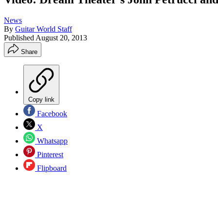
News
By
Guitar World Staff
Published
August 20, 2013
Share
Copy link
Facebook
X
Whatsapp
Pinterest
Flipboard