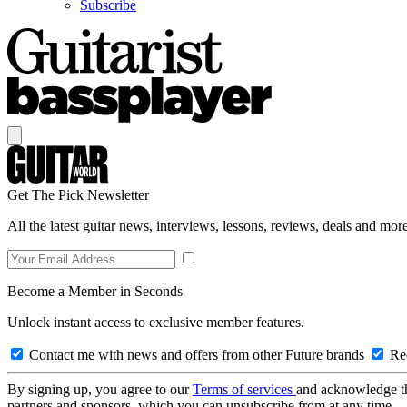
Subscribe
Get The Pick Newsletter
All the latest guitar news, interviews, lessons, reviews, deals and more
Become a Member in Seconds
Unlock instant access to exclusive member features.
Contact me with news and offers from other Future brands
Rec
By signing up, you agree to our
Terms of services
and acknowledge t
partners and sponsors, which you can unsubscribe from at any time.