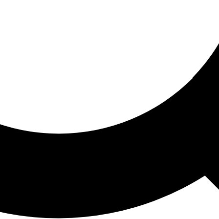
ored For You
nd stories picked for you