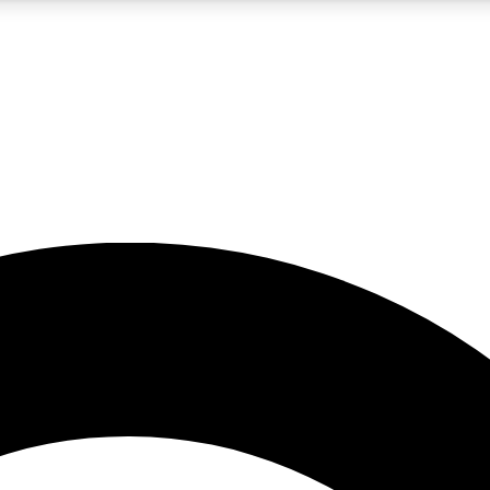
5
24/7
10.5K+
PREMIUM BENEFITS
ACCESS AVAILABLE
ACTIVE MEMBERS
A Content
presales and features from the GW archive
d Newsletters
s, lessons and gear highlights