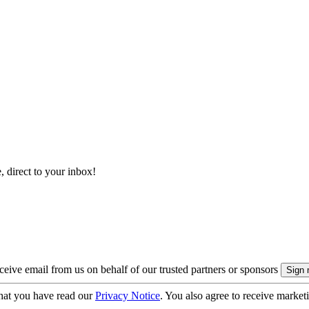
, direct to your inbox!
eive email from us on behalf of our trusted partners or sponsors
hat you have read our
Privacy Notice
. You also agree to receive market