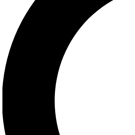
Ea
Our biggest stories will 
Ac
Unlock badges a
Join th
Connect with fello