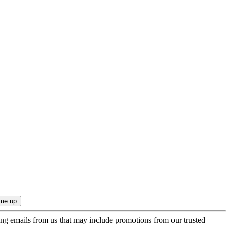
ing emails from us that may include promotions from our trusted