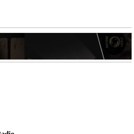
Radio