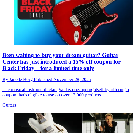
Been waiting to buy your dream guitar? Guitar
Center has just introduced a 15% off coupon for
Black Friday – for a limited time only
By
Janelle Borg
Published
November 28, 2025
The musical instrument retail giant is one-upping itself by offering a
coupon that's eligible to use on over 13,000 products
Guitars