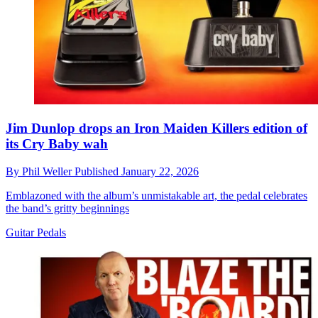
Jim Dunlop drops an Iron Maiden Killers edition of
its Cry Baby wah
By
Phil Weller
Published
January 22, 2026
Emblazoned with the album’s unmistakable art, the pedal celebrates
the band’s gritty beginnings
Guitar Pedals