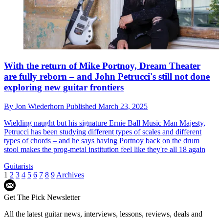
With the return of Mike Portnoy, Dream Theater
are fully reborn – and John Petrucci's still not done
exploring new guitar frontiers
By
Jon Wiederhorn
Published
March 23, 2025
Wielding naught but his signature Ernie Ball Music Man Majesty,
Petrucci has been studying different types of scales and different
types of chords – and he says having Portnoy back on the drum
stool makes the prog-metal institution feel like they're all 18 again
Guitarists
1
2
3
4
5
6
7
8
9
Archives
Get The Pick Newsletter
All the latest guitar news, interviews, lessons, reviews, deals and