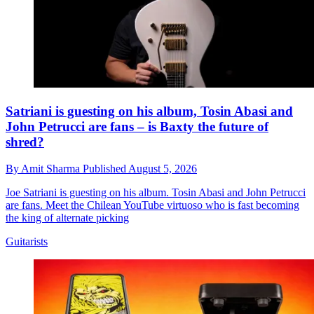
Satriani is guesting on his album, Tosin Abasi and
John Petrucci are fans – is Baxty the future of
shred?
By
Amit Sharma
Published
August 5, 2026
Joe Satriani is guesting on his album. Tosin Abasi and John Petrucci
are fans. Meet the Chilean YouTube virtuoso who is fast becoming
the king of alternate picking
Guitarists