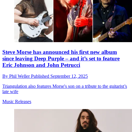
Steve Morse has announced his first new album
since leaving Deep Purple – and it’s set to feature
Eric Johnson and John Petrucci
By
Phil Weller
Published
September 12, 2025
Triangulation also features Morse's son on a tribute to the guitarist’s
late wife
Music Releases