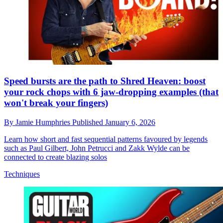
Speed bursts are the path to Shred Heaven: boost
your rock chops with 6 jaw-dropping examples (that
won't break your fingers)
By
Jamie Humphries
Published
January 6, 2026
Learn how short and fast sequential patterns favoured by legends
such as Paul Gilbert, John Petrucci and Zakk Wylde can be
connected to create blazing solos
Techniques