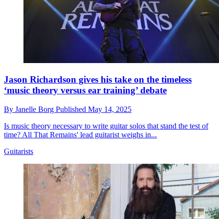
Jason Richardson gives his take on the timeless
‘music theory versus ear training’ debate
By
Janelle Borg
Published
May 14, 2025
Is music theory necessary to write guitar solos that stand the test of
time? All That Remains' lead guitarist weighs in...
Guitarists