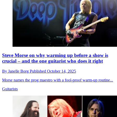
Steve Morse on why warming up before a show is
crucial – and the one guitarist who does it right
By
Janelle Borg
Published
October 14, 2025
Morse names the prog maestro with a fool-proof warm-up routine...
Guitarists