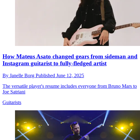
How Mateus Asato changed gears from sideman and
Instagram guitarist to fully-fledged artist
By
Janelle Borg
Published
June 12, 2025
The versatile player's resume includes everyone from Bruno Mars to
Joe Satriani
Guitarists