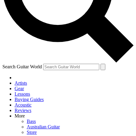
Contact me with news and offers from other Future
brands
By submitting your information you agree to the
Terms & Conditions
and
Privacy Policy
and are aged 16 or over.
Search Guitar World
Artists
Gear
Lessons
Buying Guides
Acoustic
Reviews
More
Bass
Australian Guitar
Store