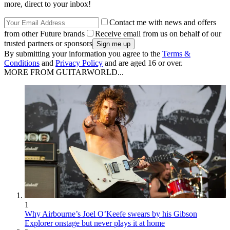
more, direct to your inbox!
Contact me with news and offers
from other Future brands
Receive email from us on behalf of our
trusted partners or sponsors
By submitting your information you agree to the
Terms &
Conditions
and
Privacy Policy
and are aged 16 or over.
MORE FROM GUITARWORLD...
1
Why Airbourne’s Joel O’Keefe swears by his Gibson
Explorer onstage but never plays it at home