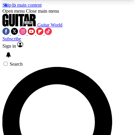
Skip to main content
5
24/7
10.5K+
Open menu
Close main menu
PREMIUM BENEFITS
ACCESS AVAILABLE
ACTIVE MEMBERS
Guitar World
Subscribe
Sign in
AAA Content
Curated Newsle
Exclusive lessons, interviews, presales
Handpicked guitar news,
and features from the GW archive
gear highligh
Search
SIGN UP TO GUITAR WORLD
BACKSTAGE PASS
For the quickest way to join, enter your email
below. We’ll send a confirmation email and sign
you up to Guitar World newsletters with the latest
news, gear reviews, lessons and exclusive offers.