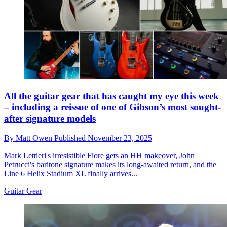
All the guitar gear that has caught my eye this week
– including a reissue of one of Gibson’s most sought-
after signature models
By
Matt Owen
Published
November 23, 2025
Mark Lettieri's irresistible Fiore gets an HH makeover, John
Petrucci's baritone signature makes its long-awaited return, and the
Line 6 Helix Stadium XL finally arrives...
Guitar Gear