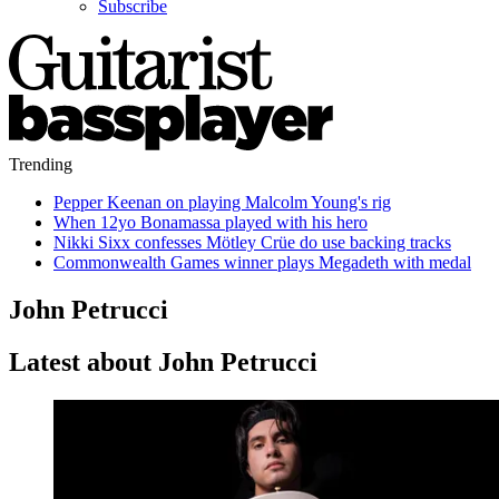
Subscribe
Trending
Pepper Keenan on playing Malcolm Young's rig
When 12yo Bonamassa played with his hero
Nikki Sixx confesses Mötley Crüe do use backing tracks
Commonwealth Games winner plays Megadeth with medal
John Petrucci
Latest about John Petrucci