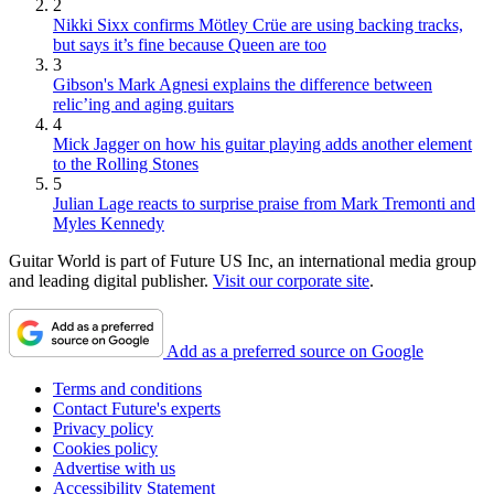
2
Nikki Sixx confirms Mötley Crüe are using backing tracks,
but says it’s fine because Queen are too
3
Gibson's Mark Agnesi explains the difference between
relic’ing and aging guitars
4
Mick Jagger on how his guitar playing adds another element
to the Rolling Stones
5
Julian Lage reacts to surprise praise from Mark Tremonti and
Myles Kennedy
Guitar World is part of Future US Inc, an international media group
and leading digital publisher.
Visit our corporate site
.
Add as a preferred source on Google
Terms and conditions
Contact Future's experts
Privacy policy
Cookies policy
Advertise with us
Accessibility Statement