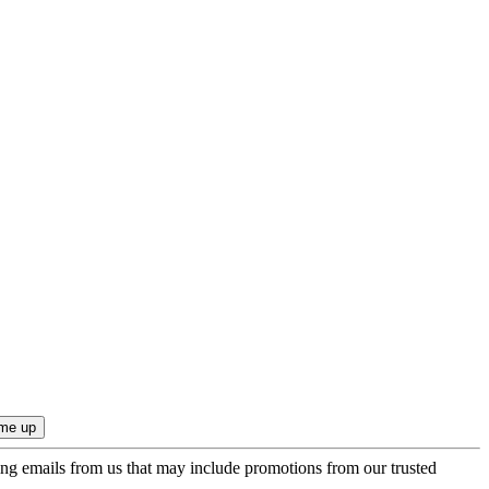
ing emails from us that may include promotions from our trusted