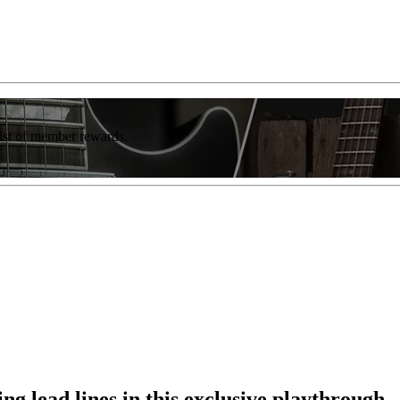
list of member rewards.
ng lead lines in this exclusive playthrough