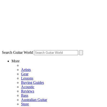
Search Guitar World
More
Artists
Gear
Lessons
Buying Guides
Acoustic
Reviews
Bass
Australian Guitar
Store