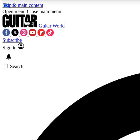
Skip to main content
Open menu
Close main menu
Guitar World
Subscribe
Sign in
AA
Exclusive lessons, interviews, 
Search
Curate
Handpicked guitar new