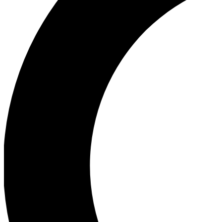
Ea
Our biggest stories will 
Ac
Unlock badges a
Join th
Connect with fello