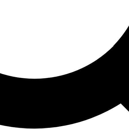
ored For You
nd stories picked for you