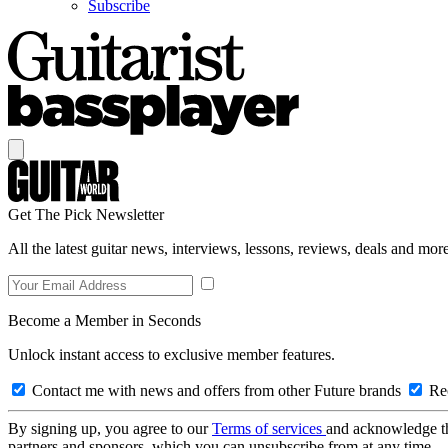
Subscribe
Get The Pick Newsletter
All the latest guitar news, interviews, lessons, reviews, deals and more
Become a Member in Seconds
Unlock instant access to exclusive member features.
Contact me with news and offers from other Future brands
Rec
By signing up, you agree to our
Terms of services
and acknowledge t
partners and sponsors, which you can unsubscribe from at any time.