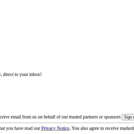
, direct to your inbox!
eive email from us on behalf of our trusted partners or sponsors
hat you have read our
Privacy Notice
. You also agree to receive market