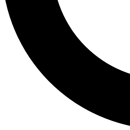
Tail
Lessons, gear a