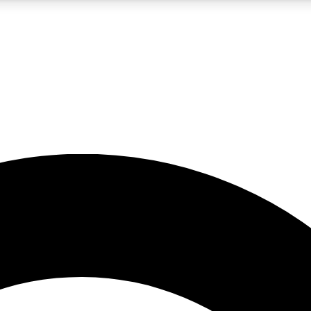
5
24/7
10.5K+
PREMIUM BENEFITS
ACCESS AVAILABLE
ACTIVE MEMBERS
A Content
presales and features from the GW archive
d Newsletters
s, lessons and gear highlights