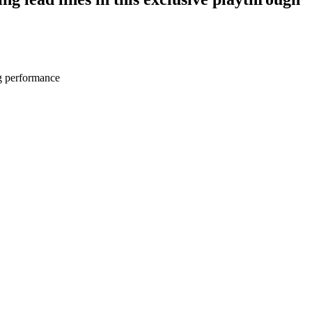
ng performance