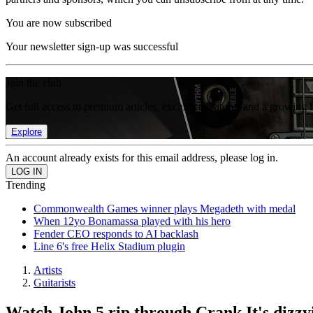
You are now subscribed
Your newsletter sign-up was successful
Join the club
Get full access to premium articles, exclusive features and a growing 
Explore
An account already exists for this email address, please log in.
Trending
Commonwealth Games winner plays Megadeth with medal
When 12yo Bonamassa played with his hero
Fender CEO responds to AI backlash
Line 6's free Helix Stadium plugin
Artists
Guitarists
Watch John 5 rip through Crank It's dizzyi