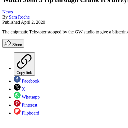
News
By
Sam Roche
Published
April 2, 2020
The enigmatic Tele-toter stopped by the GW studio to give a blisteri
Share
Copy link
Facebook
X
Whatsapp
Pinterest
Flipboard