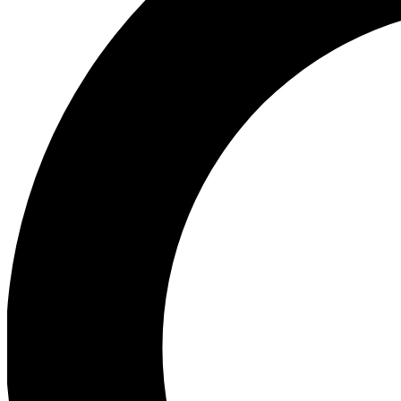
Ea
Our biggest stories will 
Ac
Unlock badges a
Join th
Connect with fello