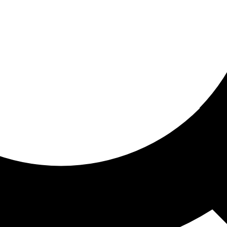
ored For You
nd stories picked for you