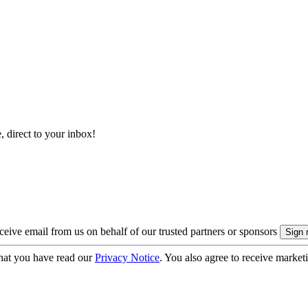
, direct to your inbox!
eive email from us on behalf of our trusted partners or sponsors
hat you have read our
Privacy Notice
. You also agree to receive market