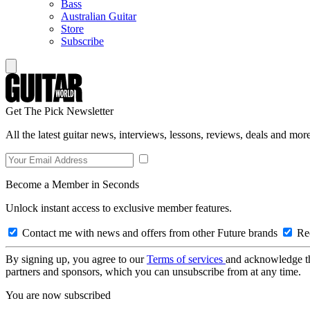
Bass
Australian Guitar
Store
Subscribe
Get The Pick Newsletter
All the latest guitar news, interviews, lessons, reviews, deals and more
Become a Member in Seconds
Unlock instant access to exclusive member features.
Contact me with news and offers from other Future brands
Rec
By signing up, you agree to our
Terms of services
and acknowledge t
partners and sponsors, which you can unsubscribe from at any time.
You are now subscribed