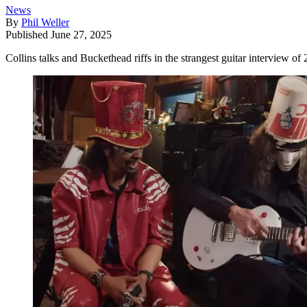
News
By
Phil Weller
Published
June 27, 2025
Collins talks and Buckethead riffs in the strangest guitar interview of