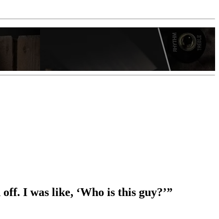
ff. I was like, ‘Who is this guy?’”