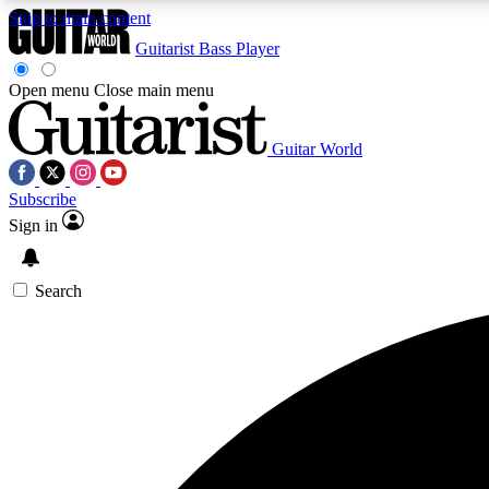
Skip to main content
Guitarist
Bass Player
Open menu
Close main menu
Guitar World
AA
Subscribe
Exclusive lessons, interviews, 
Sign in
Search
Curate
Handpicked guitar new