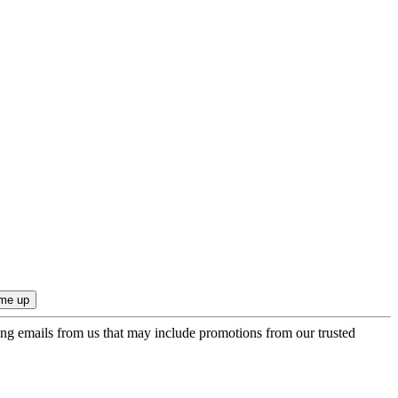
ing emails from us that may include promotions from our trusted