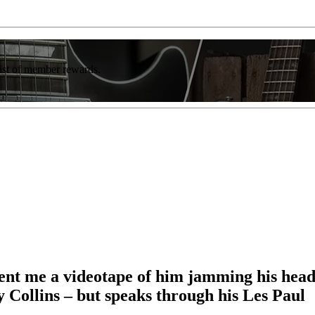
list of member rewards.
nt me a videotape of him jamming his head o
y Collins – but speaks through his Les Paul