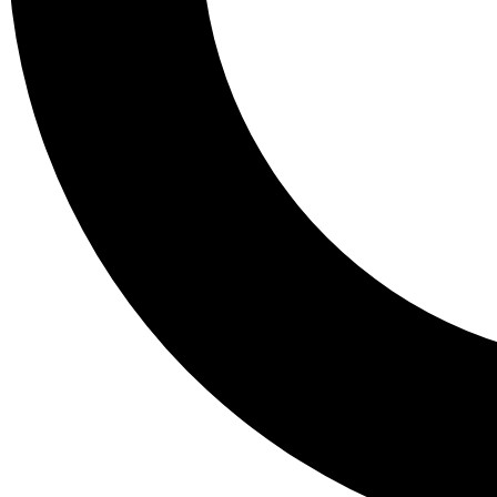
Tail
Lessons, gear a