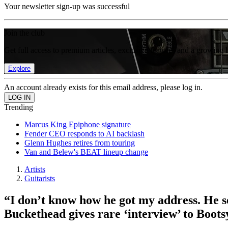
Your newsletter sign-up was successful
Join the club
Get full access to premium articles, exclusive features and a growing 
Explore
An account already exists for this email address, please log in.
Trending
Marcus King Epiphone signature
Fender CEO responds to AI backlash
Glenn Hughes retires from touring
Van and Belew's BEAT lineup change
Artists
Guitarists
“I don’t know how he got my address. He se
Buckethead gives rare ‘interview’ to Boots