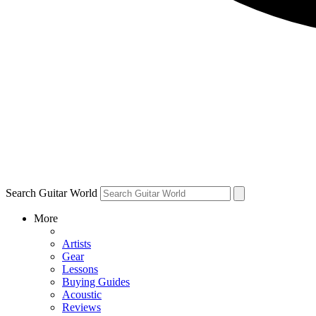
Search Guitar World
More
Artists
Gear
Lessons
Buying Guides
Acoustic
Reviews