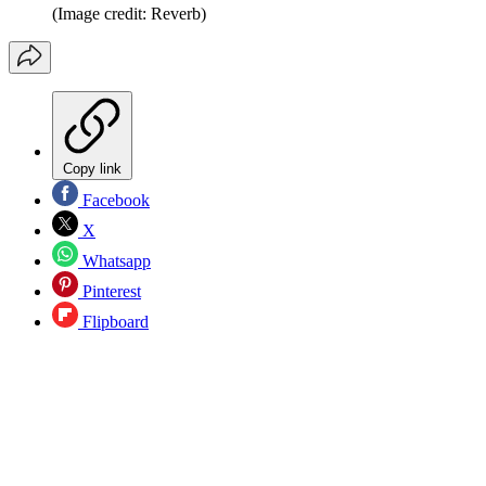
(Image credit: Reverb)
Copy link
Facebook
X
Whatsapp
Pinterest
Flipboard