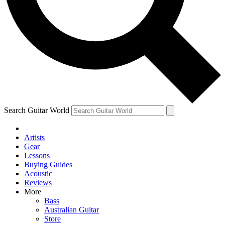
Contact me with news and offers from other Future
brands
By submitting your information you agree to the
Terms & Conditions
and
Privacy
Policy
and are aged 16 or over.
Search Guitar World
Artists
Gear
Lessons
Buying Guides
Acoustic
Reviews
More
Bass
Australian Guitar
Store