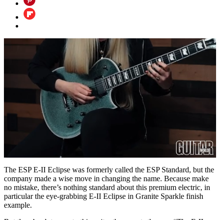
0
of
The ESP E-II Eclipse was formerly called the ESP Standard, but the
3
company made a wise move in changing the name. Because make
minutes,
no mistake, there’s nothing standard about this premium electric, in
30
particular the eye-grabbing E-II Eclipse in Granite Sparkle finish
seconds
example.