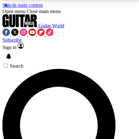
Skip to main content
5
24/7
10.5K+
Open menu
Close main menu
PREMIUM BENEFITS
ACCESS AVAILABLE
ACTIVE MEMBERS
Guitar World
Subscribe
Sign in
AAA Content
Curated Newsle
Exclusive lessons, interviews, presales
Handpicked guitar news,
and features from the GW archive
gear highligh
Search
SIGN UP TO GUITAR WORLD
BACKSTAGE PASS
For the quickest way to join, enter your email below.
We’ll send a confirmation email and sign you up to
Guitar World newsletters with the latest news, gear
reviews, lessons and exclusive offers.