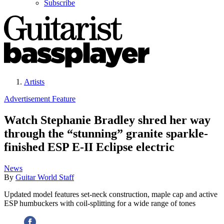
Subscribe
Artists
Advertisement Feature
Watch Stephanie Bradley shred her way
through the “stunning” granite sparkle-
finished ESP E-II Eclipse electric
News
By
Guitar World Staff
Updated model features set-neck construction, maple cap and active
ESP humbuckers with coil-splitting for a wide range of tones