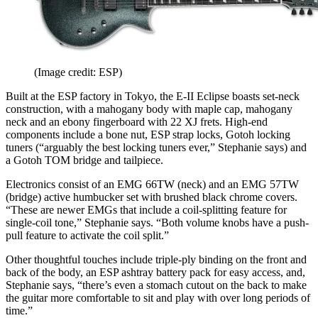
(Image credit: ESP)
Built at the ESP factory in Tokyo, the E-II Eclipse boasts set-neck
construction, with a mahogany body with maple cap, mahogany
neck and an ebony fingerboard with 22 XJ frets. High-end
components include a bone nut, ESP strap locks, Gotoh locking
tuners (“arguably the best locking tuners ever,” Stephanie says) and
a Gotoh TOM bridge and tailpiece.
Electronics consist of an EMG 66TW (neck) and an EMG 57TW
(bridge) active humbucker set with brushed black chrome covers.
“These are newer EMGs that include a coil-splitting feature for
single-coil tone,” Stephanie says. “Both volume knobs have a push-
pull feature to activate the coil split.”
Other thoughtful touches include triple-ply binding on the front and
back of the body, an ESP ashtray battery pack for easy access, and,
Stephanie says, “there’s even a stomach cutout on the back to make
the guitar more comfortable to sit and play with over long periods of
time.”