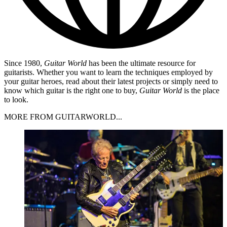
Since 1980,
Guitar World
has been the ultimate resource for
guitarists. Whether you want to learn the techniques employed by
your guitar heroes, read about their latest projects or simply need to
know which guitar is the right one to buy,
Guitar World
is the place
to look.
MORE FROM GUITARWORLD...