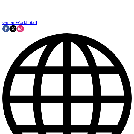
Guitar World Staff