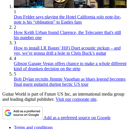
1
Don Felder says playing the Hotel California solo note-for-
note is his “obligation” to Eagles fans
2
How Keith Urban found Clarence, the Telecaster that's still
his number one
3
How to install LR Baggs’ HiFi Duet acoustic pickup – and
yes, we’re gonna drill a hole in Chris Buck’s guitar
4
Gibson Garage Vegas offers chance to make a whole different
kind of drunken decision on the strip
5
Bob Dylan recruits Jimmie Vaughan as blues legend becomes
final guest guitarist during hectic US tour
Guitar World is part of Future US Inc, an international media group
and leading digital publisher.
Visit our corporate site
.
Add as a preferred source on Google
Terms and conditions