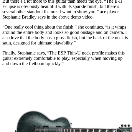
But there’s a lot more to this guitar than meets the eye. “The E-II
Eclipse is obviously beautiful with its sparkle finish, but there’s
several other standout features I want to show you,” ace player
Stephanie Bradley says in the above demo video.
“One really cool thing about the finish,” she continues, “is it wraps
around the entire body and looks so good onstage and on camera. I
also love that the body has a gloss finish, but the back of the neck is
satin, designed for ultimate playability.”
Finally, Stephanie says, “The ESP Thin-U neck profile makes this
guitar extremely comfortable to play, especially when moving up
and down the fretboard quickly.”