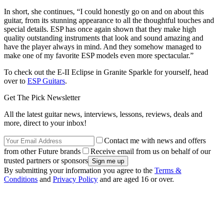
In short, she continues, “I could honestly go on and on about this
guitar, from its stunning appearance to all the thoughtful touches and
special details. ESP has once again shown that they make high
quality outstanding instruments that look and sound amazing and
have the player always in mind. And they somehow managed to
make one of my favorite ESP models even more spectacular.”
To check out the E-II Eclipse in Granite Sparkle for yourself, head
over to
ESP Guitars
.
Get The Pick Newsletter
All the latest guitar news, interviews, lessons, reviews, deals and
more, direct to your inbox!
Contact me with news and offers
from other Future brands
Receive email from us on behalf of our
trusted partners or sponsors
By submitting your information you agree to the
Terms &
Conditions
and
Privacy Policy
and are aged 16 or over.