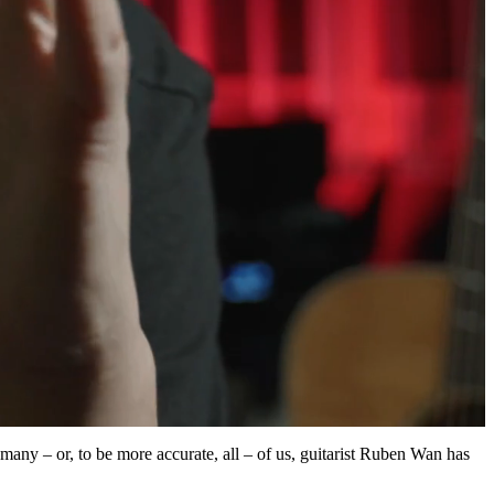
many – or, to be more accurate, all – of us, guitarist Ruben Wan has