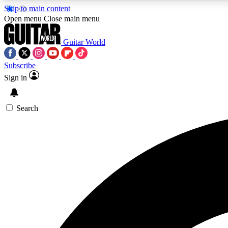
Skip to main content
Open menu
Close main menu
Guitar World
Subscribe
Sign in
AA
Exclusive lessons, interviews, 
Search
Curate
Handpicked guitar new