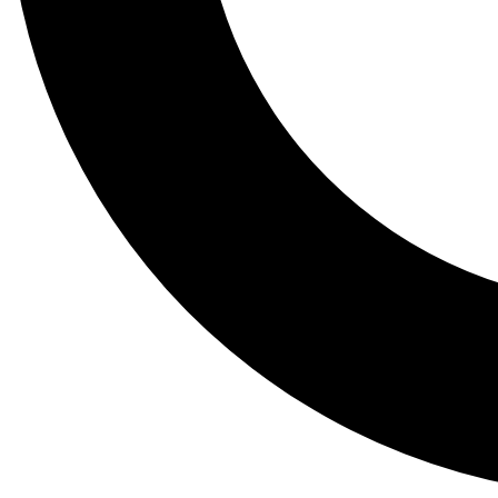
Tail
Lessons, gear a