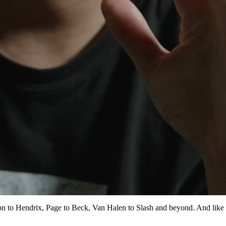
pton to Hendrix, Page to Beck, Van Halen to Slash and beyond. And like 