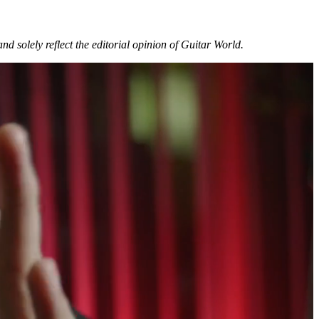
and solely reflect the editorial opinion of Guitar World.