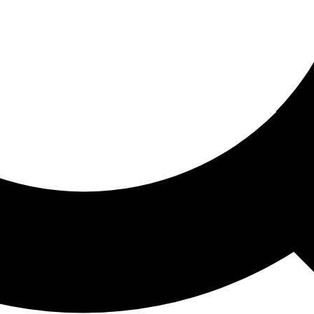
ored For You
nd stories picked for you