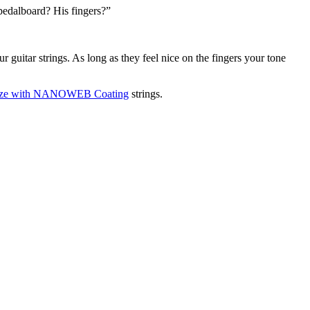
 pedalboard? His fingers?”
r guitar strings. As long as they feel nice on the fingers your tone
ronze with NANOWEB Coating
strings.