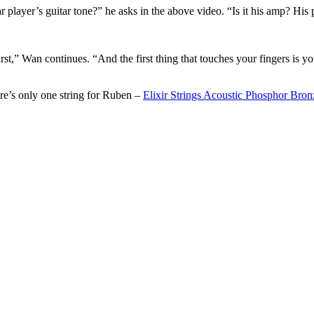
 player’s guitar tone?” he asks in the above video. “Is it his amp? His
st,” Wan continues. “And the first thing that touches your fingers is you
re’s only one string for Ruben –
Elixir Strings Acoustic Phosphor B