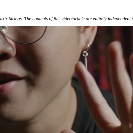
xir Strings. The contents of this video/article are entirely independent 