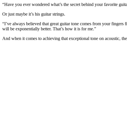
0
Volume
“Have you ever wondered what’s the secret behind your favorite guitar
0%
Or just maybe it’s his guitar strings.
“I’ve always believed that great guitar tone comes from your fingers fir
will be exponentially better. That’s how it is for me.”
And when it comes to achieving that exceptional tone on acoustic, the