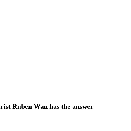
tarist Ruben Wan has the answer