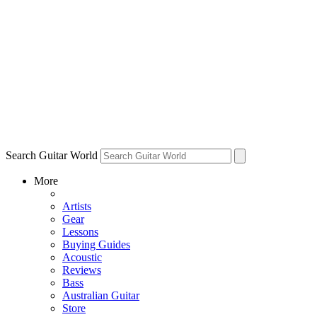
Search Guitar World
More
Artists
Gear
Lessons
Buying Guides
Acoustic
Reviews
Bass
Australian Guitar
Store