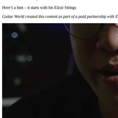
Here’s a hint – it starts with his Elixir Strings
Guitar World created this content as part of a paid partnership with Eli