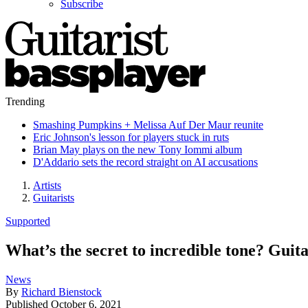
Subscribe
Trending
Smashing Pumpkins + Melissa Auf Der Maur reunite
Eric Johnson's lesson for players stuck in ruts
Brian May plays on the new Tony Iommi album
D'Addario sets the record straight on AI accusations
Artists
Guitarists
Supported
What’s the secret to incredible tone? Gui
News
By
Richard Bienstock
Published
October 6, 2021