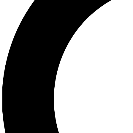
Ea
Our biggest stories will 
Ac
Unlock badges a
Join th
Connect with fello