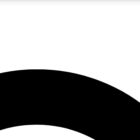
5
24/7
10.5K+
PREMIUM BENEFITS
ACCESS AVAILABLE
ACTIVE MEMBERS
A Content
presales and features from the GW archive
d Newsletters
s, lessons and gear highlights