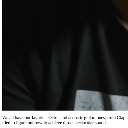
0
of
We all have our favorite electric and acoustic guitar tones, from Cla
5
tried to figure out how to achieve those spectacular sounds.
minutes,