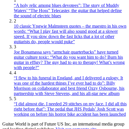
1
“A holy relic among blues devotees”: The story of Muddy
Waters’ “The Hoss” Telecaster, the guitar that helped define
the sound of electric blues
2
10 classic Yngwie Malmsteen quotes – the maestro in his own
words: “What I play fast will also sound good at a slower
speed. If you slow down the fast licks that a lot of other
guitarists do, people would puke”
3
Joe Bonamassa says “armchair quarterbacks” have turned
guitar culture toxic: “What do you want him to do? Burn his
guitar in effigy? The guy had to go to therapy! What’s wrong
with people?”
4
“I flew to his funeral in England, and I delivered a eulogy. It
was one of the hardest things I’ve ever had to do”: Billy
Morrison on collaborator and best friend Ozzy Osbourne, his
partnership with Steve Stevens, and his all-star new album
5
“I did almost die. I needed 29 stitches on my face. I did all this
right before that”: The pedal that JHS Pedals’ Josh Scott was
working on before his horror bike accident has been launched
Guitar World is part of Future US Inc, an international media group