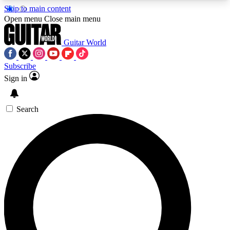
Skip to main content
5
24/7
10.5K+
Open menu
Close main menu
PREMIUM BENEFITS
ACCESS AVAILABLE
ACTIVE MEMBERS
Guitar World
Subscribe
Sign in
AAA Content
Curated Newsle
Exclusive lessons, interviews, presales
Handpicked guitar news,
and features from the GW archive
gear highligh
Search
SIGN UP TO GUITAR WORLD
BACKSTAGE PASS
For the quickest way to join, enter your email
below. We’ll send a confirmation email and sign
you up to Guitar World newsletters with the latest
news, gear reviews, lessons and exclusive offers.