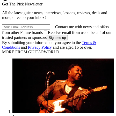
Get The Pick Newsletter
All the latest guitar news, interviews, lessons, reviews, deals and
more, direct to your inbox!
Contact me with news and offers
from other Future brands
Receive email from us on behalf of our
trusted partners or sponsors
By submitting your information you agree to the
Terms &
Conditions
and
Privacy Policy
and are aged 16 or over.
MORE FROM GUITARWORLD...