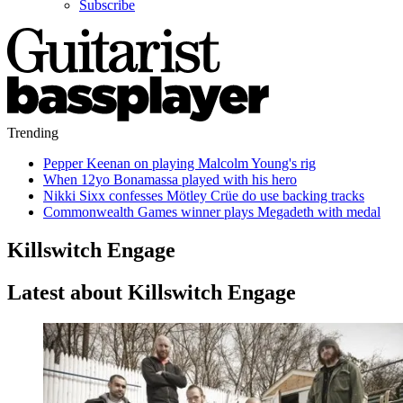
Subscribe
Trending
Pepper Keenan on playing Malcolm Young's rig
When 12yo Bonamassa played with his hero
Nikki Sixx confesses Mötley Crüe do use backing tracks
Commonwealth Games winner plays Megadeth with medal
Killswitch Engage
Latest about Killswitch Engage