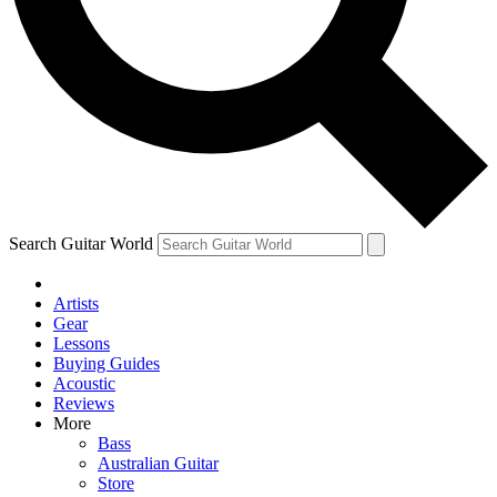
Contact me with news and offers from other Future
brands
By submitting your information you agree to the
Terms & Conditions
and
Privacy Policy
and are aged 16 or over.
Search Guitar World
Artists
Gear
Lessons
Buying Guides
Acoustic
Reviews
More
Bass
Australian Guitar
Store