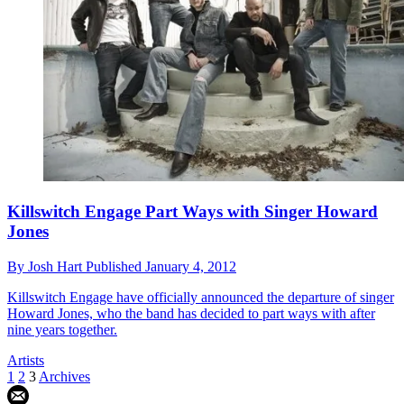
Killswitch Engage Part Ways with Singer Howard
Jones
By
Josh Hart
Published
January 4, 2012
Killswitch Engage have officially announced the departure of singer
Howard Jones, who the band has decided to part ways with after
nine years together.
Artists
1
2
3
Archives