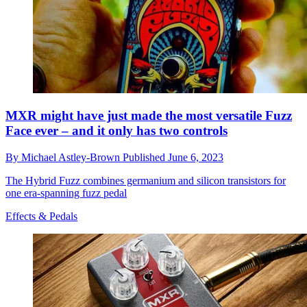
MXR might have just made the most versatile Fuzz
Face ever – and it only has two controls
By
Michael Astley-Brown
Published
June 6, 2023
The Hybrid Fuzz combines germanium and silicon transistors for
one era-spanning fuzz pedal
Effects & Pedals