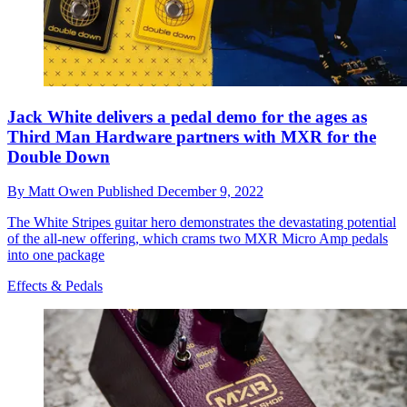
Jack White delivers a pedal demo for the ages as
Third Man Hardware partners with MXR for the
Double Down
By
Matt Owen
Published
December 9, 2022
The White Stripes guitar hero demonstrates the devastating potential
of the all-new offering, which crams two MXR Micro Amp pedals
into one package
Effects & Pedals