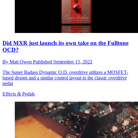
Did MXR just launch its own take on the Fulltone
OCD?
By
Matt Owen
Published
September 15, 2022
The Super Badass Dynamic O.D. overdrive utilizes a MOSFET-
based design and a similar control layout to the classic overdrive
pedal
Effects & Pedals