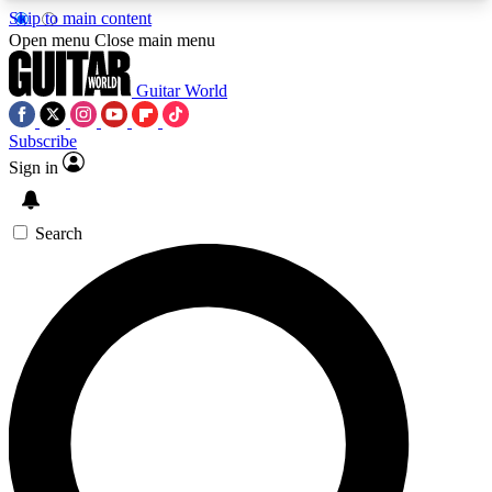
Skip to main content
5
24/7
10.5K+
Open menu
Close main menu
PREMIUM BENEFITS
ACCESS AVAILABLE
ACTIVE MEMBERS
Guitar World
Subscribe
Sign in
AAA Content
Curated Newsle
Exclusive lessons, interviews, presales
Handpicked guitar news,
and features from the GW archive
gear highligh
Search
SIGN UP TO GUITAR WORLD
BACKSTAGE PASS
For the quickest way to join, enter your email
below. We’ll send a confirmation email and sign
you up to Guitar World newsletters with the latest
news, gear reviews, lessons and exclusive offers.