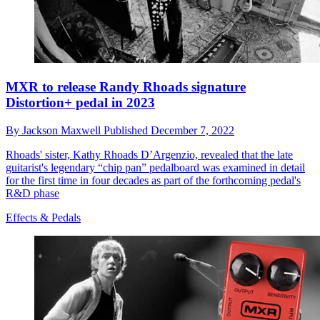
MXR to release Randy Rhoads signature
Distortion+ pedal in 2023
By
Jackson Maxwell
Published
December 7, 2022
Rhoads' sister, Kathy Rhoads D’Argenzio, revealed that the late
guitarist's legendary “chip pan” pedalboard was examined in detail
for the first time in four decades as part of the forthcoming pedal's
R&D phase
Effects & Pedals