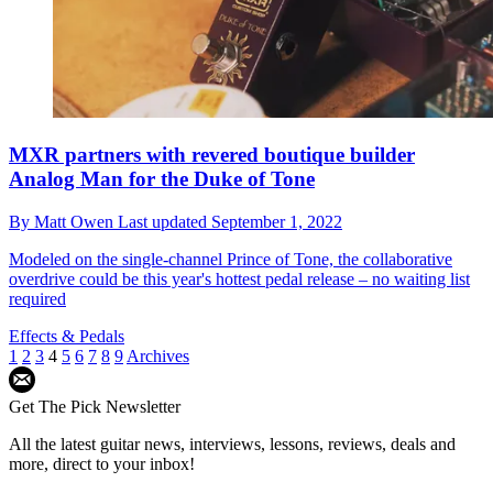
MXR partners with revered boutique builder
Analog Man for the Duke of Tone
By
Matt Owen
Last updated
September 1, 2022
Modeled on the single-channel Prince of Tone, the collaborative
overdrive could be this year's hottest pedal release – no waiting list
required
Effects & Pedals
1
2
3
4
5
6
7
8
9
Archives
Get The Pick Newsletter
All the latest guitar news, interviews, lessons, reviews, deals and
more, direct to your inbox!