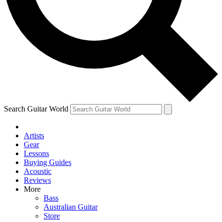
Contact me with news and offers from other Future
brands
By submitting your information you agree to the
Terms & Conditions
and
Privacy Policy
and are aged 16 or over.
Search Guitar World
Artists
Gear
Lessons
Buying Guides
Acoustic
Reviews
More
Bass
Australian Guitar
Store