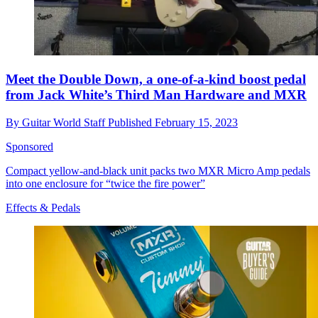
Meet the Double Down, a one-of-a-kind boost pedal
from Jack White’s Third Man Hardware and MXR
By
Guitar World Staff
Published
February 15, 2023
Sponsored
Compact yellow-and-black unit packs two MXR Micro Amp pedals
into one enclosure for “twice the fire power”
Effects & Pedals