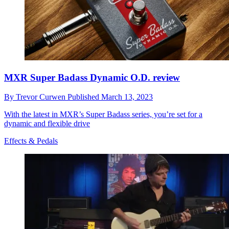
MXR Super Badass Dynamic O.D. review
By
Trevor Curwen
Published
March 13, 2023
With the latest in MXR’s Super Badass series, you’re set for a
dynamic and flexible drive
Effects & Pedals