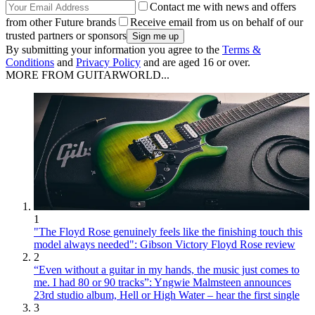
Contact me with news and offers
from other Future brands
Receive email from us on behalf of our
trusted partners or sponsors
By submitting your information you agree to the
Terms &
Conditions
and
Privacy Policy
and are aged 16 or over.
MORE FROM GUITARWORLD...
1
"The Floyd Rose genuinely feels like the finishing touch this
model always needed": Gibson Victory Floyd Rose review
2
“Even without a guitar in my hands, the music just comes to
me. I had 80 or 90 tracks”: Yngwie Malmsteen announces
23rd studio album, Hell or High Water – hear the first single
3