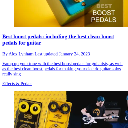
Best boost pedals: including the best clean boost
pedals for guitar
By
Alex Lynham
Last updated
January 24, 2023
Vamp up your tone with the best boost pedals for guitarists, as well
as the best clean boost pedals for making your electric guitar solos
really sing
Effects & Pedals