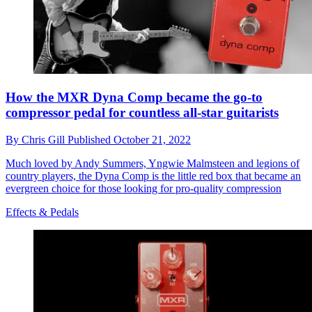
How the MXR Dyna Comp became the go-to
compressor pedal for countless all-star guitarists
By
Chris Gill
Published
October 21, 2022
Much loved by Andy Summers, Yngwie Malmsteen and legions of
country players, the Dyna Comp is the little red box that became an
evergreen choice for those looking for pro-quality compression
Effects & Pedals