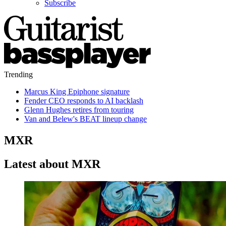
Subscribe
Trending
Marcus King Epiphone signature
Fender CEO responds to AI backlash
Glenn Hughes retires from touring
Van and Belew's BEAT lineup change
MXR
Latest about MXR