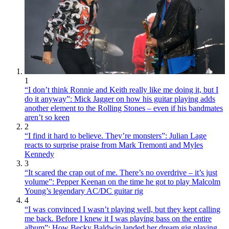
1
“I don’t think Ronnie and Keith really like me doing it, but I
do it anyway”: Mick Jagger on how his guitar playing adds
another element to the Rolling Stones – even if his bandmates
aren’t so keen
2
“I find it hard to believe. They’re monsters”: Julian Lage
reacts to surprise praise from Mark Tremonti and Myles
Kennedy
3
“It scared the crap out of me. There’s no overdrive – it’s just
volume”: Pepper Keenan on the time he got to play Malcolm
Young’s legendary AC/DC guitar rig
4
“I was convinced I wasn’t playing well, but they kept calling
me back. Before I knew it I was playing bass on the entire
album”: How Becky Baldwin landed her dream gig playing