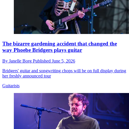
The bizarre gardening accident that changed the
way Phoebe Bridgers plays guitar
By
Janelle Borg
Published
June 5, 2026
Bridgers' guitar and songwriting chops will be on full display during
her freshly announced tour
Guitarists