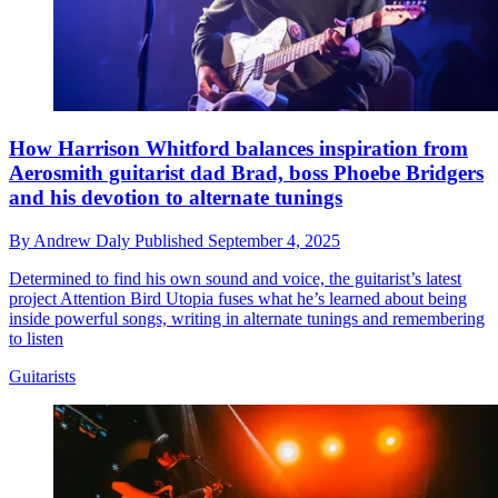
How Harrison Whitford balances inspiration from
Aerosmith guitarist dad Brad, boss Phoebe Bridgers
and his devotion to alternate tunings
By
Andrew Daly
Published
September 4, 2025
Determined to find his own sound and voice, the guitarist’s latest
project Attention Bird Utopia fuses what he’s learned about being
inside powerful songs, writing in alternate tunings and remembering
to listen
Guitarists