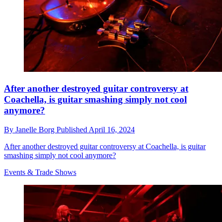
After another destroyed guitar controversy at
Coachella, is guitar smashing simply not cool
anymore?
By
Janelle Borg
Published
April 16, 2024
After another destroyed guitar controversy at Coachella, is guitar
smashing simply not cool anymore?
Events & Trade Shows