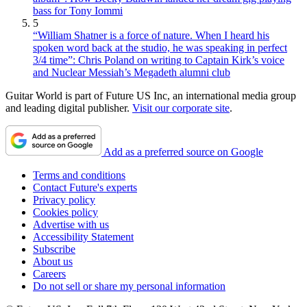
bass for Tony Iommi
5
“William Shatner is a force of nature. When I heard his
spoken word back at the studio, he was speaking in perfect
3/4 time”: Chris Poland on writing to Captain Kirk’s voice
and Nuclear Messiah’s Megadeth alumni club
Guitar World is part of Future US Inc, an international media group
and leading digital publisher.
Visit our corporate site
.
Add as a preferred source on Google
Terms and conditions
Contact Future's experts
Privacy policy
Cookies policy
Advertise with us
Accessibility Statement
Subscribe
About us
Careers
Do not sell or share my personal information