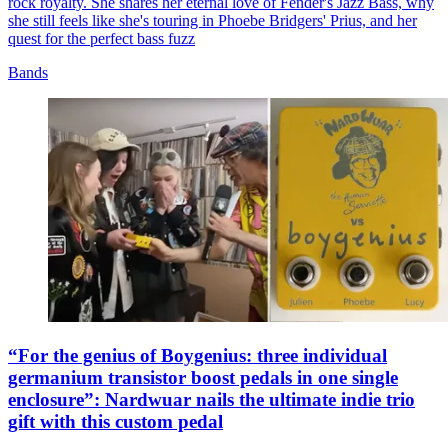
rock royalty. She shares her eternal love of Fender's Jazz Bass, why
she still feels like she's touring in Phoebe Bridgers' Prius, and her
quest for the perfect bass fuzz
Bands
“For the genius of Boygenius: three individual
germanium transistor boost pedals in one single
enclosure”: Nardwuar nails the ultimate indie trio
gift with this custom pedal