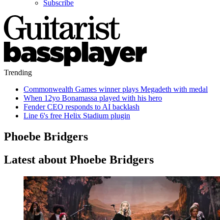
Subscribe
Trending
Commonwealth Games winner plays Megadeth with medal
When 12yo Bonamassa played with his hero
Fender CEO responds to AI backlash
Line 6's free Helix Stadium plugin
Phoebe Bridgers
Latest about Phoebe Bridgers