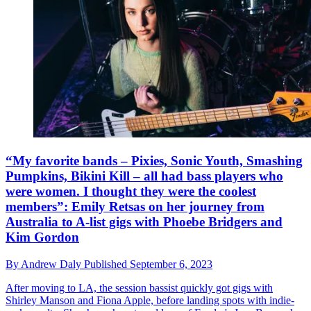
“My favorite bands – Pixies, Sonic Youth, Smashing
Pumpkins, Bikini Kill – all had bass players who
were women. I thought they were the coolest
members”: Emily Retsas on her journey from
Australia to A-list gigs with Phoebe Bridgers and
Kim Gordon
By
Andrew Daly
Published
September 6, 2023
After moving to LA, the session bassist quickly got gigs with
Shirley Manson and Fiona Apple, before landing spots with indie-