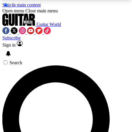
Skip to main content
5
24/7
10.5K+
Open menu
Close main menu
PREMIUM BENEFITS
ACCESS AVAILABLE
ACTIVE MEMBERS
Guitar World
Subscribe
Sign in
AAA Content
Curated Newsle
Exclusive lessons, interviews, presales
Handpicked guitar news,
and features from the GW archive
gear highligh
Search
SIGN UP TO GUITAR WORLD
BACKSTAGE PASS
For the quickest way to join, enter your email
below. We’ll send a confirmation email and sign
you up to Guitar World newsletters with the latest
news, gear reviews, lessons and exclusive offers.