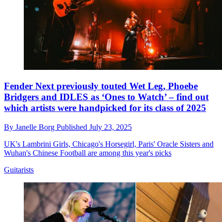
Fender Next previously touted Wet Leg, Phoebe
Bridgers and IDLES as ‘Ones to Watch’ – find out
which artists were handpicked for its class of 2025
By
Janelle Borg
Published
July 23, 2025
UK's Lambrini Girls, Chicago's Horsegirl, Paris' Oracle Sisters and
Wuhan's Chinese Football are among this year's picks
Guitarists