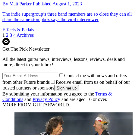
By
Matt Parker
Published
August 1, 2023
The indie supergroup’s three band members are so close they can all
share the same stompbox says the viral interviewer
Effects & Pedals
1
2
3
4
Archives
Get The Pick Newsletter
All the latest guitar news, interviews, lessons, reviews, deals and
more, direct to your inbox!
Contact me with news and offers
from other Future brands
Receive email from us on behalf of our
trusted partners or sponsors
By submitting your information you agree to the
Terms &
Conditions
and
Privacy Policy
and are aged 16 or over.
MORE FROM GUITARWORLD...