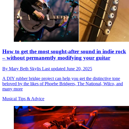
How to get the most sought-after sound in indie rock
– without permanently modifying your guitar
By
Mary Beth Skylis
Last updated
June 20, 2025
A DIY rubber bridge project can help you get the distinctive tone
beloved by the likes of Phoebe Bridgers, The National, Wilco, and
many more
Musical Tips & Advice