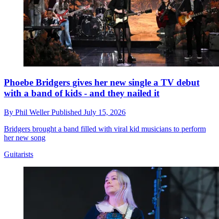
Phoebe Bridgers gives her new single a TV debut
with a band of kids - and they nailed it
By
Phil Weller
Published
July 15, 2026
Bridgers brought a band filled with viral kid musicians to perform
her new song
Guitarists