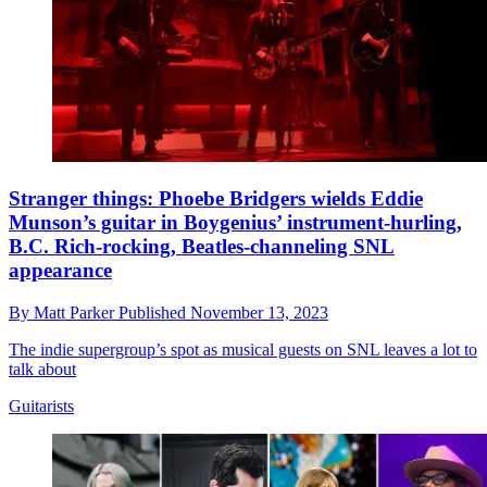
Stranger things: Phoebe Bridgers wields Eddie
Munson’s guitar in Boygenius’ instrument-hurling,
B.C. Rich-rocking, Beatles-channeling SNL
appearance
By
Matt Parker
Published
November 13, 2023
The indie supergroup’s spot as musical guests on SNL leaves a lot to
talk about
Guitarists