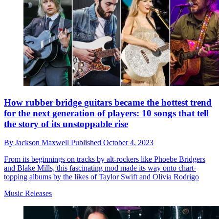
How rubber bridge guitars became the hottest trend
for the next generation of players: 10 songs that tell
the story of its unstoppable rise
By
Jackson Maxwell
Published
October 4, 2023
From its beginnings on tracks by alt-rockers like Phoebe Bridgers
and Blake Mills, this fascinating mod made its way onto chart-
topping albums by the likes of Taylor Swift and Olivia Rodrigo
Music Releases