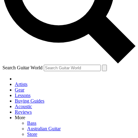
Contact me with news and offers from other Future
brands
By submitting your information you agree to the
Terms & Conditions
and
Privacy Policy
and are aged 16 or over.
Search Guitar World
Artists
Gear
Lessons
Buying Guides
Acoustic
Reviews
More
Bass
Australian Guitar
Store