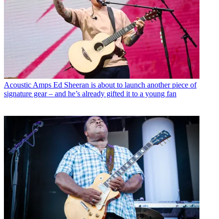
Acoustic Amps
Ed Sheeran is about to launch another piece of
signature gear – and he’s already gifted it to a young fan