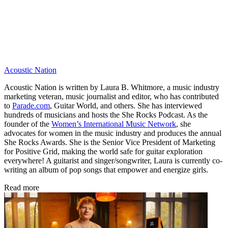
Acoustic Nation
Acoustic Nation is written by Laura B. Whitmore, a music industry
marketing veteran, music journalist and editor, who has contributed
to
Parade.com
, Guitar World, and others. She has interviewed
hundreds of musicians and hosts the She Rocks Podcast. As the
founder of the
Women’s International Music Network
, she
advocates for women in the music industry and produces the annual
She Rocks Awards. She is the Senior Vice President of Marketing
for Positive Grid, making the world safe for guitar exploration
everywhere! A guitarist and singer/songwriter, Laura is currently co-
writing an album of pop songs that empower and energize girls.
Read more