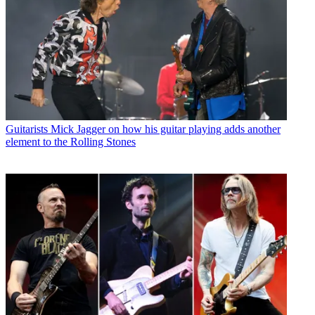
Guitarists
Mick Jagger on how his guitar playing adds another
element to the Rolling Stones