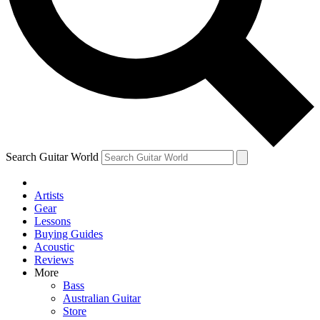
Contact me with news and offers from other Future
brands
By submitting your information you agree to the
Terms & Conditions
and
Privacy Policy
and are aged 16 or over.
Search Guitar World
Artists
Gear
Lessons
Buying Guides
Acoustic
Reviews
More
Bass
Australian Guitar
Store