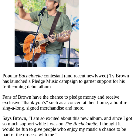
Popular
Bachelorette
contestant (and recent newlywed) Ty Brown
has launched a Pledge Music campaign to garner support for his
forthcoming debut album.
Fans of Brown have the chance to pledge money and receive
exclusive “thank you’s” such as a concert at their home, a bonfire
sing-a-long, signed merchandise and more.
Says Brown, “I am so excited about this new album, and since I got
so much support while I was on
The Bachelorette
, I thought it
would be fun to give people who enjoy my music a chance to be
part of the process with me.”