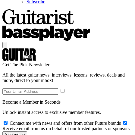
Subscribe
Get The Pick Newsletter
All the latest guitar news, interviews, lessons, reviews, deals and
more, direct to your inbox!
Become a Member in Seconds
Unlock instant access to exclusive member features.
Contact me with news and offers from other Future brands
Receive email from us on behalf of our trusted partners or sponsors