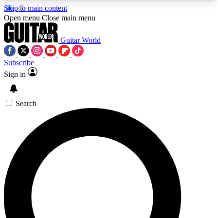
Skip to main content
5
24/7
10.5K+
Open menu
Close main menu
PREMIUM BENEFITS
ACCESS AVAILABLE
ACTIVE MEMBERS
Guitar World
Subscribe
Sign in
AAA Content
Curated Newsle
Exclusive lessons, interviews, presales
Handpicked guitar news,
and features from the GW archive
gear highligh
Search
SIGN UP TO GUITAR WORLD
BACKSTAGE PASS
For the quickest way to join, enter your email
below. We’ll send a confirmation email and sign
you up to Guitar World newsletters with the latest
news, gear reviews, lessons and exclusive offers.