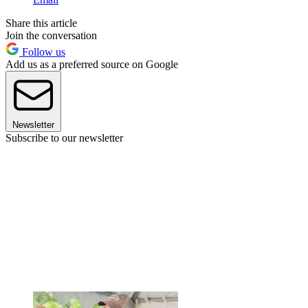
Share this article
Join the conversation
Follow us
Add us as a preferred source on Google
Newsletter
Subscribe to our newsletter