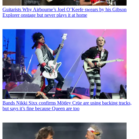
Guitarists
Why Airbourne’s Joel O’Keefe swears by his Gibson
Explorer onstage but never plays it at home
Bands
Nikki Sixx confirms Mötley Crüe are using backing tracks,
but says it’s fine because Queen are too