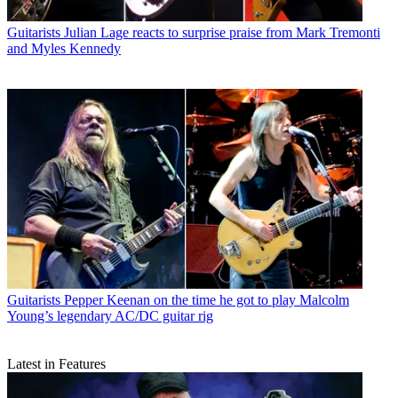
Guitarists
Julian Lage reacts to surprise praise from Mark Tremonti
and Myles Kennedy
Guitarists
Pepper Keenan on the time he got to play Malcolm
Young’s legendary AC/DC guitar rig
Latest in Features