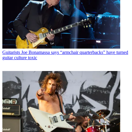
Guitarists
Joe Bonamassa says “armchair quarterbacks” have turned
guitar culture toxic