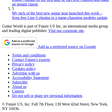
an instant classic
5
My pick of the best new guitar gear launched this week –
from free Line 6 plugins to a game-changing modeler update
Guitar World is part of Future US Inc, an international media group
and leading digital publisher.
Visit our corporate site
.
Add as a preferred source on Google
Terms and conditions
Contact Future's experts
Privacy policy
Cookies policy
Advertise with us
Accessibility Statement
Subscribe
About us
Careers
Do not sell or share my personal information
© Future US, Inc. Full 7th Floor, 130 West 42nd Street, New York,
NY 10036.