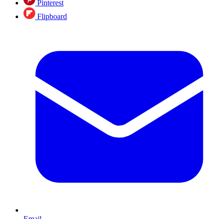
Pinterest
Flipboard
Email