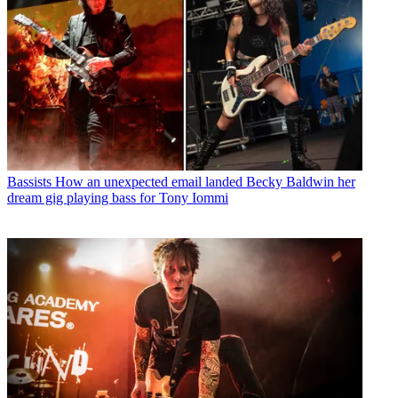
Bassists
How an unexpected email landed Becky Baldwin her
dream gig playing bass for Tony Iommi