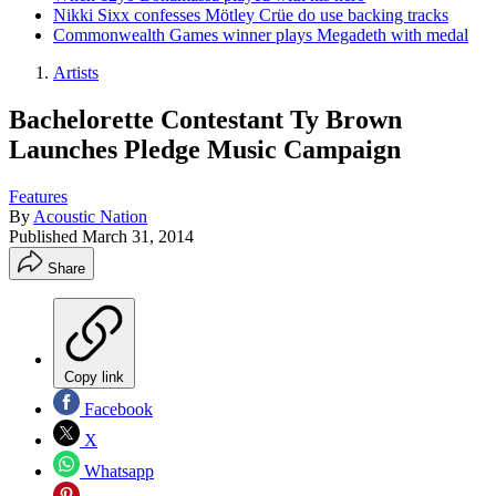
Nikki Sixx confesses Mötley Crüe do use backing tracks
Commonwealth Games winner plays Megadeth with medal
Artists
Bachelorette Contestant Ty Brown
Launches Pledge Music Campaign
Features
By
Acoustic Nation
Published
March 31, 2014
Share
Copy link
Facebook
X
Whatsapp