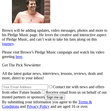
Brown will be adding updates, video messages, photos and more to
his Pledge Music page. He loves the creative and interactive aspect
of Pledge Music, and can’t wait to take his fans along on this
journey
.
Please visit Brown’s Pledge Music campaign and watch his video
greeting
here
.
Get The Pick Newsletter
All the latest guitar news, interviews, lessons, reviews, deals and
more, direct to your inbox!
Contact me with news and offers
from other Future brands
Receive email from us on behalf of our
trusted partners or sponsors
By submitting your information you agree to the
Terms &
Conditions
and
Privacy Policy
and are aged 16 or over.