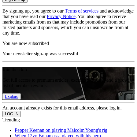
By signing up, you agree to our
Terms of services
and acknowledge
that you have read our
Privacy Notice
. You also agree to receive
marketing emails from us that may include promotions from our
trusted partners and sponsors, which you can unsubscribe from at
any time.
You are now subscribed
Your newsletter sign-up was successful
Join the club
Get full access to premium articles, exclusive features and a growing
list of member rewards.
Explore
An account already exists for this email address, please log in.
Trending
Pepper Keenan on playing Malcolm Young's rig
When 12yo Bonamassa played with his hero