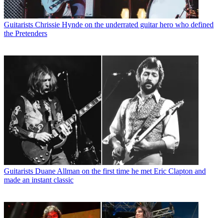
Guitarists
Chrissie Hynde on the underrated guitar hero who defined
the Pretenders
Guitarists
Duane Allman on the first time he met Eric Clapton and
made an instant classic