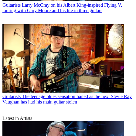
Guitarists
Larry McCray on his Albert King-inspired Flying V,
touring with Gary Moore and his life in three guitars
Guitarists
The teenage blues sensation hailed as the next Stevie Ray
Vaughan has had his main guitar stolen
Latest in Artists