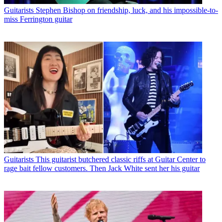
Guitarists
Stephen Bishop on friendship, luck, and his impossible-to-
miss Ferrington guitar
Guitarists
This guitarist butchered classic riffs at Guitar Center to
rage bait fellow customers. Then Jack White sent her his guitar