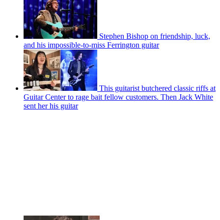
Stephen Bishop on friendship, luck,
and his impossible-to-miss Ferrington guitar
This guitarist butchered classic riffs at
Guitar Center to rage bait fellow customers. Then Jack White
sent her his guitar