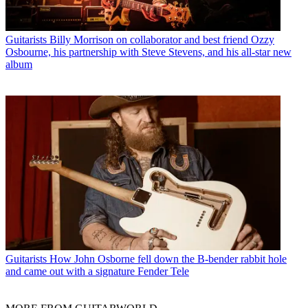
Guitarists
Billy Morrison on collaborator and best friend Ozzy
Osbourne, his partnership with Steve Stevens, and his all-star new
album
Guitarists
How John Osborne fell down the B-bender rabbit hole
and came out with a signature Fender Tele