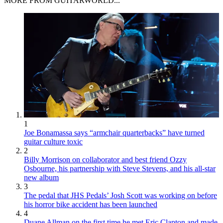
MORE FROM GUITARWORLD...
1
Joe Bonamassa says “armchair quarterbacks” have turned
guitar culture toxic
2
Billy Morrison on collaborator and best friend Ozzy
Osbourne, his partnership with Steve Stevens, and his all-star
new album
3
The pedal that JHS Pedals’ Josh Scott was working on before
his horror bike accident has been launched
4
Duane Allman on the first time he met Eric Clapton and made