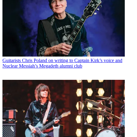
Guitarists
Chris Poland on writing to Captain Kirk’s voice and
Nuclear Messiah’s Megadeth alumni club