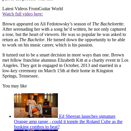
Latest Videos From
Guitar World
Watch full video here:
Brown appeared on Ali Fedotowsky’s season of
The Bachelorette
.
After serenading her with a song he’d written, he not only captured
a rose, but the heart of viewers. He was so popular he was asked to
return as
The Bachelor
. He turned down the opportunity to be able
to work on his music career, which is his passion.
It turned out to be a smart decision in more ways than one. Brown
met fellow franchise alumnus Elizabeth Kitt at a charity event in Los
Angeles. They got in engaged in October, 2013 and married in a
low-key ceremony on March 15th at their home in Kingston
Springs, Tennessee.
You may like
Ed Sheeran launches signature
Orange amp range - could it topple the Roland Cube as the
busking combos to beat?