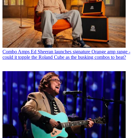
Combo Amps
Ed Sheeran launches signature Orange amp range -
could it topple the Roland Cube as the busking combos to beat?