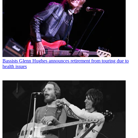
Bassists
Glenn Hughes announces retirement from touring due to
health issues