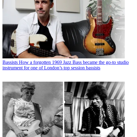
Bassists
How a forgotten 1969 Jazz Bass became the go-to studio
instrument for one of London’s top session bassists