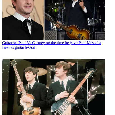
Guitarists
Paul McCartney on the time he gave Paul Mescal a
Beatles guitar lesson