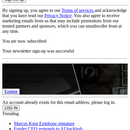
By signing up, you agree to our
Terms of services
and acknowledge
that you have read our
Privacy Notice
. You also agree to receive
marketing emails from us that may include promotions from our
trusted partners and sponsors, which you can unsubscribe from at
any time.
You are now subscribed
Your newsletter sign-up was successful
Join the club
Get full access to premium articles, exclusive features and a growing
list of member rewards.
Explore
An account already exists for this email address, please log in.
Trending
Marcus King Epiphone signature
Fender CEO responds to AI backlash