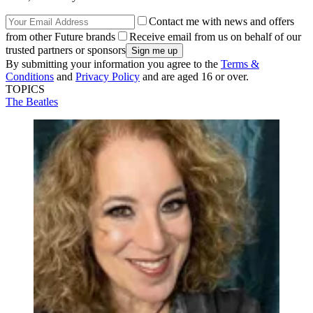
Contact me with news and offers
from other Future brands
Receive email from us on behalf of our
trusted partners or sponsors
By submitting your information you agree to the
Terms &
Conditions
and
Privacy Policy
and are aged 16 or over.
TOPICS
The Beatles