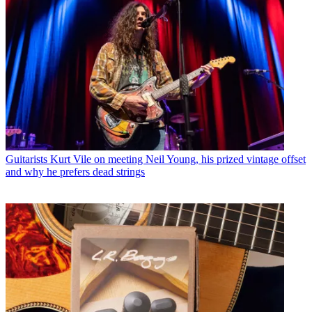
Guitarists
Kurt Vile on meeting Neil Young, his prized vintage offset
and why he prefers dead strings