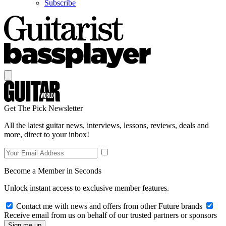
Subscribe
Get The Pick Newsletter
All the latest guitar news, interviews, lessons, reviews, deals and
more, direct to your inbox!
Become a Member in Seconds
Unlock instant access to exclusive member features.
Contact me with news and offers from other Future brands
Receive email from us on behalf of our trusted partners or sponsors