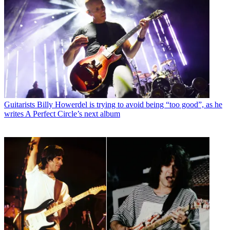
Guitarists
Billy Howerdel is trying to avoid being “too good”, as he
writes A Perfect Circle’s next album