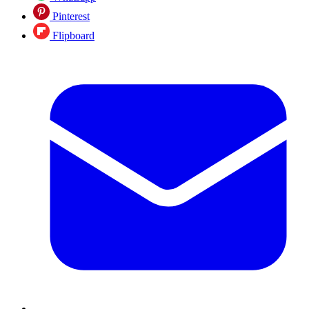
Pinterest
Flipboard