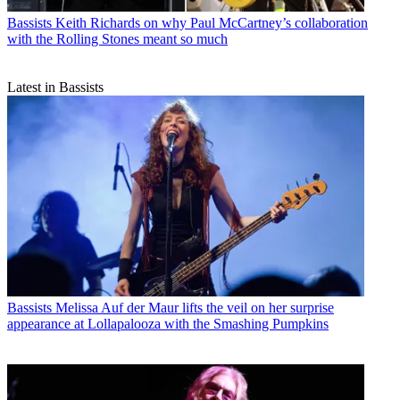
Bassists
Keith Richards on why Paul McCartney’s collaboration
with the Rolling Stones meant so much
Latest in Bassists
Bassists
Melissa Auf der Maur lifts the veil on her surprise
appearance at Lollapalooza with the Smashing Pumpkins