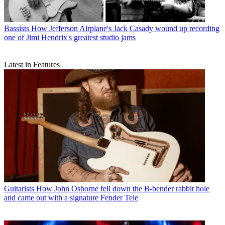
Bassists
How Jefferson Airplane's Jack Casady wound up recording
one of Jimi Hendrix's greatest studio jams
Latest in Features
Guitarists
How John Osborne fell down the B-bender rabbit hole
and came out with a signature Fender Tele