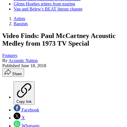
Glenn Hughes retires from touring
Van and Belew's BEAT lineup change
Artists
Bassists
Video Finds: Paul McCartney Acoustic
Medley from 1973 TV Special
Features
By
Acoustic Nation
Published
June 18, 2018
Share
Copy link
Facebook
X
Whatsapp