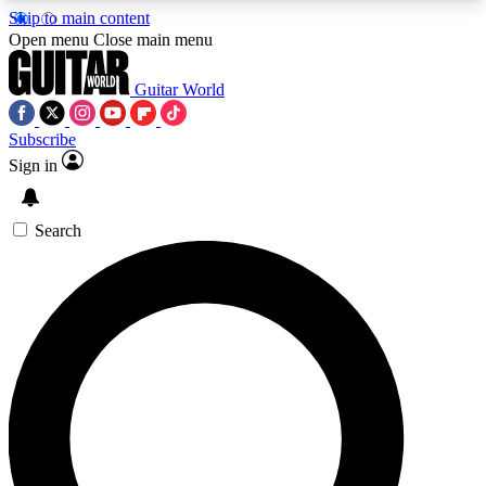
Skip to main content
5
24/7
10.5K+
Open menu
Close main menu
PREMIUM BENEFITS
ACCESS AVAILABLE
ACTIVE MEMBERS
Guitar World
Subscribe
Sign in
AAA Content
Curated Newsle
Exclusive lessons, interviews, presales
Handpicked guitar news,
and features from the GW archive
gear highligh
Search
SIGN UP TO GUITAR WORLD
BACKSTAGE PASS
For the quickest way to join, enter your email
below. We’ll send a confirmation email and sign
you up to Guitar World newsletters with the latest
news, gear reviews, lessons and exclusive offers.