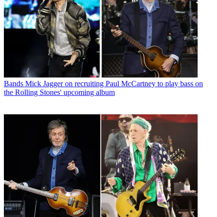
Bands
Mick Jagger on recruiting Paul McCartney to play bass on
the Rolling Stones' upcoming album