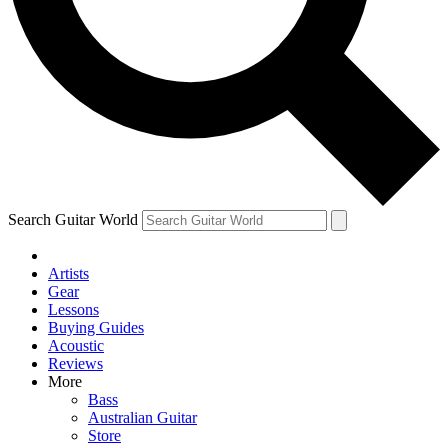
Contact me with news and offers from other Future
brands
By submitting your information you agree to the
Terms & Conditions
and
Privacy Policy
and are aged 16 or over.
Search Guitar World
Artists
Gear
Lessons
Buying Guides
Acoustic
Reviews
More
Bass
Australian Guitar
Store