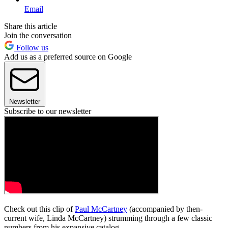
Email
Share this article
Join the conversation
Follow us
Add us as a preferred source on Google
Newsletter
Subscribe to our newsletter
Check out this clip of
Paul McCartney
(accompanied by then-
current wife, Linda McCartney) strumming through a few classic
numbers from his expansive catalog.