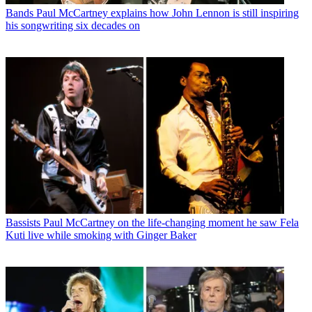
Bands
Paul McCartney explains how John Lennon is still inspiring
his songwriting six decades on
Bassists
Paul McCartney on the life-changing moment he saw Fela
Kuti live while smoking with Ginger Baker