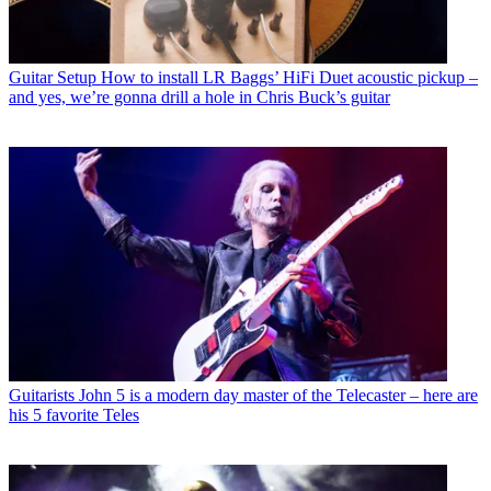
Guitar Setup
How to install LR Baggs’ HiFi Duet acoustic pickup –
and yes, we’re gonna drill a hole in Chris Buck’s guitar
Guitarists
John 5 is a modern day master of the Telecaster – here are
his 5 favorite Teles