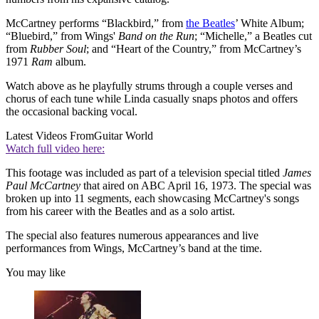
McCartney performs “Blackbird,” from
the Beatles
’ White Album;
“Bluebird,” from Wings'
Band on the Run
; “Michelle,” a Beatles cut
from
Rubber Soul
; and “Heart of the Country,” from McCartney’s
1971
Ram
album.
Watch above as he playfully strums through a couple verses and
chorus of each tune while Linda casually snaps photos and offers
the occasional backing vocal.
Latest Videos From
Guitar World
Watch full video here:
This footage was included as part of a television special titled
James
Paul McCartney
that aired on ABC April 16, 1973. The special was
broken up into 11 segments, each showcasing McCartney's songs
from his career with the Beatles and as a solo artist.
The special also features numerous appearances and live
performances from Wings, McCartney’s band at the time.
You may like