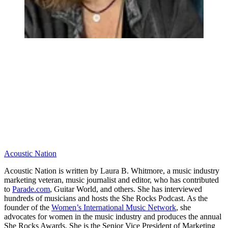
Acoustic Nation
Acoustic Nation is written by Laura B. Whitmore, a music industry
marketing veteran, music journalist and editor, who has contributed
to
Parade.com
, Guitar World, and others. She has interviewed
hundreds of musicians and hosts the She Rocks Podcast. As the
founder of the
Women’s International Music Network
, she
advocates for women in the music industry and produces the annual
She Rocks Awards. She is the Senior Vice President of Marketing