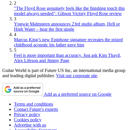
2
"The Floyd Rose genuinely feels like the finishing touch this
model always needed": Gibson Victory Floyd Rose review
3
Yngwie Malmsteen announces 23rd studio album, Hell or
High Water – hear the first single
4
Marcus King’s new Epiphone signature recreates the prized
childhood acoustic his father gave him
5
Feel is more important than accuracy. Just ask Kim Thayil,
Alex Lifeson and Jimmy Page
Guitar World is part of Future US Inc, an international media group
and leading digital publisher.
Visit our corporate site
.
Add as a preferred source on Google
Terms and conditions
Contact Future's experts
Privacy policy
Cookies policy
Advertise with us