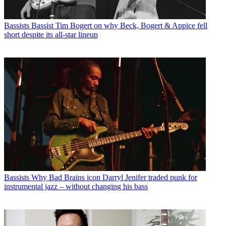
Bassists
Bassist Tim Bogert on why Beck, Bogert & Appice fell
short despite its all-star lineup
Bassists
Why Bad Brains icon Darryl Jenifer traded punk for
instrumental jazz – without changing his bass