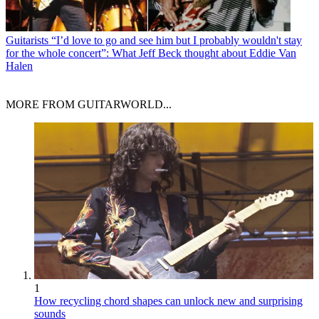
Guitarists
“I’d love to go and see him but I probably wouldn't stay
for the whole concert”: What Jeff Beck thought about Eddie Van
Halen
MORE FROM GUITARWORLD...
1
How recycling chord shapes can unlock new and surprising
sounds