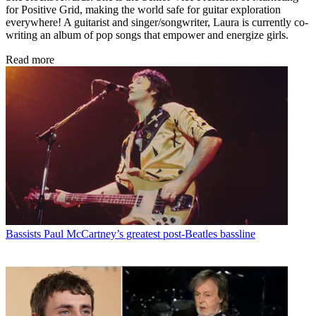
for Positive Grid, making the world safe for guitar exploration
everywhere! A guitarist and singer/songwriter, Laura is currently co-
writing an album of pop songs that empower and energize girls.
Read more
Bassists
Paul McCartney’s greatest post-Beatles bassline