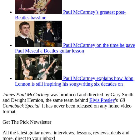
Paul McCartney’s greatest post-
Beatles bassline
Paul McCartney on the time he gave
Paul Mescal a Beatles guitar lesson
Paul McCartney explains how John
Lennon is still inspiring his songwriting six decades on
James Paul McCartney
was produced and directed by Gary Smith
and Dwight Hemion, the same team behind
Elvis Presley
's
'68
Comeback Special
. It has never been released on any home video
format.
Get The Pick Newsletter
All the latest guitar news, interviews, lessons, reviews, deals and
more, direct to your inbox!