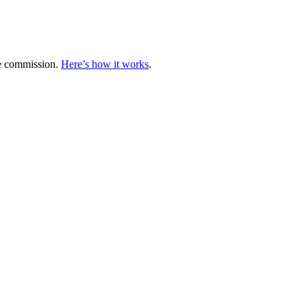
te commission.
Here’s how it works
.