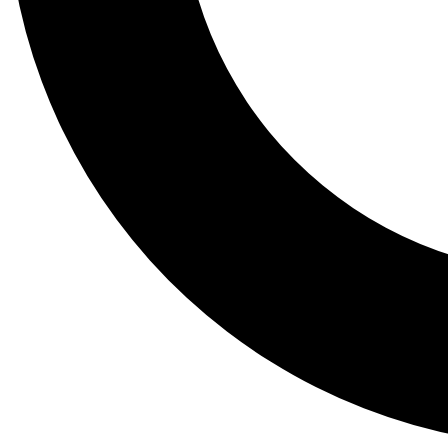
Tail
Lessons, gear a