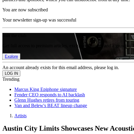
You are now subscribed
Your newsletter sign-up was successful
Join the club
Get full access to premium articles, exclusive features and a growing 
Explore
An account already exists for this email address, please log in.
Trending
Marcus King Epiphone signature
Fender CEO responds to AI backlash
Glenn Hughes retires from touring
Van and Belew's BEAT lineup change
Artists
Austin City Limits Showcases New Acousti