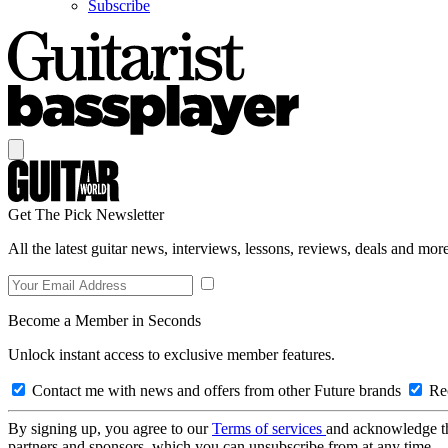
Subscribe
Get The Pick Newsletter
All the latest guitar news, interviews, lessons, reviews, deals and more
Become a Member in Seconds
Unlock instant access to exclusive member features.
Contact me with news and offers from other Future brands
Rec
By signing up, you agree to our
Terms of services
and acknowledge t
partners and sponsors, which you can unsubscribe from at any time.