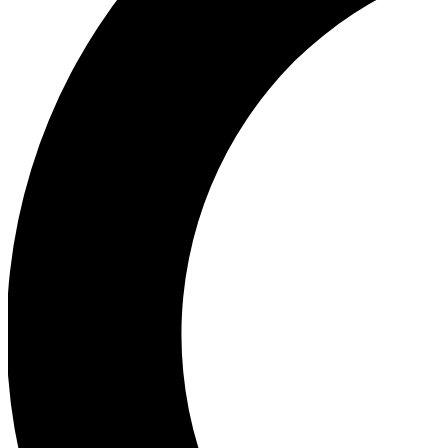
Ea
Our biggest stories will 
Ac
Unlock badges a
Join th
Connect with fello