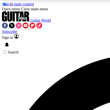
Skip to main content
Open menu
Close main menu
Guitar World
Subscribe
Sign in
AA
Exclusive lessons, interviews, 
Search
Curate
Handpicked guitar new