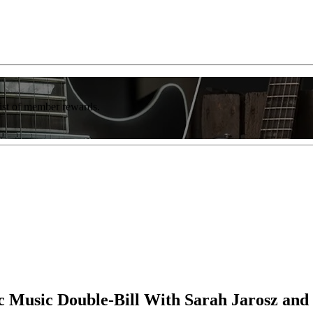
list of member rewards.
c Music Double-Bill With Sarah Jarosz and