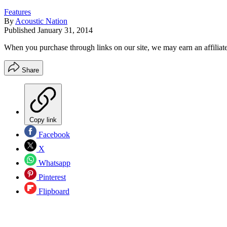
Features
By
Acoustic Nation
Published
January 31, 2014
When you purchase through links on our site, we may earn an affilia
Share
Copy link
Facebook
X
Whatsapp
Pinterest
Flipboard