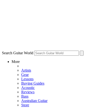
Search Guitar World
More
Artists
Gear
Lessons
Buying Guides
Acoustic
Reviews
Bass
Australian Guitar
Store