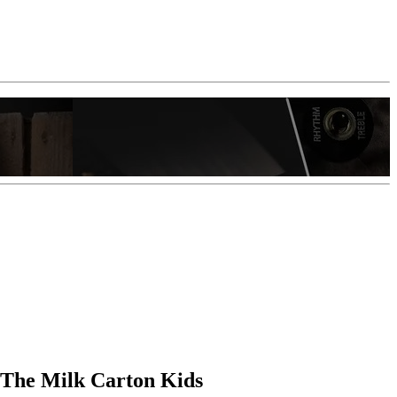
 The Milk Carton Kids