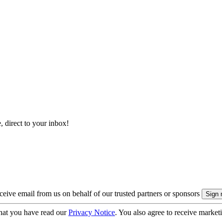
, direct to your inbox!
eive email from us on behalf of our trusted partners or sponsors
hat you have read our
Privacy Notice
. You also agree to receive market