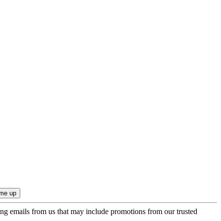
ing emails from us that may include promotions from our trusted