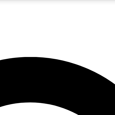
5
24/7
10.5K+
PREMIUM BENEFITS
ACCESS AVAILABLE
ACTIVE MEMBERS
A Content
presales and features from the GW archive
d Newsletters
s, lessons and gear highlights