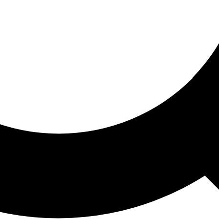
ored For You
nd stories picked for you