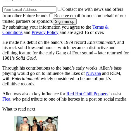
Contact me with news and offers
from other Future brands
Receive email from us on behalf of our
trusted partners or sponsors
By submitting your information you agree to the
Terms &
Conditions
and
Privacy Policy
and are aged 16 or over.
He made his debut on the band’s 1979 record
Entertainment!
, and
his rock solid low-end nous – which became a distinctive and
defining feature for the early Gang of Four sound – later returned for
1981’s
Solid Gold
.
Through his contributions to the band’s early works, Allen’s bass
playing would go on to influence the likes of
Nirvana
and REM,
with
Entertainment!
widely considered to be one of punk’s
definitive records.
Allen was also a key influence for
Red Hot Chili Peppers
bassist
Flea
, who paid tribute to one of his heroes in a post on social media.
What to read next