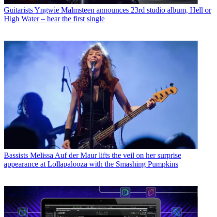
Guitarists
Yngwie Malmsteen announces 23rd studio album, Hell or
High Water – hear the first single
Bassists
Melissa Auf der Maur lifts the veil on her surprise
appearance at Lollapalooza with the Smashing Pumpkins