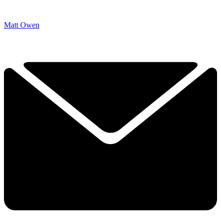
Matt Owen