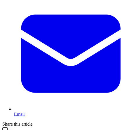
Email
Share this article