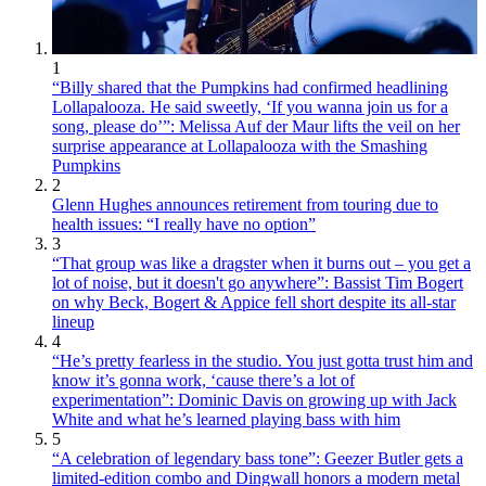
1
“Billy shared that the Pumpkins had confirmed headlining
Lollapalooza. He said sweetly, ‘If you wanna join us for a
song, please do’”: Melissa Auf der Maur lifts the veil on her
surprise appearance at Lollapalooza with the Smashing
Pumpkins
2
Glenn Hughes announces retirement from touring due to
health issues: “I really have no option”
3
“That group was like a dragster when it burns out – you get a
lot of noise, but it doesn't go anywhere”: Bassist Tim Bogert
on why Beck, Bogert & Appice fell short despite its all-star
lineup
4
“He’s pretty fearless in the studio. You just gotta trust him and
know it’s gonna work, ‘cause there’s a lot of
experimentation”: Dominic Davis on growing up with Jack
White and what he’s learned playing bass with him
5
“A celebration of legendary bass tone”: Geezer Butler gets a
limited-edition combo and Dingwall honors a modern metal