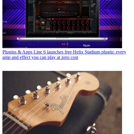
Plugins & Apps
Line 6 launches free Helix Stadium plugin: every
amp and effect you can play at zero cost