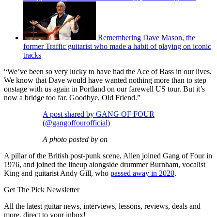
Remembering Dave Mason, the
former Traffic guitarist who made a habit of playing on iconic
tracks
“We’ve been so very lucky to have had the Ace of Bass in our lives.
We know that Dave would have wanted nothing more than to step
onstage with us again in Portland on our farewell US tour. But it’s
now a bridge too far. Goodbye, Old Friend.”
A post shared by GANG OF FOUR
(@gangoffourofficial)
A photo posted by on
A pillar of the British post-punk scene, Allen joined Gang of Four in
1976, and joined the lineup alongside drummer Burnham, vocalist
King and guitarist Andy Gill, who
passed away in 2020
.
Get The Pick Newsletter
All the latest guitar news, interviews, lessons, reviews, deals and
more, direct to your inbox!