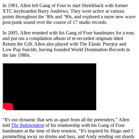
In 1981, Allen left Gang of Four to start Shriekback with former
XTC keyboardist Barry Andrews. They were active at various
points throughout the ’80s and ’90s, and explored a more new wave
post-punk sound over the course of 17 studio records.
In 2005, Allen reunited with his Gang of Four bandmates for a tour,
and put out a compilation album of re-recorded originals titled
Return the Gift. Allen also played with The Elastic Purejoy and
Low Pop Suicide, having founded World Domination Records in
the late 1980s.
“It's our dynamic that sets us apart from all the pretenders,” Allen
told
The Independent
of his relationship with his Gang of Four
bandmates at the time of their reunion. “It's inspired by Hugo and I
pummelling away on drums and bass, and Andy sending out shards