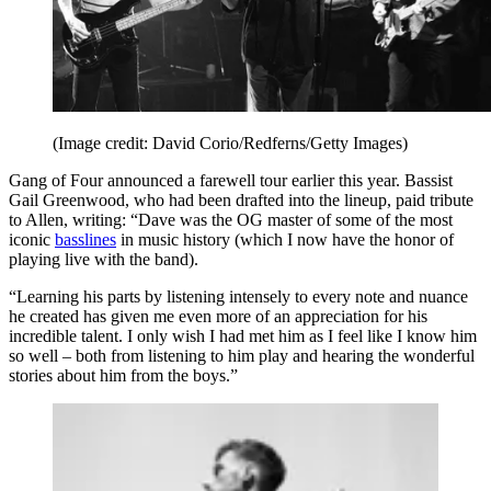
(Image credit: David Corio/Redferns/Getty Images)
Gang of Four announced a farewell tour earlier this year. Bassist
Gail Greenwood, who had been drafted into the lineup, paid tribute
to Allen, writing: “Dave was the OG master of some of the most
iconic
basslines
in music history (which I now have the honor of
playing live with the band).
“Learning his parts by listening intensely to every note and nuance
he created has given me even more of an appreciation for his
incredible talent. I only wish I had met him as I feel like I know him
so well – both from listening to him play and hearing the wonderful
stories about him from the boys.”