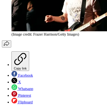
(Image credit: Frazer Harrison/Getty Images)
Copy link
Facebook
X
Whatsapp
Pinterest
Flipboard