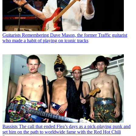
Guitarists
Remembering Dave Mason, the former Traffic guitarist
who made a habit of playing on iconic tracks
Bassists
The call that ended Flea’s days as a pick-playing punk and
set him on the path to worldwide fame with the Red Hot Chili