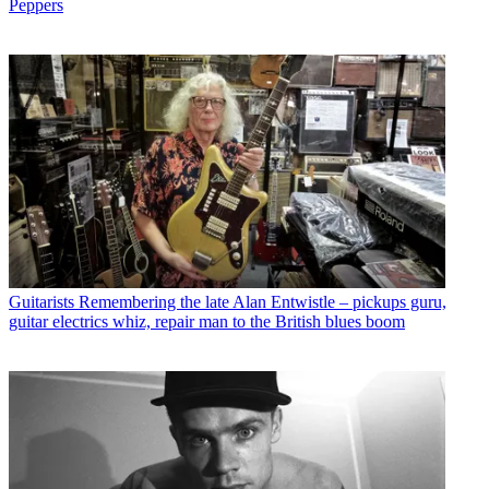
Peppers
Guitarists
Remembering the late Alan Entwistle – pickups guru,
guitar electrics whiz, repair man to the British blues boom