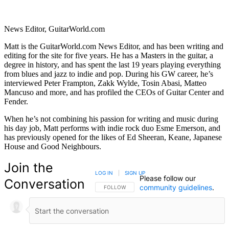
News Editor, GuitarWorld.com
Matt is the GuitarWorld.com News Editor, and has been writing and
editing for the site for five years. He has a Masters in the guitar, a
degree in history, and has spent the last 19 years playing everything
from blues and jazz to indie and pop. During his GW career, he’s
interviewed Peter Frampton, Zakk Wylde, Tosin Abasi, Matteo
Mancuso and more, and has profiled the CEOs of Guitar Center and
Fender.
When he’s not combining his passion for writing and music during
his day job, Matt performs with indie rock duo Esme Emerson, and
has previously opened for the likes of Ed Sheeran, Keane, Japanese
House and Good Neighbours.
Join the
LOG IN
|
SIGN UP
Please follow our
Conversation
community guidelines
.
FOLLOW THIS CONVERSATION TO BE NOTIFIED
FOLLOW