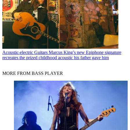
Acoustic-electric Guitars
Marcus King’s new Epiphone signature
recreates the prized childhood acoustic his father gave him
MORE FROM BASS PLAYER