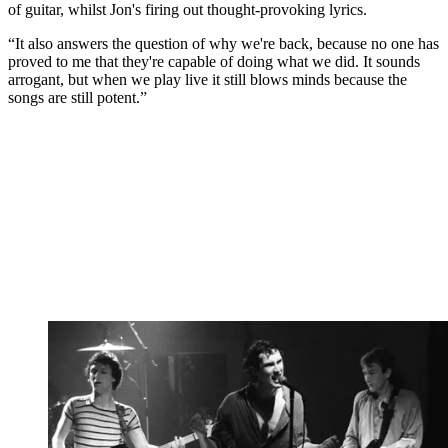
of guitar, whilst Jon's firing out thought-provoking lyrics.
“It also answers the question of why we're back, because no one has
proved to me that they're capable of doing what we did. It sounds
arrogant, but when we play live it still blows minds because the
songs are still potent.”