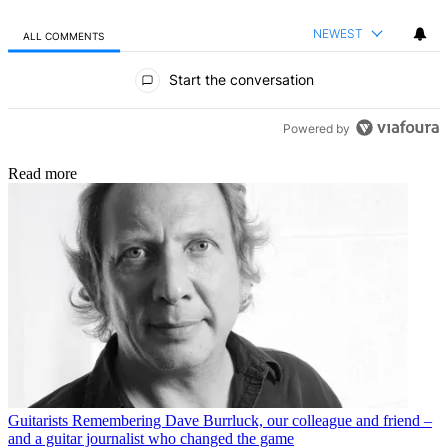
NEWEST
ALL COMMENTS
All Comments
Start the conversation
Powered by
Read more
Guitarists
Remembering Dave Burrluck, our colleague and friend –
and a guitar journalist who changed the game