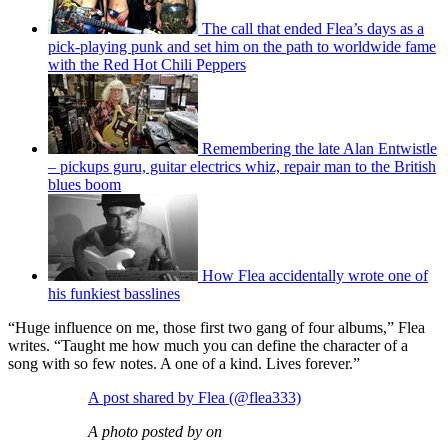
The call that ended Flea’s days as a
pick-playing punk and set him on the path to worldwide fame
with the Red Hot Chili Peppers
Remembering the late Alan Entwistle
– pickups guru, guitar electrics whiz, repair man to the British
blues boom
How Flea accidentally wrote one of
his funkiest basslines
“Huge influence on me, those first two gang of four albums,” Flea
writes. “Taught me how much you can define the character of a
song with so few notes. A one of a kind. Lives forever.”
A post shared by Flea (@flea333)
A photo posted by on