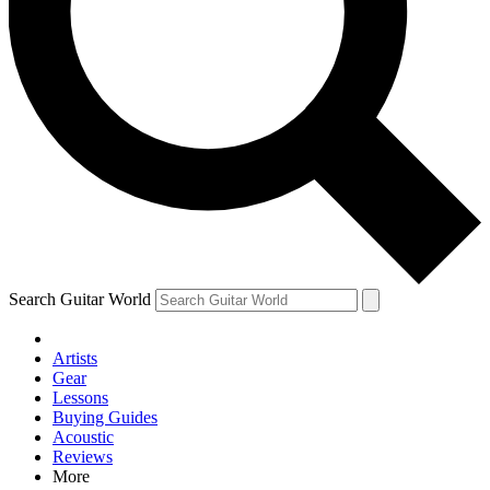
Contact me with news and offers from other Future brands
By submitting your information you agree to the
Terms & Conditions
and
Privacy Policy
and are aged 16 or over.
Search Guitar World
Artists
Gear
Lessons
Buying Guides
Acoustic
Reviews
More