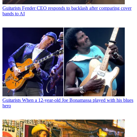
Guitarists
Fender CEO responds to backlash after comparing cover
bands to AI
Guitarists
When a 12-year-old Joe Bonamassa played with his blues
hero