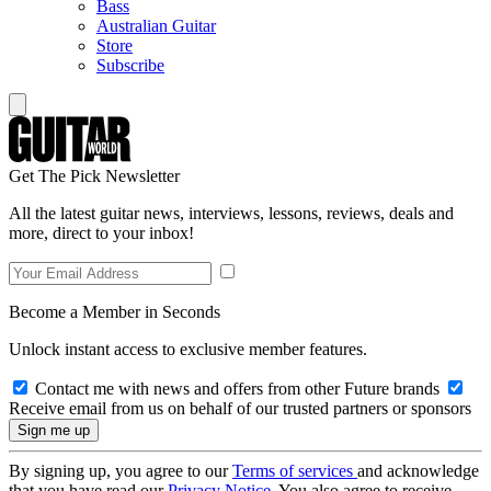
Bass
Australian Guitar
Store
Subscribe
Get The Pick Newsletter
All the latest guitar news, interviews, lessons, reviews, deals and
more, direct to your inbox!
Become a Member in Seconds
Unlock instant access to exclusive member features.
Contact me with news and offers from other Future brands
Receive email from us on behalf of our trusted partners or sponsors
By signing up, you agree to our
Terms of services
and acknowledge
that you have read our
Privacy Notice
. You also agree to receive