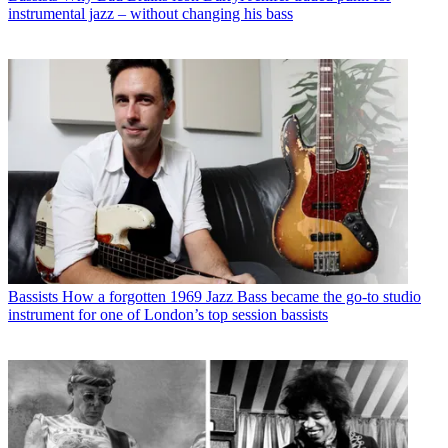
instrumental jazz – without changing his bass
Bassists
How a forgotten 1969 Jazz Bass became the go-to studio
instrument for one of London’s top session bassists