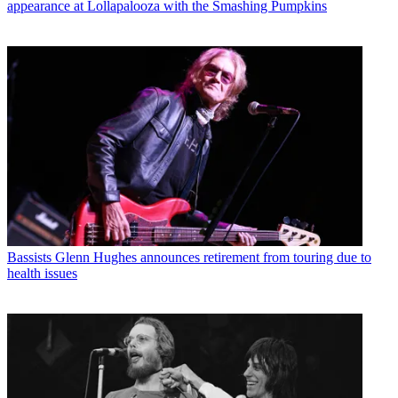
appearance at Lollapalooza with the Smashing Pumpkins
Bassists
Glenn Hughes announces retirement from touring due to
health issues