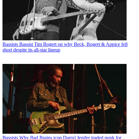
Bassists
Bassist Tim Bogert on why Beck, Bogert & Appice fell
short despite its all-star lineup
Bassists
Why Bad Brains icon Darryl Jenifer traded punk for