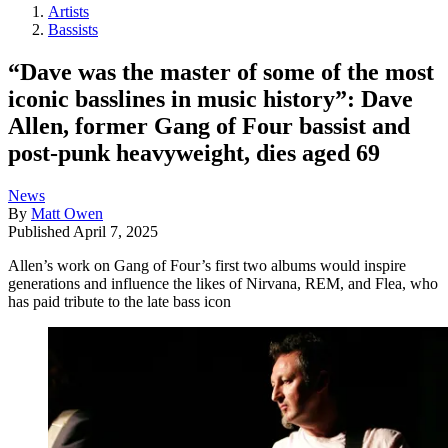
Artists
Bassists
“Dave was the master of some of the most
iconic basslines in music history”: Dave
Allen, former Gang of Four bassist and
post-punk heavyweight, dies aged 69
News
By
Matt Owen
Published
April 7, 2025
Allen’s work on Gang of Four’s first two albums would inspire
generations and influence the likes of Nirvana, REM, and Flea, who
has paid tribute to the late bass icon