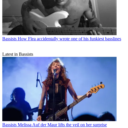
Bassists
How Flea accidentally wrote one of his funkiest basslines
Latest in Bassists
Bassists
Melissa Auf der Maur lifts the veil on her surprise