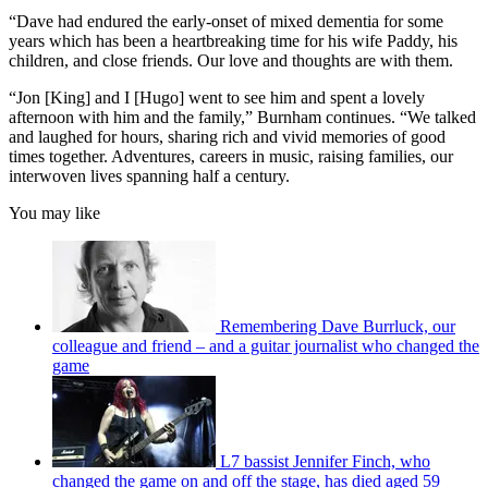
“Dave had endured the early-onset of mixed dementia for some
years which has been a heartbreaking time for his wife Paddy, his
children, and close friends. Our love and thoughts are with them.
“Jon [King] and I [Hugo] went to see him and spent a lovely
afternoon with him and the family,” Burnham continues. “We talked
and laughed for hours, sharing rich and vivid memories of good
times together. Adventures, careers in music, raising families, our
interwoven lives spanning half a century.
You may like
Remembering Dave Burrluck, our
colleague and friend – and a guitar journalist who changed the
game
L7 bassist Jennifer Finch, who
changed the game on and off the stage, has died aged 59