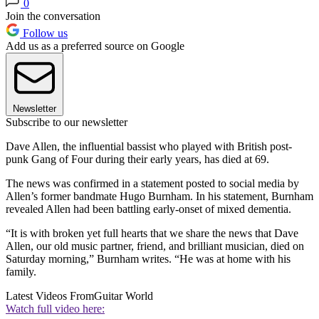
0
Join the conversation
Follow us
Add us as a preferred source on Google
Newsletter
Subscribe to our newsletter
Dave Allen, the influential bassist who played with British post-
punk Gang of Four during their early years, has died at 69.
The news was confirmed in a statement posted to social media by
Allen’s former bandmate Hugo Burnham. In his statement, Burnham
revealed Allen had been battling early-onset of mixed dementia.
“It is with broken yet full hearts that we share the news that Dave
Allen, our old music partner, friend, and brilliant musician, died on
Saturday morning,” Burnham writes. “He was at home with his
family.
Latest Videos From
Guitar World
Watch full video here: