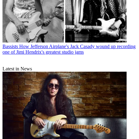
Bassists
How Jefferson Airplane's Jack Casady wound up recording
one of Jimi Hendrix's greatest studio jams
Latest in News