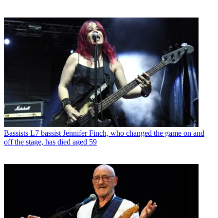
Bassists
L7 bassist Jennifer Finch, who changed the game on and
off the stage, has died aged 59