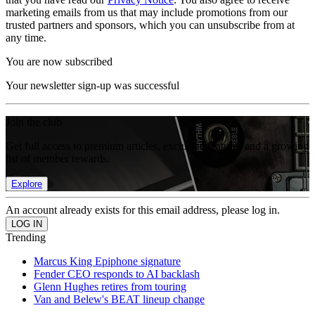
marketing emails from us that may include promotions from our
trusted partners and sponsors, which you can unsubscribe from at
any time.
You are now subscribed
Your newsletter sign-up was successful
Join the club
Get full access to premium articles, exclusive features and a growing
list of member rewards.
Explore
An account already exists for this email address, please log in.
Trending
Marcus King Epiphone signature
Fender CEO responds to AI backlash
Glenn Hughes retires from touring
Van and Belew's BEAT lineup change