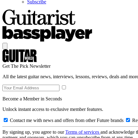
Subscribe
Get The Pick Newsletter
All the latest guitar news, interviews, lessons, reviews, deals and more
Become a Member in Seconds
Unlock instant access to exclusive member features.
Contact me with news and offers from other Future brands
Rec
By signing up, you agree to our
Terms of services
and acknowledge t
partners and sponsors, which you can unsubscribe from at any time.