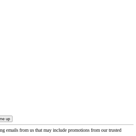
ing emails from us that may include promotions from our trusted