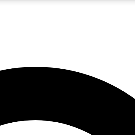
5
24/7
10.5K+
PREMIUM BENEFITS
ACCESS AVAILABLE
ACTIVE MEMBERS
A Content
presales and features from the GW archive
d Newsletters
s, lessons and gear highlights