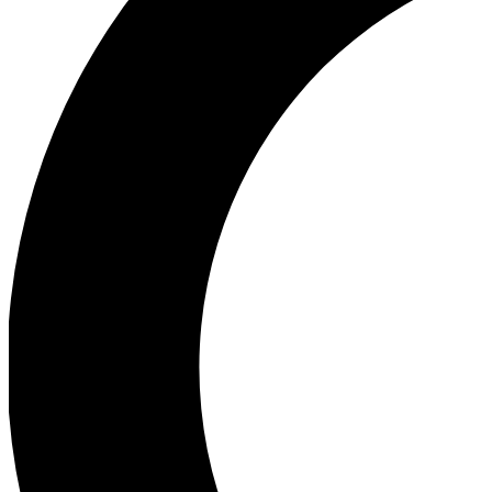
Ea
Our biggest stories will 
Ac
Unlock badges a
Join th
Connect with fello