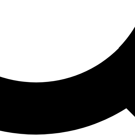
ored For You
nd stories picked for you