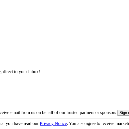
, direct to your inbox!
eive email from us on behalf of our trusted partners or sponsors
hat you have read our
Privacy Notice
. You also agree to receive market