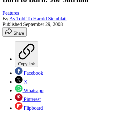
Features
By
As Told To Harold Steinblatt
Published
September 29, 2008
Share
Copy link
Facebook
X
Whatsapp
Pinterest
Flipboard