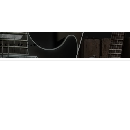
list of member rewards.