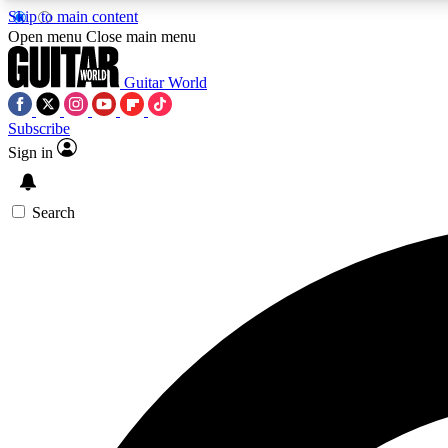
Skip to main content
Open menu
Close main menu
Guitar World
Subscribe
Sign in
AA
Exclusive lessons, interviews, 
Search
Curate
Handpicked guitar new