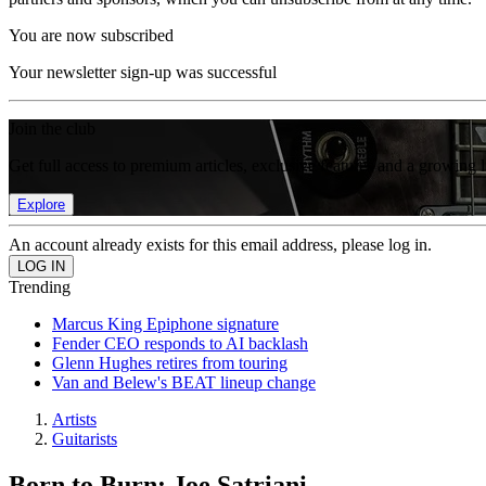
You are now subscribed
Your newsletter sign-up was successful
Join the club
Get full access to premium articles, exclusive features and a growing 
Explore
An account already exists for this email address, please log in.
Trending
Marcus King Epiphone signature
Fender CEO responds to AI backlash
Glenn Hughes retires from touring
Van and Belew's BEAT lineup change
Artists
Guitarists
Born to Burn: Joe Satriani