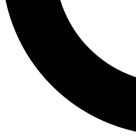
Tail
Lessons, gear a