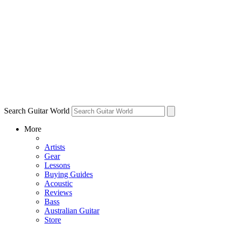
Search Guitar World
More
Artists
Gear
Lessons
Buying Guides
Acoustic
Reviews
Bass
Australian Guitar
Store