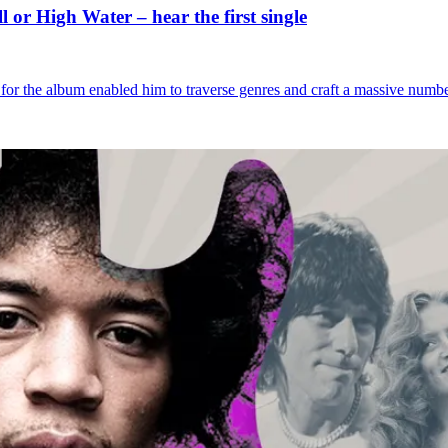
or High Water – hear the first single
for the album enabled him to traverse genres and craft a massive numb