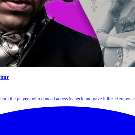
itar
thout the players who danced across its neck and gave it life. Here we c