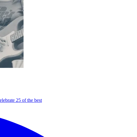
elebrate 25 of the best