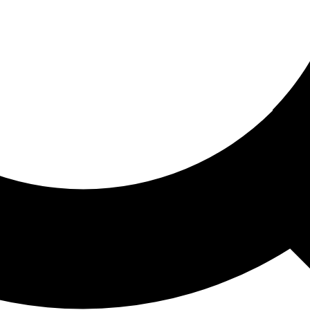
ored For You
nd stories picked for you