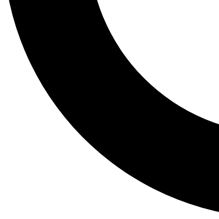
Tail
Lessons, gear a