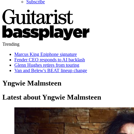
Subscribe
Trending
Marcus King Epiphone signature
Fender CEO responds to AI backlash
Glenn Hughes retires from touring
Van and Belew's BEAT lineup change
Yngwie Malmsteen
Latest about Yngwie Malmsteen