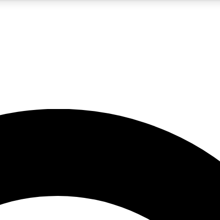
5
24/7
10.5K+
PREMIUM BENEFITS
ACCESS AVAILABLE
ACTIVE MEMBERS
A Content
presales and features from the GW archive
d Newsletters
s, lessons and gear highlights