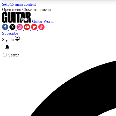
Skip to main content
Open menu
Close main menu
Guitar World
Subscribe
Sign in
AA
Exclusive lessons, interviews, 
Search
Curate
Handpicked guitar new