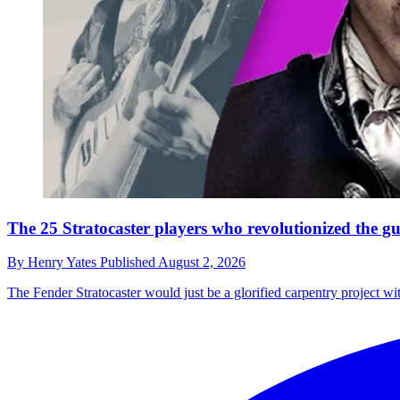
The 25 Stratocaster players who revolutionized the gu
By
Henry Yates
Published
August 2, 2026
The Fender Stratocaster would just be a glorified carpentry project wi