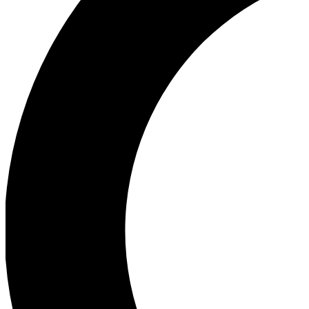
Ea
Our biggest stories will 
Ac
Unlock badges a
Join th
Connect with fello