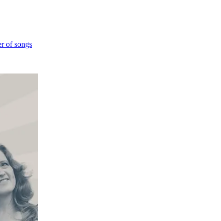
er of songs