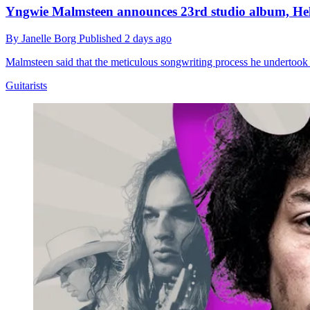
Yngwie Malmsteen announces 23rd studio album, Hell 
By
Janelle Borg
Published
2 days ago
Malmsteen said that the meticulous songwriting process he undertook 
Guitarists