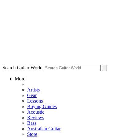
Search Guitar World
More
Artists
Gear
Lessons
Buying Guides
Acoustic
Reviews
Bass
Australian Guitar
Store