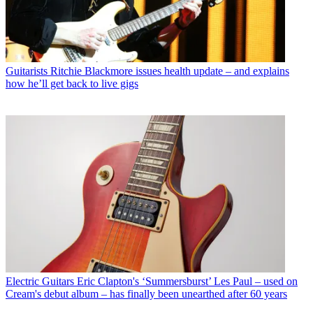
Guitarists
Ritchie Blackmore issues health update – and explains
how he’ll get back to live gigs
Electric Guitars
Eric Clapton's ‘Summersburst’ Les Paul – used on
Cream's debut album – has finally been unearthed after 60 years