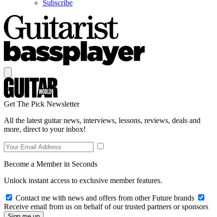
Subscribe
Get The Pick Newsletter
All the latest guitar news, interviews, lessons, reviews, deals and
more, direct to your inbox!
Become a Member in Seconds
Unlock instant access to exclusive member features.
Contact me with news and offers from other Future brands
Receive email from us on behalf of our trusted partners or sponsors