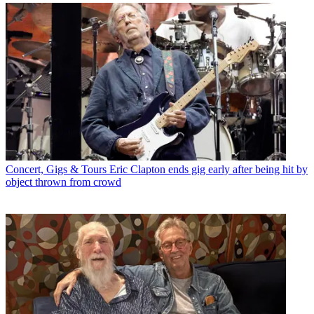
Concert, Gigs & Tours
Eric Clapton ends gig early after being hit by
object thrown from crowd