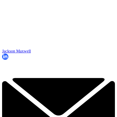
Jackson Maxwell