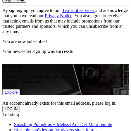
By signing up, you agree to our
Terms of services
and acknowledge
that you have read our
Privacy Notice
. You also agree to receive
marketing emails from us that may include promotions from our
trusted partners and sponsors, which you can unsubscribe from at
any time.
You are now subscribed
Your newsletter sign-up was successful
Join the club
Get full access to premium articles, exclusive features and a growing
list of member rewards.
Explore
An account already exists for this email address, please log in.
Trending
Smashing Pumpkins + Melissa Auf Der Maur reunite
Eric Johnson's lesson for players stuck in ruts