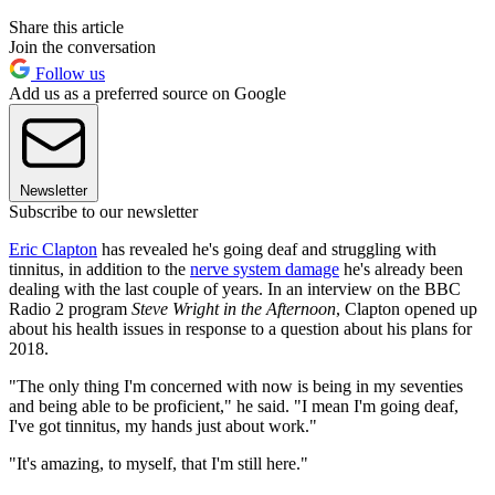
Share this article
Join the conversation
Follow us
Add us as a preferred source on Google
Newsletter
Subscribe to our newsletter
Eric Clapton
has revealed he's going deaf and struggling with
tinnitus, in addition to the
nerve system damage
he's already been
dealing with the last couple of years. In an interview on the BBC
Radio 2 program
Steve Wright in the Afternoon
, Clapton opened up
about his health issues in response to a question about his plans for
2018.
"The only thing I'm concerned with now is being in my seventies
and being able to be proficient," he said. "I mean I'm going deaf,
I've got tinnitus, my hands just about work."
"It's amazing, to myself, that I'm still here."