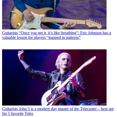
Guitarists
“Once you get it, it’s like breathing”: Eric Johnson has a
valuable lesson for players “trapped in patterns”
Guitarists
John 5 is a modern day master of the Telecaster – here are
his 5 favorite Teles