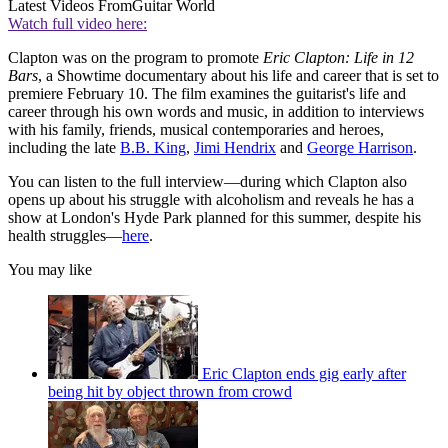
Latest Videos From
Guitar World
Watch full video here:
Clapton was on the program to promote
Eric Clapton: Life in 12
Bars
, a Showtime documentary about his life and career that is set to
premiere February 10. The film examines the guitarist's life and
career through his own words and music, in addition to interviews
with his family, friends, musical contemporaries and heroes,
including the late
B.B. King
,
Jimi Hendrix
and
George Harrison
.
You can listen to the full interview—during which Clapton also
opens up about his struggle with alcoholism and reveals he has a
show at London's Hyde Park planned for this summer, despite his
health struggles—
here
.
You may like
Eric Clapton ends gig early after
being hit by object thrown from crowd