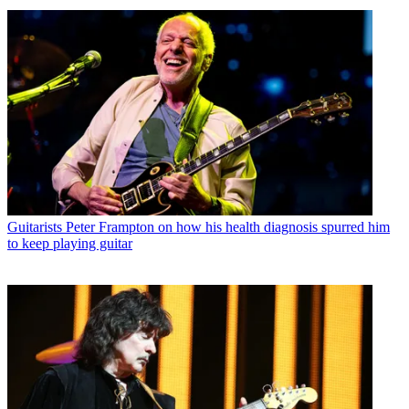
Guitarists
Peter Frampton on how his health diagnosis spurred him
to keep playing guitar