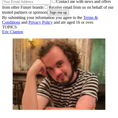
Contact me with news and offers
from other Future brands
Receive email from us on behalf of our
trusted partners or sponsors
By submitting your information you agree to the
Terms &
Conditions
and
Privacy Policy
and are aged 16 or over.
TOPICS
Eric Clapton