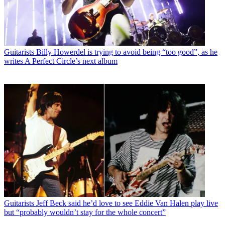
Guitarists
Billy Howerdel is trying to avoid being “too good”, as he
writes A Perfect Circle’s next album
Guitarists
Jeff Beck said he’d love to see Eddie Van Halen play live
but “probably wouldn’t stay for the whole concert”