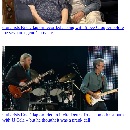
Guitarists
Eric Clapton recorded a song with Steve Cropper before
the session legend’s passing
Guitarists
Eric Clapton tried to invite Derek Trucks onto his album
with JJ Cale – but he thought it was a prank call