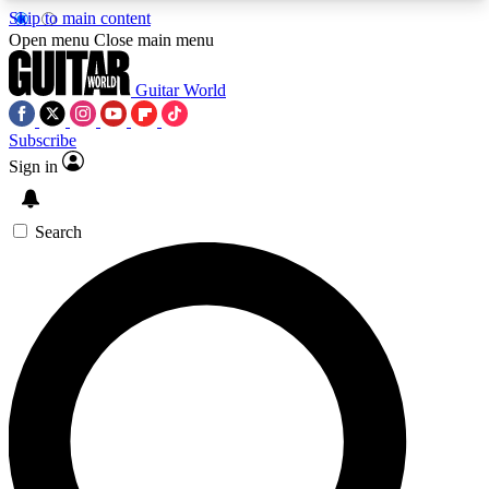
Skip to main content
5
24/7
10.5K+
Open menu
Close main menu
PREMIUM BENEFITS
ACCESS AVAILABLE
ACTIVE MEMBERS
Guitar World
Subscribe
Sign in
AAA Content
Curated Newsle
Exclusive lessons, interviews, presales
Handpicked guitar news,
and features from the GW archive
gear highligh
Search
SIGN UP TO GUITAR WORLD
BACKSTAGE PASS
For the quickest way to join, enter your email
below. We’ll send a confirmation email and sign
you up to Guitar World newsletters with the latest
news, gear reviews, lessons and exclusive offers.