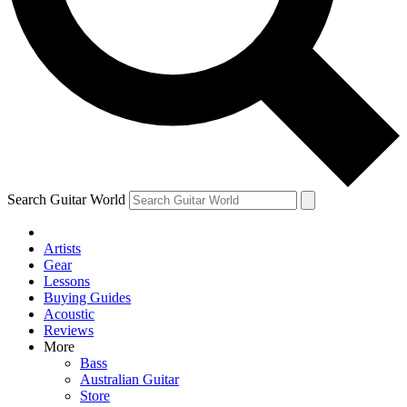
Contact me with news and offers from other Future
brands
By submitting your information you agree to the
Terms & Conditions
and
Privacy Policy
and are aged 16 or over.
Search Guitar World
Artists
Gear
Lessons
Buying Guides
Acoustic
Reviews
More
Bass
Australian Guitar
Store