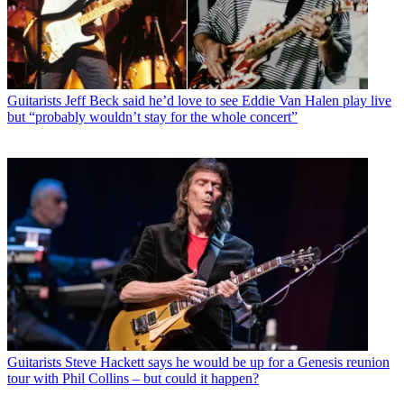
Guitarists
Jeff Beck said he’d love to see Eddie Van Halen play live
but “probably wouldn’t stay for the whole concert”
Guitarists
Steve Hackett says he would be up for a Genesis reunion
tour with Phil Collins – but could it happen?