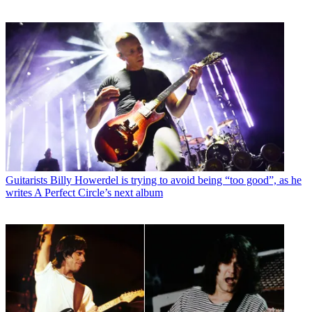
Guitarists
Billy Howerdel is trying to avoid being “too good”, as he
writes A Perfect Circle’s next album