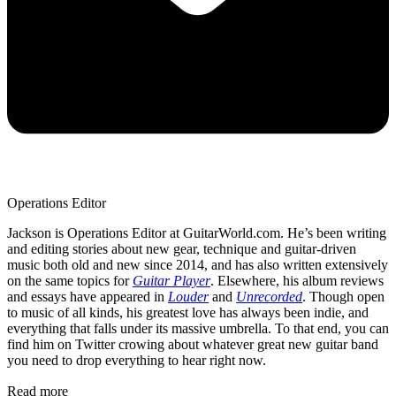
Operations Editor
Jackson is Operations Editor at GuitarWorld.com. He’s been writing
and editing stories about new gear, technique and guitar-driven
music both old and new since 2014, and has also written extensively
on the same topics for
Guitar Player
. Elsewhere, his album reviews
and essays have appeared in
Louder
and
Unrecorded
. Though open
to music of all kinds, his greatest love has always been indie, and
everything that falls under its massive umbrella. To that end, you can
find him on Twitter crowing about whatever great new guitar band
you need to drop everything to hear right now.
Read more