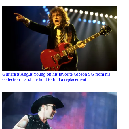
Guitarists
Angus Young on his favorite Gibson SG from his
collection – and the hunt to find a replacement