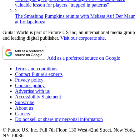
valuable lesson for players “trapped in patterns”
5
The Smashing Pumpkins reunite with Melissa Auf Der Maur
at Lollapalooza
Guitar World is part of Future US Inc, an international media group
and leading digital publisher.
Visit our corporate site
.
Add as a preferred source on Google
Terms and conditions
Contact Future's experts
Privacy policy
Cookies policy
Advertise with us
Accessibility Statement
Subscribe
About us
Careers
Do not sell or share my personal information
© Future US, Inc. Full 7th Floor, 130 West 42nd Street, New York,
NY 10036.