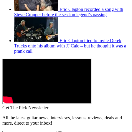
Eric Clapton recorded a song with
Steve Cropper before the session legend’s passing
Eric Clapton tried to invite Derek
Trucks onto his album with JJ Cale – but he thought it was a
prank call
Get The Pick Newsletter
All the latest guitar news, interviews, lessons, reviews, deals and
more, direct to your inbox!