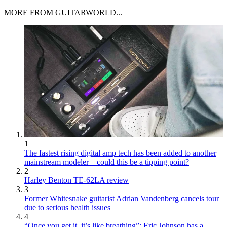
MORE FROM GUITARWORLD...
1
The fastest rising digital amp tech has been added to another
mainstream modeler – could this be a tipping point?
2
Harley Benton TE-62LA review
3
Former Whitesnake guitarist Adrian Vandenberg cancels tour
due to serious health issues
4
“Once you get it, it’s like breathing”: Eric Johnson has a