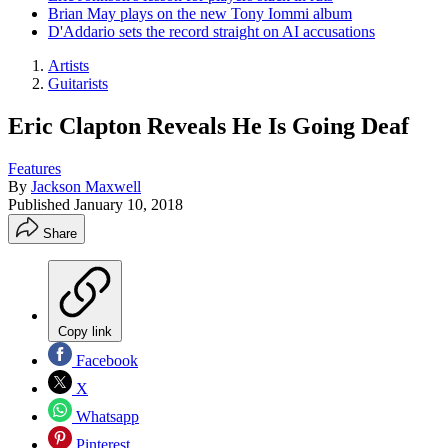
Brian May plays on the new Tony Iommi album
D'Addario sets the record straight on AI accusations
Artists
Guitarists
Eric Clapton Reveals He Is Going Deaf
Features
By
Jackson Maxwell
Published
January 10, 2018
Share
Copy link
Facebook
X
Whatsapp
Pinterest