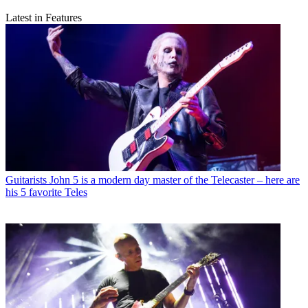
Latest in Features
Guitarists
John 5 is a modern day master of the Telecaster – here are
his 5 favorite Teles