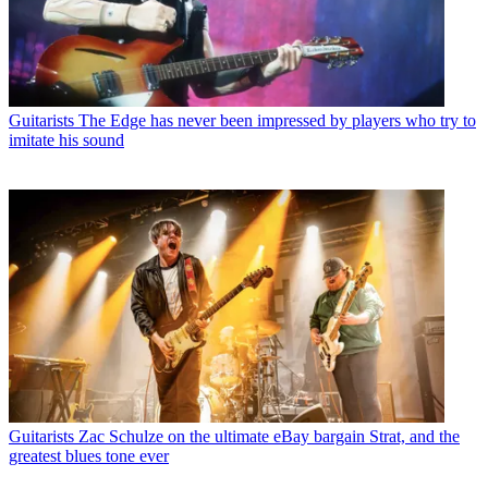
Guitarists
The Edge has never been impressed by players who try to
imitate his sound
Guitarists
Zac Schulze on the ultimate eBay bargain Strat, and the
greatest blues tone ever