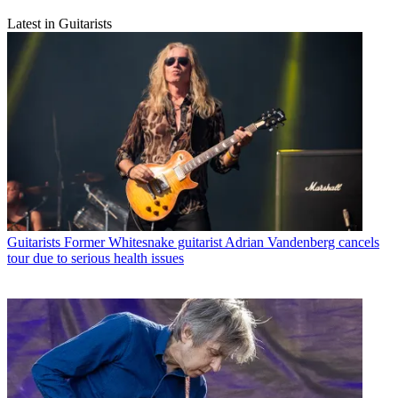
Latest in Guitarists
Guitarists
Former Whitesnake guitarist Adrian Vandenberg cancels
tour due to serious health issues