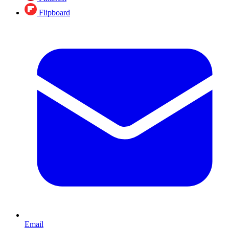
Flipboard
Email