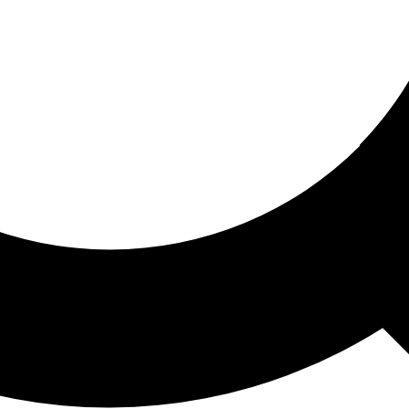
ored For You
nd stories picked for you