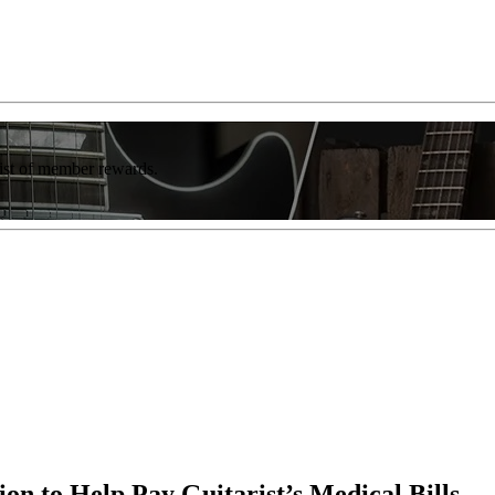
list of member rewards.
ion to Help Pay Guitarist’s Medical Bills