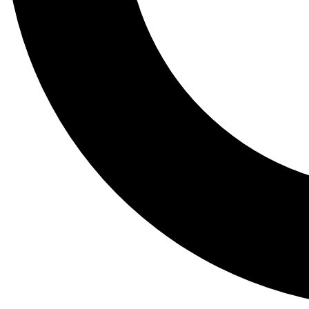
Tail
Lessons, gear a