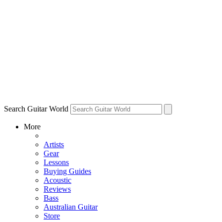
Search Guitar World
More
Artists
Gear
Lessons
Buying Guides
Acoustic
Reviews
Bass
Australian Guitar
Store