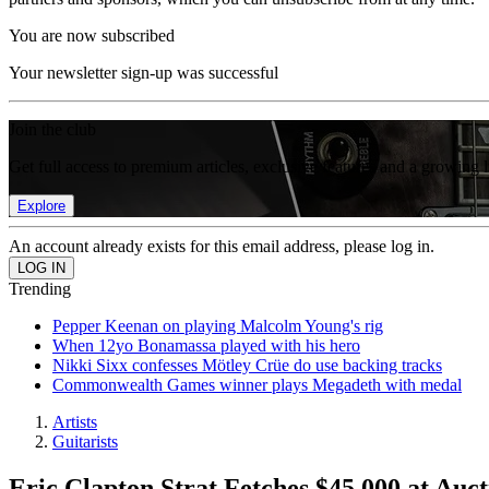
You are now subscribed
Your newsletter sign-up was successful
Join the club
Get full access to premium articles, exclusive features and a growing 
Explore
An account already exists for this email address, please log in.
Trending
Pepper Keenan on playing Malcolm Young's rig
When 12yo Bonamassa played with his hero
Nikki Sixx confesses Mötley Crüe do use backing tracks
Commonwealth Games winner plays Megadeth with medal
Artists
Guitarists
Eric Clapton Strat Fetches $45,000 at Auct