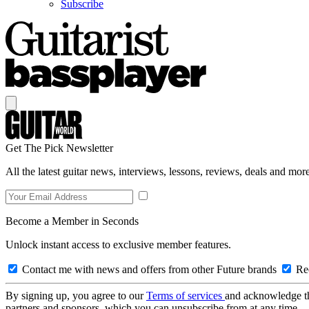
Subscribe
Get The Pick Newsletter
All the latest guitar news, interviews, lessons, reviews, deals and more
Become a Member in Seconds
Unlock instant access to exclusive member features.
Contact me with news and offers from other Future brands
Rec
By signing up, you agree to our
Terms of services
and acknowledge t
partners and sponsors, which you can unsubscribe from at any time.