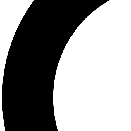
Ea
Our biggest stories will 
Ac
Unlock badges a
Join th
Connect with fello