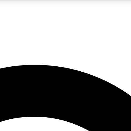
5
24/7
10.5K+
PREMIUM BENEFITS
ACCESS AVAILABLE
ACTIVE MEMBERS
A Content
presales and features from the GW archive
d Newsletters
s, lessons and gear highlights