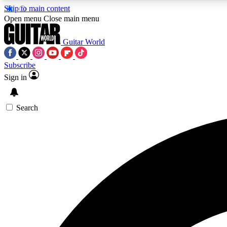
Skip to main content
Open menu
Close main menu
Guitar World
Subscribe
Sign in
AA
Exclusive lessons, interviews, 
Search
Curate
Handpicked guitar new