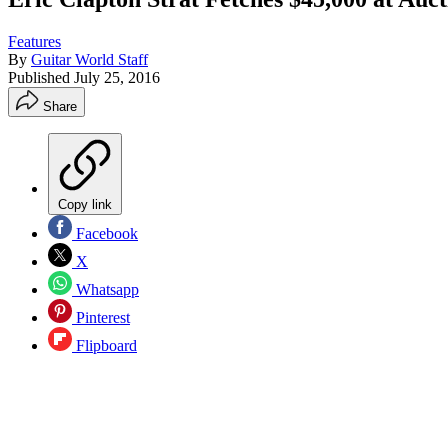
Features
By
Guitar World Staff
Published
July 25, 2016
Share
Copy link
Facebook
X
Whatsapp
Pinterest
Flipboard