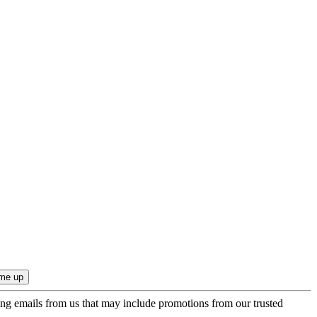
ing emails from us that may include promotions from our trusted