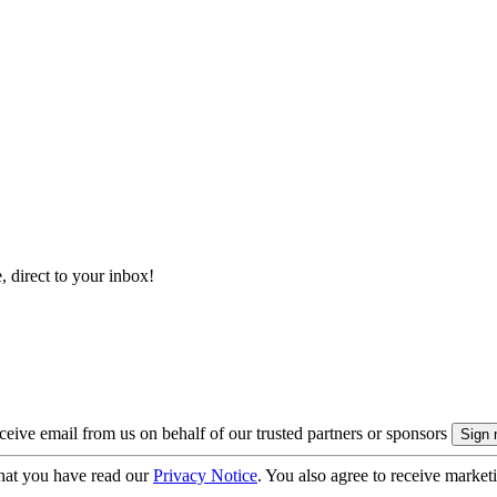
, direct to your inbox!
eive email from us on behalf of our trusted partners or sponsors
hat you have read our
Privacy Notice
. You also agree to receive market