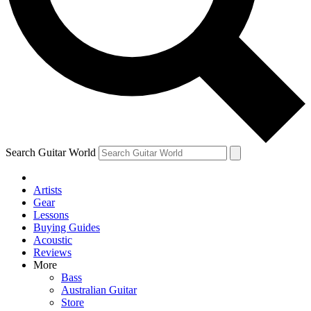
Contact me with news and offers from other Future brands
By submitting your information you agree to the
Terms & Conditions
and
Privacy Policy
and ar
Search Guitar World
Artists
Gear
Lessons
Buying Guides
Acoustic
Reviews
More
Bass
Australian Guitar
Store