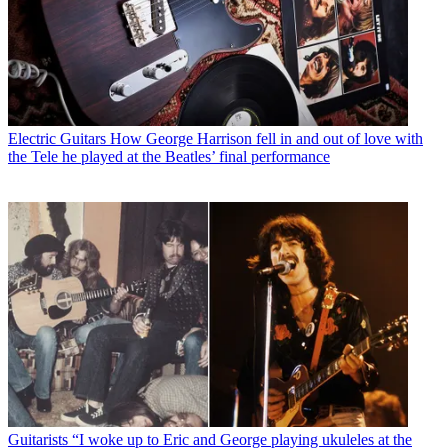
Electric Guitars
How George Harrison fell in and out of love with
the Tele he played at the Beatles’ final performance
Guitarists
“I woke up to Eric and George playing ukuleles at the