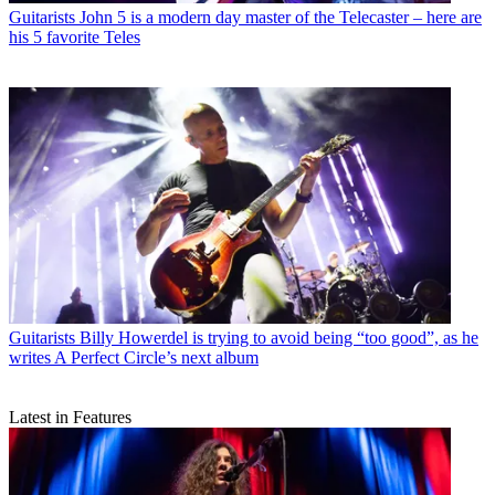
Guitarists
John 5 is a modern day master of the Telecaster – here are
his 5 favorite Teles
Guitarists
Billy Howerdel is trying to avoid being “too good”, as he
writes A Perfect Circle’s next album
Latest in Features