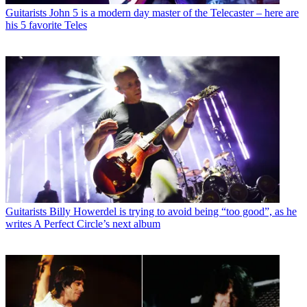
Guitarists
John 5 is a modern day master of the Telecaster – here are
his 5 favorite Teles
Guitarists
Billy Howerdel is trying to avoid being “too good”, as he
writes A Perfect Circle’s next album