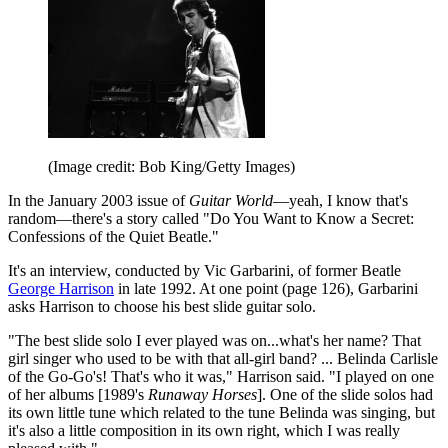
(Image credit: Bob King/Getty Images)
In the January 2003 issue of
Guitar World
—yeah, I know that's
random—there's a story called "Do You Want to Know a Secret:
Confessions of the Quiet Beatle."
It's an interview, conducted by Vic Garbarini, of former Beatle
George Harrison
in late 1992. At one point (page 126), Garbarini
asks Harrison to choose his best slide guitar solo.
"The best slide solo I ever played was on...what's her name? That
girl singer who used to be with that all-girl band? ... Belinda Carlisle
of the Go-Go's! That's who it was," Harrison said. "I played on one
of her albums [1989's
Runaway Horses
]. One of the slide solos had
its own little tune which related to the tune Belinda was singing, but
it's also a little composition in its own right, which I was really