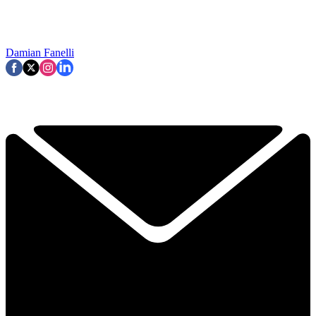
Damian Fanelli