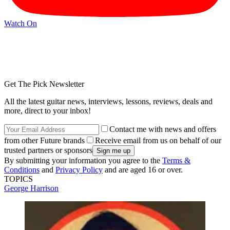
Watch On
Get The Pick Newsletter
All the latest guitar news, interviews, lessons, reviews, deals and
more, direct to your inbox!
Contact me with news and offers
from other Future brands
Receive email from us on behalf of our
trusted partners or sponsors
By submitting your information you agree to the
Terms &
Conditions
and
Privacy Policy
and are aged 16 or over.
TOPICS
George Harrison