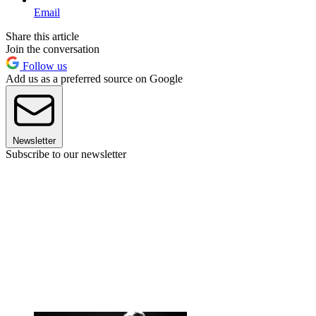
Email
Share this article
Join the conversation
Follow us
Add us as a preferred source on Google
Newsletter
Subscribe to our newsletter