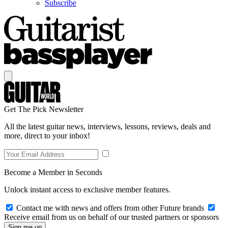
Subscribe
Get The Pick Newsletter
All the latest guitar news, interviews, lessons, reviews, deals and
more, direct to your inbox!
Become a Member in Seconds
Unlock instant access to exclusive member features.
Contact me with news and offers from other Future brands
Receive email from us on behalf of our trusted partners or sponsors