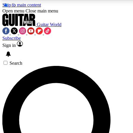
Skip to main content
Open menu
Close main menu
Guitar World
Subscribe
Sign in
AAA Content
Curated Newsle
Exclusive lessons, interviews, presales
Handpicked guitar news,
and features from the GW archive
gear highligh
Search
SIGN UP TO GUITAR WORLD BACKSTAG
For the quickest way to join, enter your email below. We’ll s
exclusive offers.