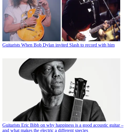
Guitarists
When Bob Dylan invited Slash to record with him
Guitarists
Eric Bibb on why happiness is a good acoustic guitar –
and what makes the electric a different species