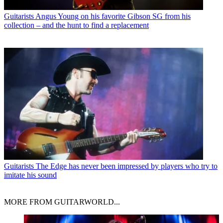
Guitarists
Angus Young on his favorite Gibson SG from his
collection – and the hunt to find a replacement
Guitarists
The Edge has never been impressed by players who try to
imitate his sound
MORE FROM GUITARWORLD...