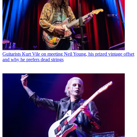
Guitarists
Kurt Vile on meeting Neil Young, his prized vintage offset
and why he prefers dead strings