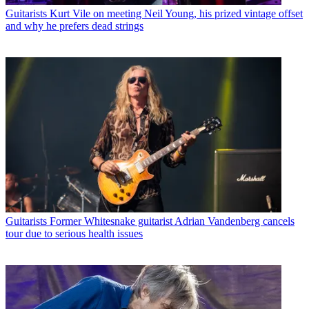
Guitarists
Kurt Vile on meeting Neil Young, his prized vintage offset
and why he prefers dead strings
Guitarists
Former Whitesnake guitarist Adrian Vandenberg cancels
tour due to serious health issues