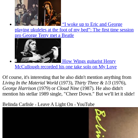
“I woke up to Eric and George
playing ukuleles at the foot of my bed”: The first time session
pro George Terry met a Beatle
How Wings guitarist Henry
McCullough recorded his one take solo on My Love
Of course, it's interesting that he also didn't mention anything from
Living In the Material World
(1973),
Thirty Three & 1/3
(1976),
George Harrison
(1979) or
Cloud Nine
(1987). He also didn't
mention his stellar 1989 single, "Cheer Down." But we'll let it slide!
Belinda Carlisle - Leave A Light On - YouTube