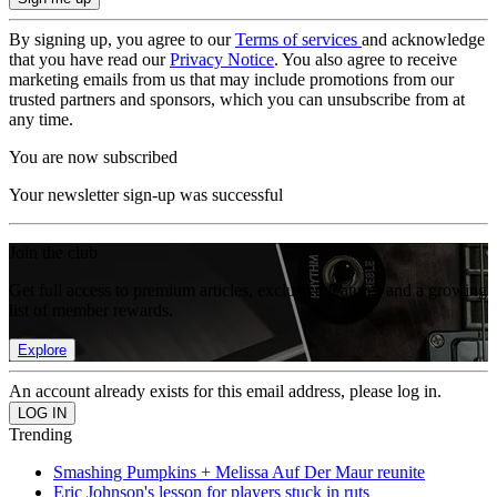
By signing up, you agree to our
Terms of services
and acknowledge
that you have read our
Privacy Notice
. You also agree to receive
marketing emails from us that may include promotions from our
trusted partners and sponsors, which you can unsubscribe from at
any time.
You are now subscribed
Your newsletter sign-up was successful
Join the club
Get full access to premium articles, exclusive features and a growing
list of member rewards.
Explore
An account already exists for this email address, please log in.
Trending
Smashing Pumpkins + Melissa Auf Der Maur reunite
Eric Johnson's lesson for players stuck in ruts