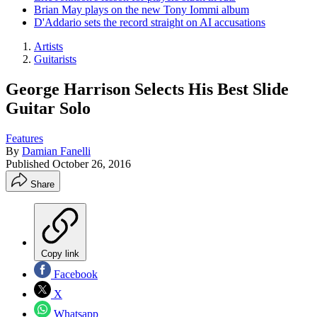
Brian May plays on the new Tony Iommi album
D'Addario sets the record straight on AI accusations
Artists
Guitarists
George Harrison Selects His Best Slide
Guitar Solo
Features
By
Damian Fanelli
Published
October 26, 2016
Share
Copy link
Facebook
X
Whatsapp