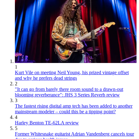
1
Kurt Vile on meeting Neil Young, his prized vintage offset
and why he prefers dead strings
2
"It can go from barely there room sound to a drawn-out
blooming reverberance": JHS 3 Series Reverb review
3
The fastest rising digital amp tech has been added to another
mainstream modeler – could this be a tipping point?
4
Harley Benton TE-62LA review
5
Former Whitesnake guitarist Adrian Vandenberg cancels tour