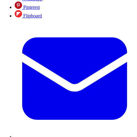
Pinterest
Flipboard