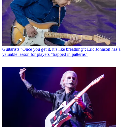
Guitarists
“Once you get it, it’s like breathing”: Eric Johnson has a
valuable lesson for players “trapped in patterns”