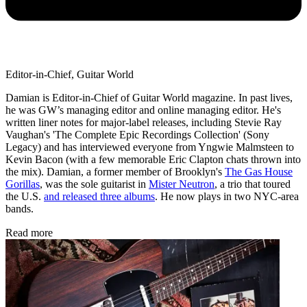
Editor-in-Chief, Guitar World
Damian is Editor-in-Chief of Guitar World magazine. In past lives,
he was GW’s managing editor and online managing editor. He's
written liner notes for major-label releases, including Stevie Ray
Vaughan's 'The Complete Epic Recordings Collection' (Sony
Legacy) and has interviewed everyone from Yngwie Malmsteen to
Kevin Bacon (with a few memorable Eric Clapton chats thrown into
the mix). Damian, a former member of Brooklyn's
The Gas House
Gorillas
, was the sole guitarist in
Mister Neutron
, a trio that toured
the U.S.
and released three albums
. He now plays in two NYC-area
bands.
Read more