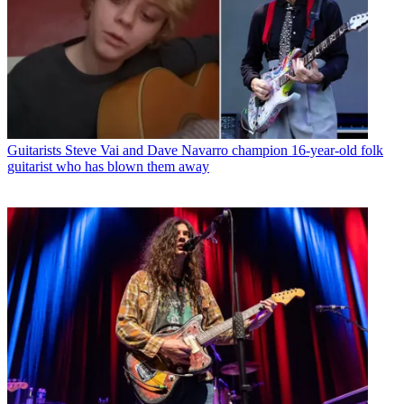
Guitarists
Steve Vai and Dave Navarro champion 16-year-old folk
guitarist who has blown them away