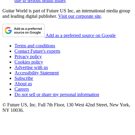
due to serious health issues
Guitar World is part of Future US Inc, an international media group
and leading digital publisher.
Visit our corporate site
.
Add as a preferred source on Google
Terms and conditions
Contact Future's experts
Privacy policy
Cookies policy
Advertise with us
Accessibility Statement
Subscribe
About us
Careers
Do not sell or share my personal information
© Future US, Inc. Full 7th Floor, 130 West 42nd Street, New York,
NY 10036.