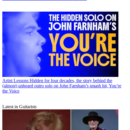
Artist Lessons
Hidden for four decades, the story behind the
(almost) unheard outro solo on John Farnham’s smash hit, You’re
the Voice
Latest in Guitarists