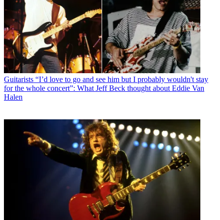
Guitarists
“I’d love to go and see him but I probably wouldn't stay
for the whole concert”: What Jeff Beck thought about Eddie Van
Halen