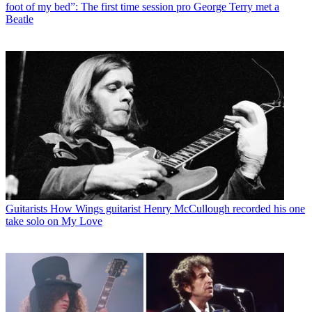
foot of my bed”: The first time session pro George Terry met a
Beatle
Guitarists
How Wings guitarist Henry McCullough recorded his one
take solo on My Love