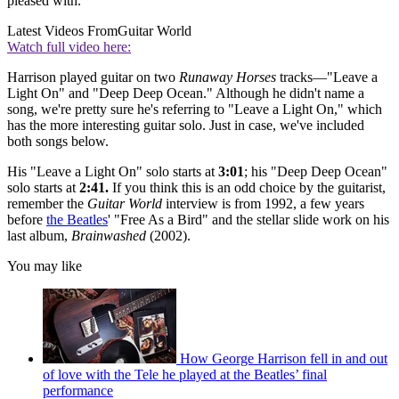
pleased with."
Latest Videos From
Guitar World
Watch full video here:
Harrison played guitar on two
Runaway Horses
tracks—"Leave a
Light On" and "Deep Deep Ocean." Although he didn't name a
song, we're pretty sure he's referring to "Leave a Light On," which
has the more interesting guitar solo. Just in case, we've included
both songs below.
His "Leave a Light On" solo starts at
3:01
; his "Deep Deep Ocean"
solo starts at
2:41.
If you think this is an odd choice by the guitarist,
remember the
Guitar World
interview is from 1992, a few years
before
the Beatles
' "Free As a Bird" and the stellar slide work on his
last album,
Brainwashed
(2002).
You may like
How George Harrison fell in and out
of love with the Tele he played at the Beatles’ final
performance