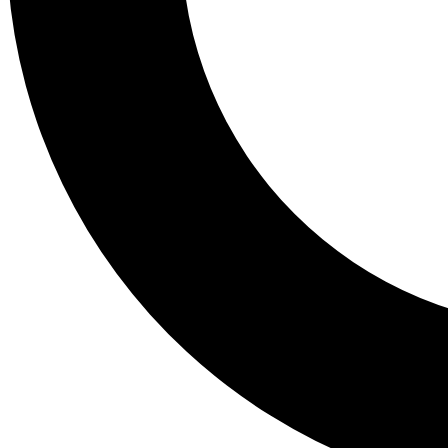
Tail
Lessons, gear a