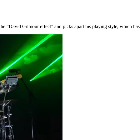
he “David Gilmour effect” and picks apart his playing style, which has 