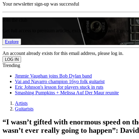
Your newsletter sign-up was successful
Join the club
Get full access to premium articles, exclusive features and a growing 
Explore
An account already exists for this email address, please log in.
Trending
Jimmie Vaughan joins Bob Dylan band
Vai and Navarro champion 16yo folk guitarist
Eric Johnson's lesson for players stuck in ruts
Smashing Pumpkins + Melissa Auf Der Maur reunite
Artists
Guitarists
“I wasn’t gifted with enormous speed on the
wasn’t ever really going to happen”: David 