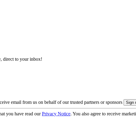
, direct to your inbox!
eive email from us on behalf of our trusted partners or sponsors
hat you have read our
Privacy Notice
. You also agree to receive market