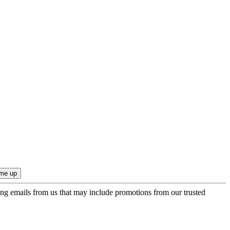
ing emails from us that may include promotions from our trusted