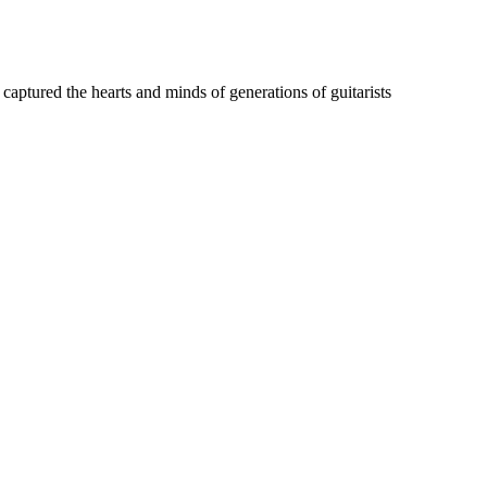
captured the hearts and minds of generations of guitarists