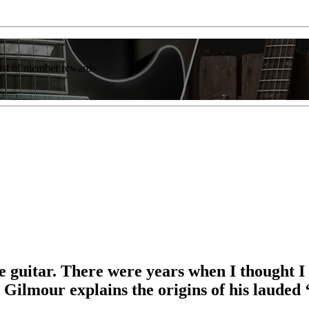
list of member rewards.
 guitar. There were years when I thought I c
Gilmour explains the origins of his lauded ‘