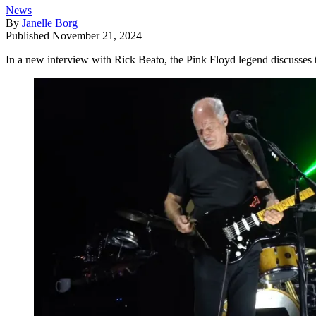
News
By
Janelle Borg
Published
November 21, 2024
In a new interview with Rick Beato, the Pink Floyd legend discusses t