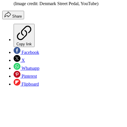
(Image credit: Denmark Street Pedal, YouTube)
Share
Copy link
Facebook
X
Whatsapp
Pinterest
Flipboard