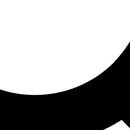
ored For You
nd stories picked for you