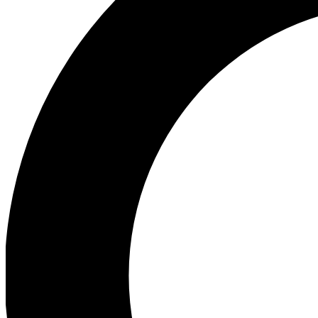
Ea
Our biggest stories will 
Ac
Unlock badges a
Join th
Connect with fello