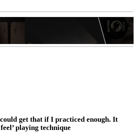
ould get that if I practiced enough. It
feel’ playing technique