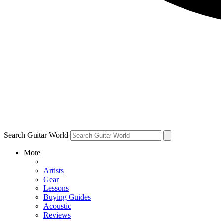
Search Guitar World
More
Artists
Gear
Lessons
Buying Guides
Acoustic
Reviews