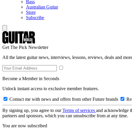
Bass
Australian Guitar
Store
Subscribe
Get The Pick Newsletter
All the latest guitar news, interviews, lessons, reviews, deals and more
Become a Member in Seconds
Unlock instant access to exclusive member features.
Contact me with news and offers from other Future brands
Rec
By signing up, you agree to our
Terms of services
and acknowledge t
partners and sponsors, which you can unsubscribe from at any time.
You are now subscribed