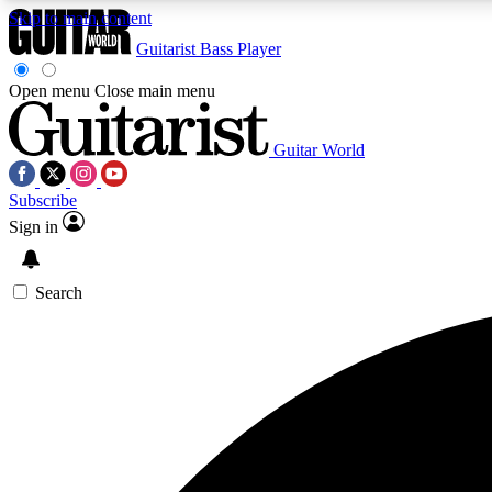
Skip to main content
Guitarist
Bass Player
Open menu
Close main menu
Guitar World
AA
Subscribe
Exclusive lessons, interviews, 
Sign in
Search
Curate
Handpicked guitar new