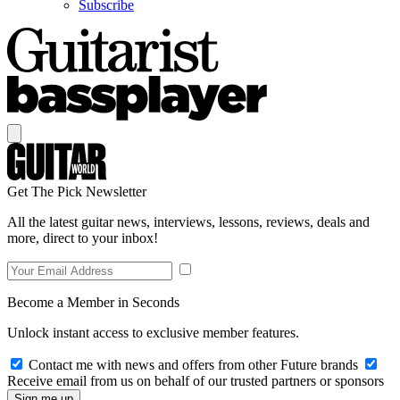
Subscribe
Get The Pick Newsletter
All the latest guitar news, interviews, lessons, reviews, deals and
more, direct to your inbox!
Become a Member in Seconds
Unlock instant access to exclusive member features.
Contact me with news and offers from other Future brands
Receive email from us on behalf of our trusted partners or sponsors