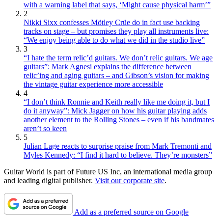
with a warning label that says, ‘Might cause physical harm’”
2
Nikki Sixx confesses Mötley Crüe do in fact use backing
tracks on stage – but promises they play all instruments live:
“We enjoy being able to do what we did in the studio live”
3
“I hate the term relic’d guitars. We don’t relic guitars. We age
guitars”: Mark Agnesi explains the difference between
relic’ing and aging guitars – and Gibson’s vision for making
the vintage guitar experience more accessible
4
“I don’t think Ronnie and Keith really like me doing it, but I
do it anyway”: Mick Jagger on how his guitar playing adds
another element to the Rolling Stones – even if his bandmates
aren’t so keen
5
Julian Lage reacts to surprise praise from Mark Tremonti and
Myles Kennedy: “I find it hard to believe. They’re monsters”
Guitar World is part of Future US Inc, an international media group
and leading digital publisher.
Visit our corporate site
.
Add as a preferred source on Google