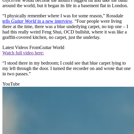
Glycerine
would become the album's biggest hit and take the band
around the world, but it began its life in a basement flat in London.
“I physically remember where I was for some reason,” Rossdale
tells
Guitar World
in a new interview
. “Four people were living
there at the time, there was a blue underlying carpet, no top one – I
had this really weird Feng Shui, OCD bullshit, where it was like a
graffiti-covered kitchen, no carpet, just the underlay.
Latest Videos From
Guitar World
Watch full video here:
“I stood there in my bedroom; I could see that blue carpet lying to
my left through the door. I turned the recorder on and wrote that one
in two passes.”
YouTube