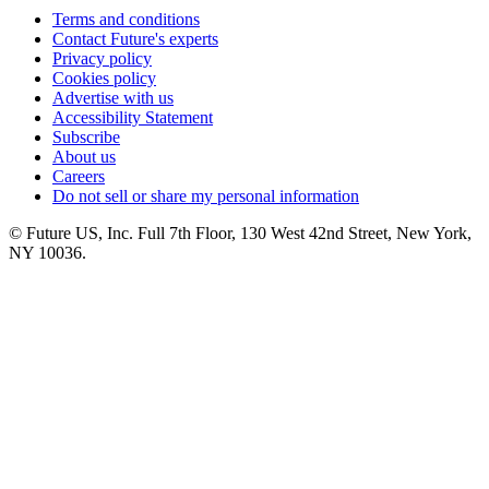
Terms and conditions
Contact Future's experts
Privacy policy
Cookies policy
Advertise with us
Accessibility Statement
Subscribe
About us
Careers
Do not sell or share my personal information
© Future US, Inc. Full 7th Floor, 130 West 42nd Street, New York,
NY 10036.