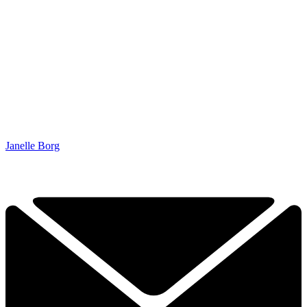
Janelle Borg