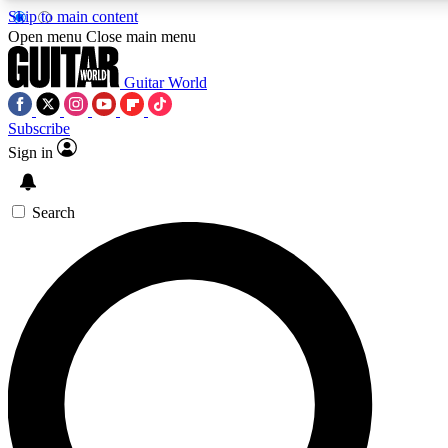
Skip to main content
Open menu
Close main menu
Guitar World
Subscribe
Sign in
AAA Content
Curated Newsle
Exclusive lessons, interviews, presales
Handpicked guitar news,
and features from the GW archive
gear highligh
Search
SIGN UP TO GUITAR WORLD BACKSTAG
For the quickest way to join, enter your email below. We’ll s
exclusive offers.