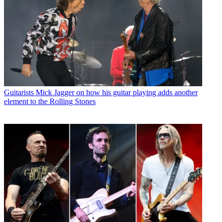
Guitarists
Mick Jagger on how his guitar playing adds another
element to the Rolling Stones