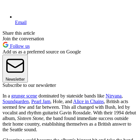
Email
Share this article
Join the conversation
Follow us
Add us as a preferred source on Google
Newsletter
Subscribe to our newsletter
In a
grunge scene
dominated by stateside bands like
Nirvana
,
Soundgarden
,
Pearl Jam
, Hole, and
Alice in Chains
, British acts
seemed few and far between. This all changed with Bush, led by
vocalist and rhythm guitarist Gavin Rossdale. With their 1994 debut
album,
Sixteen Stone
, the band found immediate success outside
their home country, establishing themselves as a British answer to
the Seattle sound.