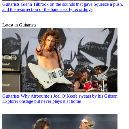
Guitarists
Glenn Tilbrook on the sounds that gave Squeeze a push,
and the resurrection of the band's early recordings
Latest in Guitarists
Guitarists
Why Airbourne’s Joel O’Keefe swears by his Gibson
Explorer onstage but never plays it at home