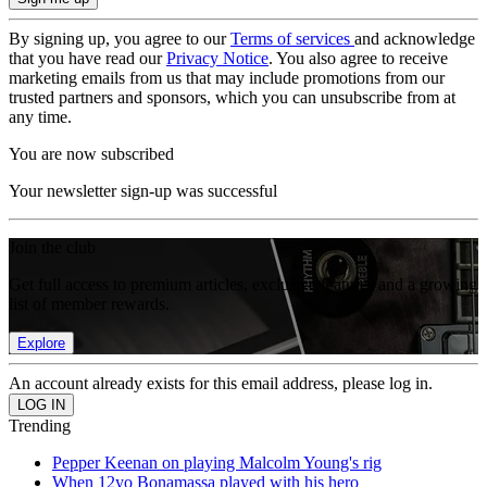
By signing up, you agree to our
Terms of services
and acknowledge
that you have read our
Privacy Notice
. You also agree to receive
marketing emails from us that may include promotions from our
trusted partners and sponsors, which you can unsubscribe from at
any time.
You are now subscribed
Your newsletter sign-up was successful
Join the club
Get full access to premium articles, exclusive features and a growing
list of member rewards.
Explore
An account already exists for this email address, please log in.
Trending
Pepper Keenan on playing Malcolm Young's rig
When 12yo Bonamassa played with his hero