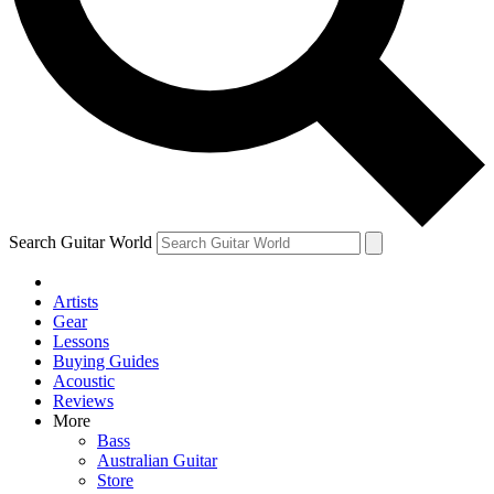
Contact me with news and offers from other Future brands
By submitting your information you agree to the
Terms & Conditions
and
Privacy Policy
and ar
Search Guitar World
Artists
Gear
Lessons
Buying Guides
Acoustic
Reviews
More
Bass
Australian Guitar
Store