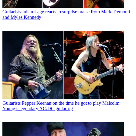
Guitarists
Julian Lage reacts to surprise praise from Mark Tremonti
and Myles Kennedy
Guitarists
Pepper Keenan on the time he got to play Malcolm
Young’s legendary AC/DC guitar rig