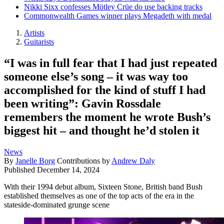
Nikki Sixx confesses Mötley Crüe do use backing tracks
Commonwealth Games winner plays Megadeth with medal
Artists
Guitarists
“I was in full fear that I had just repeated
someone else’s song – it was way too
accomplished for the kind of stuff I had
been writing”: Gavin Rossdale
remembers the moment he wrote Bush’s
biggest hit – and thought he’d stolen it
News
By
Janelle Borg
Contributions by
Andrew Daly
Published
December 14, 2024
With their 1994 debut album, Sixteen Stone, British band Bush
established themselves as one of the top acts of the era in the
stateside-dominated grunge scene