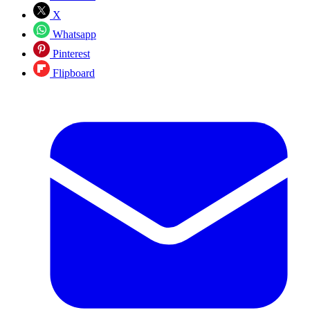
X
Whatsapp
Pinterest
Flipboard