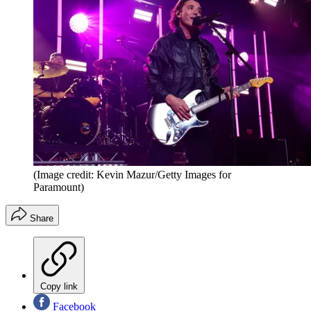
(Image credit: Kevin Mazur/Getty Images for
Paramount)
Share
Copy link
Facebook