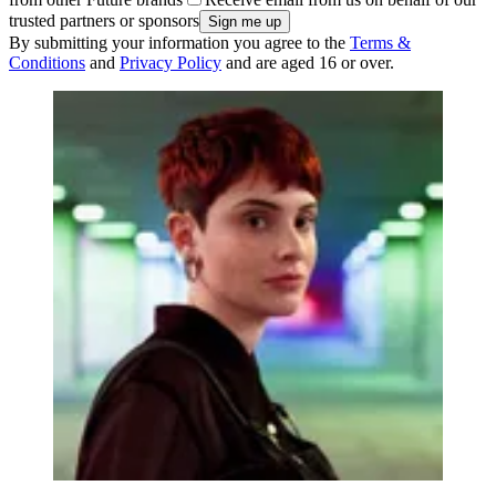
trusted partners or sponsors
By submitting your information you agree to the
Terms &
Conditions
and
Privacy Policy
and are aged 16 or over.