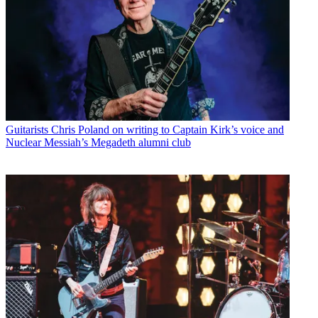
Guitarists
Chris Poland on writing to Captain Kirk’s voice and
Nuclear Messiah’s Megadeth alumni club