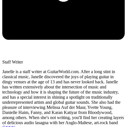
Staff Writer
Janelle is a staff writer at GuitarWorld.com. After a long stint in
classical music, Janelle discovered the joys of playing guitar in
dingy venues at the age of 13 and has never looked back. Janelle
has written extensively about the intersection of music and
technology and how it is shaping the future of the music industry,
and has a special interest in shining a spotlight on traditionally
underrepresented artists and global guitar sounds. She also had the
pleasure of interviewing Melissa Auf der Maur, Yvette Young,
Danielle Haim, Fanny, and Karan Katiyar from Bloodywood,
among others. When she's not writing, you'll find her creating layers
of delicious audio lasagna with her Anglo-Maltese, art-rock band