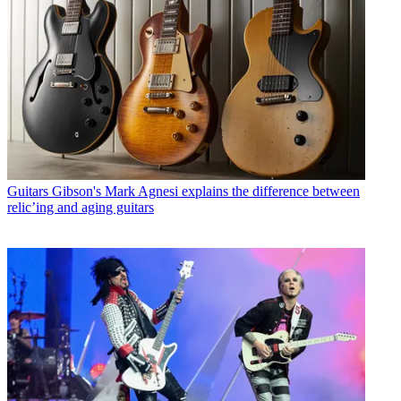
Guitars
Gibson's Mark Agnesi explains the difference between
relic’ing and aging guitars