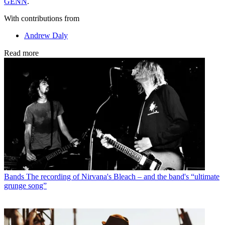
ĠENN
.
With contributions from
Andrew Daly
Read more
Bands
The recording of Nirvana's Bleach – and the band's “ultimate
grunge song”