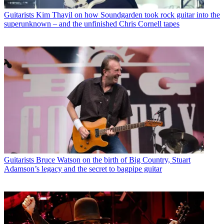
Guitarists
Kim Thayil on how Soundgarden took rock guitar into the
superunknown – and the unfinished Chris Cornell tapes
Guitarists
Bruce Watson on the birth of Big Country, Stuart
Adamson’s legacy and the secret to bagpipe guitar