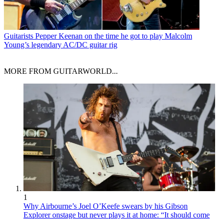
Guitarists
Pepper Keenan on the time he got to play Malcolm
Young’s legendary AC/DC guitar rig
MORE FROM GUITARWORLD...
1
Why Airbourne’s Joel O’Keefe swears by his Gibson
Explorer onstage but never plays it at home: “It should come