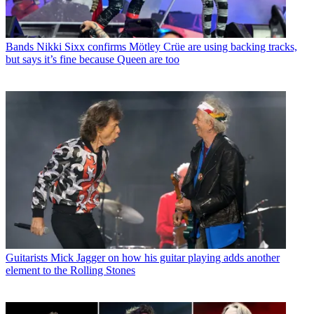
Bands
Nikki Sixx confirms Mötley Crüe are using backing tracks,
but says it’s fine because Queen are too
Guitarists
Mick Jagger on how his guitar playing adds another
element to the Rolling Stones