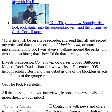
big with No Rain
Kim Thayil on how Soundgarden
took rock guitar into the superunknown – and the unfinished
Chris Cornell tapes
“I'd write a riff, be on a tape recorder, and send that riff and record
my voice and that tape recording of
Machinehead
, or something,
into another thing. So, I was always walking around the parks with
two tape machines; that's how I'd do that… crazy times.”
Like its predecessor,
Comedown
,
Glycerine
topped
Billboard
’s
Modern Rock Tracks chart for two weeks in December 1995 –
helping solidify Bush and their debut as one of the blockbuster acts
and albums of the grunge era.
Get The Pick Newsletter
All the latest guitar news, interviews, lessons, reviews, deals and
more, direct to your inbox!
Contact me with news and offers
from other Future brands
Receive email from us on behalf of our