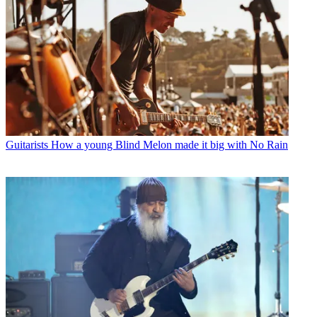
Guitarists
How a young Blind Melon made it big with No Rain