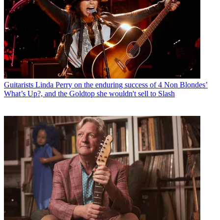
Guitarists
Linda Perry on the enduring success of 4 Non Blondes’
What’s Up?, and the Goldtop she wouldn't sell to Slash