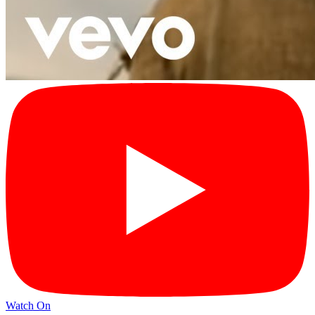
Watch On