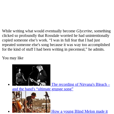
While writing what would eventually become
Glycerine
, something
clicked so profoundly that Rossdale worried he had unintentionally
copied someone else’s work. “I was in full fear that I had just
repeated someone else's song because it was way too accomplished
for the kind of stuff I had been writing in piecemeal,” he admits.
You may like
The recording of Nirvana's Bleach –
and the band's “ultimate grunge song”
How a young Blind Melon made it