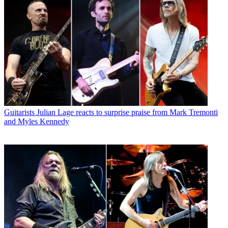
Guitarists
Julian Lage reacts to surprise praise from Mark Tremonti
and Myles Kennedy