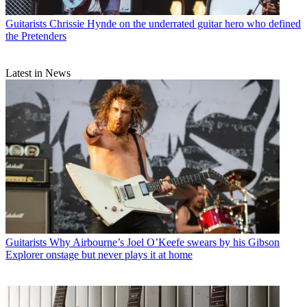
Guitarists
Chrissie Hynde on the underrated guitar hero who defined
the Pretenders
Latest in News
Guitarists
Why Airbourne’s Joel O’Keefe swears by his Gibson
Explorer onstage but never plays it at home