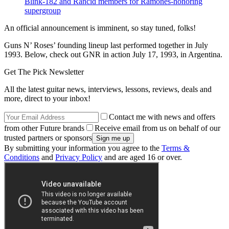
Blink-182 and Rancid members for Ramones-honoring
supergroup
An official announcement is imminent, so stay tuned, folks!
Guns N’ Roses’ founding lineup last performed together in July
1993. Below, check out GNR in action July 17, 1993, in Argentina.
Get The Pick Newsletter
All the latest guitar news, interviews, lessons, reviews, deals and
more, direct to your inbox!
Contact me with news and offers
from other Future brands
Receive email from us on behalf of our
trusted partners or sponsors
By submitting your information you agree to the
Terms &
Conditions
and
Privacy Policy
and are aged 16 or over.