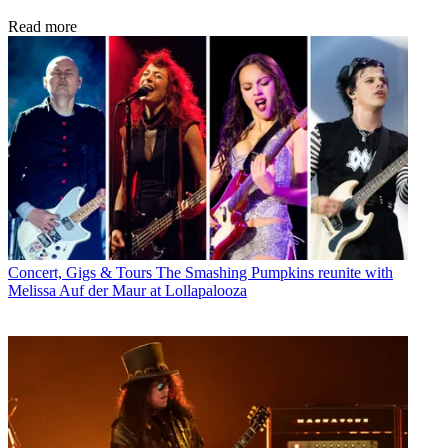
Read more
Concert, Gigs & Tours
The Smashing Pumpkins reunite with
Melissa Auf der Maur at Lollapalooza