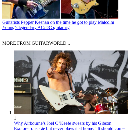
Guitarists
Pepper Keenan on the time he got to play Malcolm
Young’s legendary AC/DC guitar rig
MORE FROM GUITARWORLD...
1
Why Airbourne’s Joel O’Keefe swears by his Gibson
Explorer onstage but never plays it at home: “It should come