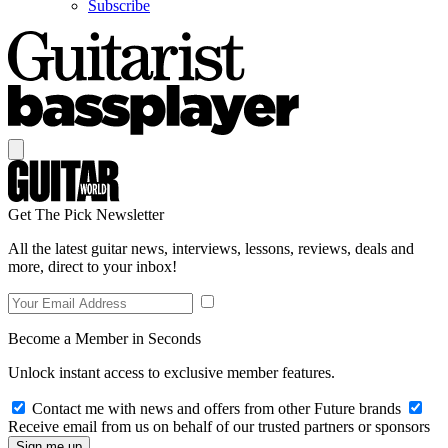
Subscribe
Get The Pick Newsletter
All the latest guitar news, interviews, lessons, reviews, deals and
more, direct to your inbox!
Become a Member in Seconds
Unlock instant access to exclusive member features.
Contact me with news and offers from other Future brands
Receive email from us on behalf of our trusted partners or sponsors