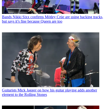
Bands
Nikki Sixx confirms Mötley Crüe are using backing tracks,
but says it’s fine because Queen are too
Guitarists
Mick Jagger on how his guitar playing adds another
element to the Rolling Stones