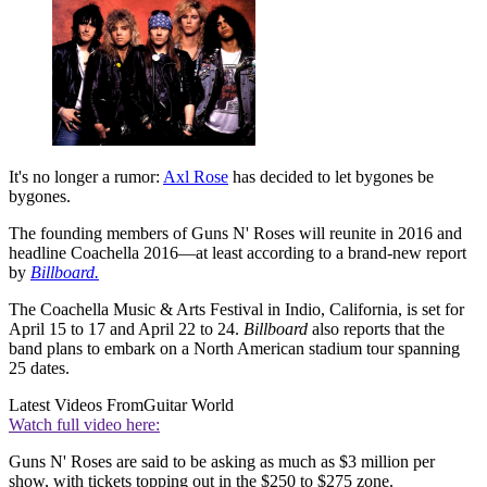
It's no longer a rumor:
Axl Rose
has decided to let bygones be
bygones.
The founding members of Guns N' Roses will reunite in 2016 and
headline Coachella 2016—at least according to a brand-new report
by
Billboard.
The Coachella Music & Arts Festival in Indio, California, is set for
April 15 to 17 and April 22 to 24.
Billboard
also reports that the
band plans to embark on a North American stadium tour spanning
25 dates.
Latest Videos From
Guitar World
Watch full video here:
Guns N' Roses are said to be asking as much as $3 million per
show, with tickets topping out in the $250 to $275 zone.