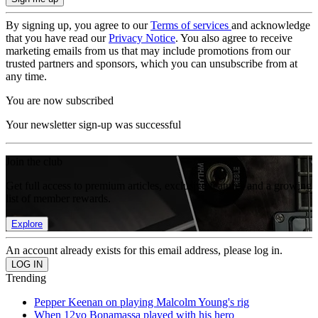
By signing up, you agree to our
Terms of services
and acknowledge
that you have read our
Privacy Notice
. You also agree to receive
marketing emails from us that may include promotions from our
trusted partners and sponsors, which you can unsubscribe from at
any time.
You are now subscribed
Your newsletter sign-up was successful
Join the club
Get full access to premium articles, exclusive features and a growing
list of member rewards.
Explore
An account already exists for this email address, please log in.
Trending
Pepper Keenan on playing Malcolm Young's rig
When 12yo Bonamassa played with his hero