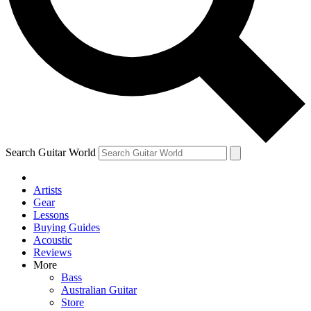
Contact me with news and offers from other Future
brands
By submitting your information you agree to the
Terms & Conditions
and
Privacy Policy
and are aged 16 or over.
Search Guitar World
Artists
Gear
Lessons
Buying Guides
Acoustic
Reviews
More
Bass
Australian Guitar
Store