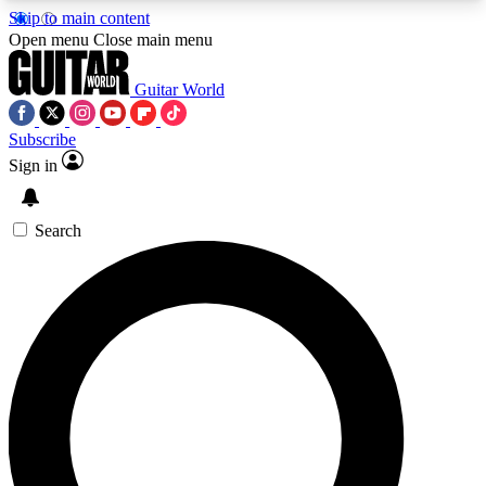
Skip to main content
5
24/7
10.5K+
Open menu
Close main menu
PREMIUM BENEFITS
ACCESS AVAILABLE
ACTIVE MEMBERS
Guitar World
Subscribe
Sign in
AAA Content
Curated Newsle
Exclusive lessons, interviews, presales
Handpicked guitar news,
and features from the GW archive
gear highligh
Search
SIGN UP TO GUITAR WORLD
BACKSTAGE PASS
For the quickest way to join, enter your email
below. We’ll send a confirmation email and sign
you up to Guitar World newsletters with the latest
news, gear reviews, lessons and exclusive offers.