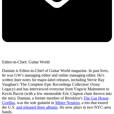
Editor-in-Chief, Guitar World
Damian is Editor-in-Chief of Guitar World magazine. In past lives,
he was GW’s managing editor and online managing editor. He's
written liner notes for major-label releases, including Stevie Ray
Vaughan's 'The Complete Epic Recordings Collection' (Sony
Legacy) and has interviewed everyone from Yngwie Malmsteen to
Kevin Bacon (with a few memorable Eric Clapton chats thrown into
the mix). Damian, a former member of Brooklyn's
The Gas House
Gorillas
, was the sole guitarist in
Mister Neutron
, a trio that toured
the U.S.
and released three albums
. He now plays in two NYC-area
bands.