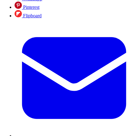
Pinterest
Flipboard