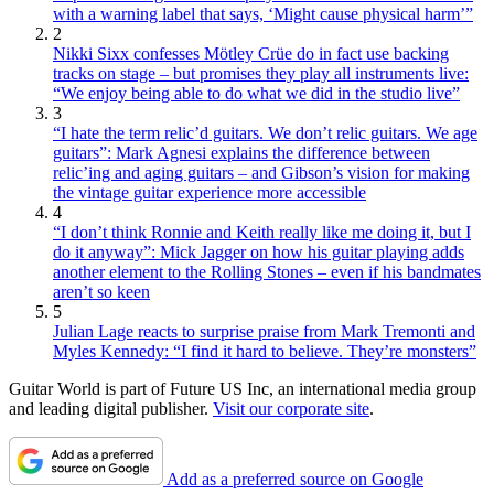
with a warning label that says, ‘Might cause physical harm’”
2
Nikki Sixx confesses Mötley Crüe do in fact use backing
tracks on stage – but promises they play all instruments live:
“We enjoy being able to do what we did in the studio live”
3
“I hate the term relic’d guitars. We don’t relic guitars. We age
guitars”: Mark Agnesi explains the difference between
relic’ing and aging guitars – and Gibson’s vision for making
the vintage guitar experience more accessible
4
“I don’t think Ronnie and Keith really like me doing it, but I
do it anyway”: Mick Jagger on how his guitar playing adds
another element to the Rolling Stones – even if his bandmates
aren’t so keen
5
Julian Lage reacts to surprise praise from Mark Tremonti and
Myles Kennedy: “I find it hard to believe. They’re monsters”
Guitar World is part of Future US Inc, an international media group
and leading digital publisher.
Visit our corporate site
.
Add as a preferred source on Google