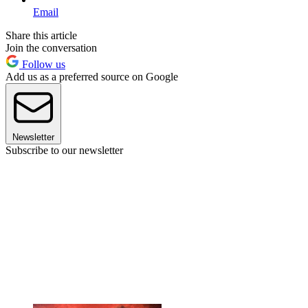
Email
Share this article
Join the conversation
Follow us
Add us as a preferred source on Google
Newsletter
Subscribe to our newsletter