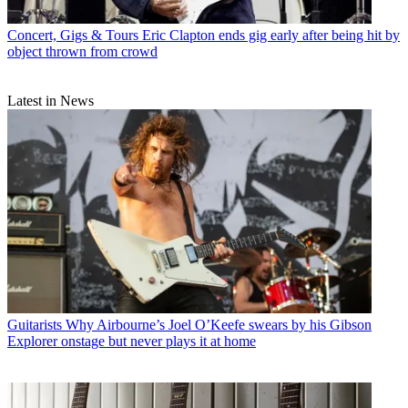
Concert, Gigs & Tours
Eric Clapton ends gig early after being hit by
object thrown from crowd
Latest in News
Guitarists
Why Airbourne’s Joel O’Keefe swears by his Gibson
Explorer onstage but never plays it at home