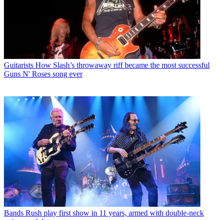
Guitarists
How Slash’s throwaway riff became the most successful
Guns N' Roses song ever
Bands
Rush play first show in 11 years, armed with double-neck