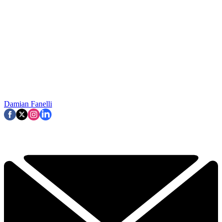
Damian Fanelli