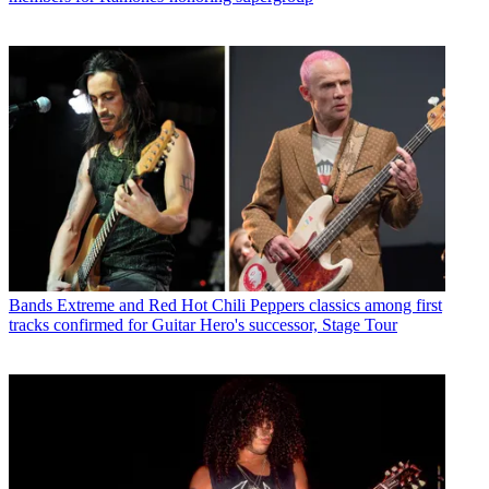
Bands
Extreme and Red Hot Chili Peppers classics among first
tracks confirmed for Guitar Hero's successor, Stage Tour