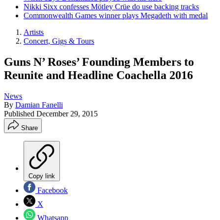
Nikki Sixx confesses Mötley Crüe do use backing tracks
Commonwealth Games winner plays Megadeth with medal
Artists
Concert, Gigs & Tours
Guns N’ Roses’ Founding Members to
Reunite and Headline Coachella 2016
News
By
Damian Fanelli
Published
December 29, 2015
Share
Copy link
Facebook
X
Whatsapp