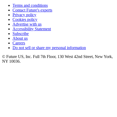
Terms and conditions
Contact Future's experts
Privacy policy
Cookies policy
Advertise with us
Accessibility Statement
Subscribe
About us
Careers
Do not sell or share my personal information
© Future US, Inc. Full 7th Floor, 130 West 42nd Street, New York,
NY 10036.