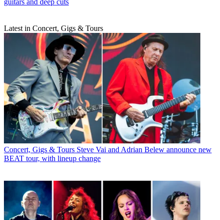
guitars and deep cuts
Latest in Concert, Gigs & Tours
Concert, Gigs & Tours
Steve Vai and Adrian Belew announce new
BEAT tour, with lineup change