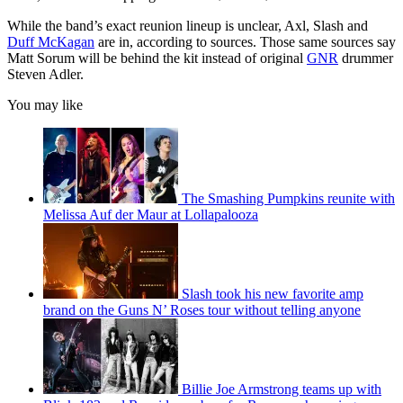
While the band’s exact reunion lineup is unclear, Axl, Slash and
Duff McKagan
are in, according to sources. Those same sources say
Matt Sorum will be behind the kit instead of original
GNR
drummer
Steven Adler.
You may like
The Smashing Pumpkins reunite with
Melissa Auf der Maur at Lollapalooza
Slash took his new favorite amp
brand on the Guns N’ Roses tour without telling anyone
Billie Joe Armstrong teams up with