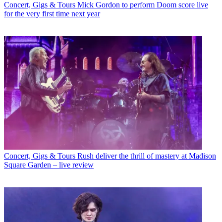
Concert, Gigs & Tours
Mick Gordon to perform Doom score live
for the very first time next year
Concert, Gigs & Tours
Rush deliver the thrill of mastery at Madison
Square Garden – live review