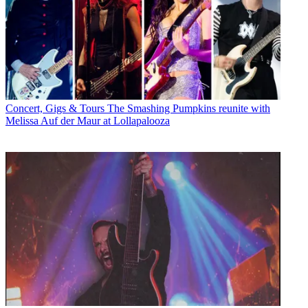
Concert, Gigs & Tours
The Smashing Pumpkins reunite with
Melissa Auf der Maur at Lollapalooza