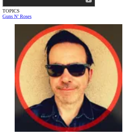
TOPICS
Guns N' Roses