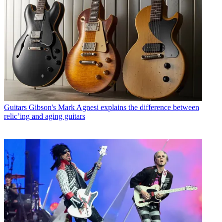
Guitars
Gibson's Mark Agnesi explains the difference between
relic’ing and aging guitars