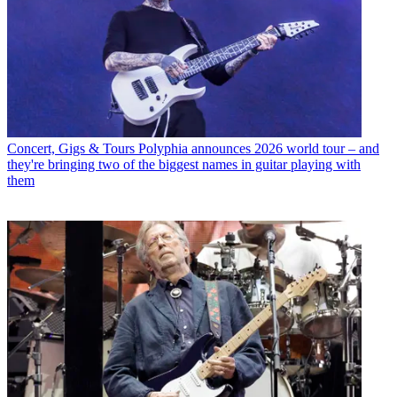
Concert, Gigs & Tours
Polyphia announces 2026 world tour – and
they're bringing two of the biggest names in guitar playing with
them