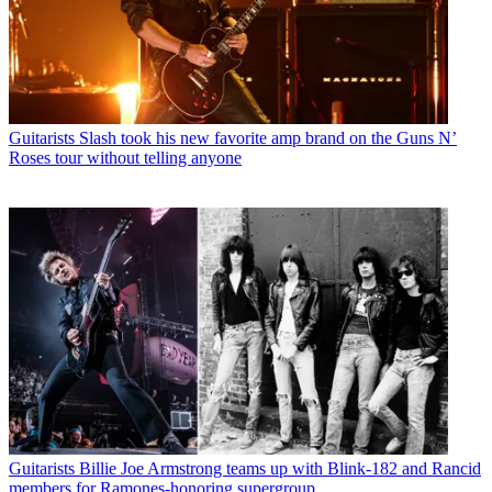
Guitarists
Slash took his new favorite amp brand on the Guns N’
Roses tour without telling anyone
Guitarists
Billie Joe Armstrong teams up with Blink-182 and Rancid
members for Ramones-honoring supergroup