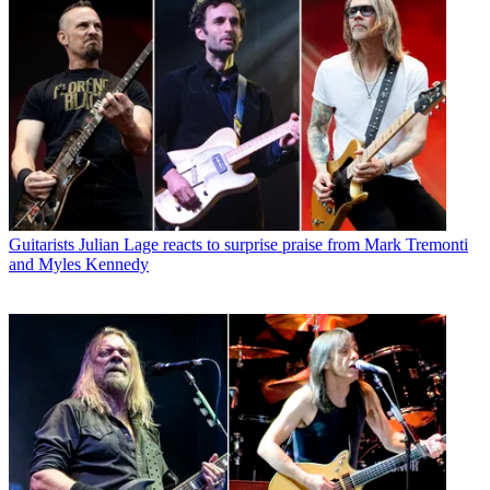
Guitarists
Julian Lage reacts to surprise praise from Mark Tremonti
and Myles Kennedy