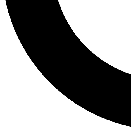
Tail
Lessons, gear a