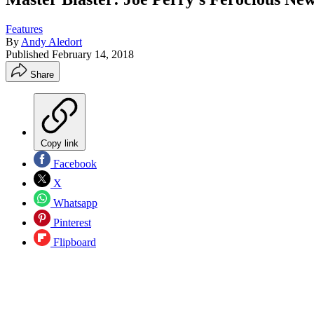
Features
By
Andy Aledort
Published
February 14, 2018
Share
Copy link
Facebook
X
Whatsapp
Pinterest
Flipboard