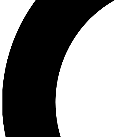
Ea
Our biggest stories will 
Ac
Unlock badges a
Join th
Connect with fello