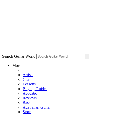
Search Guitar World
More
Artists
Gear
Lessons
Buying Guides
Acoustic
Reviews
Bass
Australian Guitar
Store