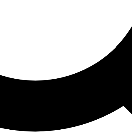
ored For You
nd stories picked for you