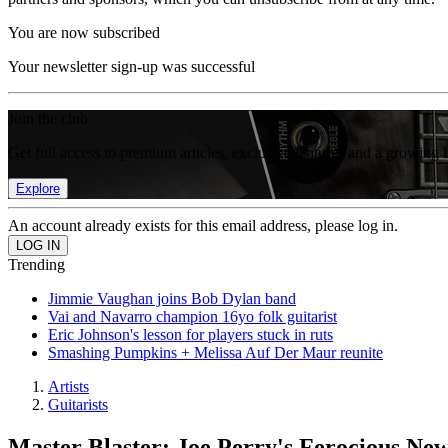
You are now subscribed
Your newsletter sign-up was successful
Join the club
Get full access to premium articles, exclusive features and a growing 
Explore
An account already exists for this email address, please log in.
Trending
Jimmie Vaughan joins Bob Dylan band
Vai and Navarro champion 16yo folk guitarist
Eric Johnson's lesson for players stuck in ruts
Smashing Pumpkins + Melissa Auf Der Maur reunite
Artists
Guitarists
Master Blaster: Joe Perry's Ferocious N