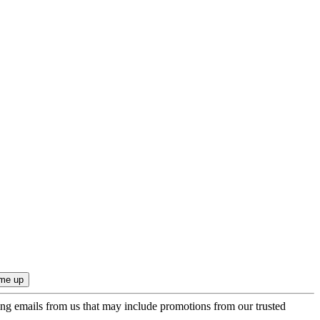
ing emails from us that may include promotions from our trusted