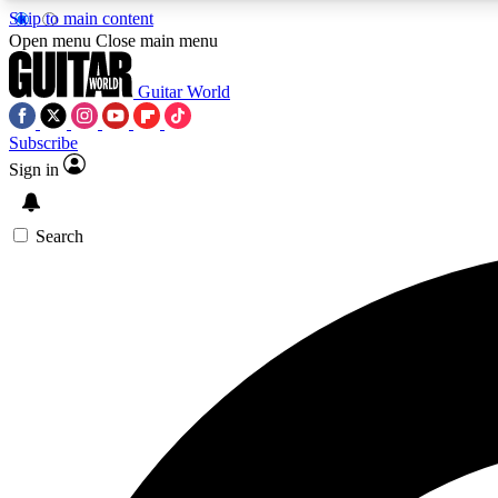
Skip to main content
Open menu
Close main menu
Guitar World
Subscribe
Sign in
AA
Exclusive lessons, interviews, 
Search
Curate
Handpicked guitar new