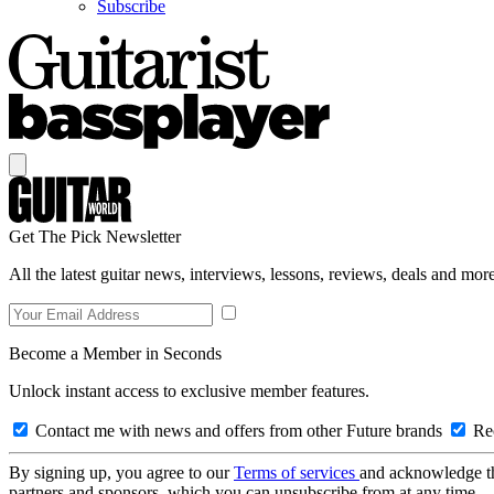
Subscribe
Get The Pick Newsletter
All the latest guitar news, interviews, lessons, reviews, deals and more
Become a Member in Seconds
Unlock instant access to exclusive member features.
Contact me with news and offers from other Future brands
Rec
By signing up, you agree to our
Terms of services
and acknowledge t
partners and sponsors, which you can unsubscribe from at any time.