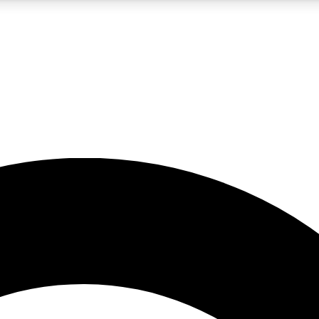
5
24/7
10.5K+
PREMIUM BENEFITS
ACCESS AVAILABLE
ACTIVE MEMBERS
A Content
presales and features from the GW archive
d Newsletters
s, lessons and gear highlights