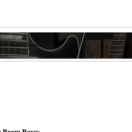
list of member rewards.
ew Boom Boxes