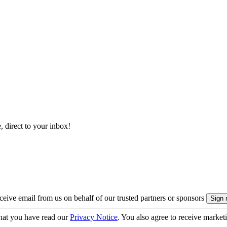
, direct to your inbox!
eive email from us on behalf of our trusted partners or sponsors
hat you have read our
Privacy Notice
. You also agree to receive market